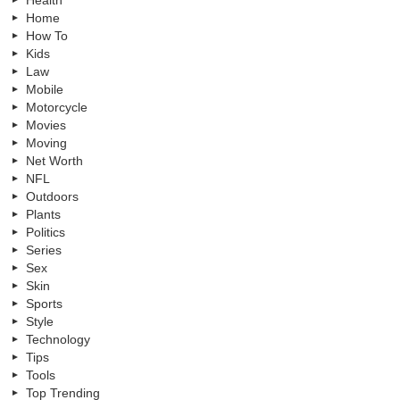
Health
Home
How To
Kids
Law
Mobile
Motorcycle
Movies
Moving
Net Worth
NFL
Outdoors
Plants
Politics
Series
Sex
Skin
Sports
Style
Technology
Tips
Tools
Top Trending