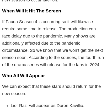
When Will It Hit The Screen
If Fauda Season 4 is occurring so it will likewise
require some time to release. The production can
face delay due to the pandemic. Many shows are
additionally affected due to the pandemic
circumstance. So we know that we won’t get the next
season soon. According to the sources, the fourth run
of the drama series will release for the fans in 2024.
Who All Will Appear
We can expect that these stars should return for the
new season:
Lior Raz will appear as Doron Kavillio,