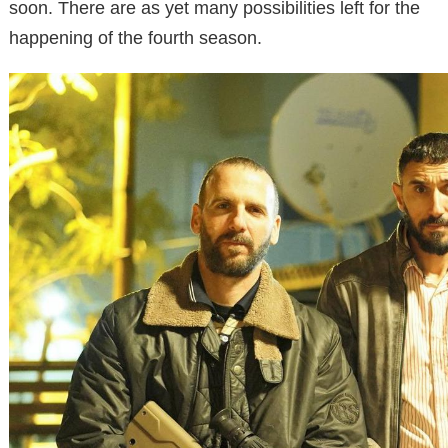
soon. There are as yet many possibilities left for the
happening of the fourth season.