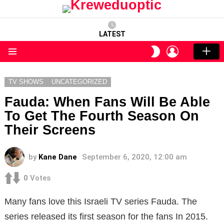
LATEST
LOGIN
SWITCH
SKIN
Menu
TV SHOWS
UNCATEGORIZED
Fauda: When Fans Will Be Able
To Get The Fourth Season On
Their Screens
by
Kane Dane
September 6, 2020, 12:00 am
0
Votes
Many fans love this Israeli TV series Fauda. The
series released its first season for the fans In 2015.