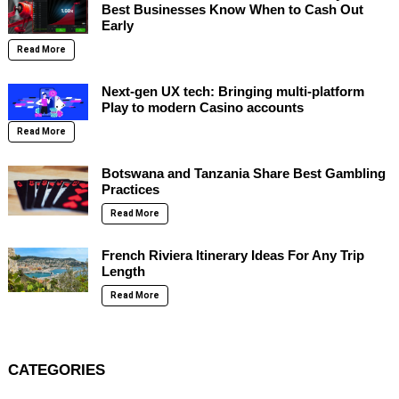
Best Businesses Know When to Cash Out
Early
Read More
Next-gen UX tech: Bringing multi-platform
Play to modern Casino accounts
Read More
Botswana and Tanzania Share Best Gambling
Practices
Read More
French Riviera Itinerary Ideas For Any Trip
Length
Read More
CATEGORIES