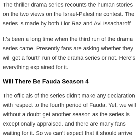
The thriller drama series recounts the human stories
on the two views on the Israel-Palestine contest. The
series is made by both Lior Raz and Avi Issacharoff.
It’s been a long time when the third run of the drama
series came. Presently fans are asking whether they
will get a fourth run of the drama series or not. Here’s
everything explained for it.
Will There Be Fauda Season 4
The officials of the series didn’t make any declaration
with respect to the fourth period of Fauda. Yet, we will
without a doubt get another season as the series is
exceptionally appraised, and there are many fans
waiting for it. So we can’t expect that it should arrive