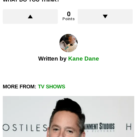
0
Points
Written by
Kane Dane
MORE FROM:
TV SHOWS