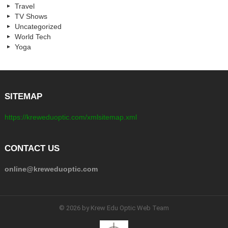
Travel
TV Shows
Uncategorized
World Tech
Yoga
SITEMAP
https://kreweduoptic.com/xmlsitemap.xml
CONTACT US
online@kreweduoptic.com
© 2026 by Krew Edu Optic Web Team