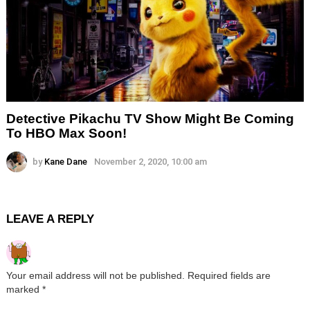
Detective Pikachu TV Show Might Be Coming
To HBO Max Soon!
by
Kane Dane
November 2, 2020, 10:00 am
LEAVE A REPLY
Your email address will not be published.
Required fields are
marked
*