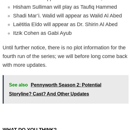
Hisham Sulliman will play as Taufiq Hammed
Shadi Mar’i. Walid will appear as Walid Al Abed
Laëtitia Eïdo will appear as Dr. Shirin Al Abed
Itzik Cohen as Gabi Ayub
Until further notice, there is no plot information for the
fourth run of the series; we will before long come back
with more updates.
See also
Pennyworth Season 2: Potential
Storyline? Cast? And Other Updates
WHAT DO YOU THINK?