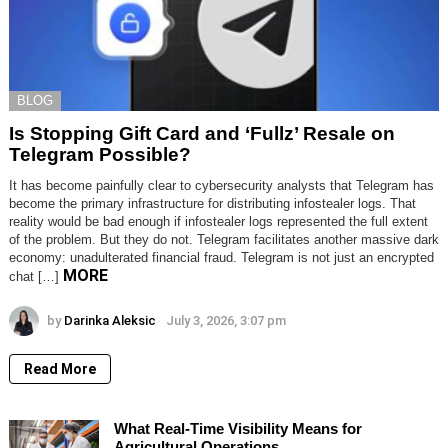
BLOG
Is Stopping Gift Card and ‘Fullz’ Resale on
Telegram Possible?
It has become painfully clear to cybersecurity analysts that Telegram has
become the primary infrastructure for distributing infostealer logs. That
reality would be bad enough if infostealer logs represented the full extent
of the problem. But they do not. Telegram facilitates another massive dark
economy: unadulterated financial fraud. Telegram is not just an encrypted
MORE
chat […]
by
Darinka Aleksic
July 3, 2026, 3:07 pm
Read More
What Real-Time Visibility Means for
Agricultural Operations