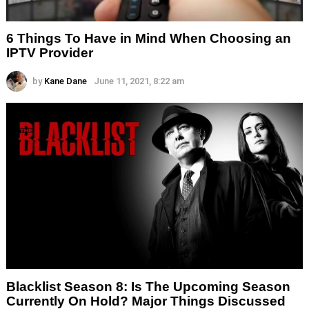
6 Things To Have in Mind When Choosing an
IPTV Provider
by
Kane Dane
June 11, 2021, 8:22 am
Blacklist Season 8: Is The Upcoming Season
Currently On Hold? Major Things Discussed