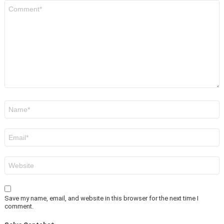
Comment
*
Name
*
Email
*
Website
Save my name, email, and website in this browser for the next time I
comment.