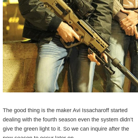
The good thing is the maker Avi Issacharoff started
dealing with the fourth season even the system didn’t
give the green light to it. So we can inquire after the
new season to occur later on.