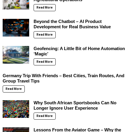
Read More
Beyond the Chatbot – AI Product
Development for Real Business Value
Read More
Geofencing: A Little Bit of Home Automation
‘Magic’
Read More
Germany Trip With Friends – Best Cities, Train Routes, And
Group Travel Tips
Read More
Why South African Sportsbooks Can No
Longer Ignore User Experience
Read More
Lessons From the Aviator Game – Why the