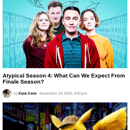
Atypical Season 4: What Can We Expect From
Finale Season?
by
Kane Dane
November 24, 2020, 4:00 pm