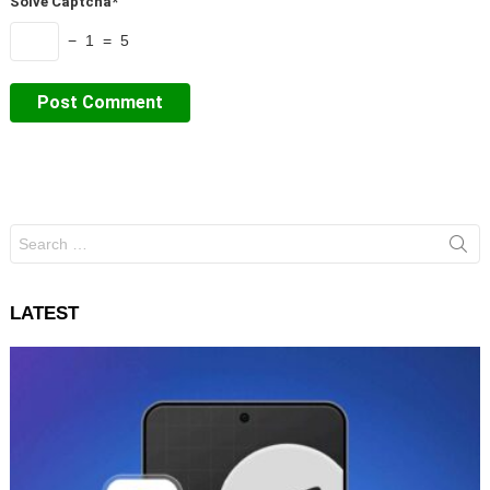
Solve Captcha*
− 1 = 5
Search
for:
LATEST