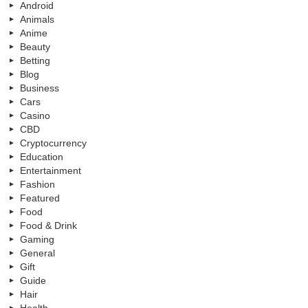
Android
Animals
Anime
Beauty
Betting
Blog
Business
Cars
Casino
CBD
Cryptocurrency
Education
Entertainment
Fashion
Featured
Food
Food & Drink
Gaming
General
Gift
Guide
Hair