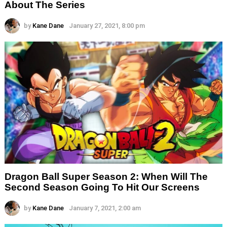
About The Series
by
Kane Dane
January 27, 2021, 8:00 pm
Dragon Ball Super Season 2: When Will The
Second Season Going To Hit Our Screens
by
Kane Dane
January 7, 2021, 2:00 am