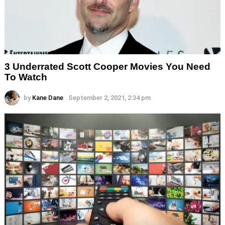
3 Underrated Scott Cooper Movies You Need
To Watch
by
Kane Dane
September 2, 2021, 2:34 pm