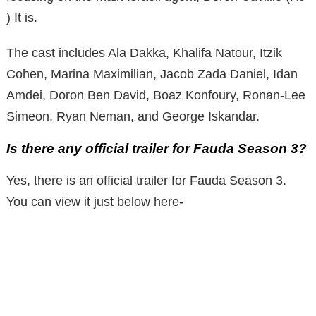
) It is.
The cast includes Ala Dakka, Khalifa Natour, Itzik
Cohen, Marina Maximilian, Jacob Zada ​​Daniel, Idan
Amdei, Doron Ben David, Boaz Konfoury, Ronan-Lee
Simeon, Ryan Neman, and George Iskandar.
Is there any official trailer for Fauda Season 3?
Yes, there is an official trailer for Fauda Season 3.
You can view it just below here-