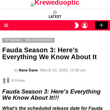
LATEST
LOGIN
SWITCH
SKIN
Menu
TV SHOWS
UNCATEGORIZED
Fauda Season 3: Here’s
Everything We Know About It
by
Kane Dane
March 23, 2020, 12:00 am
0
Votes
Fauda Season 3: Here’s Everything
We Know About It!!!
What’s the scheduled release date for Fauda