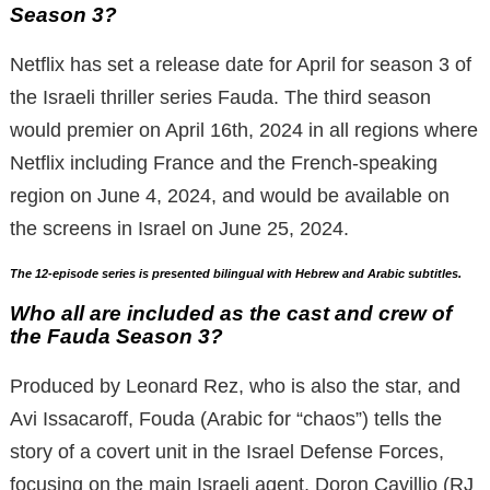
Season 3?
Netflix has set a release date for April for season 3 of
the Israeli thriller series Fauda. The third season
would premier on April 16th, 2024 in all regions where
Netflix including France and the French-speaking
region on June 4, 2024, and would be available on
the screens in Israel on June 25, 2024.
The 12-episode series is presented bilingual with Hebrew and Arabic subtitles.
Who all are included as the cast and crew of
the Fauda Season 3?
Produced by Leonard Rez, who is also the star, and
Avi Issacaroff, Fouda (Arabic for “chaos”) tells the
story of a covert unit in the Israel Defense Forces,
focusing on the main Israeli agent, Doron Cavillio (RJ