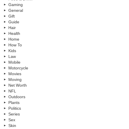
Gaming
General
Gift
Guide
Hair
Health
Home
How To
Kids
Law
Mobile
Motorcycle
Movies
Moving
Net Worth
NFL
Outdoors
Plants
Politics
Series
Sex
Skin