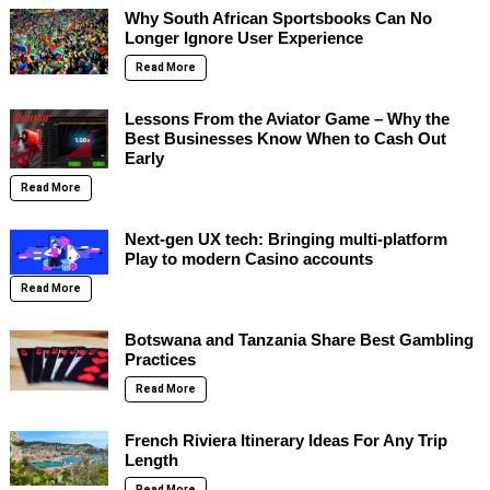
Why South African Sportsbooks Can No
Longer Ignore User Experience
Read More
Lessons From the Aviator Game – Why the
Best Businesses Know When to Cash Out
Early
Read More
Next-gen UX tech: Bringing multi-platform
Play to modern Casino accounts
Read More
Botswana and Tanzania Share Best Gambling
Practices
Read More
French Riviera Itinerary Ideas For Any Trip
Length
Read More