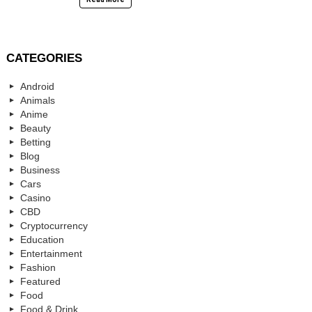
CATEGORIES
Android
Animals
Anime
Beauty
Betting
Blog
Business
Cars
Casino
CBD
Cryptocurrency
Education
Entertainment
Fashion
Featured
Food
Food & Drink