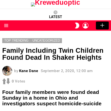
LATEST
LOGIN
SWITCH
SKIN
Menu
TOP TRENDING
UNCATEGORIZED
Family Including Twin Children
Found Dead In Shaker Heights
by
Kane Dane
September 2, 2020, 12:00 am
0
Votes
Four family members were found dead
Sunday in a home in Ohio and
investigators suspect homicide-suicide