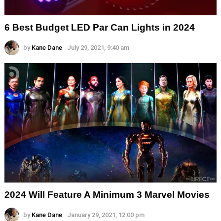
6 Best Budget LED Par Can Lights in 2024
by
Kane Dane
July 29, 2021, 9:40 am
2024 Will Feature A Minimum 3 Marvel Movies
by
Kane Dane
January 29, 2021, 12:00 pm