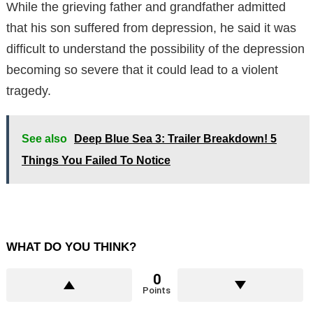
While the grieving father and grandfather admitted
that his son suffered from depression, he said it was
difficult to understand the possibility of the depression
becoming so severe that it could lead to a violent
tragedy.
See also
Deep Blue Sea 3: Trailer Breakdown! 5
Things You Failed To Notice
WHAT DO YOU THINK?
0
Points