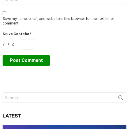
Save my name, email, and website in this browser for the next time I
comment.
Solve Captcha*
7 + 2 =
Search
for:
LATEST