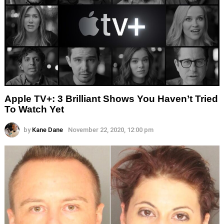
Apple TV+: 3 Brilliant Shows You Haven’t Tried
To Watch Yet
by
Kane Dane
November 22, 2020, 12:00 pm