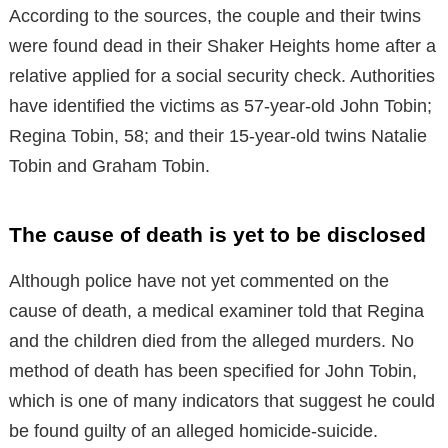
According to the sources, the couple and their twins
were found dead in their Shaker Heights home after a
relative applied for a social security check. Authorities
have identified the victims as 57-year-old John Tobin;
Regina Tobin, 58; and their 15-year-old twins Natalie
Tobin and Graham Tobin.
The cause of death is yet to be disclosed
Although police have not yet commented on the
cause of death, a medical examiner told that Regina
and the children died from the alleged murders. No
method of death has been specified for John Tobin,
which is one of many indicators that suggest he could
be found guilty of an alleged homicide-suicide.