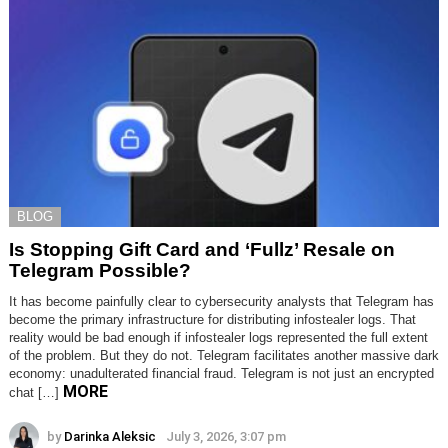
BLOG
Is Stopping Gift Card and ‘Fullz’ Resale on
Telegram Possible?
It has become painfully clear to cybersecurity analysts that Telegram has
become the primary infrastructure for distributing infostealer logs. That
reality would be bad enough if infostealer logs represented the full extent
of the problem. But they do not. Telegram facilitates another massive dark
economy: unadulterated financial fraud. Telegram is not just an encrypted
MORE
chat […]
by
Darinka Aleksic
July 3, 2026, 3:07 pm