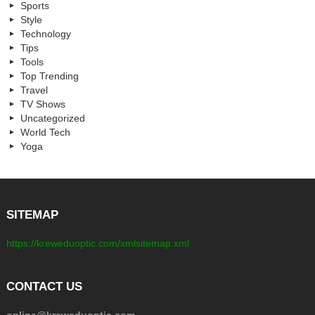
Sports
Style
Technology
Tips
Tools
Top Trending
Travel
TV Shows
Uncategorized
World Tech
Yoga
SITEMAP
https://kreweduoptic.com/xmlsitemap.xml
CONTACT US
online@kreweduoptic.com