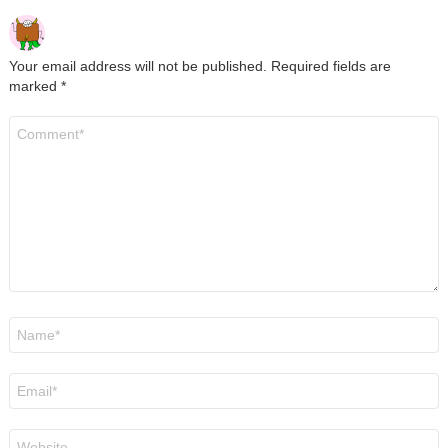
Your email address will not be published.
Required fields are
marked
*
Comment
*
Name
*
Email
*
Website