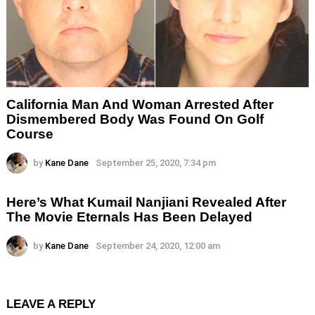
California Man And Woman Arrested After
Dismembered Body Was Found On Golf
Course
by
Kane Dane
September 25, 2020, 7:34 pm
Here’s What Kumail Nanjiani Revealed After
The Movie Eternals Has Been Delayed
by
Kane Dane
September 24, 2020, 12:00 am
LEAVE A REPLY