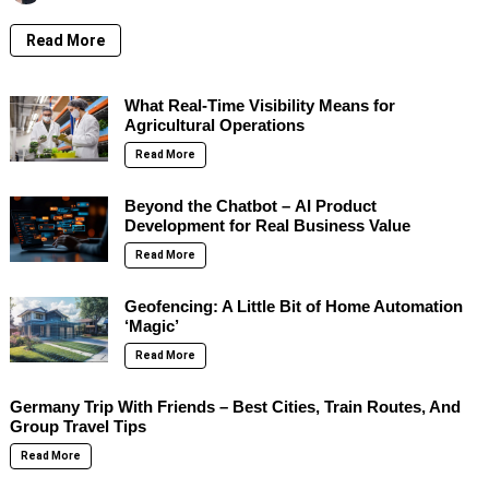
Read More
What Real-Time Visibility Means for
Agricultural Operations
Read More
Beyond the Chatbot – AI Product
Development for Real Business Value
Read More
Geofencing: A Little Bit of Home Automation
‘Magic’
Read More
Germany Trip With Friends – Best Cities, Train Routes, And
Group Travel Tips
Read More