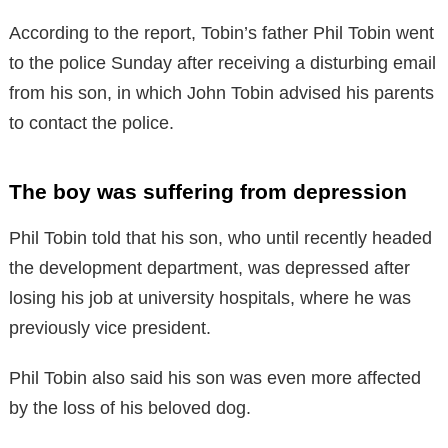
According to the report, Tobin’s father Phil Tobin went
to the police Sunday after receiving a disturbing email
from his son, in which John Tobin advised his parents
to contact the police.
The boy was suffering from depression
Phil Tobin told that his son, who until recently headed
the development department, was depressed after
losing his job at university hospitals, where he was
previously vice president.
Phil Tobin also said his son was even more affected
by the loss of his beloved dog.