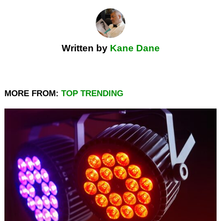
Written by
Kane Dane
MORE FROM:
TOP TRENDING