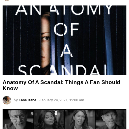
Anatomy Of A Scandal: Things A Fan Should
Know
by
Kane Dane
January 24, 2021, 12:00 am