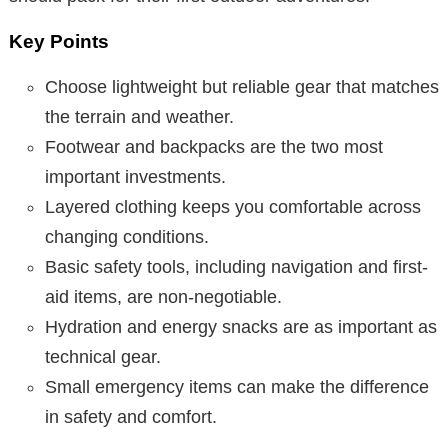
Key Points
Choose lightweight but reliable gear that matches
the terrain and weather.
Footwear and backpacks are the two most
important investments.
Layered clothing keeps you comfortable across
changing conditions.
Basic safety tools, including navigation and first-
aid items, are non-negotiable.
Hydration and energy snacks are as important as
technical gear.
Small emergency items can make the difference
in safety and comfort.