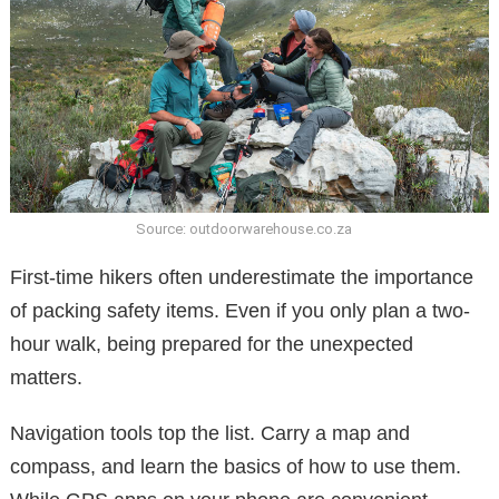
Source: outdoorwarehouse.co.za
First-time hikers often underestimate the importance
of packing safety items. Even if you only plan a two-
hour walk, being prepared for the unexpected
matters.
Navigation tools top the list. Carry a map and
compass, and learn the basics of how to use them.