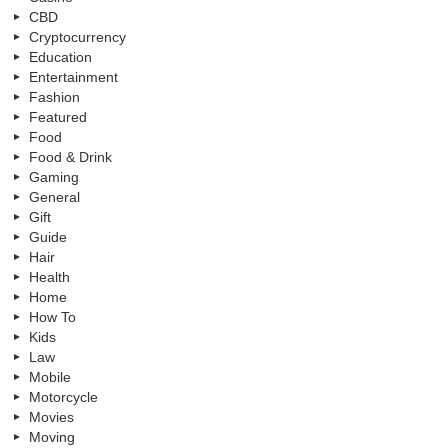
CBD
Cryptocurrency
Education
Entertainment
Fashion
Featured
Food
Food & Drink
Gaming
General
Gift
Guide
Hair
Health
Home
How To
Kids
Law
Mobile
Motorcycle
Movies
Moving