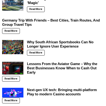
‘Magic’
Read More
Germany Trip With Friends – Best Cities, Train Routes, And
Group Travel Tips
Read More
Why South African Sportsbooks Can No
Longer Ignore User Experience
Read More
Lessons From the Aviator Game – Why the
Best Businesses Know When to Cash Out
Early
Read More
Next-gen UX tech: Bringing multi-platform
Play to modern Casino accounts
Read More