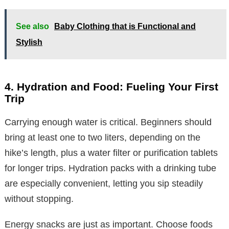
See also
Baby Clothing that is Functional and
Stylish
4. Hydration and Food: Fueling Your First
Trip
Carrying enough water is critical. Beginners should
bring at least one to two liters, depending on the
hike’s length, plus a water filter or purification tablets
for longer trips. Hydration packs with a drinking tube
are especially convenient, letting you sip steadily
without stopping.
Energy snacks are just as important. Choose foods