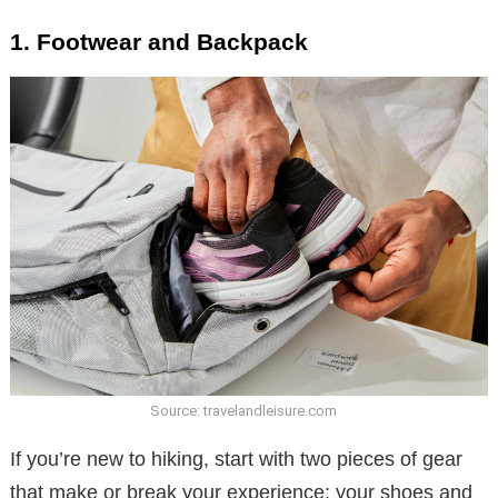
1. Footwear and Backpack
Source: travelandleisure.com
If you’re new to hiking, start with two pieces of gear
that make or break your experience: your shoes and