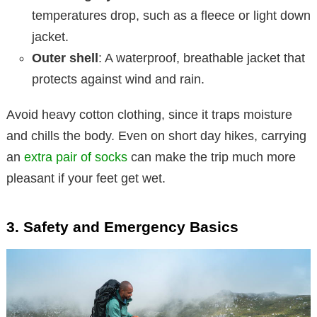
temperatures drop, such as a fleece or light down
jacket.
Outer shell
: A waterproof, breathable jacket that
protects against wind and rain.
Avoid heavy cotton clothing, since it traps moisture
and chills the body. Even on short day hikes, carrying
an
extra pair of socks
can make the trip much more
pleasant if your feet get wet.
3. Safety and Emergency Basics