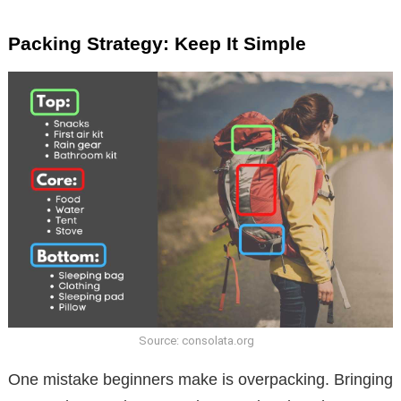
Packing Strategy: Keep It Simple
Source: consolata.org
One mistake beginners make is overpacking. Bringing