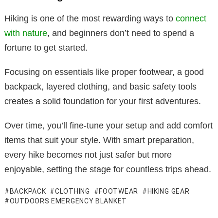
Hiking is one of the most rewarding ways to
connect
with nature
, and beginners don’t need to spend a
fortune to get started.
Focusing on essentials like proper footwear, a good
backpack, layered clothing, and basic safety tools
creates a solid foundation for your first adventures.
Over time, you’ll fine-tune your setup and add comfort
items that suit your style. With smart preparation,
every hike becomes not just safer but more
enjoyable, setting the stage for countless trips ahead.
BACKPACK
CLOTHING
FOOTWEAR
HIKING GEAR
OUTDOORS EMERGENCY BLANKET