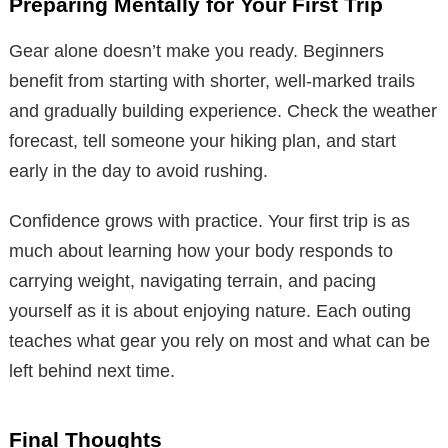
Preparing Mentally for Your First Trip
Gear alone doesn’t make you ready. Beginners
benefit from starting with shorter, well-marked trails
and gradually building experience. Check the weather
forecast, tell someone your hiking plan, and start
early in the day to avoid rushing.
Confidence grows with practice. Your first trip is as
much about learning how your body responds to
carrying weight, navigating terrain, and pacing
yourself as it is about enjoying nature. Each outing
teaches what gear you rely on most and what can be
left behind next time.
Final Thoughts