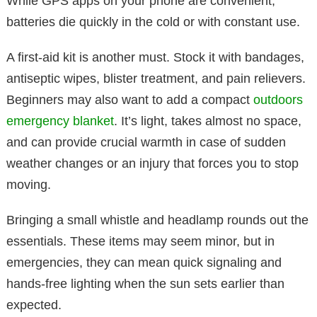
While GPS apps on your phone are convenient,
batteries die quickly in the cold or with constant use.
A first-aid kit is another must. Stock it with bandages,
antiseptic wipes, blister treatment, and pain relievers.
Beginners may also want to add a compact
outdoors
emergency blanket
. It’s light, takes almost no space,
and can provide crucial warmth in case of sudden
weather changes or an injury that forces you to stop
moving.
Bringing a small whistle and headlamp rounds out the
essentials. These items may seem minor, but in
emergencies, they can mean quick signaling and
hands-free lighting when the sun sets earlier than
expected.