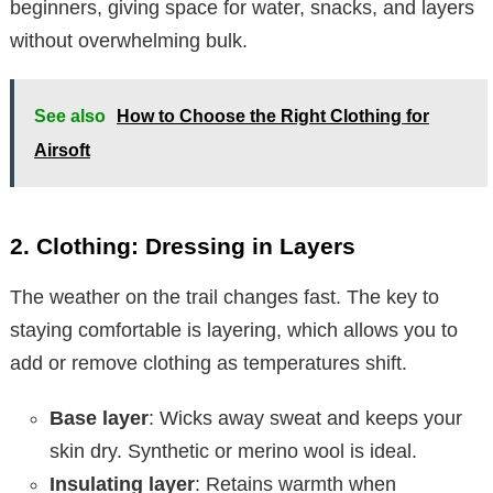
beginners, giving space for water, snacks, and layers
without overwhelming bulk.
See also
How to Choose the Right Clothing for
Airsoft
2. Clothing: Dressing in Layers
The weather on the trail changes fast. The key to
staying comfortable is layering, which allows you to
add or remove clothing as temperatures shift.
Base layer
: Wicks away sweat and keeps your
skin dry. Synthetic or merino wool is ideal.
Insulating layer
: Retains warmth when