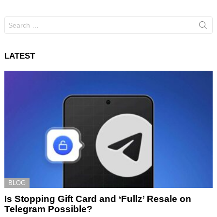
Search
for:
LATEST
BLOG
Is Stopping Gift Card and ‘Fullz’ Resale on
Telegram Possible?