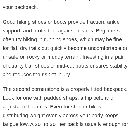
your backpack.
Good hiking shoes or boots provide traction, ankle
support, and protection against blisters. Beginners
often try hiking in running shoes, which may be fine
for flat, dry trails but quickly become uncomfortable or
unsafe on rocky or muddy terrain. Investing in a pair
of quality trail shoes or mid-cut boots ensures stability
and reduces the risk of injury.
The second cornerstone is a properly fitted backpack.
Look for one with padded straps, a hip belt, and
adjustable features. Even for shorter hikes,
distributing weight evenly across your body keeps
fatigue low. A 20- to 30-liter pack is usually enough for