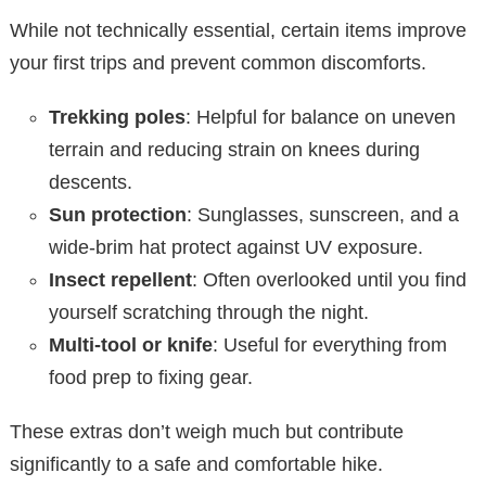
While not technically essential, certain items improve
your first trips and prevent common discomforts.
Trekking poles
: Helpful for balance on uneven
terrain and reducing strain on knees during
descents.
Sun protection
: Sunglasses, sunscreen, and a
wide-brim hat protect against UV exposure.
Insect repellent
: Often overlooked until you find
yourself scratching through the night.
Multi-tool or knife
: Useful for everything from
food prep to fixing gear.
These extras don’t weigh much but contribute
significantly to a safe and comfortable hike.