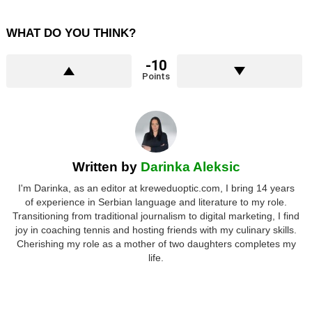
WHAT DO YOU THINK?
-10
Points
Written by
Darinka Aleksic
I'm Darinka, as an editor at kreweduoptic.com, I bring 14 years
of experience in Serbian language and literature to my role.
Transitioning from traditional journalism to digital marketing, I find
joy in coaching tennis and hosting friends with my culinary skills.
Cherishing my role as a mother of two daughters completes my
life.