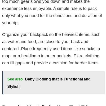
too much gear slows you down and makes the
experience less enjoyable. A simple rule is to pack
only what you need for the conditions and duration of
your trip.
Organize your backpack so the heaviest items, such
as water and food, are close to your back and
centered. Place frequently used items like snacks, a
map, or a headlamp in outer pockets. Extra clothing
can fill gaps and provide a cushion for harder items.
See also
Baby Clothing that is Functional and
Stylish