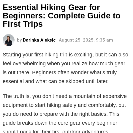
Essential Hiking Gear for
Beginners: Complete Guide to
First Trips
by
Darinka Aleksic
August 25, 2025, 9:35 am
Starting your first hiking trip is exciting, but it can also
feel overwhelming when you realize how much gear
is out there. Beginners often wonder what’s truly
essential and what can be skipped until later.
The truth is, you don’t need a mountain of expensive
equipment to start hiking safely and comfortably, but
you do need to prepare with the right basics. This
guide breaks down the core gear every beginner
should pack for their first outdoor adventures.