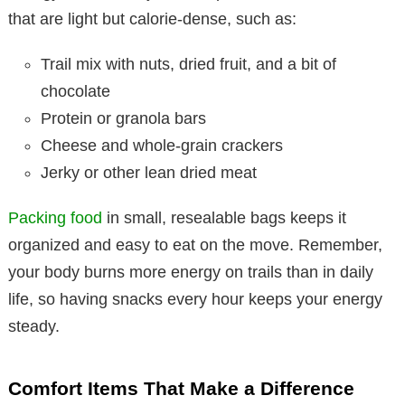
that are light but calorie-dense, such as:
Trail mix with nuts, dried fruit, and a bit of
chocolate
Protein or granola bars
Cheese and whole-grain crackers
Jerky or other lean dried meat
Packing food
in small, resealable bags keeps it
organized and easy to eat on the move. Remember,
your body burns more energy on trails than in daily
life, so having snacks every hour keeps your energy
steady.
Comfort Items That Make a Difference