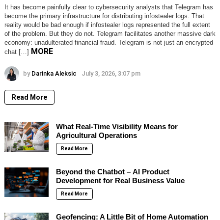
It has become painfully clear to cybersecurity analysts that Telegram has
become the primary infrastructure for distributing infostealer logs. That
reality would be bad enough if infostealer logs represented the full extent
of the problem. But they do not. Telegram facilitates another massive dark
economy: unadulterated financial fraud. Telegram is not just an encrypted
MORE
chat […]
by
Darinka Aleksic
July 3, 2026, 3:07 pm
Read More
What Real-Time Visibility Means for
Agricultural Operations
Read More
Beyond the Chatbot – AI Product
Development for Real Business Value
Read More
Geofencing: A Little Bit of Home Automation