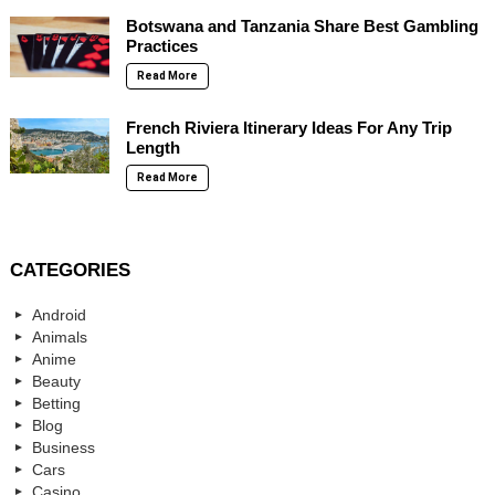
Botswana and Tanzania Share Best Gambling
Practices
Read More
French Riviera Itinerary Ideas For Any Trip
Length
Read More
CATEGORIES
Android
Animals
Anime
Beauty
Betting
Blog
Business
Cars
Casino