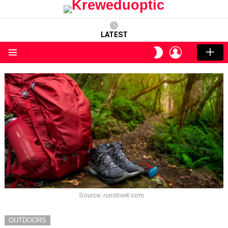
LATEST
LOGIN
SWITCH
SKIN
Menu
Source: runstreet.com
OUTDOORS