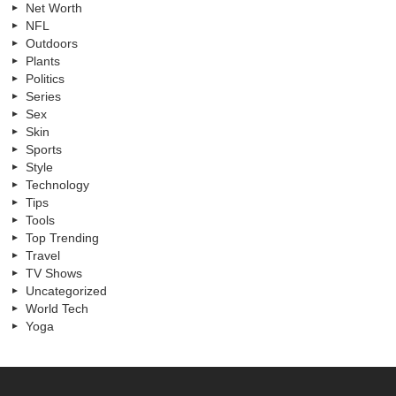
Net Worth
NFL
Outdoors
Plants
Politics
Series
Sex
Skin
Sports
Style
Technology
Tips
Tools
Top Trending
Travel
TV Shows
Uncategorized
World Tech
Yoga