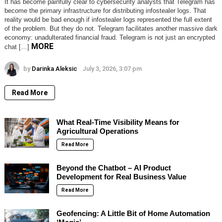
It has become painfully clear to cybersecurity analysts that Telegram has
become the primary infrastructure for distributing infostealer logs. That
reality would be bad enough if infostealer logs represented the full extent
of the problem. But they do not. Telegram facilitates another massive dark
economy: unadulterated financial fraud. Telegram is not just an encrypted
MORE
chat […]
by
Darinka Aleksic
July 3, 2026, 3:07 pm
Read More
What Real-Time Visibility Means for
Agricultural Operations
Read More
Beyond the Chatbot – AI Product
Development for Real Business Value
Read More
Geofencing: A Little Bit of Home Automation