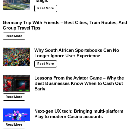
‘Magic’
Read More
Germany Trip With Friends – Best Cities, Train Routes, And
Group Travel Tips
Read More
Why South African Sportsbooks Can No
Longer Ignore User Experience
Read More
Lessons From the Aviator Game – Why the
Best Businesses Know When to Cash Out
Early
Read More
Next-gen UX tech: Bringing multi-platform
Play to modern Casino accounts
Read More