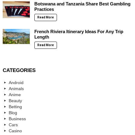
Botswana and Tanzania Share Best Gambling
Practices
Read More
French Riviera Itinerary Ideas For Any Trip
Length
Read More
CATEGORIES
Android
Animals
Anime
Beauty
Betting
Blog
Business
Cars
Casino