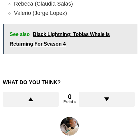
Rebeca (Claudia Salas)
Valerio (Jorge Lopez)
See also
Black Lightning: Tobias Whale Is
Returning For Season 4
WHAT DO YOU THINK?
0
Points