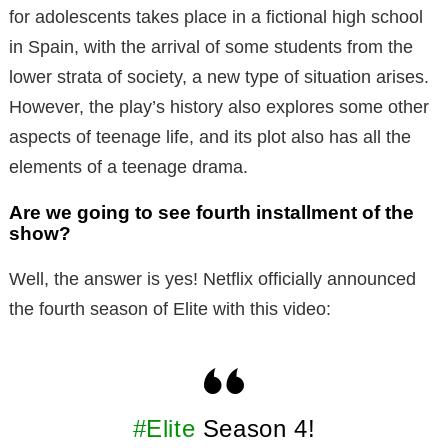
for adolescents takes place in a fictional high school
in Spain, with the arrival of some students from the
lower strata of society, a new type of situation arises.
However, the play’s history also explores some other
aspects of teenage life, and its plot also has all the
elements of a teenage drama.
Are we going to see fourth installment of the
show?
Well, the answer is yes! Netflix officially announced
the fourth season of Elite with this video:
#Elite
Season 4!