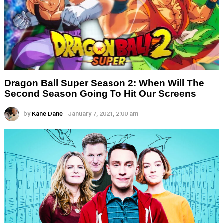
Dragon Ball Super Season 2: When Will The
Second Season Going To Hit Our Screens
by
Kane Dane
January 7, 2021, 2:00 am