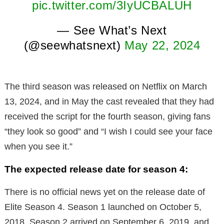
pic.twitter.com/3IyUCBALUH
— See What’s Next
(@seewhatsnext)
May 22, 2024
The third season was released on Netflix on March
13, 2024, and in May the cast revealed that they had
received the script for the fourth season, giving fans
“they look so good” and “I wish I could see your face
when you see it.”
The expected release date for season 4:
There is no official news yet on the release date of
Elite Season 4. Season 1 launched on October 5,
2018, Season 2 arrived on September 6, 2019, and