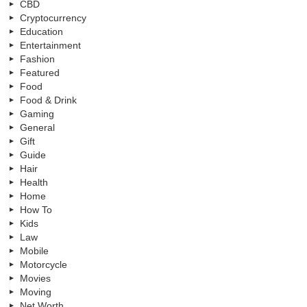
CBD
Cryptocurrency
Education
Entertainment
Fashion
Featured
Food
Food & Drink
Gaming
General
Gift
Guide
Hair
Health
Home
How To
Kids
Law
Mobile
Motorcycle
Movies
Moving
Net Worth