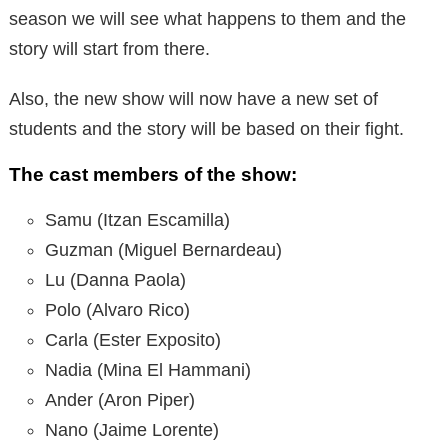
season we will see what happens to them and the
story will start from there.
Also, the new show will now have a new set of
students and the story will be based on their fight.
The cast members of the show:
Samu (Itzan Escamilla)
Guzman (Miguel Bernardeau)
Lu (Danna Paola)
Polo (Alvaro Rico)
Carla (Ester Exposito)
Nadia (Mina El Hammani)
Ander (Aron Piper)
Nano (Jaime Lorente)