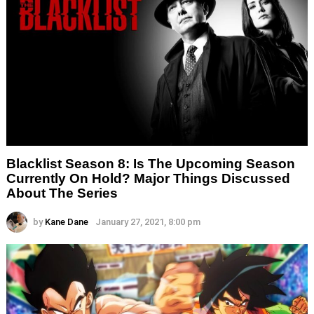
Blacklist Season 8: Is The Upcoming Season
Currently On Hold? Major Things Discussed
About The Series
by
Kane Dane
January 27, 2021, 8:00 pm