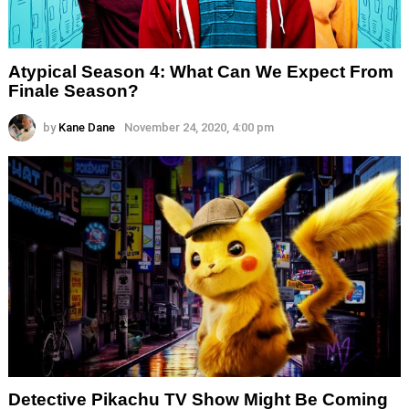
Atypical Season 4: What Can We Expect From
Finale Season?
by
Kane Dane
November 24, 2020, 4:00 pm
Detective Pikachu TV Show Might Be Coming