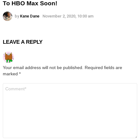
To HBO Max Soon!
by
Kane Dane
November 2, 2020, 10:00 am
LEAVE A REPLY
Your email address will not be published.
Required fields are
marked
*
Comment
*