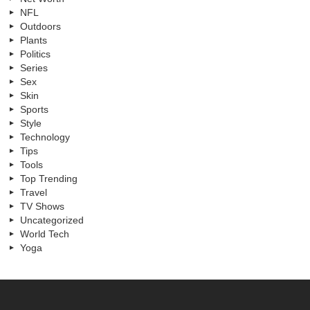
NFL
Outdoors
Plants
Politics
Series
Sex
Skin
Sports
Style
Technology
Tips
Tools
Top Trending
Travel
TV Shows
Uncategorized
World Tech
Yoga