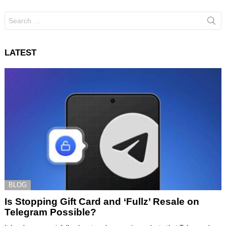
Search
for:
LATEST
BLOG
Is Stopping Gift Card and ‘Fullz’ Resale on
Telegram Possible?