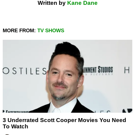
Written by
Kane Dane
MORE FROM:
TV SHOWS
3 Underrated Scott Cooper Movies You Need
To Watch