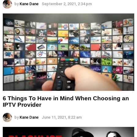
by
Kane Dane
September 2, 2021, 2:34 pm
6 Things To Have in Mind When Choosing an
IPTV Provider
by
Kane Dane
June 11, 2021, 8:22 am