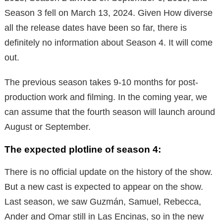
Season 3 fell on March 13, 2024. Given How diverse
all the release dates have been so far, there is
definitely no information about Season 4. It will come
out.
The previous season takes 9-10 months for post-
production work and filming. In the coming year, we
can assume that the fourth season will launch around
August or September.
The expected plotline of season 4:
There is no official update on the history of the show.
But a new cast is expected to appear on the show.
Last season, we saw Guzmán, Samuel, Rebecca,
Ander and Omar still in Las Encinas, so in the new