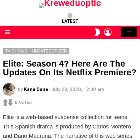
LATEST
LOGIN
SWITCH
SKIN
Menu
TV SHOWS
UNCATEGORIZED
Elite: Season 4? Here Are The
Updates On Its Netflix Premiere?
by
Kane Dane
July 28, 2020, 12:00 am
0
Votes
Elite is a web-based suspense collection for teens.
This Spanish drama is produced by Carlos Montero
and Dario Madrona. The narrative of this web series