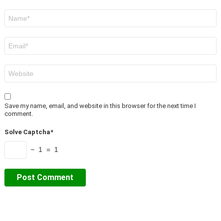
Name
*
Email
*
Website
Save my name, email, and website in this browser for the next time I
comment.
Solve Captcha*
− 1 = 1