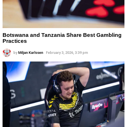
Botswana and Tanzania Share Best Gambling
Practices
by
Miljan Karlssen
February 3, 2026, 3:39 pm