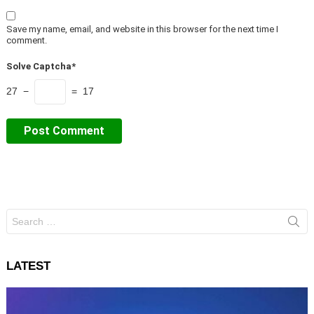
Save my name, email, and website in this browser for the next time I
comment.
Solve Captcha*
27 −
= 17
Search
for:
LATEST