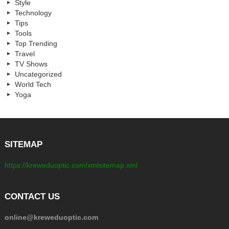
Style
Technology
Tips
Tools
Top Trending
Travel
TV Shows
Uncategorized
World Tech
Yoga
SITEMAP
https://kreweduoptic.com/xmlsitemap.xml
CONTACT US
online@kreweduoptic.com