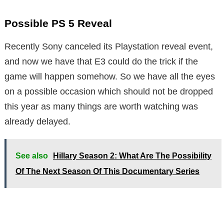
Possible PS 5 Reveal
Recently Sony canceled its Playstation reveal event,
and now we have that E3 could do the trick if the
game will happen somehow. So we have all the eyes
on a possible occasion which should not be dropped
this year as many things are worth watching was
already delayed.
See also
Hillary Season 2: What Are The Possibility
Of The Next Season Of This Documentary Series