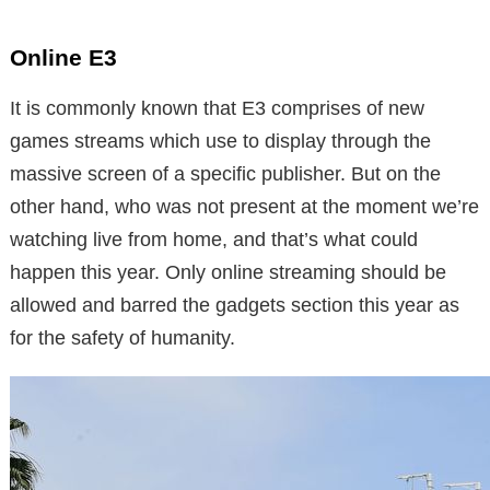
Online E3
It is commonly known that E3 comprises of new
games streams which use to display through the
massive screen of a specific publisher. But on the
other hand, who was not present at the moment we’re
watching live from home, and that’s what could
happen this year. Only online streaming should be
allowed and barred the gadgets section this year as
for the safety of humanity.