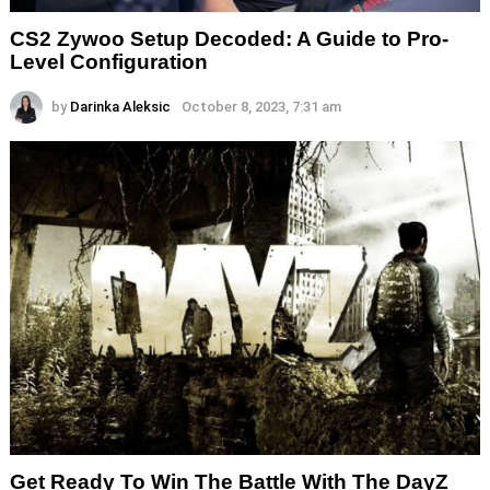
CS2 Zywoo Setup Decoded: A Guide to Pro-
Level Configuration
by
Darinka Aleksic
October 8, 2023, 7:31 am
Get Ready To Win The Battle With The DayZ