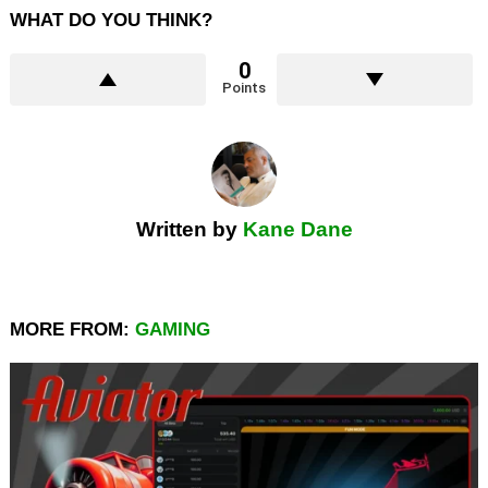
WHAT DO YOU THINK?
0
Points
Written by
Kane Dane
MORE FROM:
GAMING