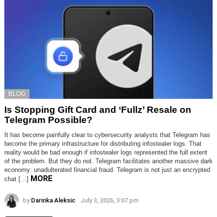
BLOG
Is Stopping Gift Card and ‘Fullz’ Resale on
Telegram Possible?
It has become painfully clear to cybersecurity analysts that Telegram has
become the primary infrastructure for distributing infostealer logs. That
reality would be bad enough if infostealer logs represented the full extent
of the problem. But they do not. Telegram facilitates another massive dark
economy: unadulterated financial fraud. Telegram is not just an encrypted
MORE
chat […]
by
Darinka Aleksic
July 3, 2026, 3:07 pm