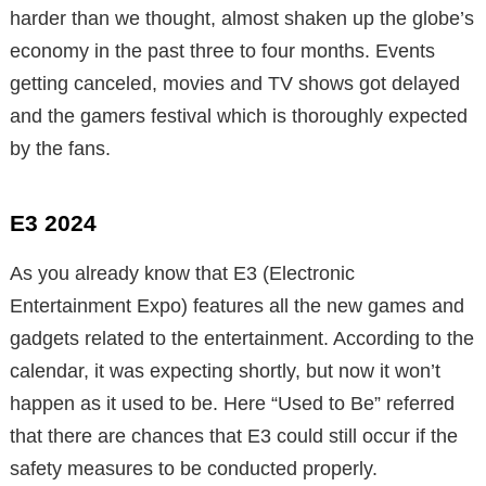
harder than we thought, almost shaken up the globe’s
economy in the past three to four months. Events
getting canceled, movies and TV shows got delayed
and the gamers festival which is thoroughly expected
by the fans.
E3 2024
As you already know that E3 (Electronic
Entertainment Expo) features all the new games and
gadgets related to the entertainment. According to the
calendar, it was expecting shortly, but now it won’t
happen as it used to be. Here “Used to Be” referred
that there are chances that E3 could still occur if the
safety measures to be conducted properly.