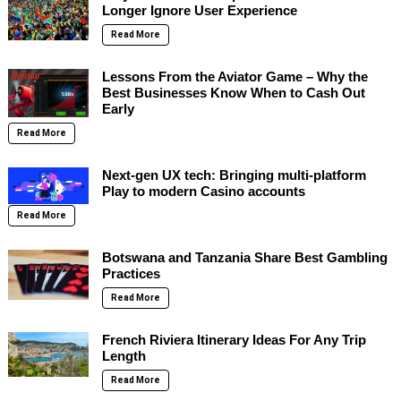
Longer Ignore User Experience
Read More
Lessons From the Aviator Game – Why the
Best Businesses Know When to Cash Out
Early
Read More
Next-gen UX tech: Bringing multi-platform
Play to modern Casino accounts
Read More
Botswana and Tanzania Share Best Gambling
Practices
Read More
French Riviera Itinerary Ideas For Any Trip
Length
Read More