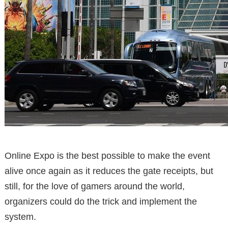
Online Expo is the best possible to make the event
alive once again as it reduces the gate receipts, but
still, for the love of gamers around the world,
organizers could do the trick and implement the
system.