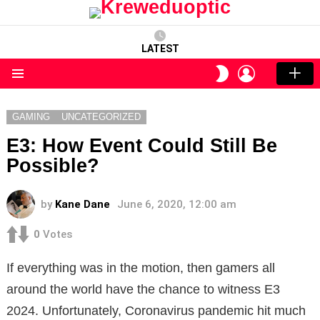
LATEST
LOGIN
SWITCH
SKIN
Menu
GAMING
UNCATEGORIZED
E3: How Event Could Still Be
Possible?
by
Kane Dane
June 6, 2020, 12:00 am
0
Votes
If everything was in the motion, then gamers all
around the world have the chance to witness E3
2024. Unfortunately, Coronavirus pandemic hit much