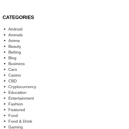
CATEGORIES
Android
Animals
Anime
Beauty
Betting
Blog
Business
Cars
Casino
CBD
Cryptocurrency
Education
Entertainment
Fashion
Featured
Food
Food & Drink
Gaming