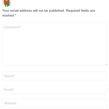
Your email address will not be published.
Required fields are
marked
*
Comment
*
Name
*
Email
*
Website