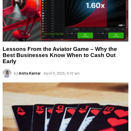
Lessons From the Aviator Game – Why the
Best Businesses Know When to Cash Out
Early
by
Anita Kantar
April 9, 2026, 9:32 am