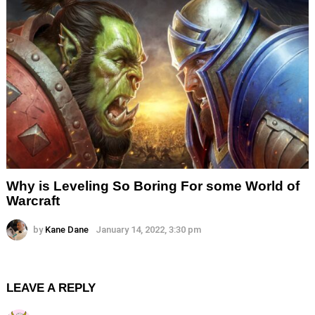
Why is Leveling So Boring For some World of
Warcraft
by
Kane Dane
January 14, 2022, 3:30 pm
LEAVE A REPLY