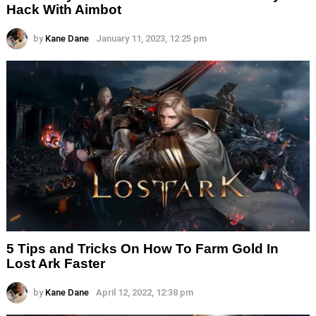
Hack With Aimbot
by
Kane Dane
January 11, 2023, 12:25 pm
5 Tips and Tricks On How To Farm Gold In
Lost Ark Faster
by
Kane Dane
April 12, 2022, 12:38 pm