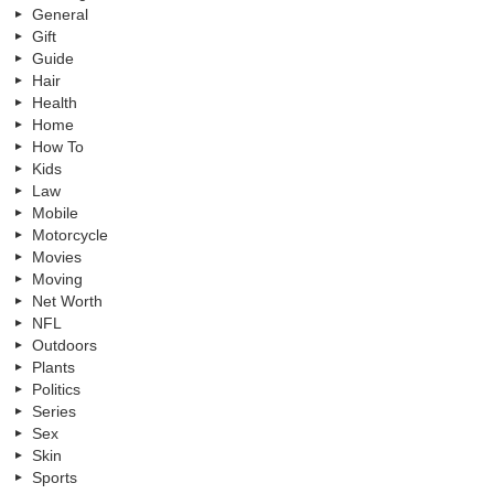
General
Gift
Guide
Hair
Health
Home
How To
Kids
Law
Mobile
Motorcycle
Movies
Moving
Net Worth
NFL
Outdoors
Plants
Politics
Series
Sex
Skin
Sports