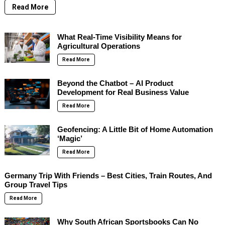
Read More
What Real-Time Visibility Means for
Agricultural Operations
Read More
Beyond the Chatbot – AI Product
Development for Real Business Value
Read More
Geofencing: A Little Bit of Home Automation
‘Magic’
Read More
Germany Trip With Friends – Best Cities, Train Routes, And
Group Travel Tips
Read More
Why South African Sportsbooks Can No