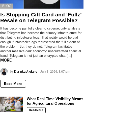
BLOG
Is Stopping Gift Card and ‘Fullz’
Resale on Telegram Possible?
It has become painfully clear to cybersecurity analysts
that Telegram has become the primary infrastructure for
distributing infostealer logs. That reality would be bad
enough if infostealer logs represented the full extent of
the problem. But they do not. Telegram facilitates
another massive dark economy: unadulterated financial
fraud. Telegram is not just an encrypted chat […]
MORE
by
Darinka Aleksic
July 3, 2026, 3:07 pm
Read More
What Real-Time Visibility Means
for Agricultural Operations
Read More