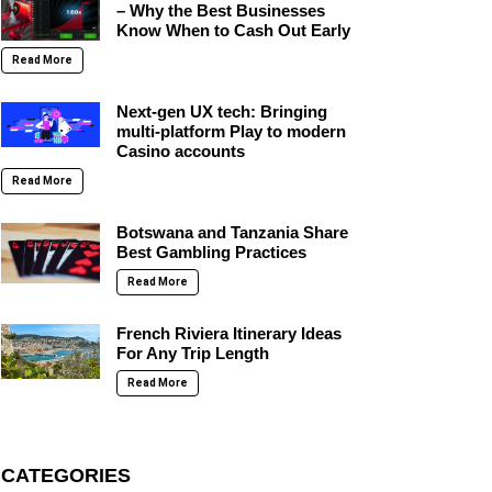
– Why the Best Businesses
Know When to Cash Out Early
Read More
Next-gen UX tech: Bringing
multi-platform Play to modern
Casino accounts
Read More
Botswana and Tanzania Share
Best Gambling Practices
Read More
French Riviera Itinerary Ideas
For Any Trip Length
Read More
CATEGORIES