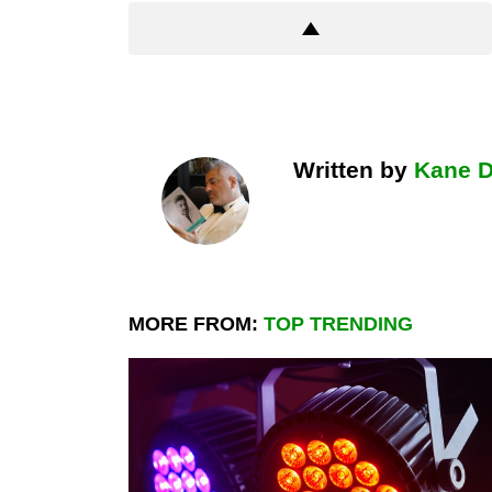
Written by
Kane 
MORE FROM:
TOP TRENDING