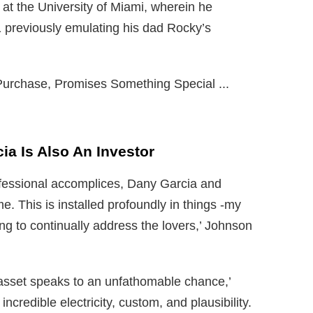
at the University of Miami, wherein he
 previously emulating his dad Rocky’s
a Is Also An Investor
ofessional accomplices, Dany Garcia and
e. This is installed profoundly in things -my
ing to continually address the lovers,’ Johnson
 asset speaks to an unfathomable chance,’
 incredible electricity, custom, and plausibility.