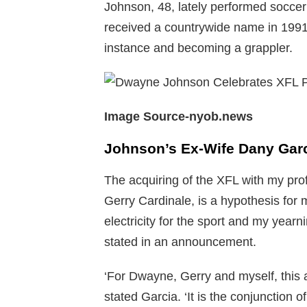
Johnson, 48, lately performed soccer 
received a countrywide name in 1991
instance and becoming a grappler.
Image Source-nyob.news
Johnson’s Ex-Wife Dany Garci
The acquiring of the XFL with my pr
Gerry Cardinale, is a hypothesis for m
electricity for the sport and my yearn
stated in an announcement.
‘For Dwayne, Gerry and myself, this
stated Garcia. ‘It is the conjunction of