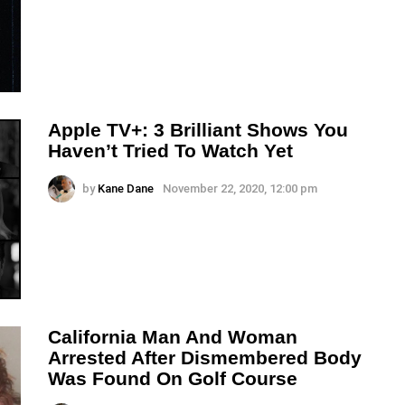
Apple TV+: 3 Brilliant Shows You
Haven’t Tried To Watch Yet
by
Kane Dane
November 22, 2020, 12:00 pm
California Man And Woman
Arrested After Dismembered Body
Was Found On Golf Course