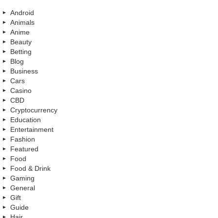
Android
Animals
Anime
Beauty
Betting
Blog
Business
Cars
Casino
CBD
Cryptocurrency
Education
Entertainment
Fashion
Featured
Food
Food & Drink
Gaming
General
Gift
Guide
Hair