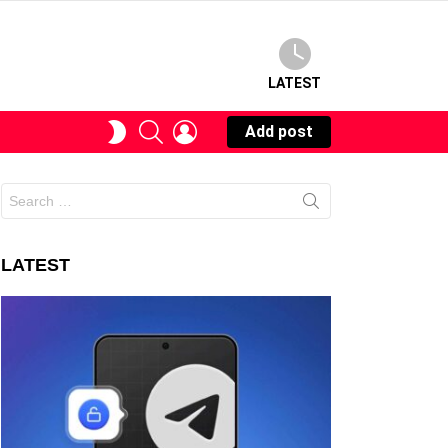
LATEST
SEARCH
LOGIN
SWITCH
Add post
SKIN
Search
for:
LATEST