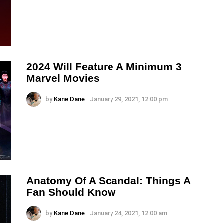
2024 Will Feature A Minimum 3
Marvel Movies
by
Kane Dane
January 29, 2021, 12:00 pm
Anatomy Of A Scandal: Things A
Fan Should Know
by
Kane Dane
January 24, 2021, 12:00 am