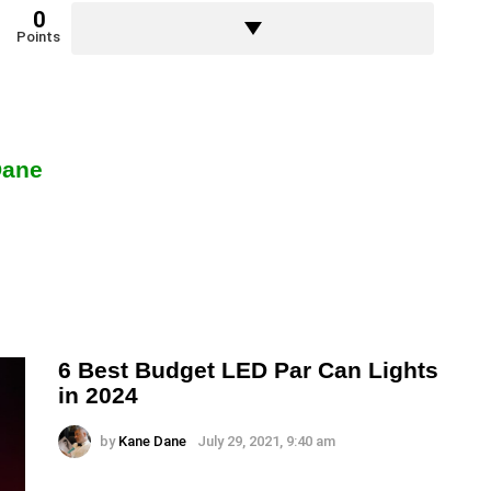
0
Points
Dane
6 Best Budget LED Par Can Lights
in 2024
by
Kane Dane
July 29, 2021, 9:40 am