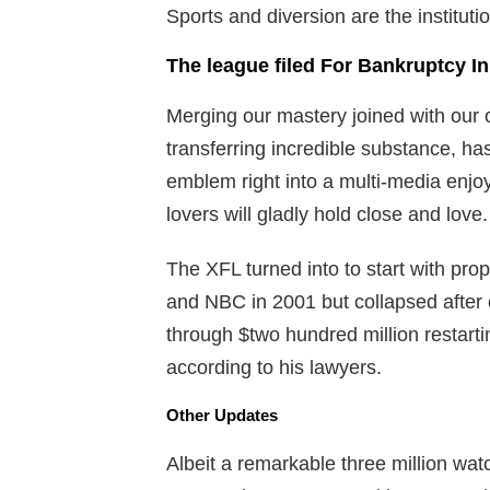
Sports and diversion are the instituti
The league filed For Bankruptcy In 
Merging our mastery joined with our o
transferring incredible substance, h
emblem right into a multi-media enjo
lovers will gladly hold close and love.
The XFL turned into to start with 
and NBC in 2001 but collapsed after
through $two hundred million restartin
according to his lawyers.
Other Updates
Albeit a remarkable three million watc