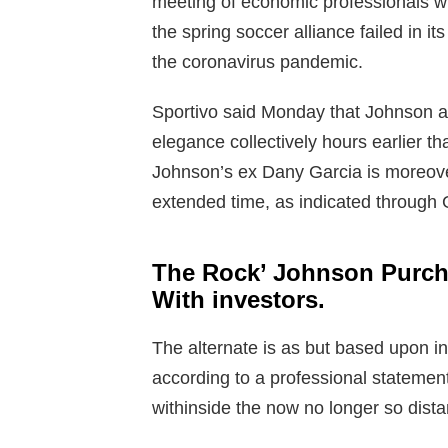
meeting of economic professionals wh
the spring soccer alliance failed in it
the coronavirus pandemic.
Sportivo said Monday that Johnson a
elegance collectively hours earlier tha
Johnson’s ex Dany Garcia is moreove
extended time, as indicated through G
The Rock’ Johnson Purcha
With investors.
The alternate is as but based upon 
according to a professional statemen
withinside the now no longer so distan