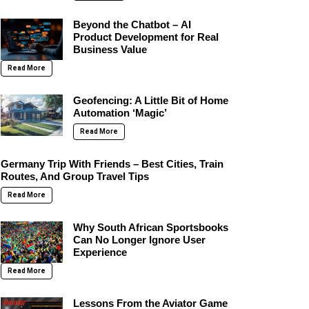
Beyond the Chatbot – AI
Product Development for Real
Business Value
Read More
Geofencing: A Little Bit of Home
Automation ‘Magic’
Read More
Germany Trip With Friends – Best Cities, Train
Routes, And Group Travel Tips
Read More
Why South African Sportsbooks
Can No Longer Ignore User
Experience
Read More
Lessons From the Aviator Game