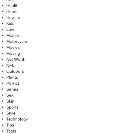
Health
Home
How To
Kids
Law
Mobile
Motorcycle
Movies
Moving
Net Worth
NFL
Outdoors
Plants
Politics
Series
Sex
Skin
Sports
Style
Technology
Tips
Tools