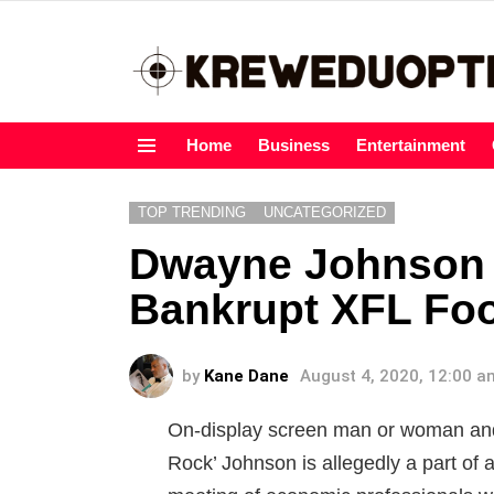
Home
Business
Entertainment
Menu
TOP TRENDING
UNCATEGORIZED
Dwayne Johnson 
Bankrupt XFL Foo
by
Kane Dane
August 4, 2020, 12:00 a
On-display screen man or woman an
Rock’ Johnson is allegedly a part of 