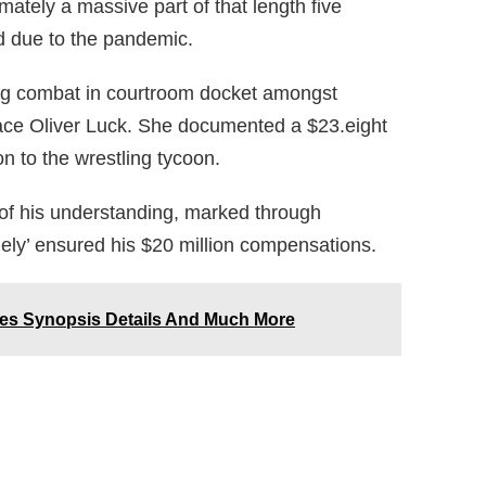
ately a massive part of that length five
ed due to the pandemic.
ing combat in courtroom docket amongst
ce Oliver Luck. She documented a $23.eight
on to the wrestling tycoon.
 of his understanding, marked through
ely’ ensured his $20 million compensations.
des Synopsis Details And Much More