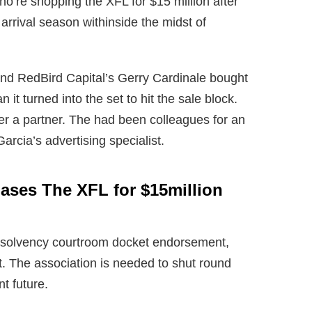
o’re shopping the XFL for $15 million after
s arrival season withinside the midst of
nd RedBird Capital’s Gerry Cardinale bought
n it turned into the set to hit the sale block.
r a partner. The had been colleagues for an
arcia’s advertising specialist.
ses The XFL for $15million
insolvency courtroom docket endorsement,
t. The association is needed to shut round
t future.