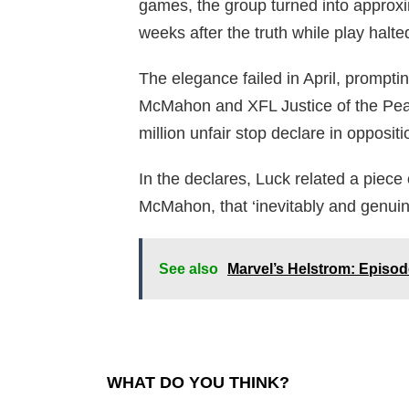
games, the group turned into approxim
weeks after the truth while play halt
The elegance failed in April, prompt
McMahon and XFL Justice of the Pea
million unfair stop declare in oppositi
In the declares, Luck related a piece
McMahon, that ‘inevitably and genuin
See also
Marvel’s Helstrom: Episo
WHAT DO YOU THINK?