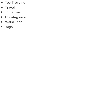
Top Trending
Travel
TV Shows
Uncategorized
World Tech
Yoga