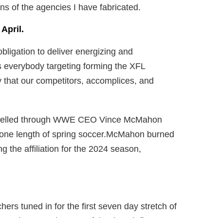
ons of the agencies I have fabricated.
April.
bligation to deliver energizing and
as everybody targeting forming the XFL
y that our competitors, accomplices, and
propelled through WWE CEO Vince McMahon
 one length of spring soccer.McMahon burned
g the affiliation for the 2024 season,
hers tuned in for the first seven day stretch of