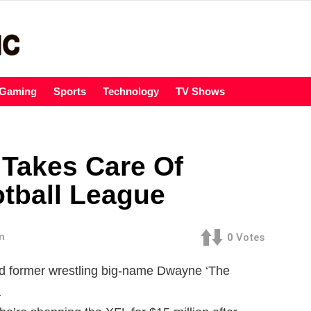
Gaming
Sports
Technology
TV Shows
Takes Care Of
tball League
m
0
Votes
d former wrestling big-name Dwayne ‘The
a