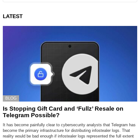
LATEST
BLOG
Is Stopping Gift Card and ‘Fullz’ Resale on
Telegram Possible?
It has become painfully clear to cybersecurity analysts that Telegram has
become the primary infrastructure for distributing infostealer logs. That
reality would be bad enough if infostealer logs represented the full extent