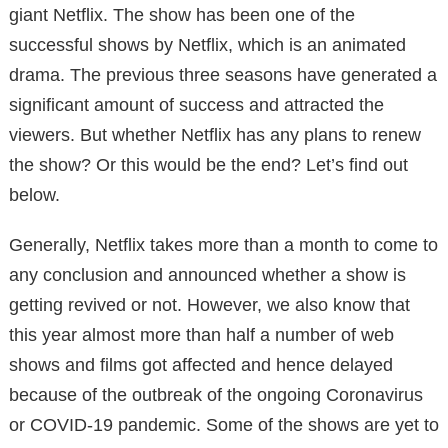
giant Netflix. The show has been one of the
successful shows by Netflix, which is an animated
drama. The previous three seasons have generated a
significant amount of success and attracted the
viewers. But whether Netflix has any plans to renew
the show? Or this would be the end? Let’s find out
below.
Generally, Netflix takes more than a month to come to
any conclusion and announced whether a show is
getting revived or not. However, we also know that
this year almost more than half a number of web
shows and films got affected and hence delayed
because of the outbreak of the ongoing Coronavirus
or COVID-19 pandemic. Some of the shows are yet to