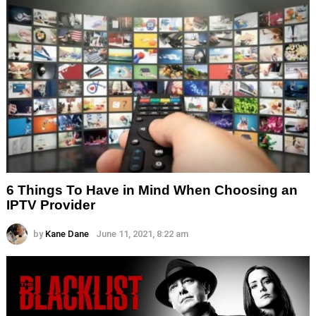
6 Things To Have in Mind When Choosing an
IPTV Provider
by
Kane Dane
June 11, 2021, 8:22 am