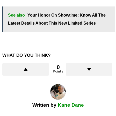
See also
Your Honor On Showtime: Know All The
Latest Details About This New Limited Series
WHAT DO YOU THINK?
0
Points
Written by
Kane Dane