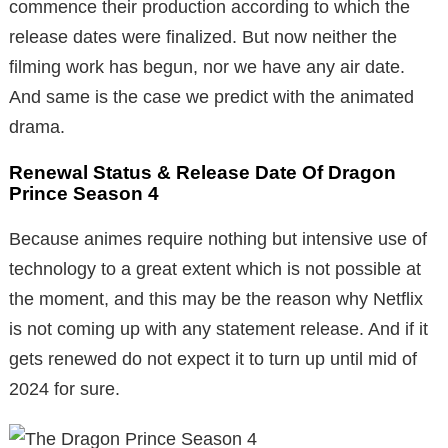
commence their production according to which the
release dates were finalized. But now neither the
filming work has begun, nor we have any air date.
And same is the case we predict with the animated
drama.
Renewal Status & Release Date Of Dragon
Prince Season 4
Because animes require nothing but intensive use of
technology to a great extent which is not possible at
the moment, and this may be the reason why Netflix
is not coming up with any statement release. And if it
gets renewed do not expect it to turn up until mid of
2024 for sure.