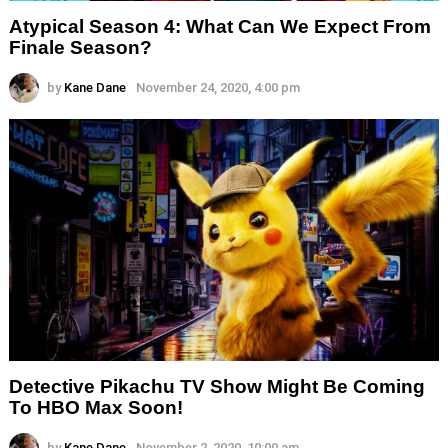
Atypical Season 4: What Can We Expect From
Finale Season?
by
Kane Dane
November 24, 2020, 4:00 pm
Detective Pikachu TV Show Might Be Coming
To HBO Max Soon!
by
Kane Dane
November 2, 2020, 10:00 am