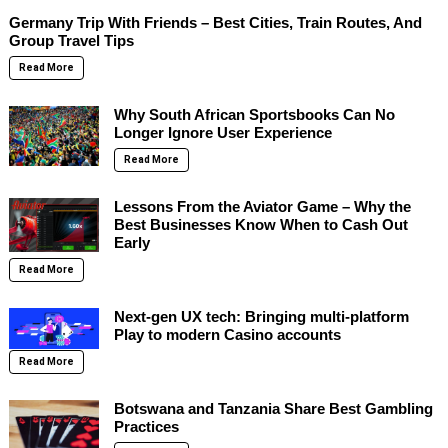
Germany Trip With Friends – Best Cities, Train Routes, And
Group Travel Tips
Read More
Why South African Sportsbooks Can No
Longer Ignore User Experience
Read More
Lessons From the Aviator Game – Why the
Best Businesses Know When to Cash Out
Early
Read More
Next-gen UX tech: Bringing multi-platform
Play to modern Casino accounts
Read More
Botswana and Tanzania Share Best Gambling
Practices