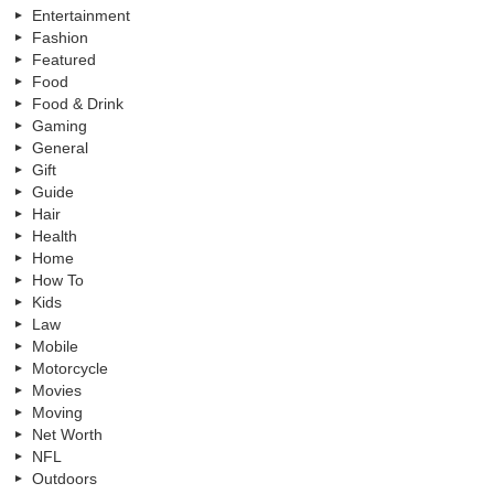
Entertainment
Fashion
Featured
Food
Food & Drink
Gaming
General
Gift
Guide
Hair
Health
Home
How To
Kids
Law
Mobile
Motorcycle
Movies
Moving
Net Worth
NFL
Outdoors