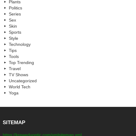
Plants
Politics
Series
Sex
Skin
Sports
Style
Technology
Tips
Tools
Top Trending
Travel
TV Shows
Uncategorized
World Tech
Yoga
SITEMAP
https://kreweduoptic.com/xmlsitemap.xml