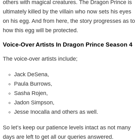
others with magical creatures. The Dragon Prince is
ultimately killed by the villain who now sets his eyes
on his egg. And from here, the story progresses as to
how this egg will be protected.
Voice-Over Artists In Dragon Prince Season 4
The voice-over artists include;
Jack DeSena,
Paula Burrows,
Sasha Rojen,
Jadon Simpson,
Jesse Inocalla and others as well.
So let’s keep our patience levels intact as not many
days are left to get all our queries answered.