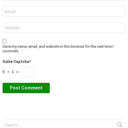
Email
*
Website
Save my name, email, and website in this browser for the next time I
comment.
Solve Captcha*
6 + 1 =
Search
for: