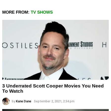
MORE FROM:
TV SHOWS
3 Underrated Scott Cooper Movies You Need
To Watch
by
Kane Dane
September 2, 2021, 2:34 pm