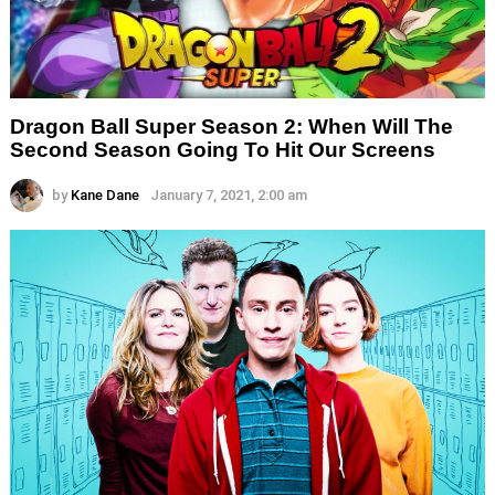
Dragon Ball Super Season 2: When Will The
Second Season Going To Hit Our Screens
by
Kane Dane
January 7, 2021, 2:00 am