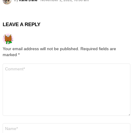
LEAVE A REPLY
Your email address will not be published.
Required fields are
marked
*
Comment
*
Name
*