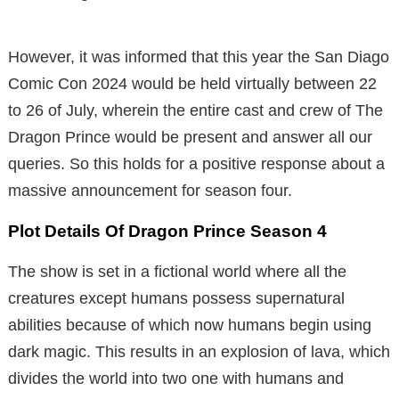
However, it was informed that this year the San Diago
Comic Con 2024 would be held virtually between 22
to 26 of July, wherein the entire cast and crew of The
Dragon Prince would be present and answer all our
queries. So this holds for a positive response about a
massive announcement for season four.
Plot Details Of Dragon Prince Season 4
The show is set in a fictional world where all the
creatures except humans possess supernatural
abilities because of which now humans begin using
dark magic. This results in an explosion of lava, which
divides the world into two one with humans and