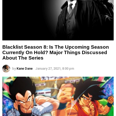
Blacklist Season 8: Is The Upcoming Season
Currently On Hold? Major Things Discussed
About The Series
by
Kane Dane
January 27, 2021, 8:00 pm