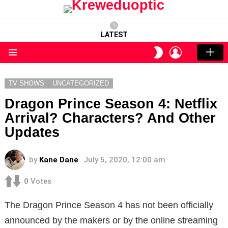
LATEST
LOGIN
SWITCH
SKIN
Menu
TV SHOWS
UNCATEGORIZED
Dragon Prince Season 4: Netflix
Arrival? Characters? And Other
Updates
by
Kane Dane
July 5, 2020, 12:00 am
0
Votes
The Dragon Prince Season 4 has not been officially
announced by the makers or by the online streaming