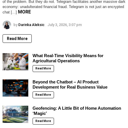
of the problem. But they do not. Telegram facilitates another massive dark
economy: unadulterated financial fraud. Telegram is not just an encrypted
MORE
chat […]
by
Darinka Aleksic
July 3, 2026, 3:07 pm
Read More
What Real-Time Visibility Means for
Agricultural Operations
Read More
Beyond the Chatbot – AI Product
Development for Real Business Value
Read More
Geofencing: A Little Bit of Home Automation
‘Magic’
Read More