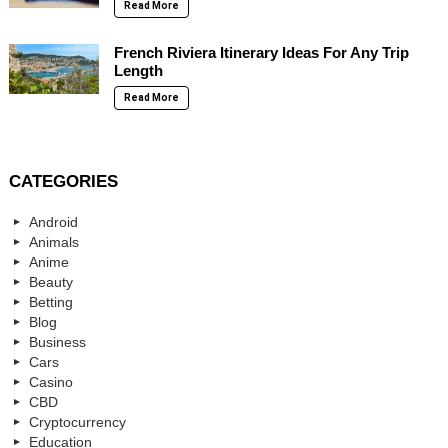
Read More
French Riviera Itinerary Ideas For Any Trip
Length
Read More
CATEGORIES
Android
Animals
Anime
Beauty
Betting
Blog
Business
Cars
Casino
CBD
Cryptocurrency
Education