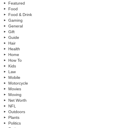
Featured
Food
Food & Drink
Gaming
General
Gift
Guide
Hair
Health
Home
How To
Kids
Law
Mobile
Motorcycle
Movies
Moving
Net Worth
NFL
Outdoors
Plants
Politics