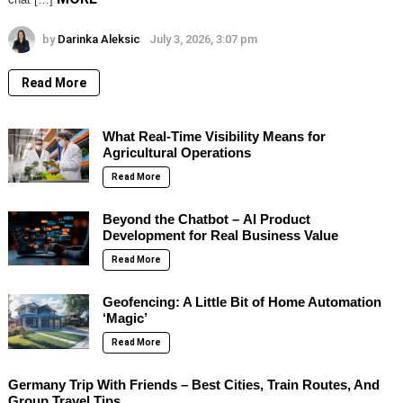
by
Darinka Aleksic
July 3, 2026, 3:07 pm
Read More
What Real-Time Visibility Means for
Agricultural Operations
Read More
Beyond the Chatbot – AI Product
Development for Real Business Value
Read More
Geofencing: A Little Bit of Home Automation
‘Magic’
Read More
Germany Trip With Friends – Best Cities, Train Routes, And
Group Travel Tips