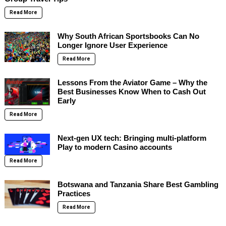
Read More
Why South African Sportsbooks Can No
Longer Ignore User Experience
Read More
Lessons From the Aviator Game – Why the
Best Businesses Know When to Cash Out
Early
Read More
Next-gen UX tech: Bringing multi-platform
Play to modern Casino accounts
Read More
Botswana and Tanzania Share Best Gambling
Practices
Read More