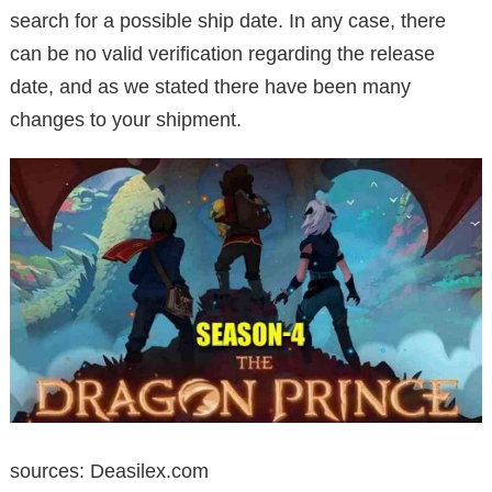
search for a possible ship date. In any case, there
can be no valid verification regarding the release
date, and as we stated there have been many
changes to your shipment.
sources: Deasilex.com