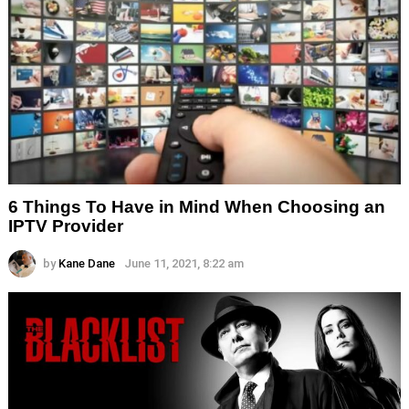
6 Things To Have in Mind When Choosing an
IPTV Provider
by
Kane Dane
June 11, 2021, 8:22 am