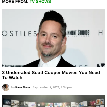
MORE FROM:
TV SHOWS
3 Underrated Scott Cooper Movies You Need
To Watch
by
Kane Dane
September 2, 2021, 2:34 pm