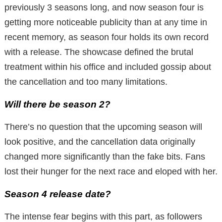
previously 3 seasons long, and now season four is
getting more noticeable publicity than at any time in
recent memory, as season four holds its own record
with a release. The showcase defined the brutal
treatment within his office and included gossip about
the cancellation and too many limitations.
Will there be season 2?
There’s no question that the upcoming season will
look positive, and the cancellation data originally
changed more significantly than the fake bits. Fans
lost their hunger for the next race and eloped with her.
Season 4 release date?
The intense fear begins with this part, as followers