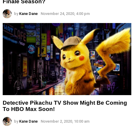
Finale Season?
by
Kane Dane
November 24, 2020, 4:00 pm
Detective Pikachu TV Show Might Be Coming
To HBO Max Soon!
by
Kane Dane
November 2, 2020, 10:00 am