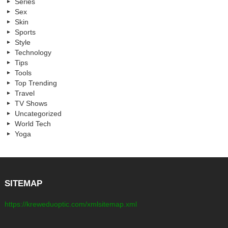
Series
Sex
Skin
Sports
Style
Technology
Tips
Tools
Top Trending
Travel
TV Shows
Uncategorized
World Tech
Yoga
SITEMAP
https://kreweduoptic.com/xmlsitemap.xml