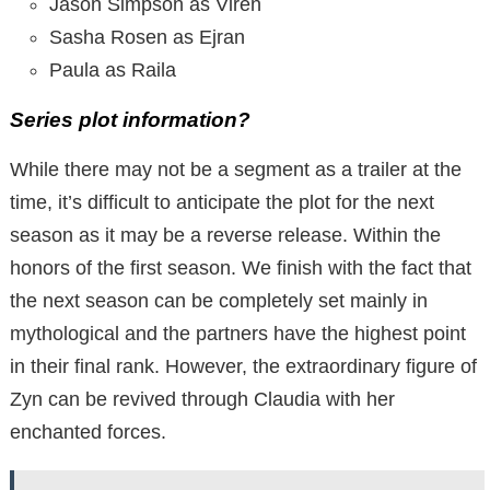
Jason Simpson as Viren
Sasha Rosen as Ejran
Paula as Raila
Series plot information?
While there may not be a segment as a trailer at the
time, it’s difficult to anticipate the plot for the next
season as it may be a reverse release. Within the
honors of the first season. We finish with the fact that
the next season can be completely set mainly in
mythological and the partners have the highest point
in their final rank. However, the extraordinary figure of
Zyn can be revived through Claudia with her
enchanted forces.