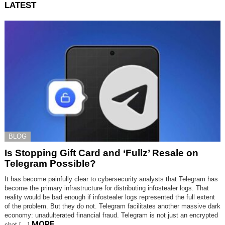
LATEST
BLOG
Is Stopping Gift Card and ‘Fullz’ Resale on
Telegram Possible?
It has become painfully clear to cybersecurity analysts that Telegram has
become the primary infrastructure for distributing infostealer logs. That
reality would be bad enough if infostealer logs represented the full extent
of the problem. But they do not. Telegram facilitates another massive dark
economy: unadulterated financial fraud. Telegram is not just an encrypted
MORE
chat […]