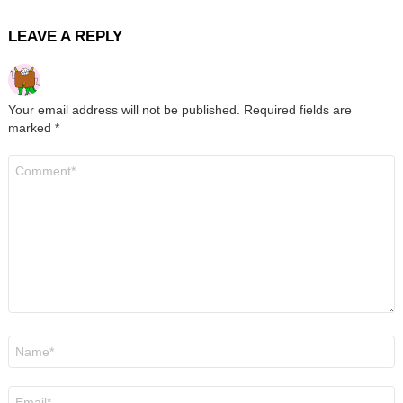
LEAVE A REPLY
Your email address will not be published.
Required fields are
marked
*
Comment
*
Name
*
Email