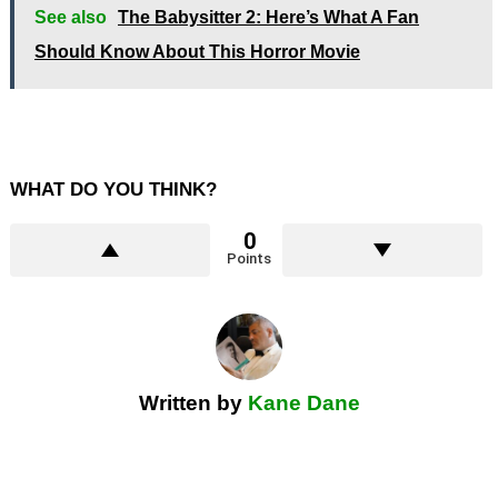
See also
The Babysitter 2: Here’s What A Fan
Should Know About This Horror Movie
WHAT DO YOU THINK?
0
Points
Written by
Kane Dane