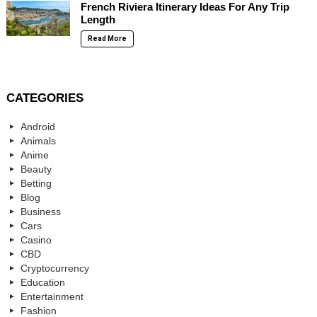
French Riviera Itinerary Ideas For Any Trip
Length
Read More
CATEGORIES
Android
Animals
Anime
Beauty
Betting
Blog
Business
Cars
Casino
CBD
Cryptocurrency
Education
Entertainment
Fashion