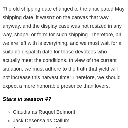
The old shipping date changed to the anticipated May
shipping date, it wasn’t on the canvas that way
anyway, and the display case was not resized in any
way, shape, or form for such shipping. Therefore, all
we are left with is everything, and we must wait for a
suitable dispatch date for those devotees who
actually meet the conditions. In view of the current
situation, we must adhere to the truth that yield will
not increase this harvest time; Therefore, we should
expect a more honorable presence than lovers.
Stars in season 4?
Claudia as Raquel Belmont
Jack Desensa as Callum