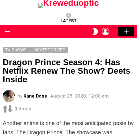
LATEST
LOGIN
SWITCH
SKIN
Menu
TV SHOWS
UNCATEGORIZED
Dragon Prince Season 4: Has
Netflix Renew The Show? Deets
Inside
by
Kane Dane
August 25, 2020, 12:00 am
0
Votes
Another anime is one of the most anticipated posts by
fans, The Dragon Prince. The showcase was