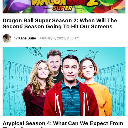
Dragon Ball Super Season 2: When Will The
Second Season Going To Hit Our Screens
by
Kane Dane
January 7, 2021, 2:00 am
Atypical Season 4: What Can We Expect From