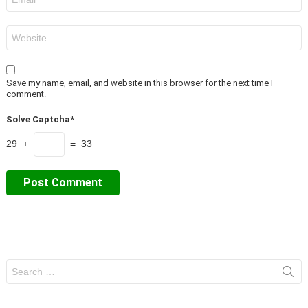
*
Website
Save my name, email, and website in this browser for the next time I
comment.
Solve Captcha*
29 +
= 33
Search
for: