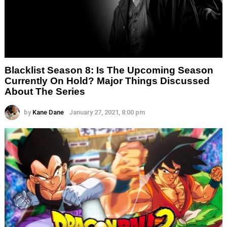
Blacklist Season 8: Is The Upcoming Season
Currently On Hold? Major Things Discussed
About The Series
by
Kane Dane
January 27, 2021, 8:00 pm