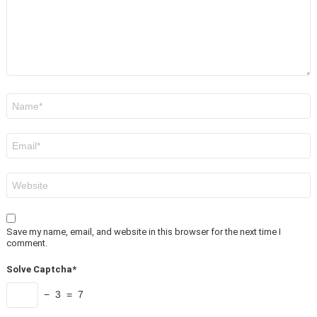
Name
*
Email
*
Website
Save my name, email, and website in this browser for the next time I
comment.
Solve Captcha*
− 3 = 7