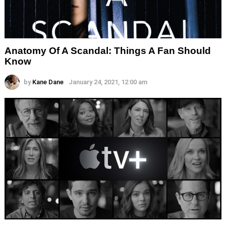
Anatomy Of A Scandal: Things A Fan Should
Know
by
Kane Dane
January 24, 2021, 12:00 am