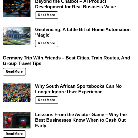
Beyond the Chatbot – AI Product
Development for Real Business Value
Read More
Geofencing: A Little Bit of Home Automation
‘Magic’
Read More
Germany Trip With Friends – Best Cities, Train Routes, And
Group Travel Tips
Read More
Why South African Sportsbooks Can No
Longer Ignore User Experience
Read More
Lessons From the Aviator Game – Why the
Best Businesses Know When to Cash Out
Early
Read More