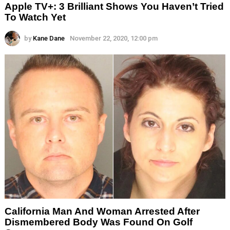
Apple TV+: 3 Brilliant Shows You Haven’t Tried
To Watch Yet
by
Kane Dane
November 22, 2020, 12:00 pm
California Man And Woman Arrested After
Dismembered Body Was Found On Golf