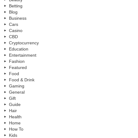
Betting
Blog
Business
Cars
Casino
CBD
Cryptocurrency
Education
Entertainment
Fashion
Featured
Food
Food & Drink
Gaming
General
Gift
Guide
Hair
Health
Home
How To
Kids