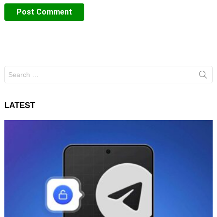
Search
for:
LATEST