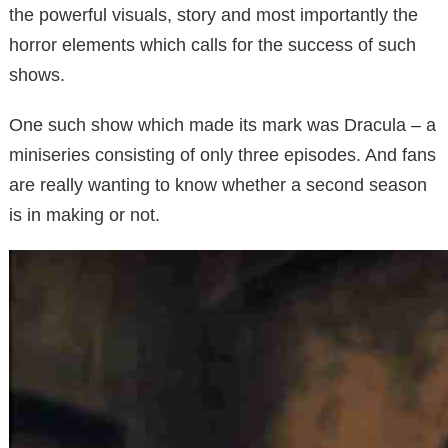
the powerful visuals, story and most importantly the
horror elements which calls for the success of such
shows.
One such show which made its mark was Dracula – a
miniseries consisting of only three episodes. And fans
are really wanting to know whether a second season
is in making or not.