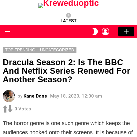
LATEST
LOGIN
SWITCH
SKIN
Menu
TOP TRENDING
UNCATEGORIZED
Dracula Season 2: Is The BBC
And Netflix Series Renewed For
Another Season?
by
Kane Dane
May 18, 2020, 12:00 am
0
Votes
The horror genre is one such genre which keeps the
audiences hooked onto their screens. It is because of