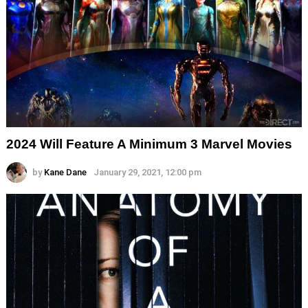
2024 Will Feature A Minimum 3 Marvel Movies
by
Kane Dane
January 29, 2021, 12:00 pm