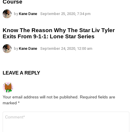
Course
by
Kane Dane
September 25, 2020, 7:34 pm
Know The Reason Why The Star Liv Tyler
Exits From 9-1-1: Lone Star Series
by
Kane Dane
September 24, 2020, 12:00 am
LEAVE A REPLY
Your email address will not be published.
Required fields are
marked
*
Comment
*