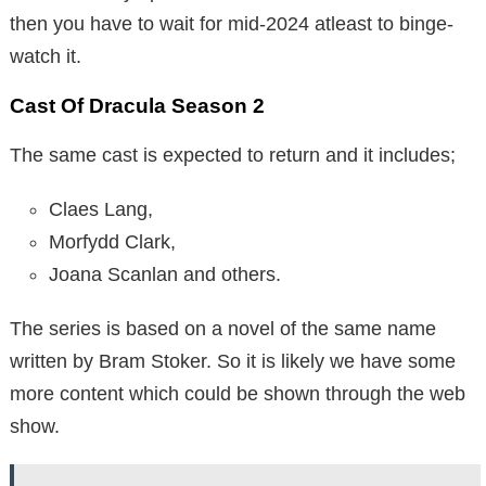
then you have to wait for mid-2024 atleast to binge-
watch it.
Cast Of Dracula Season 2
The same cast is expected to return and it includes;
Claes Lang,
Morfydd Clark,
Joana Scanlan and others.
The series is based on a novel of the same name
written by Bram Stoker. So it is likely we have some
more content which could be shown through the web
show.