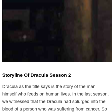
Storyline Of Dracula Season 2
Dracula as the title says is the story of the man
himself who feeds on human lives. In the last season,
we witnessed that the Dracula had splurged into the
blood of a person who was suffering from cancer. So