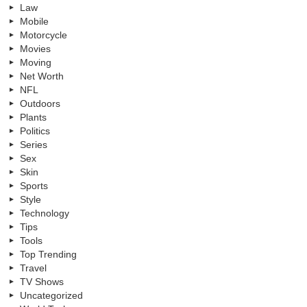
Law
Mobile
Motorcycle
Movies
Moving
Net Worth
NFL
Outdoors
Plants
Politics
Series
Sex
Skin
Sports
Style
Technology
Tips
Tools
Top Trending
Travel
TV Shows
Uncategorized