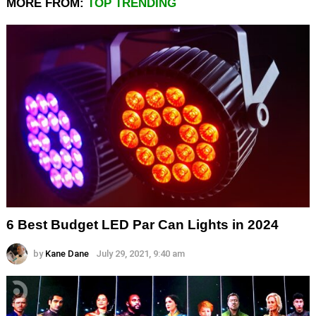
MORE FROM:
TOP TRENDING
6 Best Budget LED Par Can Lights in 2024
by
Kane Dane
July 29, 2021, 9:40 am