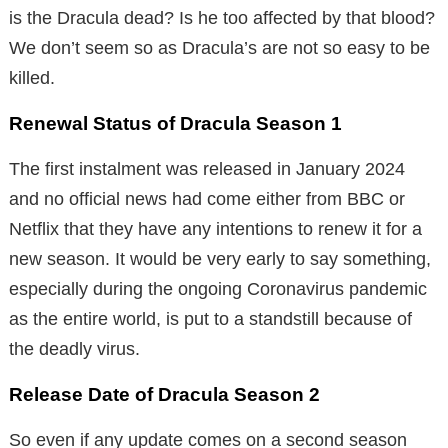
is the Dracula dead? Is he too affected by that blood?
We don’t seem so as Dracula’s are not so easy to be
killed.
Renewal Status of Dracula Season 1
The first instalment was released in January 2024
and no official news had come either from BBC or
Netflix that they have any intentions to renew it for a
new season. It would be very early to say something,
especially during the ongoing Coronavirus pandemic
as the entire world, is put to a standstill because of
the deadly virus.
Release Date of Dracula Season 2
So even if any update comes on a second season