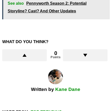
See also
Pennyworth Season 2: Potential
Storyline? Cast? And Other Updates
WHAT DO YOU THINK?
0
Points
Written by
Kane Dane