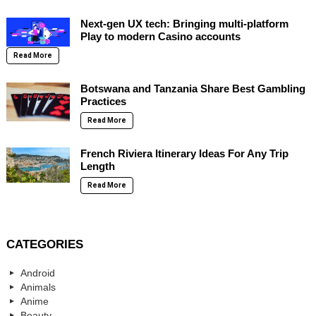
Next-gen UX tech: Bringing multi-platform
Play to modern Casino accounts
Read More
Botswana and Tanzania Share Best Gambling
Practices
Read More
French Riviera Itinerary Ideas For Any Trip
Length
Read More
CATEGORIES
Android
Animals
Anime
Beauty