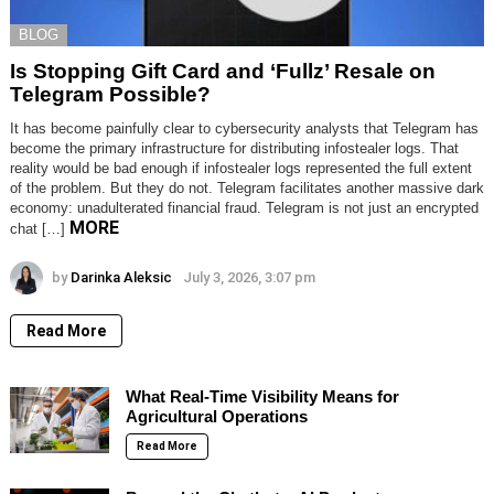
BLOG
Is Stopping Gift Card and ‘Fullz’ Resale on
Telegram Possible?
It has become painfully clear to cybersecurity analysts that Telegram has
become the primary infrastructure for distributing infostealer logs. That
reality would be bad enough if infostealer logs represented the full extent
of the problem. But they do not. Telegram facilitates another massive dark
economy: unadulterated financial fraud. Telegram is not just an encrypted
MORE
chat […]
by
Darinka Aleksic
July 3, 2026, 3:07 pm
Read More
What Real-Time Visibility Means for
Agricultural Operations
Read More