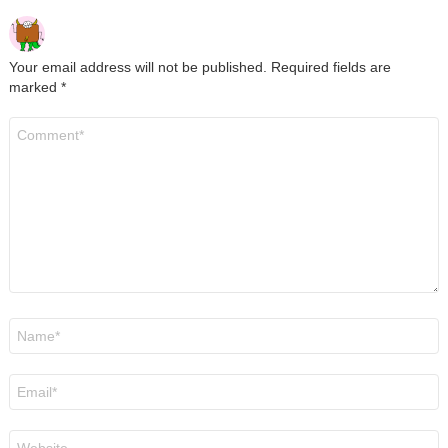
Your email address will not be published.
Required fields are
marked
*
Comment
*
Name
*
Email
*
Website