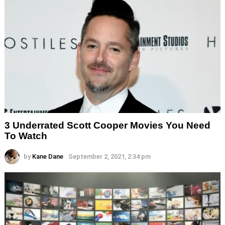
3 Underrated Scott Cooper Movies You Need
To Watch
by
Kane Dane
September 2, 2021, 2:34 pm