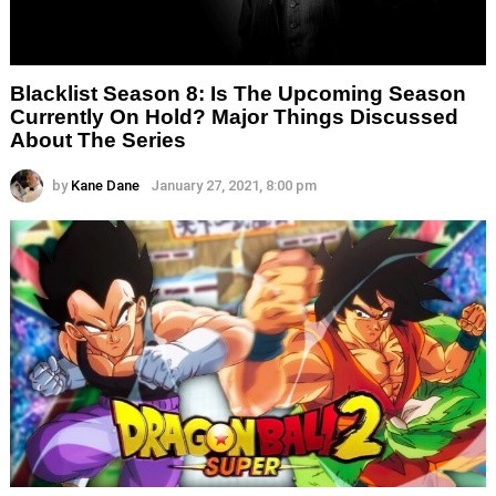
Blacklist Season 8: Is The Upcoming Season
Currently On Hold? Major Things Discussed
About The Series
by
Kane Dane
January 27, 2021, 8:00 pm