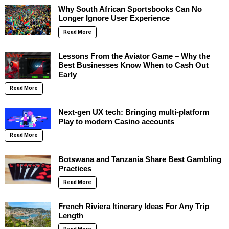
Why South African Sportsbooks Can No
Longer Ignore User Experience
Read More
Lessons From the Aviator Game – Why the
Best Businesses Know When to Cash Out
Early
Read More
Next-gen UX tech: Bringing multi-platform
Play to modern Casino accounts
Read More
Botswana and Tanzania Share Best Gambling
Practices
Read More
French Riviera Itinerary Ideas For Any Trip
Length