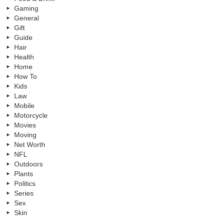
Gaming
General
Gift
Guide
Hair
Health
Home
How To
Kids
Law
Mobile
Motorcycle
Movies
Moving
Net Worth
NFL
Outdoors
Plants
Politics
Series
Sex
Skin