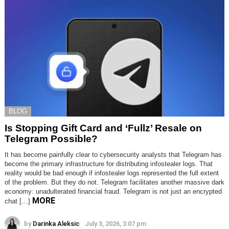
BLOG
Is Stopping Gift Card and ‘Fullz’ Resale on
Telegram Possible?
It has become painfully clear to cybersecurity analysts that Telegram has
become the primary infrastructure for distributing infostealer logs. That
reality would be bad enough if infostealer logs represented the full extent
of the problem. But they do not. Telegram facilitates another massive dark
economy: unadulterated financial fraud. Telegram is not just an encrypted
MORE
chat […]
by
Darinka Aleksic
July 3, 2026, 3:07 pm