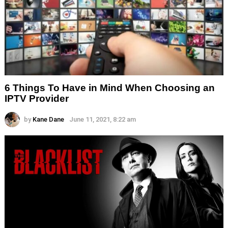
6 Things To Have in Mind When Choosing an
IPTV Provider
by
Kane Dane
June 11, 2021, 8:22 am