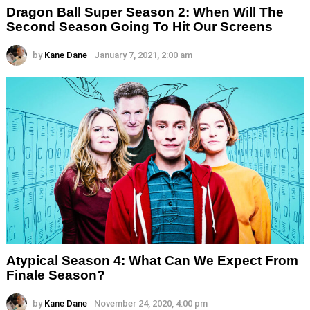
Dragon Ball Super Season 2: When Will The
Second Season Going To Hit Our Screens
by
Kane Dane
January 7, 2021, 2:00 am
Atypical Season 4: What Can We Expect From
Finale Season?
by
Kane Dane
November 24, 2020, 4:00 pm