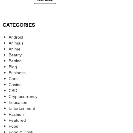
Read More
CATEGORIES
Android
Animals
Anime
Beauty
Betting
Blog
Business
Cars
Casino
CBD
Cryptocurrency
Education
Entertainment
Fashion
Featured
Food
Food & Drink