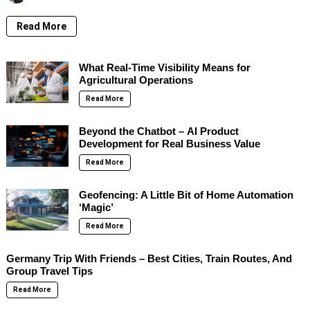
Read More
What Real-Time Visibility Means for
Agricultural Operations
Read More
Beyond the Chatbot – AI Product
Development for Real Business Value
Read More
Geofencing: A Little Bit of Home Automation
‘Magic’
Read More
Germany Trip With Friends – Best Cities, Train Routes, And
Group Travel Tips
Read More