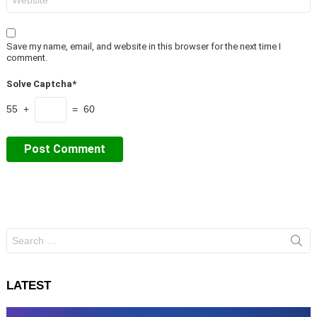
Save my name, email, and website in this browser for the next time I
comment.
Solve Captcha*
55 +
= 60
Search
for:
LATEST