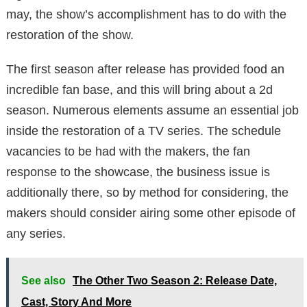
may, the show’s accomplishment has to do with the
restoration of the show.
The first season after release has provided food an
incredible fan base, and this will bring about a 2d
season. Numerous elements assume an essential job
inside the restoration of a TV series. The schedule
vacancies to be had with the makers, the fan
response to the showcase, the business issue is
additionally there, so by method for considering, the
makers should consider airing some other episode of
any series.
See also
The Other Two Season 2: Release Date,
Cast, Story And More