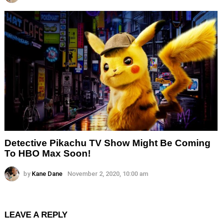
Detective Pikachu TV Show Might Be Coming
To HBO Max Soon!
by
Kane Dane
November 2, 2020, 10:00 am
LEAVE A REPLY