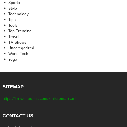
Sports
Style
Technology
Tips
Tools
Top Trending
Travel
TV Shows
Uncategorized
World Tech
Yoga
SITEMAP
https://kreweduoptic.com/xmlsitemap.xml
CONTACT US