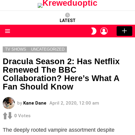
LATEST
LOGIN
SWITCH
SKIN
Menu
TV SHOWS
UNCATEGORIZED
Dracula Season 2: Has Netflix
Renewed The BBC
Collaboration? Here’s What A
Fan Should Know
by
Kane Dane
April 2, 2020, 12:00 am
0
Votes
The deeply rooted vampire assortment despite