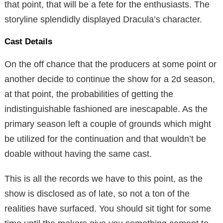
that point, that will be a fete for the enthusiasts. The
storyline splendidly displayed Dracula’s character.
Cast Details
On the off chance that the producers at some point or
another decide to continue the show for a 2d season,
at that point, the probabilities of getting the
indistinguishable fashioned are inescapable. As the
primary season left a couple of grounds which might
be utilized for the continuation and that wouldn’t be
doable without having the same cast.
This is all the records we have to this point, as the
show is disclosed as of late, so not a ton of the
realities have surfaced. You should sit tight for some