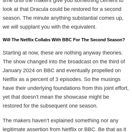
time until the makers give you something cement to
look at that Dracula could be restored for a second
season. The minute anything substantial comes up,
we will supplant you with the equivalent.
Will The Netflix Collabs With BBC For The Second Season?
Starting at now, these are nothing anyway theories.
The show changed into the broadcast on the third of
January 2024 on BBC and eventually propelled on
Netflix as a percent of 3 episodes. So the musings
have their underlying foundations from this joint effort,
yet that doesn’t mean the showcase might be
restored for the subsequent one season.
The makers haven’t explained something nor any
legitimate assertion from Netflix or BBC. Be that as it