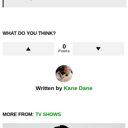
WHAT DO YOU THINK?
0
Points
Written by
Kane Dane
MORE FROM:
TV SHOWS