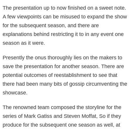
The presentation up to now finished on a sweet note.
A few viewpoints can be misused to expand the show
for the subsequent season, and there are
explanations behind restricting it to in any event one
season as it were.
Presently the onus thoroughly lies on the makers to
save the presentation for another season. There are
potential outcomes of reestablishment to see that
there had been many bits of gossip circumventing the
showcase.
The renowned team composed the storyline for the
series of Mark Gatiss and Steven Moffat, So if they
produce for the subsequent one season as well, at