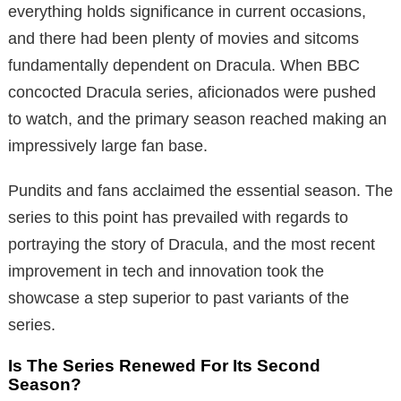
everything holds significance in current occasions,
and there had been plenty of movies and sitcoms
fundamentally dependent on Dracula. When BBC
concocted Dracula series, aficionados were pushed
to watch, and the primary season reached making an
impressively large fan base.
Pundits and fans acclaimed the essential season. The
series to this point has prevailed with regards to
portraying the story of Dracula, and the most recent
improvement in tech and innovation took the
showcase a step superior to past variants of the
series.
Is The Series Renewed For Its Second
Season?