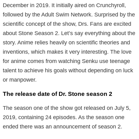
December in 2019. It initially aired on Crunchyroll,
followed by the Adult Swim Network. Surprised by the
scientific concept of the show, Drs. Fans are excited
about Stone Season 2. Let’s say everything about the
story. Anime relies heavily on scientific theories and
inventions, which makes it very interesting. The love
for anime comes from watching Senku use teenage
talent to achieve his goals without depending on luck
or manpower.
The release date of Dr. Stone season 2
The season one of the show got released on July 5,
2019, containing 24 episodes. As the season one
ended there was an announcement of season 2.