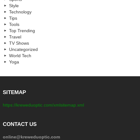
Style
Technology
Tips
Tools
Top Trending
Travel
TV Shows
Uncategorized
World Tech
Yoga
SITEMAP
https://kreweduoptic.com/xmlsitemap.xml
CONTACT US
online@kreweduoptic.com