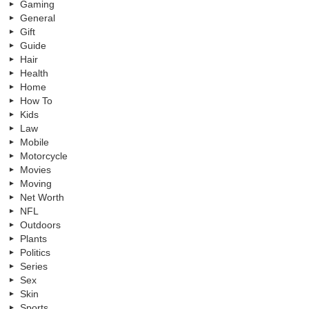
Gaming
General
Gift
Guide
Hair
Health
Home
How To
Kids
Law
Mobile
Motorcycle
Movies
Moving
Net Worth
NFL
Outdoors
Plants
Politics
Series
Sex
Skin
Sports