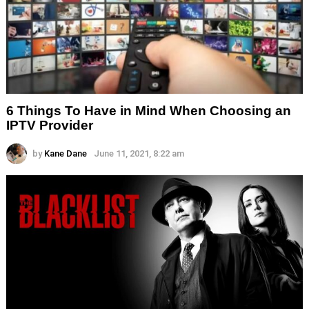
6 Things To Have in Mind When Choosing an
IPTV Provider
by
Kane Dane
June 11, 2021, 8:22 am