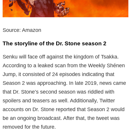
Source: Amazon
The storyline of the Dr. Stone season 2
Senku will face off against the kingdom of Tsakka.
According to a leaked scan from the Weekly Shénen
Jump, it consisted of 24 episodes indicating that
Season 2 was approaching. In late 2019, news came
that Dr. Stone’s second season was riddled with
spoilers and teasers as well. Additionally, Twitter
accounts on Dr. Stone reported that Season 2 would
be an ongoing broadcast. After that, the tweet was
removed for the future.