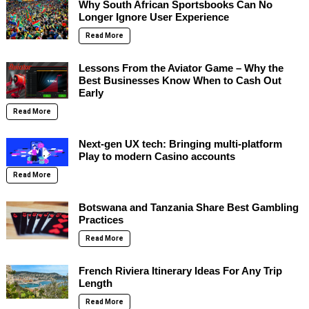
Why South African Sportsbooks Can No
Longer Ignore User Experience
Read More
Lessons From the Aviator Game – Why the
Best Businesses Know When to Cash Out
Early
Read More
Next-gen UX tech: Bringing multi-platform
Play to modern Casino accounts
Read More
Botswana and Tanzania Share Best Gambling
Practices
Read More
French Riviera Itinerary Ideas For Any Trip
Length
Read More