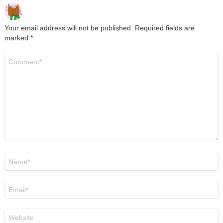
Your email address will not be published.
Required fields are
marked
*
Comment
*
Name
*
Email
*
Website