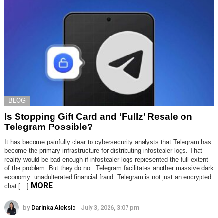
BLOG
Is Stopping Gift Card and ‘Fullz’ Resale on
Telegram Possible?
It has become painfully clear to cybersecurity analysts that Telegram has
become the primary infrastructure for distributing infostealer logs. That
reality would be bad enough if infostealer logs represented the full extent
of the problem. But they do not. Telegram facilitates another massive dark
economy: unadulterated financial fraud. Telegram is not just an encrypted
MORE
chat […]
by
Darinka Aleksic
July 3, 2026, 3:07 pm