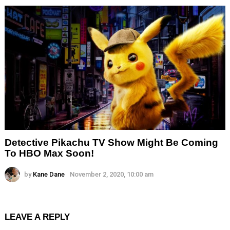
Detective Pikachu TV Show Might Be Coming
To HBO Max Soon!
by
Kane Dane
November 2, 2020, 10:00 am
LEAVE A REPLY