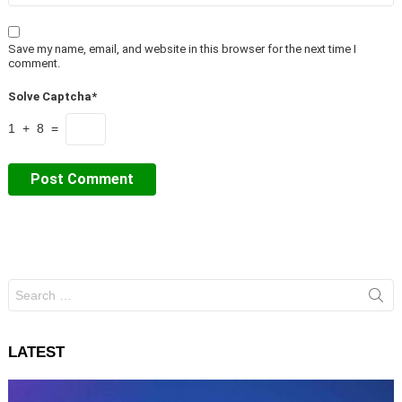
Save my name, email, and website in this browser for the next time I
comment.
Solve Captcha*
1 + 8 =
Search
for:
LATEST