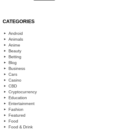
CATEGORIES
Android
Animals
Anime
Beauty
Betting
Blog
Business
Cars
Casino
CBD
Cryptocurrency
Education
Entertainment
Fashion
Featured
Food
Food & Drink