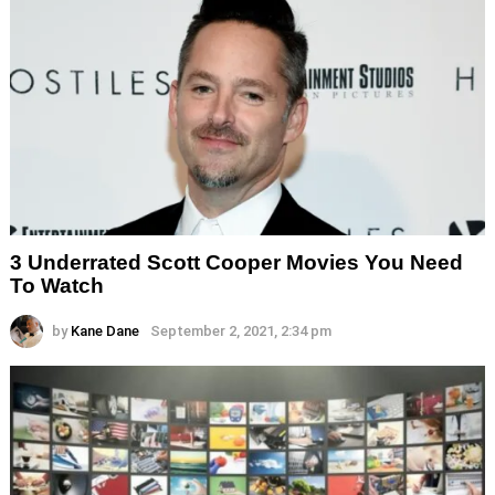
3 Underrated Scott Cooper Movies You Need
To Watch
by
Kane Dane
September 2, 2021, 2:34 pm