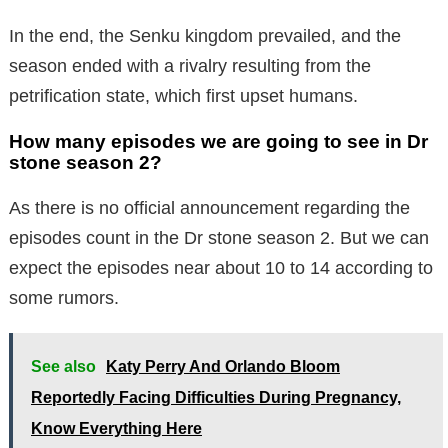
In the end, the Senku kingdom prevailed, and the
season ended with a rivalry resulting from the
petrification state, which first upset humans.
How many episodes we are going to see in Dr
stone season 2?
As there is no official announcement regarding the
episodes count in the Dr stone season 2. But we can
expect the episodes near about 10 to 14 according to
some rumors.
See also
Katy Perry And Orlando Bloom
Reportedly Facing Difficulties During Pregnancy,
Know Everything Here