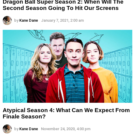
Dragon Ball Super Season 2: When Will The
Second Season Going To Hit Our Screens
by
Kane Dane
January 7, 2021, 2:00 am
Atypical Season 4: What Can We Expect From
Finale Season?
by
Kane Dane
November 24, 2020, 4:00 pm