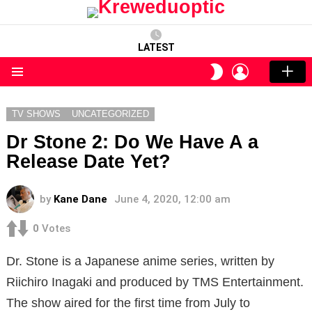
LATEST
LOGIN
SWITCH
SKIN
Menu
TV SHOWS
UNCATEGORIZED
Dr Stone 2: Do We Have A a
Release Date Yet?
by
Kane Dane
June 4, 2020, 12:00 am
0
Votes
Dr. Stone is a Japanese anime series, written by
Riichiro Inagaki and produced by TMS Entertainment.
The show aired for the first time from July to