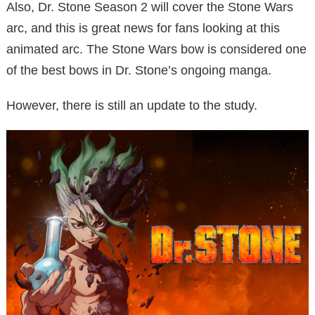
Also, Dr. Stone Season 2 will cover the Stone Wars
arc, and this is great news for fans looking at this
animated arc. The Stone Wars bow is considered one
of the best bows in Dr. Stone’s ongoing manga.
However, there is still an update to the study.