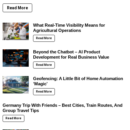
Read More
What Real-Time Visibility Means for
Agricultural Operations
Read More
Beyond the Chatbot – AI Product
Development for Real Business Value
Read More
Geofencing: A Little Bit of Home Automation
‘Magic’
Read More
Germany Trip With Friends – Best Cities, Train Routes, And
Group Travel Tips
Read More