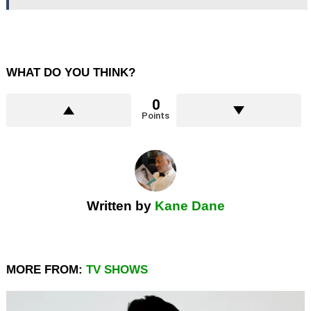
WHAT DO YOU THINK?
0
Points
Written by
Kane Dane
MORE FROM:
TV SHOWS