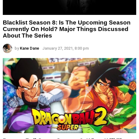
Blacklist Season 8: Is The Upcoming Season
Currently On Hold? Major Things Discussed
About The Series
by
Kane Dane
January 27, 2021, 8:00 pm