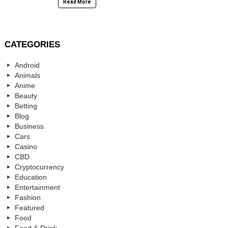
Read More
CATEGORIES
Android
Animals
Anime
Beauty
Betting
Blog
Business
Cars
Casino
CBD
Cryptocurrency
Education
Entertainment
Fashion
Featured
Food