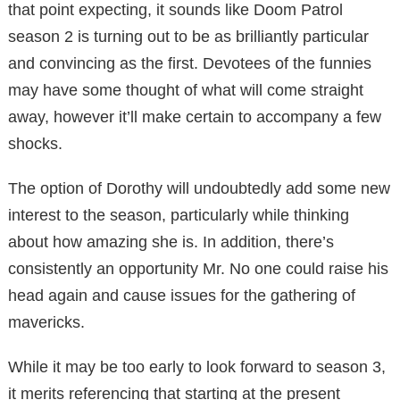
that point expecting, it sounds like Doom Patrol
season 2 is turning out to be as brilliantly particular
and convincing as the first. Devotees of the funnies
may have some thought of what will come straight
away, however it’ll make certain to accompany a few
shocks.
The option of Dorothy will undoubtedly add some new
interest to the season, particularly while thinking
about how amazing she is. In addition, there’s
consistently an opportunity Mr. No one could raise his
head again and cause issues for the gathering of
mavericks.
While it may be too early to look forward to season 3,
it merits referencing that starting at the present