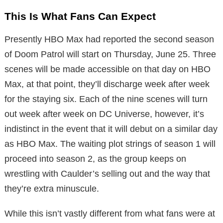
This Is What Fans Can Expect
Presently HBO Max had reported the second season
of Doom Patrol will start on Thursday, June 25. Three
scenes will be made accessible on that day on HBO
Max, at that point, they’ll discharge week after week
for the staying six. Each of the nine scenes will turn
out week after week on DC Universe, however, it’s
indistinct in the event that it will debut on a similar day
as HBO Max. The waiting plot strings of season 1 will
proceed into season 2, as the group keeps on
wrestling with Caulder’s selling out and the way that
they’re extra minuscule.
While this isn’t vastly different from what fans were at