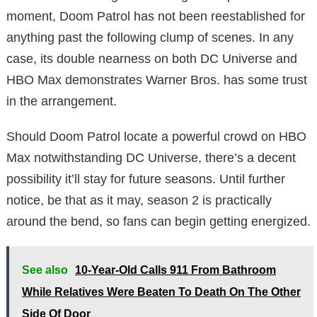
moment, Doom Patrol has not been reestablished for
anything past the following clump of scenes. In any
case, its double nearness on both DC Universe and
HBO Max demonstrates Warner Bros. has some trust
in the arrangement.
Should Doom Patrol locate a powerful crowd on HBO
Max notwithstanding DC Universe, there’s a decent
possibility it’ll stay for future seasons. Until further
notice, be that as it may, season 2 is practically
around the bend, so fans can begin getting energized.
See also
10-Year-Old Calls 911 From Bathroom
While Relatives Were Beaten To Death On The Other
Side Of Door