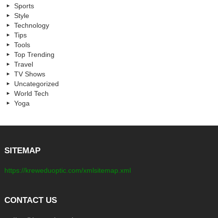
Sports
Style
Technology
Tips
Tools
Top Trending
Travel
TV Shows
Uncategorized
World Tech
Yoga
SITEMAP
https://kreweduoptic.com/xmlsitemap.xml
CONTACT US