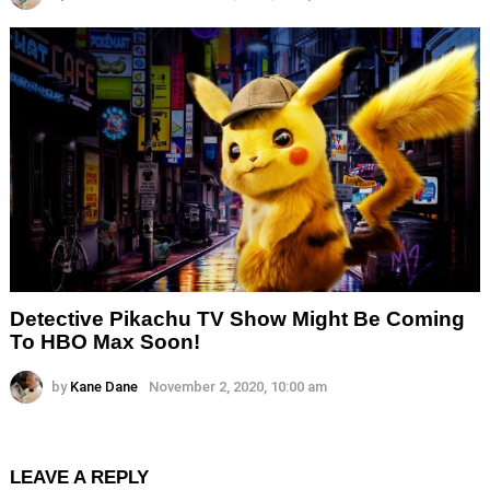
Detective Pikachu TV Show Might Be Coming
To HBO Max Soon!
by
Kane Dane
November 2, 2020, 10:00 am
LEAVE A REPLY