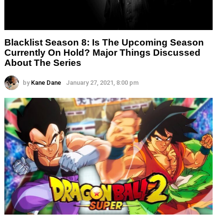
Blacklist Season 8: Is The Upcoming Season
Currently On Hold? Major Things Discussed
About The Series
by
Kane Dane
January 27, 2021, 8:00 pm