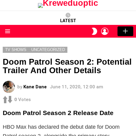
LATEST
LOGIN
SWITCH
SKIN
Menu
TV SHOWS
UNCATEGORIZED
Doom Patrol Season 2: Potential
Trailer And Other Details
by
Kane Dane
June 11, 2020, 12:00 am
0
Votes
Doom Patrol Season 2 Release Date
HBO Max has declared the debut date for Doom
Patrol season 2, alongside the primary story