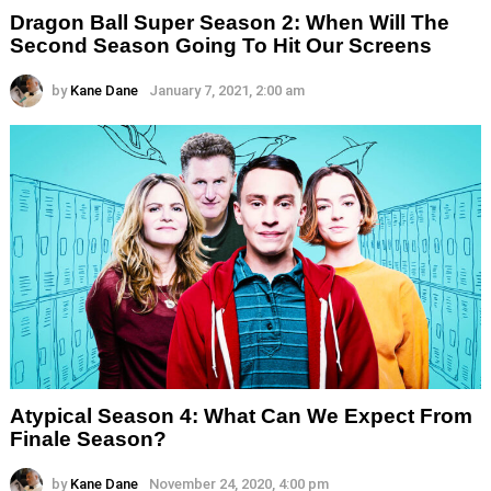
Dragon Ball Super Season 2: When Will The
Second Season Going To Hit Our Screens
by
Kane Dane
January 7, 2021, 2:00 am
Atypical Season 4: What Can We Expect From
Finale Season?
by
Kane Dane
November 24, 2020, 4:00 pm