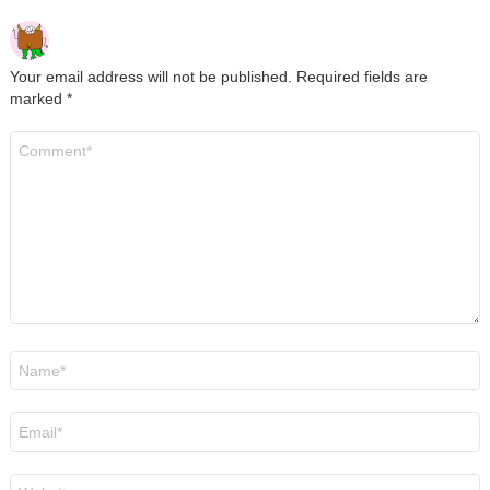
Your email address will not be published.
Required fields are
marked
*
Comment
*
Name
*
Email
*
Website