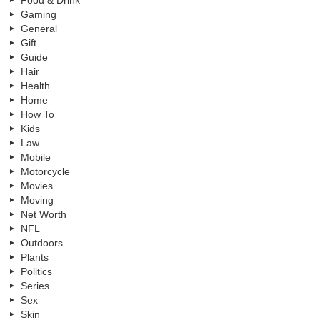
Food & Drink
Gaming
General
Gift
Guide
Hair
Health
Home
How To
Kids
Law
Mobile
Motorcycle
Movies
Moving
Net Worth
NFL
Outdoors
Plants
Politics
Series
Sex
Skin