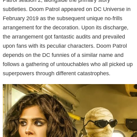
subtleties. Doom Patrol appeared on DC Universe in
February 2019 as the subsequent unique no-frills
arrangement for the decoration. Upon its discharge,
the arrangement got fantastic audits and prevailed
upon fans with its peculiar characters. Doom Patrol
depends on the DC funnies of a similar name and
follows a gathering of untouchables who all picked up
superpowers through different catastrophes.