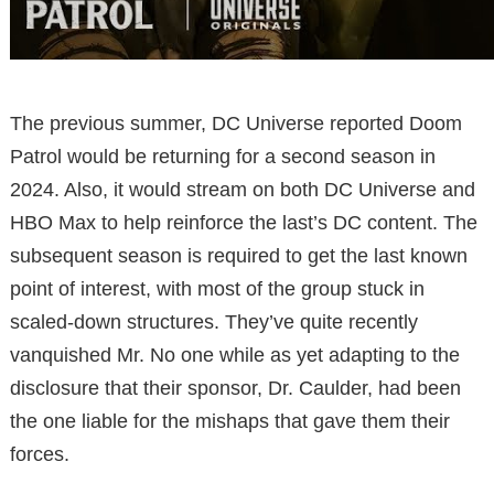
The previous summer, DC Universe reported Doom
Patrol would be returning for a second season in
2024. Also, it would stream on both DC Universe and
HBO Max to help reinforce the last’s DC content. The
subsequent season is required to get the last known
point of interest, with most of the group stuck in
scaled-down structures. They’ve quite recently
vanquished Mr. No one while as yet adapting to the
disclosure that their sponsor, Dr. Caulder, had been
the one liable for the mishaps that gave them their
forces.