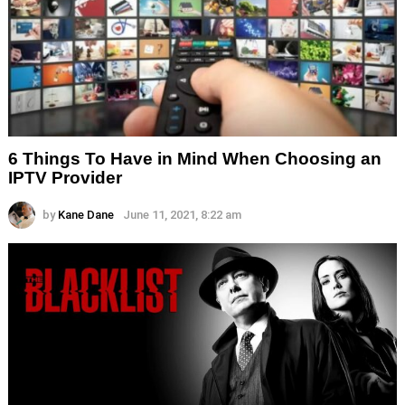
6 Things To Have in Mind When Choosing an
IPTV Provider
by
Kane Dane
June 11, 2021, 8:22 am