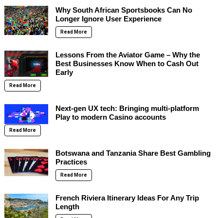
Why South African Sportsbooks Can No
Longer Ignore User Experience
Read More
Lessons From the Aviator Game – Why the
Best Businesses Know When to Cash Out
Early
Read More
Next-gen UX tech: Bringing multi-platform
Play to modern Casino accounts
Read More
Botswana and Tanzania Share Best Gambling
Practices
Read More
French Riviera Itinerary Ideas For Any Trip
Length