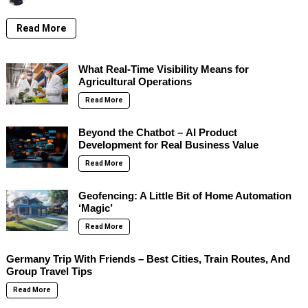
Read More
What Real-Time Visibility Means for
Agricultural Operations
Read More
Beyond the Chatbot – AI Product
Development for Real Business Value
Read More
Geofencing: A Little Bit of Home Automation
‘Magic’
Read More
Germany Trip With Friends – Best Cities, Train Routes, And
Group Travel Tips
Read More