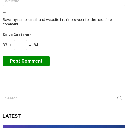
Save my name, email, and website in this browser for the next time I
comment.
Solve Captcha*
83 +
= 84
Search
for:
LATEST