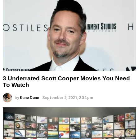
3 Underrated Scott Cooper Movies You Need
To Watch
by
Kane Dane
September 2, 2021, 2:34 pm