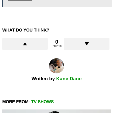
WHAT DO YOU THINK?
0
Points
Written by
Kane Dane
MORE FROM:
TV SHOWS