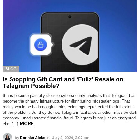
BLOG
Is Stopping Gift Card and ‘Fullz’ Resale on
Telegram Possible?
It has become painfully clear to cybersecurity analysts that Telegram has
become the primary infrastructure for distributing infostealer logs. That
reality would be bad enough if infostealer logs represented the full extent
of the problem. But they do not. Telegram facilitates another massive dark
economy: unadulterated financial fraud. Telegram is not just an encrypted
MORE
chat […]
by
Darinka Aleksic
July 3, 2026, 3:07 pm