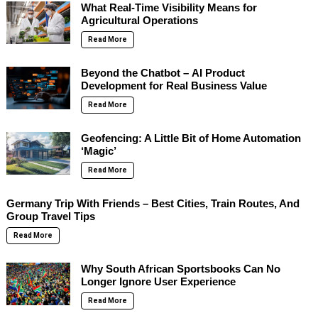
What Real-Time Visibility Means for
Agricultural Operations
Read More
Beyond the Chatbot – AI Product
Development for Real Business Value
Read More
Geofencing: A Little Bit of Home Automation
‘Magic’
Read More
Germany Trip With Friends – Best Cities, Train Routes, And
Group Travel Tips
Read More
Why South African Sportsbooks Can No
Longer Ignore User Experience
Read More