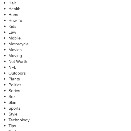
Hair
Health
Home
How To
Kids
Law
Mobile
Motorcycle
Movies
Moving
Net Worth
NFL
Outdoors
Plants
Politics
Series
Sex
Skin
Sports
Style
Technology
Tips