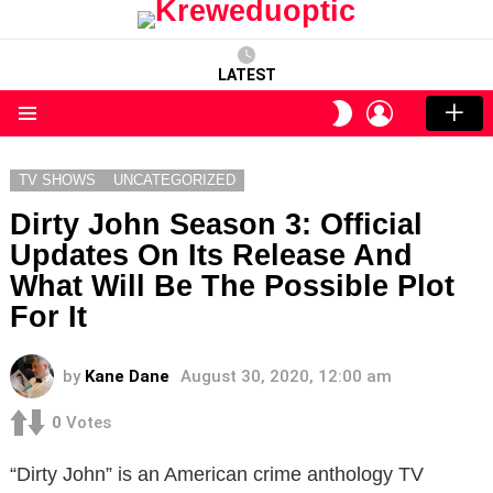
LATEST
LOGIN
SWITCH
SKIN
Menu
TV SHOWS
UNCATEGORIZED
Dirty John Season 3: Official
Updates On Its Release And
What Will Be The Possible Plot
For It
by
Kane Dane
August 30, 2020, 12:00 am
0
Votes
“Dirty John” is an American crime anthology TV