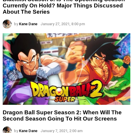
Currently On Hold? Major Things Discussed
About The Series
by
Kane Dane
January 27, 2021, 8:00 pm
Dragon Ball Super Season 2: When Will The
Second Season Going To Hit Our Screens
by
Kane Dane
January 7, 2021, 2:00 am