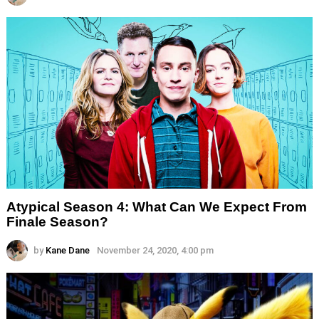
Atypical Season 4: What Can We Expect From
Finale Season?
by
Kane Dane
November 24, 2020, 4:00 pm