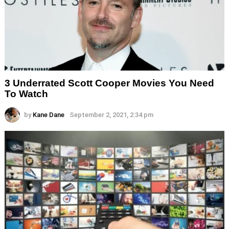
3 Underrated Scott Cooper Movies You Need
To Watch
by
Kane Dane
September 2, 2021, 2:34 pm