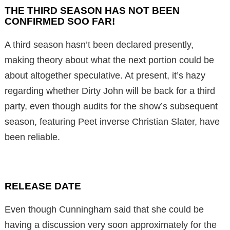
THE THIRD SEASON HAS NOT BEEN
CONFIRMED SOO FAR!
A third season hasn’t been declared presently,
making theory about what the next portion could be
about altogether speculative. At present, it’s hazy
regarding whether Dirty John will be back for a third
party, even though audits for the show’s subsequent
season, featuring Peet inverse Christian Slater, have
been reliable.
RELEASE DATE
Even though Cunningham said that she could be
having a discussion very soon approximately for the