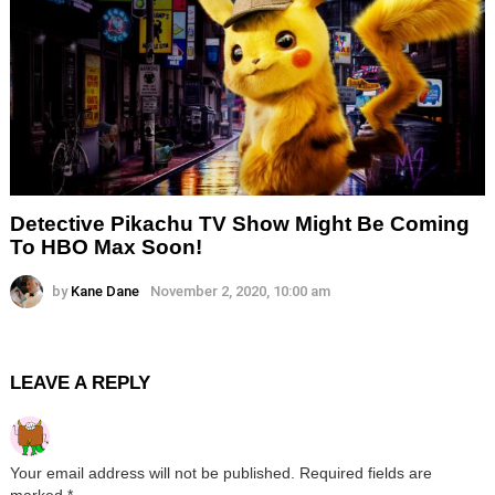
Detective Pikachu TV Show Might Be Coming
To HBO Max Soon!
by
Kane Dane
November 2, 2020, 10:00 am
LEAVE A REPLY
Your email address will not be published.
Required fields are