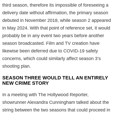
third season, therefore its impossible of foreseeing a
delivery date without affirmation, the primary season
debuted in November 2018, while season 2 appeared
in May 2024. With that point of reference set, it would
probably be in any event two years before another
season broadcasted. Film and TV creation have
likewise been deferred due to COVID-19 safety
concerns, which could similarly affect season 3’s
shooting plan.
SEASON THREE WOULD TELL AN ENTIRELY
NEW CRIME STORY
In a meeting with The Hollywood Reporter,
showrunner Alexandra Cunningham talked about the
string between the two seasons that could proceed in