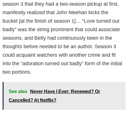
season 3 that they had a two-season pickup at first,
manifestly realized that John Meehan kicks the
bucket [at the finish of season 1]… “Love turned out
badly” was the string prominent that could associate
seasons, and Betty had continuously been in the
thoughts before needed to be an author. Season 3
could acquaint watchers with another crime and fit
into the “adoration turned out badly” form of the initial
two portions.
See also
Never Have I Ever: Renewed? Or
Cancelled? At Netflix?