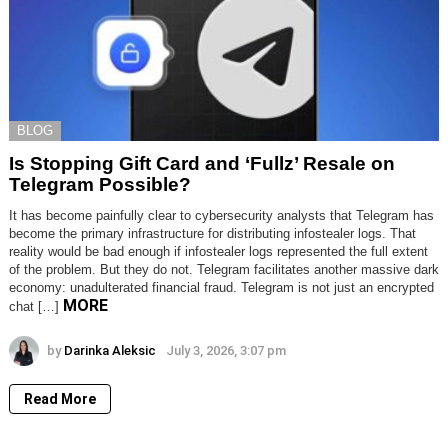
BLOG
Is Stopping Gift Card and ‘Fullz’ Resale on
Telegram Possible?
It has become painfully clear to cybersecurity analysts that Telegram has
become the primary infrastructure for distributing infostealer logs. That
reality would be bad enough if infostealer logs represented the full extent
of the problem. But they do not. Telegram facilitates another massive dark
economy: unadulterated financial fraud. Telegram is not just an encrypted
MORE
chat […]
by
Darinka Aleksic
July 3, 2026, 3:07 pm
Read More