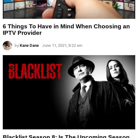
6 Things To Have in Mind When Choosing an
IPTV Provider
by
Kane Dane
June 11, 2021, 8:22 am
Blacklist Season 8: Is The Upcoming Season