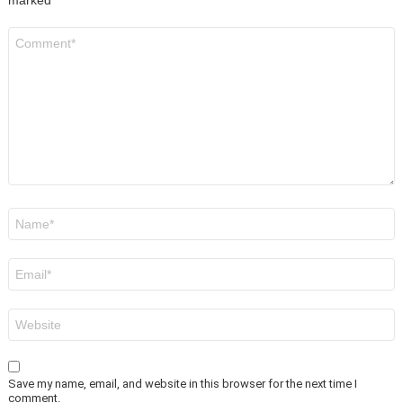
marked
*
Comment
*
Name
*
Email
*
Website
Save my name, email, and website in this browser for the next time I
comment.