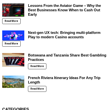
Lessons From the Aviator Game – Why the
Best Businesses Know When to Cash Out
Early
Read More
Next-gen UX tech: Bringing multi-platform
Play to modern Casino accounts
Read More
Botswana and Tanzania Share Best Gambling
Practices
Read More
French Riviera Itinerary Ideas For Any Trip
Length
Read More
CATEGORIES