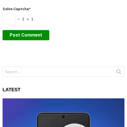
Solve Captcha*
− 1 = 1
Search
for:
LATEST