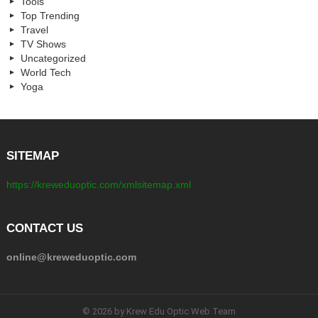
Tools
Top Trending
Travel
TV Shows
Uncategorized
World Tech
Yoga
SITEMAP
https://kreweduoptic.com/xmlsitemap.xml
CONTACT US
online@kreweduoptic.com
© 2026 by Krew Edu Optic Web Team