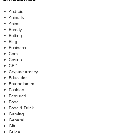
Android
Animals
Anime
Beauty
Betting
Blog
Business
Cars
Casino
CBD
Cryptocurrency
Education
Entertainment
Fashion
Featured
Food
Food & Drink
Gaming
General
Gift
Guide