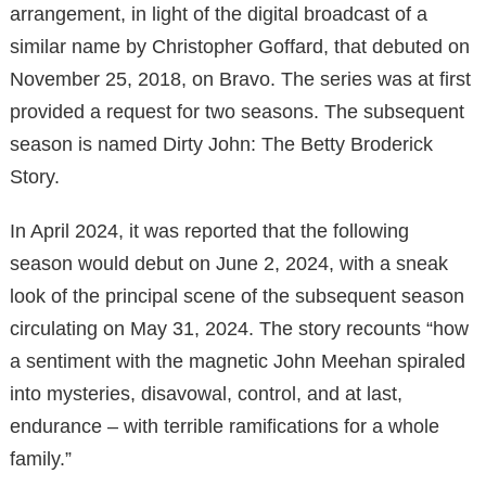
arrangement, in light of the digital broadcast of a
similar name by Christopher Goffard, that debuted on
November 25, 2018, on Bravo. The series was at first
provided a request for two seasons. The subsequent
season is named Dirty John: The Betty Broderick
Story.
In April 2024, it was reported that the following
season would debut on June 2, 2024, with a sneak
look of the principal scene of the subsequent season
circulating on May 31, 2024. The story recounts “how
a sentiment with the magnetic John Meehan spiraled
into mysteries, disavowal, control, and at last,
endurance – with terrible ramifications for a whole
family.”