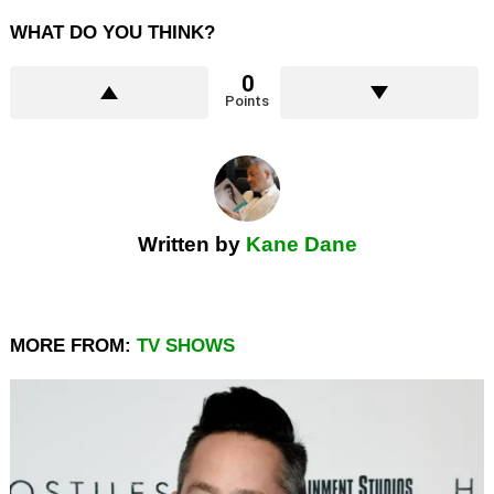
WHAT DO YOU THINK?
0
Points
Written by
Kane Dane
MORE FROM:
TV SHOWS