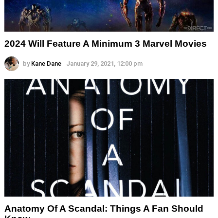
2024 Will Feature A Minimum 3 Marvel Movies
by
Kane Dane
January 29, 2021, 12:00 pm
Anatomy Of A Scandal: Things A Fan Should