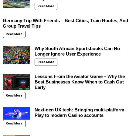
Read More
Germany Trip With Friends – Best Cities, Train Routes, And
Group Travel Tips
Read More
Why South African Sportsbooks Can No
Longer Ignore User Experience
Read More
Lessons From the Aviator Game – Why the
Best Businesses Know When to Cash Out
Early
Read More
Next-gen UX tech: Bringing multi-platform
Play to modern Casino accounts
Read More