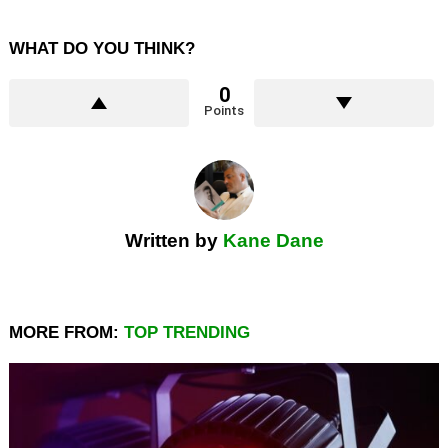
WHAT DO YOU THINK?
0
Points
Written by
Kane Dane
MORE FROM:
TOP TRENDING