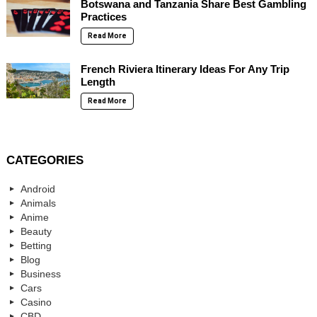
Botswana and Tanzania Share Best Gambling
Practices
Read More
French Riviera Itinerary Ideas For Any Trip
Length
Read More
CATEGORIES
Android
Animals
Anime
Beauty
Betting
Blog
Business
Cars
Casino
CBD