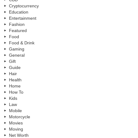
Cryptocurrency
Education
Entertainment
Fashion
Featured
Food
Food & Drink
Gaming
General
Gift
Guide
Hair
Health
Home
How To
Kids
Law
Mobile
Motorcycle
Movies
Moving
Net Worth