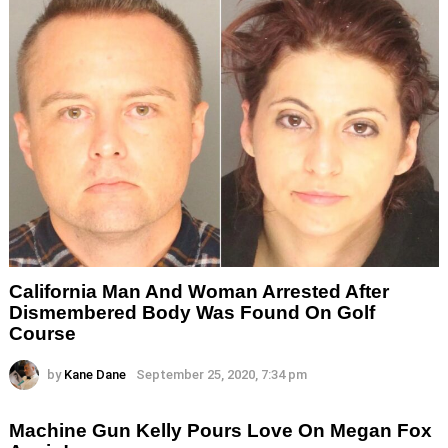
California Man And Woman Arrested After
Dismembered Body Was Found On Golf
Course
by
Kane Dane
September 25, 2020, 7:34 pm
Machine Gun Kelly Pours Love On Megan Fox