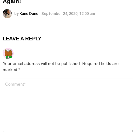
Again!
by
Kane Dane
September 24, 2020, 12:00 am
LEAVE A REPLY
Your email address will not be published.
Required fields are
marked
*
Comment
*