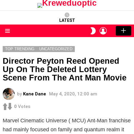
LATEST
LOGIN
SWITCH
SKIN
Menu
TOP TRENDING
UNCATEGORIZED
Director Peyton Reed Opened
Up On The Deleted Lottery
Scene From The Ant Man Movie
by
Kane Dane
May 4, 2020, 12:00 am
0
Votes
Marvel Cinematic Universe ( MCU) Ant-Man franchise
had mainly focused on family and quantum realm it