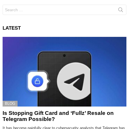
Search
for:
LATEST
BLOG
Is Stopping Gift Card and ‘Fullz’ Resale on
Telegram Possible?
It has become painfully clear to cybersecurity analysts that Telegram has