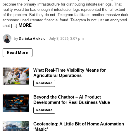
become the primary infrastructure for distributing infostealer logs. That
reality would be bad enough if infostealer logs represented the full extent
of the problem. But they do not. Telegram facilitates another massive dark
economy: unadulterated financial fraud. Telegram is not just an encrypted
MORE
chat […]
by
Darinka Aleksic
July 3, 2026, 3:07 pm
Read More
What Real-Time Visibility Means for
Agricultural Operations
Read More
Beyond the Chatbot – AI Product
Development for Real Business Value
Read More
Geofencing: A Little Bit of Home Automation
‘Magic’