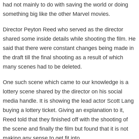
had not mainly to do with saving the world or doing
something big like the other Marvel movies.
Director Peyton Reed who served as the director
shared some inside details while shooting the film. He
said that there were constant changes being made in
the draft till the final shooting as a result of which
many scenes had to be deleted.
One such scene which came to our knowledge is a
lottery scene shared by the director on his social
media handle. It is showing the lead actor Scott Lang
buying a lottery ticket. Giving an explanation to it,
Reed told that they finished off with the shooting of
the scene and finally the film but found that it is not
making any sense to get fit into.