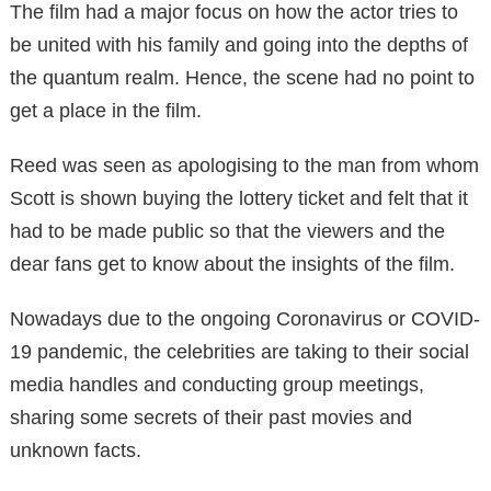
The film had a major focus on how the actor tries to
be united with his family and going into the depths of
the quantum realm. Hence, the scene had no point to
get a place in the film.
Reed was seen as apologising to the man from whom
Scott is shown buying the lottery ticket and felt that it
had to be made public so that the viewers and the
dear fans get to know about the insights of the film.
Nowadays due to the ongoing Coronavirus or COVID-
19 pandemic, the celebrities are taking to their social
media handles and conducting group meetings,
sharing some secrets of their past movies and
unknown facts.