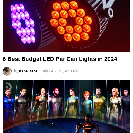
6 Best Budget LED Par Can Lights in 2024
by
Kane Dane
July 29, 2021, 9:40 am