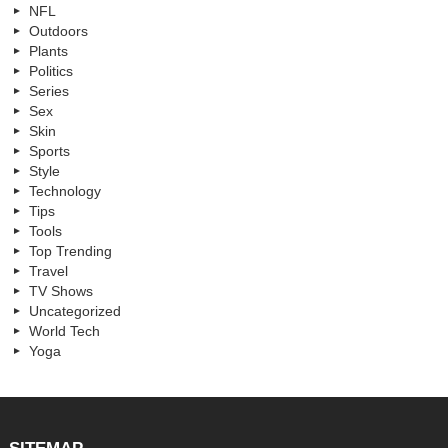
NFL
Outdoors
Plants
Politics
Series
Sex
Skin
Sports
Style
Technology
Tips
Tools
Top Trending
Travel
TV Shows
Uncategorized
World Tech
Yoga