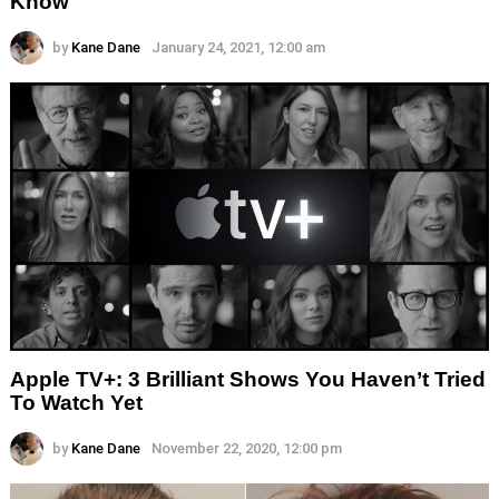
Know
by
Kane Dane
January 24, 2021, 12:00 am
Apple TV+: 3 Brilliant Shows You Haven’t Tried
To Watch Yet
by
Kane Dane
November 22, 2020, 12:00 pm