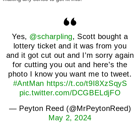
Yes,
@scharpling
, Scott bought a
lottery ticket and it was from you
and it got cut out and I’m sorry again
for cutting you out and here’s the
photo I know you want me to tweet.
#AntMan
https://t.co/t9I8XzSqyS
pic.twitter.com/DCGBELdjFO
— Peyton Reed (@MrPeytonReed)
May 2, 2024