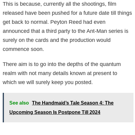
This is because, currently all the shootings, film
released have been pushed for a future date till things
get back to normal. Peyton Reed had even
announced that a third party to the Ant-Man series is
surely on the cards and the production would
commence soon.
There aim is to go into the depths of the quantum
realm with not many details known at present to
which we will surely keep you posted.
See also
The Handmaid’s Tale Season 4: The
Upcoming Season Is Postpone Till 2024