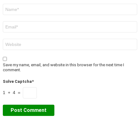
Name
*
Email
*
Website
Save my name, email, and website in this browser for the next time I
comment.
Solve Captcha*
1 + 4 =