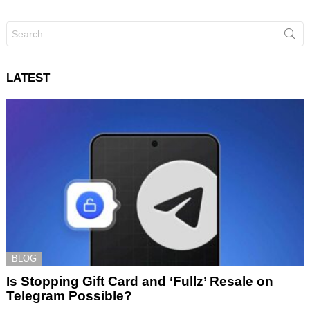
Search
for:
LATEST
BLOG
Is Stopping Gift Card and ‘Fullz’ Resale on
Telegram Possible?