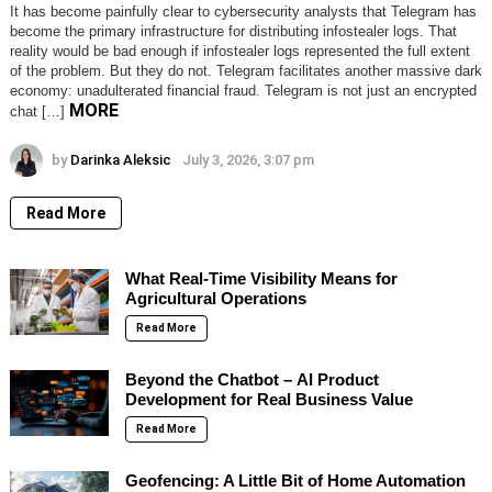
It has become painfully clear to cybersecurity analysts that Telegram has
become the primary infrastructure for distributing infostealer logs. That
reality would be bad enough if infostealer logs represented the full extent
of the problem. But they do not. Telegram facilitates another massive dark
economy: unadulterated financial fraud. Telegram is not just an encrypted
MORE
chat […]
by
Darinka Aleksic
July 3, 2026, 3:07 pm
Read More
What Real-Time Visibility Means for
Agricultural Operations
Read More
Beyond the Chatbot – AI Product
Development for Real Business Value
Read More
Geofencing: A Little Bit of Home Automation