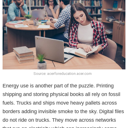
Source: acerforeducation.acer.com
Energy use is another part of the puzzle. Printing
shipping and storing physical books all rely on fossil
fuels. Trucks and ships move heavy pallets across
borders adding invisible smoke to the sky. Digital files
do not ride on trucks. They move across networks