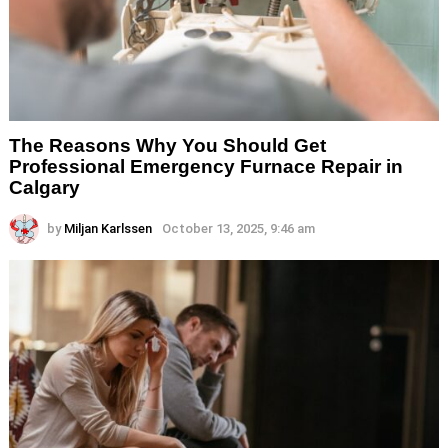
The Reasons Why You Should Get
Professional Emergency Furnace Repair in
Calgary
by
Miljan Karlssen
October 13, 2025, 9:46 am