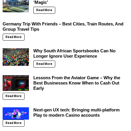
‘Magic’
Read More
Germany Trip With Friends – Best Cities, Train Routes, And
Group Travel Tips
Read More
Why South African Sportsbooks Can No
Longer Ignore User Experience
Read More
Lessons From the Aviator Game – Why the
Best Businesses Know When to Cash Out
Early
Read More
Next-gen UX tech: Bringing multi-platform
Play to modern Casino accounts
Read More