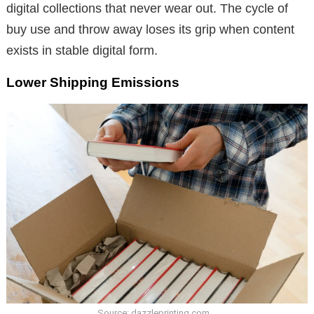
digital collections that never wear out. The cycle of
buy use and throw away loses its grip when content
exists in stable digital form.
Lower Shipping Emissions
Source: dazzleprinting.com