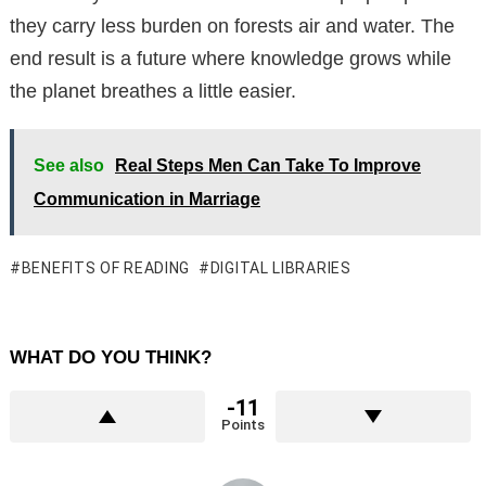
they carry less burden on forests air and water. The
end result is a future where knowledge grows while
the planet breathes a little easier.
See also
Real Steps Men Can Take To Improve
Communication in Marriage
BENEFITS OF READING
DIGITAL LIBRARIES
WHAT DO YOU THINK?
-11
Points