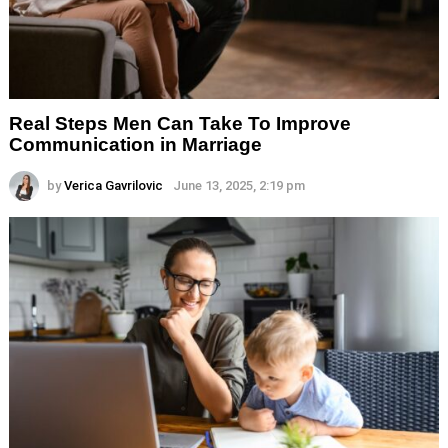
Real Steps Men Can Take To Improve
Communication in Marriage
by
Verica Gavrilovic
June 13, 2025, 2:19 pm