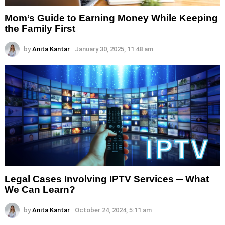
Mom’s Guide to Earning Money While Keeping
the Family First
by
Anita Kantar
January 30, 2025, 11:48 am
Legal Cases Involving IPTV Services ─ What
We Can Learn?
by
Anita Kantar
October 24, 2024, 5:11 am