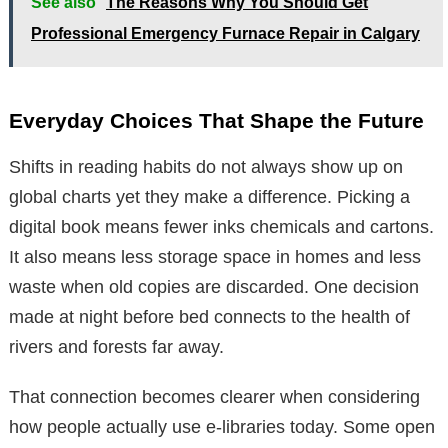
See also
The Reasons Why You Should Get
Professional Emergency Furnace Repair in Calgary
Everyday Choices That Shape the Future
Shifts in reading habits do not always show up on
global charts yet they make a difference. Picking a
digital book means fewer inks chemicals and cartons.
It also means less storage space in homes and less
waste when old copies are discarded. One decision
made at night before bed connects to the health of
rivers and forests far away.
That connection becomes clearer when considering
how people actually use e-libraries today. Some open