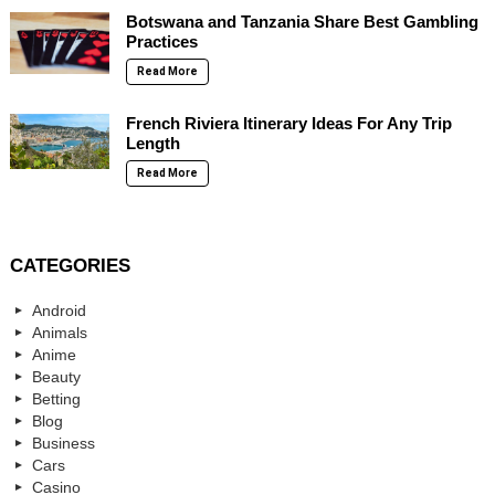
Botswana and Tanzania Share Best Gambling
Practices
Read More
French Riviera Itinerary Ideas For Any Trip
Length
Read More
CATEGORIES
Android
Animals
Anime
Beauty
Betting
Blog
Business
Cars
Casino