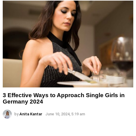
3 Effective Ways to Approach Single Girls in
Germany 2024
by
Anita Kantar
June 10, 2024, 5:19 am