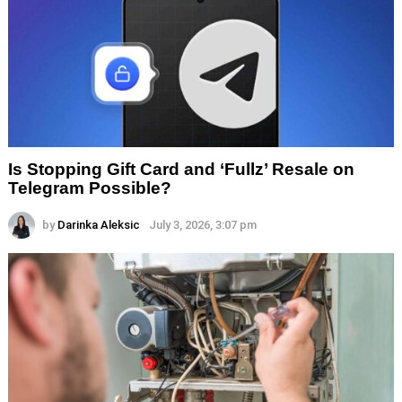
Is Stopping Gift Card and ‘Fullz’ Resale on
Telegram Possible?
by
Darinka Aleksic
July 3, 2026, 3:07 pm