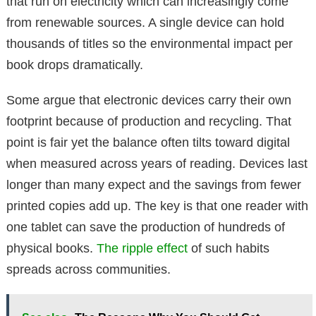
that run on electricity which can increasingly come
from renewable sources. A single device can hold
thousands of titles so the environmental impact per
book drops dramatically.
Some argue that electronic devices carry their own
footprint because of production and recycling. That
point is fair yet the balance often tilts toward digital
when measured across years of reading. Devices last
longer than many expect and the savings from fewer
printed copies add up. The key is that one reader with
one tablet can save the production of hundreds of
physical books.
The ripple effect
of such habits
spreads across communities.