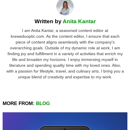
Written by
Anita Kantar
I am Anita Kantar, a seasoned content editor at
kreweduoptic.com. As the content editor, I ensure that each
piece of content aligns seamlessly with the company's
overarching goals. Outside of my dynamic role at work, I am
finding joy and fulfillment in a variety of activities that enrich my
life and broaden my horizons. I enjoy immersing myself in
literature and spending quality time with my loved ones. Also,
with a passion for lifestyle, travel, and culinary arts, I bring you a
unique blend of creativity and expertise to my work.
MORE FROM:
BLOG