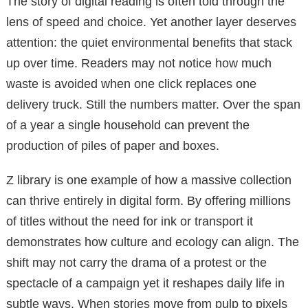
The story of digital reading is often told through the
lens of speed and choice. Yet another layer deserves
attention: the quiet environmental benefits that stack
up over time. Readers may not notice how much
waste is avoided when one click replaces one
delivery truck. Still the numbers matter. Over the span
of a year a single household can prevent the
production of piles of paper and boxes.
Z library is one example of how a massive collection
can thrive entirely in digital form. By offering millions
of titles without the need for ink or transport it
demonstrates how culture and ecology can align. The
shift may not carry the drama of a protest or the
spectacle of a campaign yet it reshapes daily life in
subtle ways. When stories move from pulp to pixels