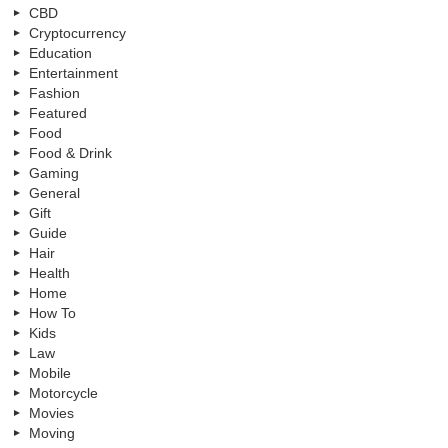
CBD
Cryptocurrency
Education
Entertainment
Fashion
Featured
Food
Food & Drink
Gaming
General
Gift
Guide
Hair
Health
Home
How To
Kids
Law
Mobile
Motorcycle
Movies
Moving