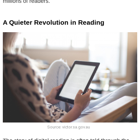
millions of readers.
A Quieter Revolution in Reading
Source: victor.sa.gov.au