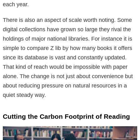
each year.
There is also an aspect of scale worth noting. Some
digital collections have grown so large they rival the
holdings of major national libraries. For instance it is
simple to compare Z lib by how many books it offers
since its database is vast and constantly updated.
That kind of reach would be impossible with paper
alone. The change is not just about convenience but
about reducing pressure on natural resources in a
quiet steady way.
Cutting the Carbon Footprint of Reading