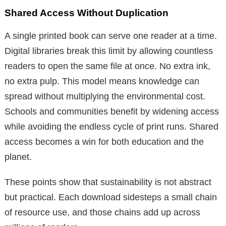
Shared Access Without Duplication
A single printed book can serve one reader at a time.
Digital libraries break this limit by allowing countless
readers to open the same file at once. No extra ink,
no extra pulp. This model means knowledge can
spread without multiplying the environmental cost.
Schools and communities benefit by widening access
while avoiding the endless cycle of print runs. Shared
access becomes a win for both education and the
planet.
These points show that sustainability is not abstract
but practical. Each download sidesteps a small chain
of resource use, and those chains add up across