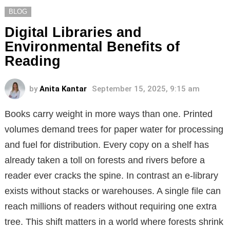
BLOG
Digital Libraries and
Environmental Benefits of
Reading
by
Anita Kantar
September 15, 2025, 9:15 am
Books carry weight in more ways than one. Printed
volumes demand trees for paper water for processing
and fuel for distribution. Every copy on a shelf has
already taken a toll on forests and rivers before a
reader ever cracks the spine. In contrast an e-library
exists without stacks or warehouses. A single file can
reach millions of readers without requiring one extra
tree. This shift matters in a world where forests shrink