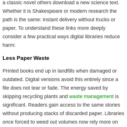
a classic novel others download a new science text.
Whether it is Shakespeare or modern research the
path is the same: instant delivery without trucks or
paper. To understand these links more deeply
consider a few practical ways digital libraries reduce
harm:
Less Paper Waste
Printed books end up in landfills when damaged or
outdated. Digital versions avoid this entirely since a
file does not tear or fade. The energy saved by
skipping recycling plants and
waste management
is
significant. Readers gain access to the same stories
without producing stacks of discarded paper. Libraries
once forced to weed out volumes now rely more on