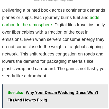
Delivering a printed book across continents demands
planes or ships. Each journey burns fuel and
adds
carbon to the atmosphere
. Digital files travel instantly
over fiber cables with a fraction of the cost in
emissions. Even when servers consume energy they
do not come close to the weight of a global shipping
network. This shift reduces congestion on roads and
lowers the demand for packaging materials like
plastic wrap and cardboard. The gain is not flashy yet
steady like a drumbeat.
See also
Why Your Dream Wedding Dress Won't
Fit (And How to Fix It)