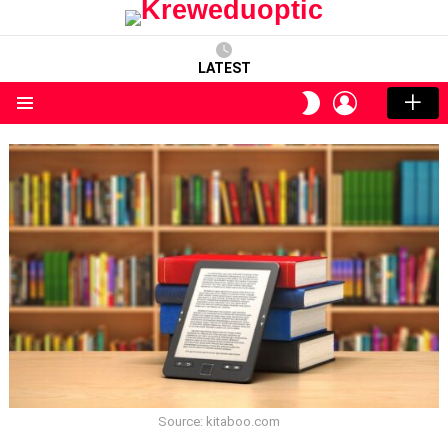
LATEST
LOGIN
SWITCH
SKIN
Menu
Source: kitaboo.com