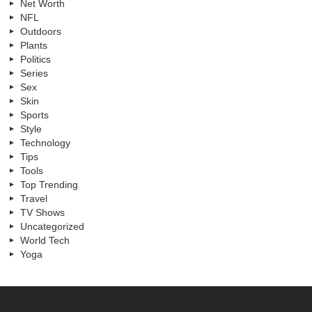
Net Worth
NFL
Outdoors
Plants
Politics
Series
Sex
Skin
Sports
Style
Technology
Tips
Tools
Top Trending
Travel
TV Shows
Uncategorized
World Tech
Yoga