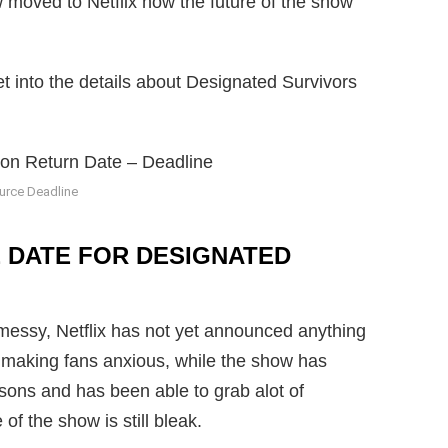
w moved to Netflix now the future of the show
et into the details about Designated Survivors
urce Deadline
 DATE FOR DESIGNATED
e messy, Netflix has not yet announced anything
s making fans anxious, while the show has
asons and has been able to grab alot of
of the show is still bleak.