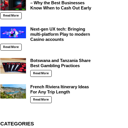
– Why the Best Businesses
Know When to Cash Out Early
Read More
Next-gen UX tech: Bringing
multi-platform Play to modern
Casino accounts
Read More
Botswana and Tanzania Share
Best Gambling Practices
Read More
French Riviera Itinerary Ideas
For Any Trip Length
Read More
CATEGORIES