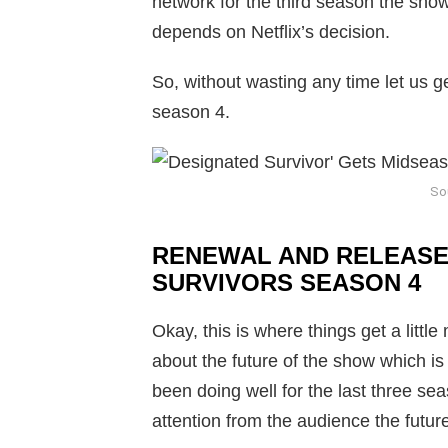
network for the third season the sho
depends on Netflix’s decision.
So, without wasting any time let us g
season 4.
So
RENEWAL AND RELEASE
SURVIVORS SEASON 4
Okay, this is where things get a littl
about the future of the show which i
been doing well for the last three se
attention from the audience the future 