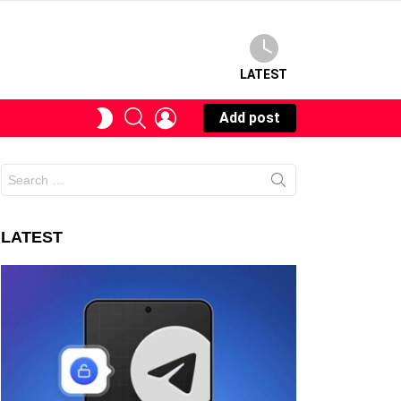
LATEST
SEARCH
LOGIN
SWITCH
Add post
SKIN
Search
for:
LATEST