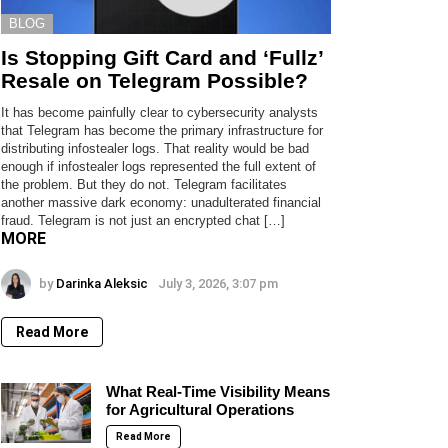
BLOG
Is Stopping Gift Card and ‘Fullz’
Resale on Telegram Possible?
It has become painfully clear to cybersecurity analysts
that Telegram has become the primary infrastructure for
distributing infostealer logs. That reality would be bad
enough if infostealer logs represented the full extent of
the problem. But they do not. Telegram facilitates
another massive dark economy: unadulterated financial
fraud. Telegram is not just an encrypted chat […]
MORE
by
Darinka Aleksic
July 3, 2026, 3:07 pm
Read More
What Real-Time Visibility Means
for Agricultural Operations
Read More