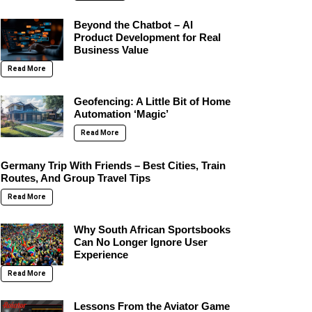
Beyond the Chatbot – AI
Product Development for Real
Business Value
Read More
Geofencing: A Little Bit of Home
Automation ‘Magic’
Read More
Germany Trip With Friends – Best Cities, Train
Routes, And Group Travel Tips
Read More
Why South African Sportsbooks
Can No Longer Ignore User
Experience
Read More
Lessons From the Aviator Game