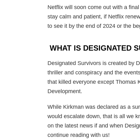
Netflix will soon come out with a fina
stay calm and patient, if Netflix ren
to see it by the end of 2024 or the b
WHAT IS DESIGNATED 
Designated Survivors is created by
thriller and conspiracy and the events
that killed everyone except Thomas 
Development.
While Kirkman was declared as a surv
would escalate down, that is all we 
on the latest news if and when Designa
continue reading with us!