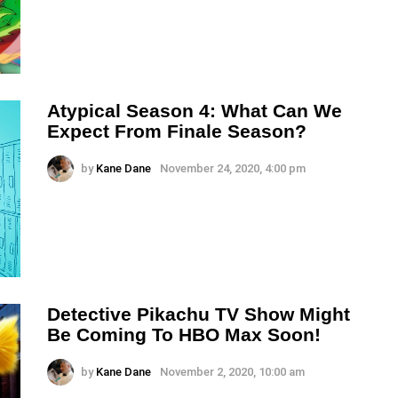
Atypical Season 4: What Can We
Expect From Finale Season?
by
Kane Dane
November 24, 2020, 4:00 pm
Detective Pikachu TV Show Might
Be Coming To HBO Max Soon!
by
Kane Dane
November 2, 2020, 10:00 am