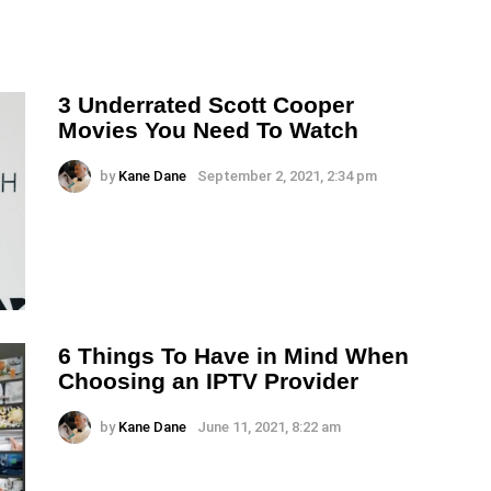
3 Underrated Scott Cooper
Movies You Need To Watch
by
Kane Dane
September 2, 2021, 2:34 pm
6 Things To Have in Mind When
Choosing an IPTV Provider
by
Kane Dane
June 11, 2021, 8:22 am