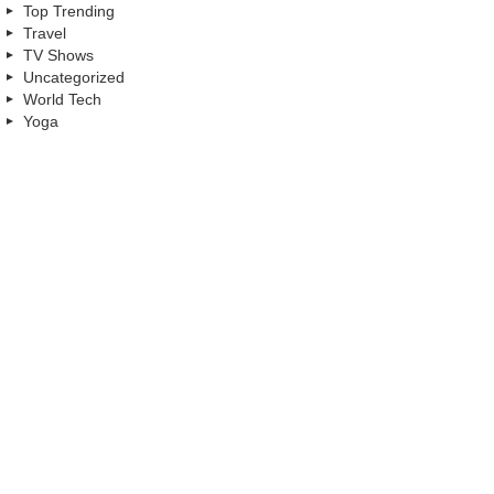
Top Trending
Travel
TV Shows
Uncategorized
World Tech
Yoga