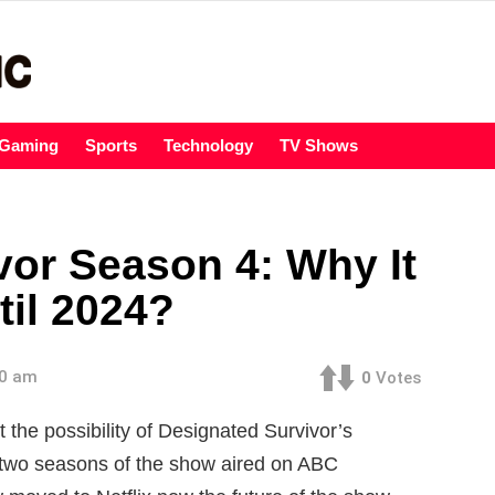
Gaming
Sports
Technology
TV Shows
vor Season 4: Why It
til 2024?
00 am
0
Votes
the possibility of Designated Survivor’s
t two seasons of the show aired on ABC