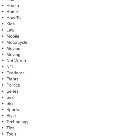
Health
Home
How To
Kids
Law
Mobile
Motorcycle
Movies
Moving
Net Worth
NFL
Outdoors
Plants
Politics
Series
Sex
Skin
Sports
Style
Technology
Tips
Tools