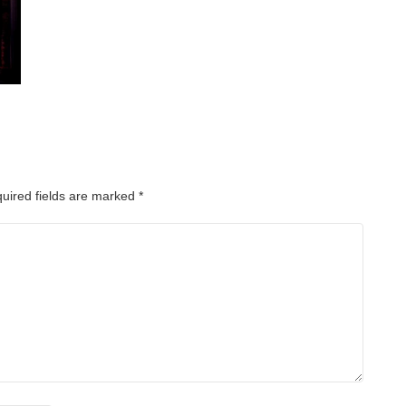
uired fields are marked
*