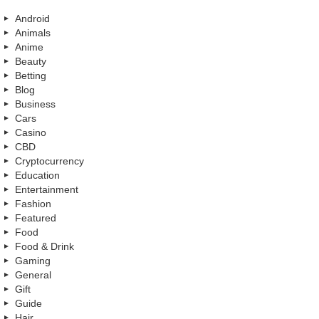
Android
Animals
Anime
Beauty
Betting
Blog
Business
Cars
Casino
CBD
Cryptocurrency
Education
Entertainment
Fashion
Featured
Food
Food & Drink
Gaming
General
Gift
Guide
Hair