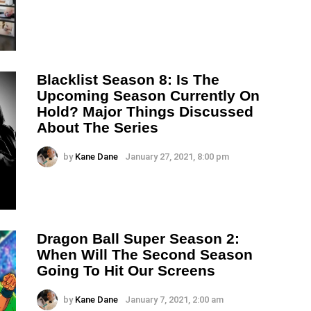
Blacklist Season 8: Is The
Upcoming Season Currently On
Hold? Major Things Discussed
About The Series
by
Kane Dane
January 27, 2021, 8:00 pm
Dragon Ball Super Season 2:
When Will The Second Season
Going To Hit Our Screens
by
Kane Dane
January 7, 2021, 2:00 am