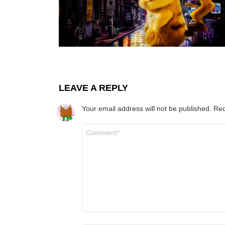
LEAVE A REPLY
Your email address will not be published.
Req
Comment
*