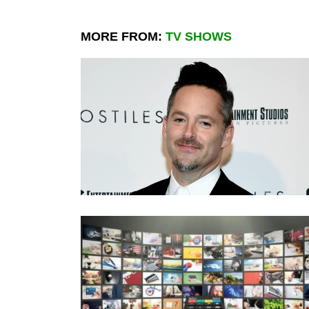
MORE FROM:
TV SHOWS