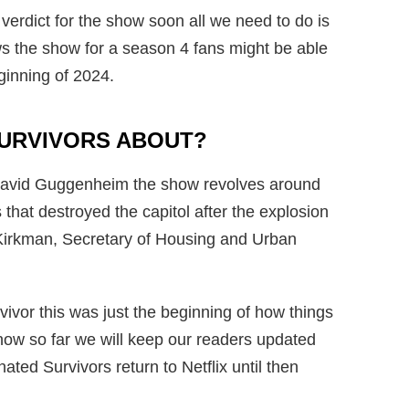
l verdict for the show soon all we need to do is
ews the show for a season 4 fans might be able
eginning of 2024.
SURVIVORS ABOUT?
 David Guggenheim the show revolves around
 that destroyed the capitol after the explosion
Kirkman, Secretary of Housing and Urban
ivor this was just the beginning of how things
know so far we will keep our readers updated
ted Survivors return to Netflix until then