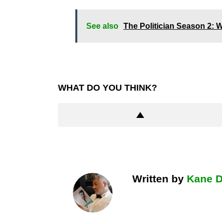
See also
The Politician Season 2: W
WHAT DO YOU THINK?
Written by
Kane 