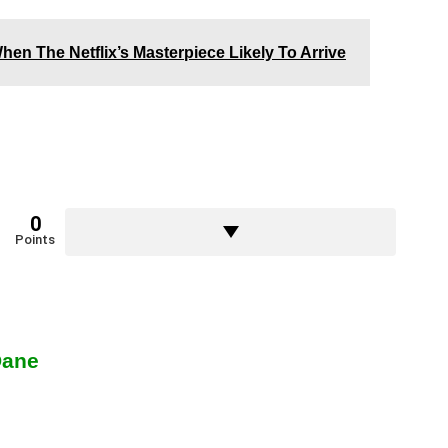
hen The Netflix’s Masterpiece Likely To Arrive
0
Points
Dane