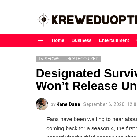
Home
Business
Entertainment
Menu
TV SHOWS
UNCATEGORIZED
Designated Survi
Won’t Release Un
by
Kane Dane
September 6, 2020, 12:
Fans have been waiting to hear about 
coming back for a season 4, the firs