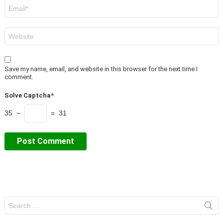
Email
*
Website
Save my name, email, and website in this browser for the next time I
comment.
Solve Captcha*
35 −
= 31
Search
for: