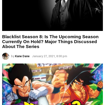
Blacklist Season 8: Is The Upcoming Season
Currently On Hold? Major Things Discussed
About The Series
by
Kane Dane
January 27, 2021, 8:00 pm