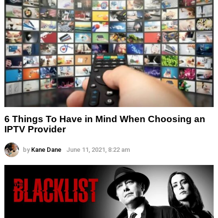
6 Things To Have in Mind When Choosing an
IPTV Provider
by
Kane Dane
June 11, 2021, 8:22 am