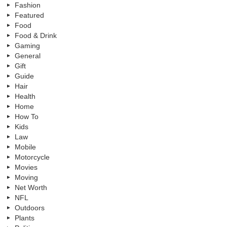
Fashion
Featured
Food
Food & Drink
Gaming
General
Gift
Guide
Hair
Health
Home
How To
Kids
Law
Mobile
Motorcycle
Movies
Moving
Net Worth
NFL
Outdoors
Plants