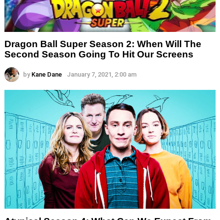
Dragon Ball Super Season 2: When Will The
Second Season Going To Hit Our Screens
by
Kane Dane
January 7, 2021, 2:00 am