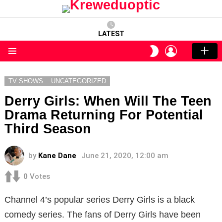
LATEST
LOGIN
SWITCH
SKIN
Menu
TV SHOWS
UNCATEGORIZED
Derry Girls: When Will The Teen
Drama Returning For Potential
Third Season
by
Kane Dane
June 21, 2020, 12:00 am
0
Votes
Channel 4’s popular series Derry Girls is a black
comedy series. The fans of Derry Girls have been