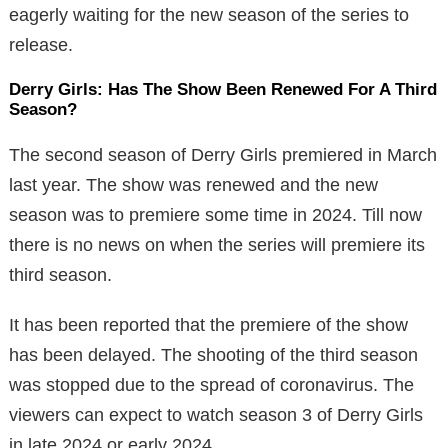
eagerly waiting for the new season of the series to
release.
Derry Girls: Has The Show Been Renewed For A Third
Season?
The second season of Derry Girls premiered in March
last year. The show was renewed and the new
season was to premiere some time in 2024. Till now
there is no news on when the series will premiere its
third season.
It has been reported that the premiere of the show
has been delayed. The shooting of the third season
was stopped due to the spread of coronavirus. The
viewers can expect to watch season 3 of Derry Girls
in late 2024 or early 2024.