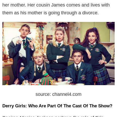
her mother. Her cousin James comes and lives with
them as his mother is going through a divorce.
source: channel4.com
Derry Girls:
Who Are Part Of The Cast Of The Show?