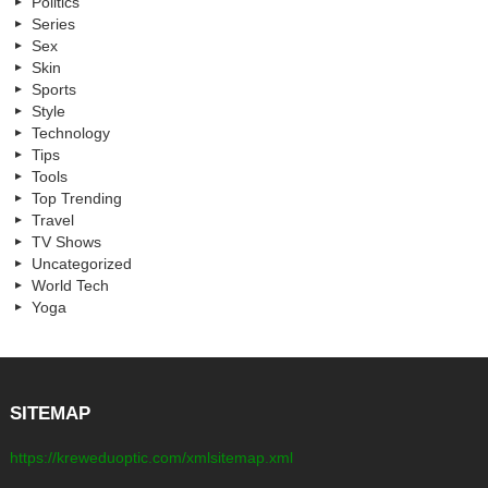
Politics
Series
Sex
Skin
Sports
Style
Technology
Tips
Tools
Top Trending
Travel
TV Shows
Uncategorized
World Tech
Yoga
SITEMAP
https://kreweduoptic.com/xmlsitemap.xml