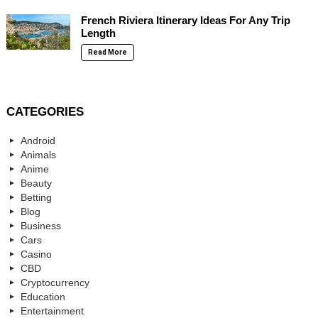
French Riviera Itinerary Ideas For Any Trip
Length
Read More
CATEGORIES
Android
Animals
Anime
Beauty
Betting
Blog
Business
Cars
Casino
CBD
Cryptocurrency
Education
Entertainment