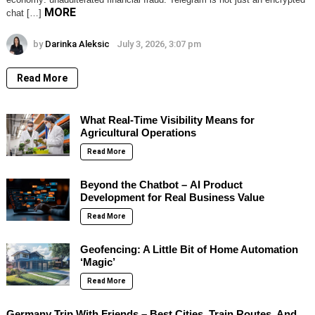
MORE
chat […]
by
Darinka Aleksic
July 3, 2026, 3:07 pm
Read More
What Real-Time Visibility Means for
Agricultural Operations
Read More
Beyond the Chatbot – AI Product
Development for Real Business Value
Read More
Geofencing: A Little Bit of Home Automation
‘Magic’
Read More
Germany Trip With Friends – Best Cities, Train Routes, And