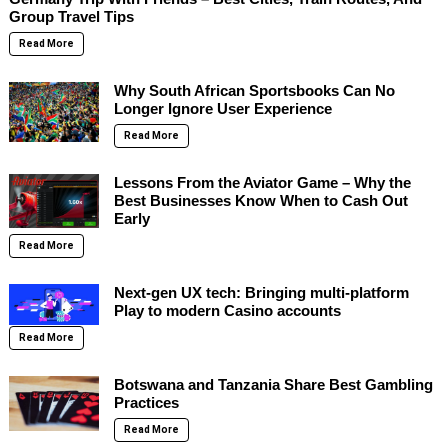
Group Travel Tips
Read More
Why South African Sportsbooks Can No
Longer Ignore User Experience
Read More
Lessons From the Aviator Game – Why the
Best Businesses Know When to Cash Out
Early
Read More
Next-gen UX tech: Bringing multi-platform
Play to modern Casino accounts
Read More
Botswana and Tanzania Share Best Gambling
Practices
Read More