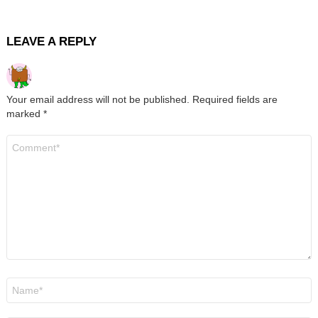
LEAVE A REPLY
Your email address will not be published.
Required fields are
marked
*
Comment
*
Name
*