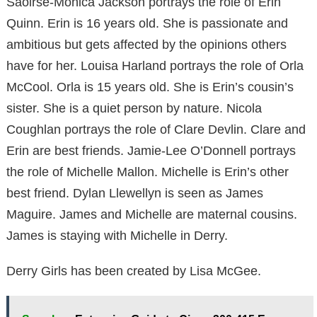
Saoirse-Monica Jackson portrays the role of Erin
Quinn. Erin is 16 years old. She is passionate and
ambitious but gets affected by the opinions others
have for her. Louisa Harland portrays the role of Orla
McCool. Orla is 15 years old. She is Erin’s cousin’s
sister. She is a quiet person by nature. Nicola
Coughlan portrays the role of Clare Devlin. Clare and
Erin are best friends. Jamie-Lee O’Donnell portrays
the role of Michelle Mallon. Michelle is Erin’s other
best friend. Dylan Llewellyn is seen as James
Maguire. James and Michelle are maternal cousins.
James is staying with Michelle in Derry.
Derry Girls has been created by Lisa McGee.