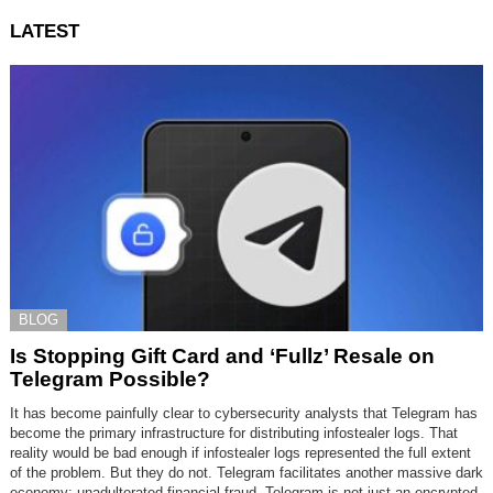
LATEST
BLOG
Is Stopping Gift Card and ‘Fullz’ Resale on
Telegram Possible?
It has become painfully clear to cybersecurity analysts that Telegram has
become the primary infrastructure for distributing infostealer logs. That
reality would be bad enough if infostealer logs represented the full extent
of the problem. But they do not. Telegram facilitates another massive dark
economy: unadulterated financial fraud. Telegram is not just an encrypted