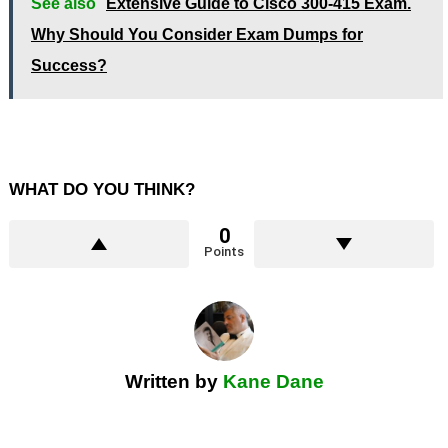
See also
Extensive Guide to Cisco 300-415 Exam.
Why Should You Consider Exam Dumps for
Success?
WHAT DO YOU THINK?
0
Points
Written by
Kane Dane