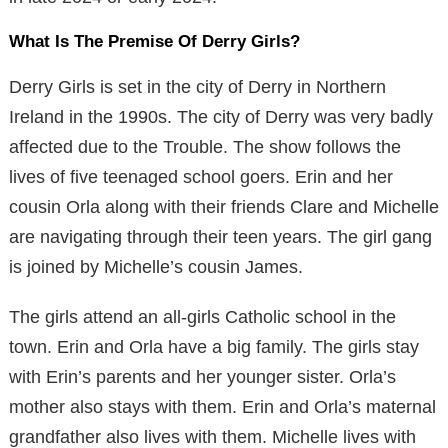
What Is The Premise Of Derry Girls?
Derry Girls is set in the city of Derry in Northern
Ireland in the 1990s. The city of Derry was very badly
affected due to the Trouble. The show follows the
lives of five teenaged school goers. Erin and her
cousin Orla along with their friends Clare and Michelle
are navigating through their teen years. The girl gang
is joined by Michelle’s cousin James.
The girls attend an all-girls Catholic school in the
town. Erin and Orla have a big family. The girls stay
with Erin’s parents and her younger sister. Orla’s
mother also stays with them. Erin and Orla’s maternal
grandfather also lives with them. Michelle lives with