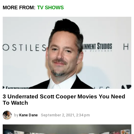
MORE FROM:
TV SHOWS
3 Underrated Scott Cooper Movies You Need
To Watch
by
Kane Dane
September 2, 2021, 2:34 pm