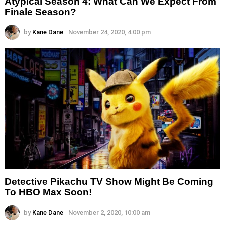
Atypical Season 4: What Can We Expect From
Finale Season?
by
Kane Dane
November 24, 2020, 4:00 pm
Detective Pikachu TV Show Might Be Coming
To HBO Max Soon!
by
Kane Dane
November 2, 2020, 10:00 am