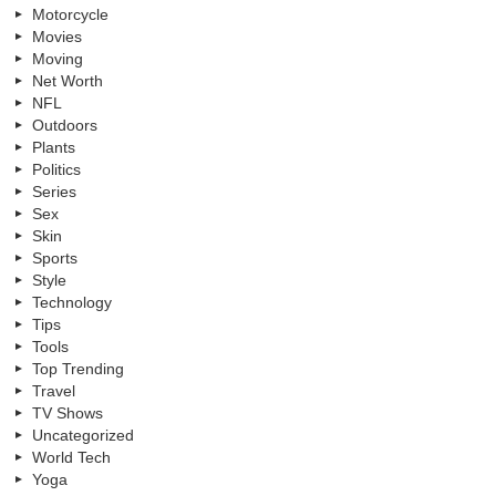
Motorcycle
Movies
Moving
Net Worth
NFL
Outdoors
Plants
Politics
Series
Sex
Skin
Sports
Style
Technology
Tips
Tools
Top Trending
Travel
TV Shows
Uncategorized
World Tech
Yoga