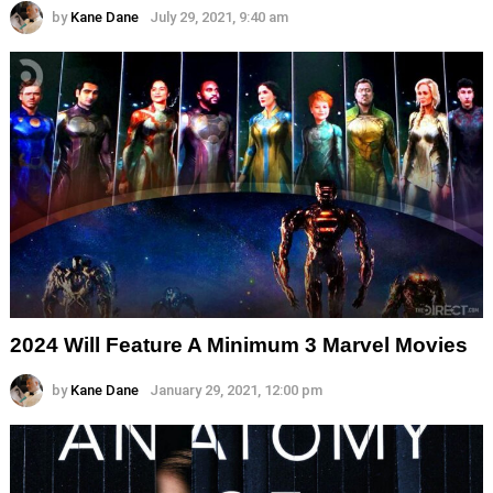
by
Kane Dane
July 29, 2021, 9:40 am
2024 Will Feature A Minimum 3 Marvel Movies
by
Kane Dane
January 29, 2021, 12:00 pm