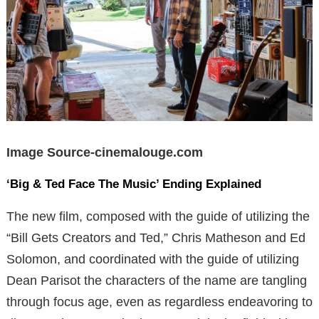
Image Source-cinemalouge.com
‘Big & Ted Face The Music’ Ending Explained
The new film, composed with the guide of utilizing the
“Bill Gets Creators and Ted,” Chris Matheson and Ed
Solomon, and coordinated with the guide of utilizing
Dean Parisot the characters of the name are tangling
through focus age, even as regardless endeavoring to