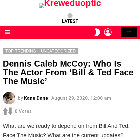
LATEST
LOGIN
SWITCH
SKIN
Menu
TOP TRENDING
UNCATEGORIZED
Dennis Caleb McCoy: Who Is
The Actor From ‘Bill & Ted Face
The Music’
by
Kane Dane
August 29, 2020, 12:00 am
0
Votes
What are we ready to depend on from Bill And Ted:
Face The Music? What are the current updates?