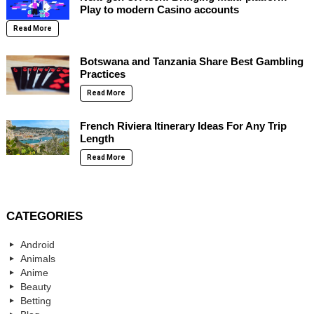
Play to modern Casino accounts
Read More
Botswana and Tanzania Share Best Gambling
Practices
Read More
French Riviera Itinerary Ideas For Any Trip
Length
Read More
CATEGORIES
Android
Animals
Anime
Beauty
Betting