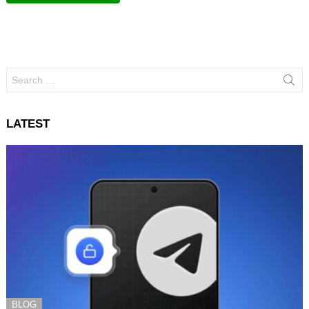
Search
for:
LATEST
BLOG