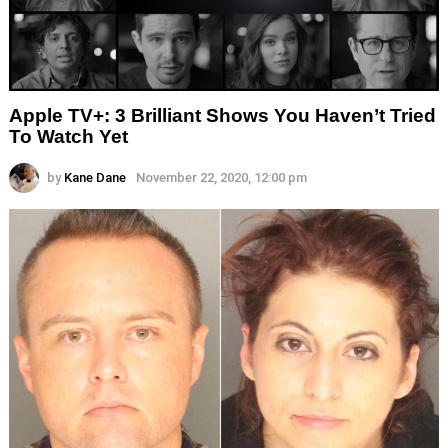
Apple TV+: 3 Brilliant Shows You Haven’t Tried
To Watch Yet
by
Kane Dane
November 22, 2020, 12:00 pm