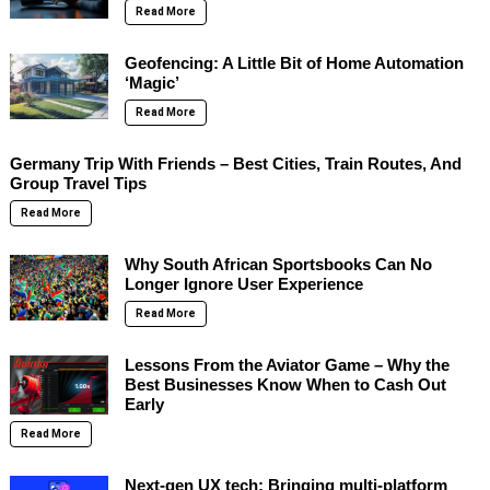
Read More
Geofencing: A Little Bit of Home Automation
‘Magic’
Read More
Germany Trip With Friends – Best Cities, Train Routes, And
Group Travel Tips
Read More
Why South African Sportsbooks Can No
Longer Ignore User Experience
Read More
Lessons From the Aviator Game – Why the
Best Businesses Know When to Cash Out
Early
Read More
Next-gen UX tech: Bringing multi-platform