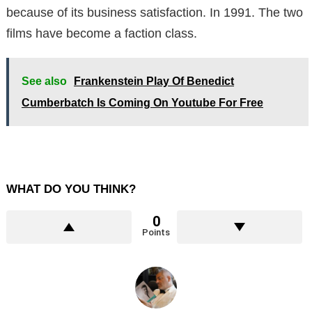
because of its business satisfaction. In 1991. The two
films have become a faction class.
See also
Frankenstein Play Of Benedict
Cumberbatch Is Coming On Youtube For Free
WHAT DO YOU THINK?
0
Points