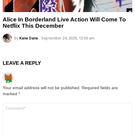
Alice In Borderland Live Action Will Come To
Netflix This December
by
Kane Dane
September 24, 2020, 12:00 am
LEAVE A REPLY
Your email address will not be published.
Required fields are
marked
*
Comment
*