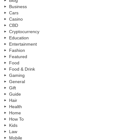
Blog
Business
Cars
Casino
CBD
Cryptocurrency
Education
Entertainment
Fashion
Featured
Food
Food & Drink
Gaming
General
Gift
Guide
Hair
Health
Home
How To
Kids
Law
Mobile