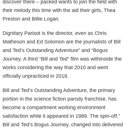
discover there – packed wants to join the field with
their melody this time with the aid their girls, Thea
Preston and Billie Logan.
Dignitary Parisot is the director, even as Chris
Matheson and Ed Solomon are the journalists of Bill
and Ted’s Outstanding Adventure” and “Bogus
Journey. A third “Bill and Ted” film was withinside the
works considering the way that 2010 and went
officially unpracticed in 2018.
Bill and Ted’s Outstanding Adventure, the primary
portion in the science fiction parody franchise, has
become a compartment working environment
satisfaction while it appeared in 1989. The spin-off,”
Bill and Ted’s Bogus Journey, changed into delivered