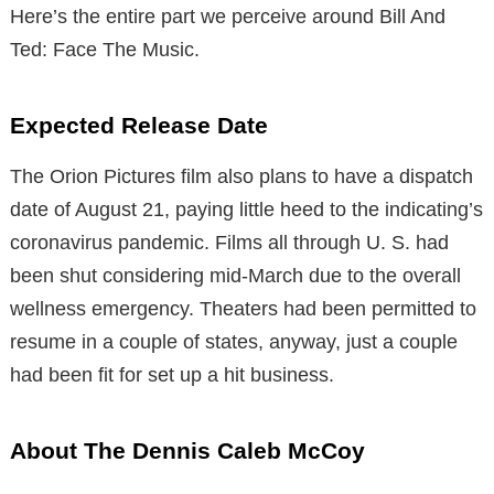
Here’s the entire part we perceive around Bill And
Ted: Face The Music.
Expected Release Date
The Orion Pictures film also plans to have a dispatch
date of August 21, paying little heed to the indicating’s
coronavirus pandemic. Films all through U. S. had
been shut considering mid-March due to the overall
wellness emergency. Theaters had been permitted to
resume in a couple of states, anyway, just a couple
had been fit for set up a hit business.
About The Dennis Caleb McCoy