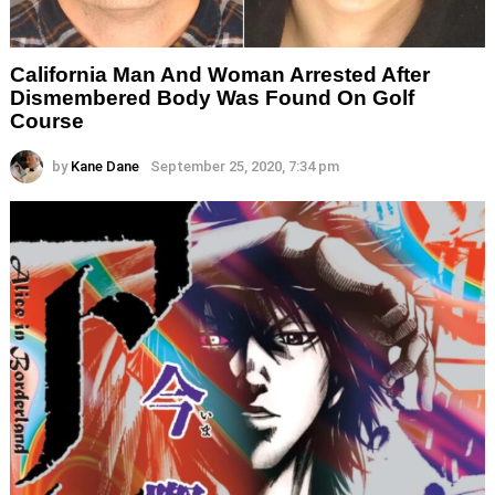
California Man And Woman Arrested After
Dismembered Body Was Found On Golf
Course
by
Kane Dane
September 25, 2020, 7:34 pm