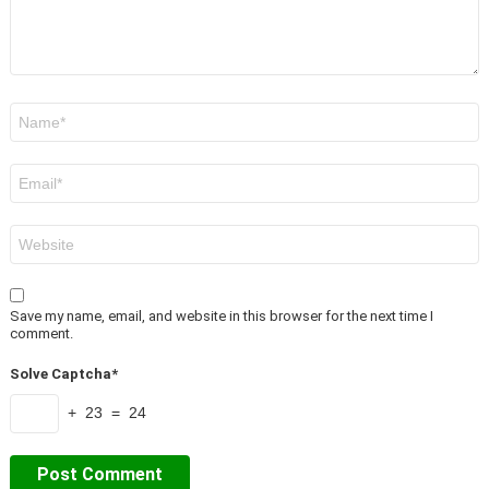
Name
*
Email
*
Website
Save my name, email, and website in this browser for the next time I
comment.
Solve Captcha*
+ 23 = 24