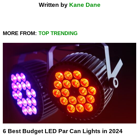
Written by
Kane Dane
MORE FROM:
TOP TRENDING
6 Best Budget LED Par Can Lights in 2024