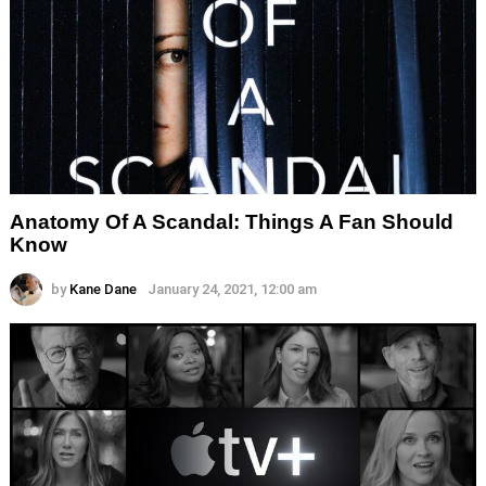
Anatomy Of A Scandal: Things A Fan Should
Know
by
Kane Dane
January 24, 2021, 12:00 am