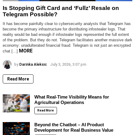
Is Stopping Gift Card and ‘Fullz’ Resale on
Telegram Possible?
It has become painfully clear to cybersecurity analysts that Telegram has
become the primary infrastructure for distributing infostealer logs. That
reality would be bad enough if infostealer logs represented the full extent
of the problem. But they do not. Telegram facilitates another massive dark
economy: unadulterated financial fraud. Telegram is not just an encrypted
MORE
chat […]
by
Darinka Aleksic
July 3, 2026, 3:07 pm
Read More
What Real-Time Visibility Means for
Agricultural Operations
Read More
Beyond the Chatbot – AI Product
Development for Real Business Value