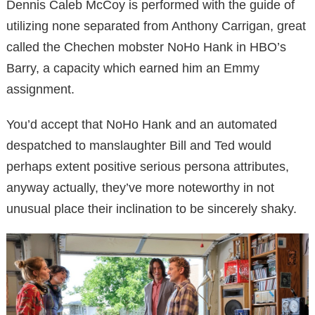
Dennis Caleb McCoy is performed with the guide of
utilizing none separated from Anthony Carrigan, great
called the Chechen mobster NoHo Hank in HBO’s
Barry, a capacity which earned him an Emmy
assignment.
You’d accept that NoHo Hank and an automated
despatched to manslaughter Bill and Ted would
perhaps extent positive serious persona attributes,
anyway actually, they’ve more noteworthy in not
unusual place their inclination to be sincerely shaky.