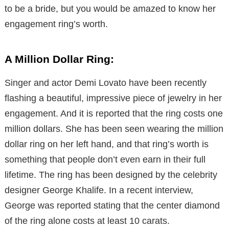
to be a bride, but you would be amazed to know her
engagement ring’s worth.
A Million Dollar Ring:
Singer and actor Demi Lovato have been recently
flashing a beautiful, impressive piece of jewelry in her
engagement. And it is reported that the ring costs one
million dollars. She has been seen wearing the million
dollar ring on her left hand, and that ring’s worth is
something that people don’t even earn in their full
lifetime. The ring has been designed by the celebrity
designer George Khalife. In a recent interview,
George was reported stating that the center diamond
of the ring alone costs at least 10 carats.