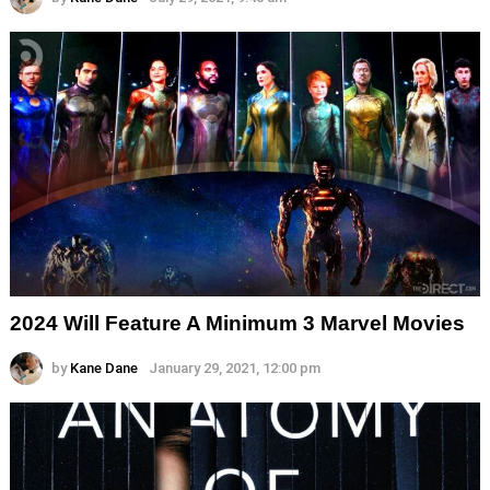
2024 Will Feature A Minimum 3 Marvel Movies
by
Kane Dane
January 29, 2021, 12:00 pm