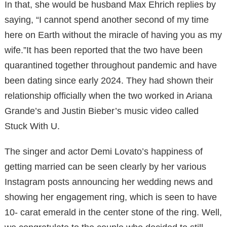
In that, she would be husband Max Ehrich replies by
saying, “I cannot spend another second of my time
here on Earth without the miracle of having you as my
wife.”It has been reported that the two have been
quarantined together throughout pandemic and have
been dating since early 2024. They had shown their
relationship officially when the two worked in Ariana
Grande’s and Justin Bieber’s music video called
Stuck With U.
The singer and actor Demi Lovato’s happiness of
getting married can be seen clearly by her various
Instagram posts announcing her wedding news and
showing her engagement ring, which is seen to have
10- carat emerald in the center stone of the ring. Well,