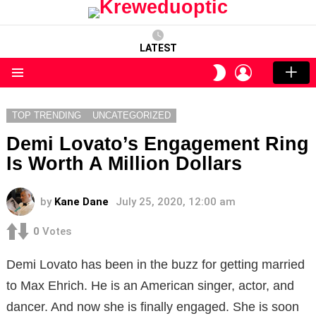
LATEST
LOGIN
SWITCH
SKIN
Menu
TOP TRENDING
UNCATEGORIZED
Demi Lovato’s Engagement Ring
Is Worth A Million Dollars
by
Kane Dane
July 25, 2020, 12:00 am
0
Votes
Demi Lovato has been in the buzz for getting married
to Max Ehrich. He is an American singer, actor, and
dancer. And now she is finally engaged. She is soon