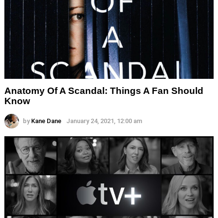
Anatomy Of A Scandal: Things A Fan Should
Know
by
Kane Dane
January 24, 2021, 12:00 am