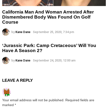
California Man And Woman Arrested After
Dismembered Body Was Found On Golf
Course
by
Kane Dane
September 25, 2020, 7:34 pm
‘Jurassic Park: Camp Cretaceous’ Will You
Have A Season 2?
by
Kane Dane
September 24, 2020, 12:00 am
LEAVE A REPLY
Your email address will not be published.
Required fields are
marked
*