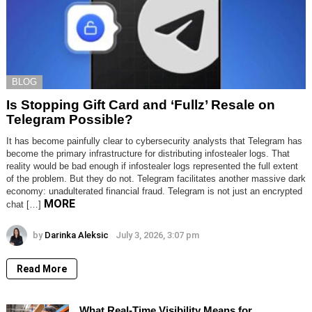
BLOG
Is Stopping Gift Card and ‘Fullz’ Resale on
Telegram Possible?
It has become painfully clear to cybersecurity analysts that Telegram has
become the primary infrastructure for distributing infostealer logs. That
reality would be bad enough if infostealer logs represented the full extent
of the problem. But they do not. Telegram facilitates another massive dark
economy: unadulterated financial fraud. Telegram is not just an encrypted
MORE
chat […]
by
Darinka Aleksic
July 3, 2026, 3:07 pm
Read More
What Real-Time Visibility Means for