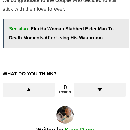
we congratulate to the couple who decided to still
stick with their love forever.
See also
Florida Woman Stabbed Elder Man To
Death Moments After Using His Washroom
WHAT DO YOU THINK?
0
Points
Written by
Kane Dane