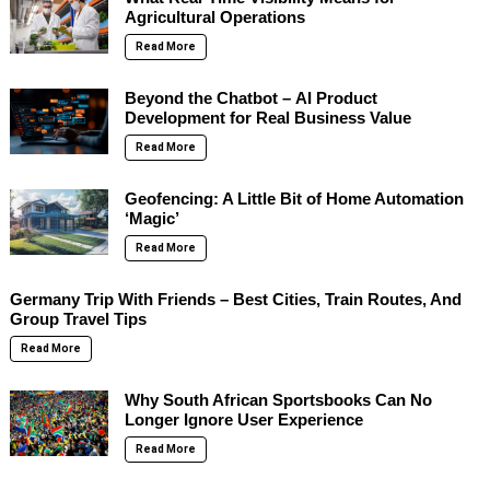
Agricultural Operations
Read More
Beyond the Chatbot – AI Product
Development for Real Business Value
Read More
Geofencing: A Little Bit of Home Automation
‘Magic’
Read More
Germany Trip With Friends – Best Cities, Train Routes, And
Group Travel Tips
Read More
Why South African Sportsbooks Can No
Longer Ignore User Experience
Read More