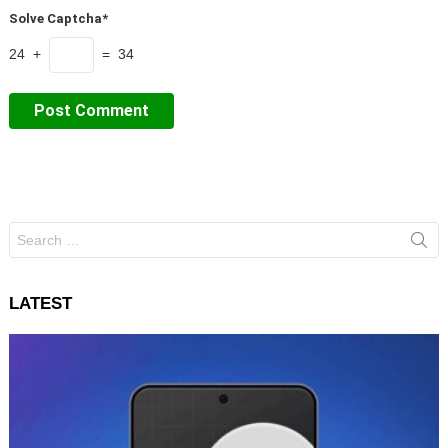
Solve Captcha*
24 +
= 34
Search
for:
LATEST