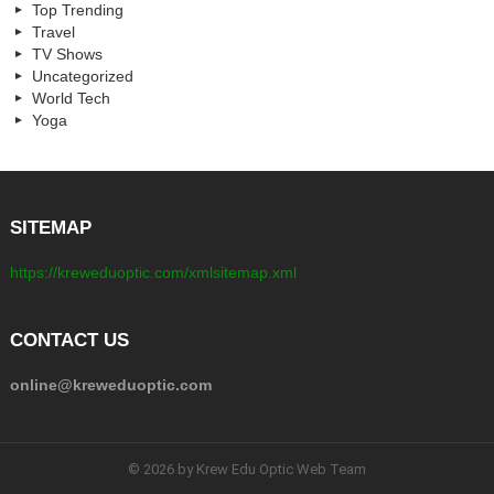
Top Trending
Travel
TV Shows
Uncategorized
World Tech
Yoga
SITEMAP
https://kreweduoptic.com/xmlsitemap.xml
CONTACT US
online@kreweduoptic.com
© 2026 by Krew Edu Optic Web Team