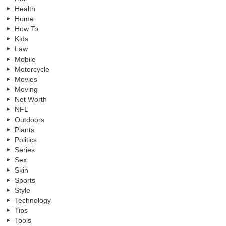
Health
Home
How To
Kids
Law
Mobile
Motorcycle
Movies
Moving
Net Worth
NFL
Outdoors
Plants
Politics
Series
Sex
Skin
Sports
Style
Technology
Tips
Tools