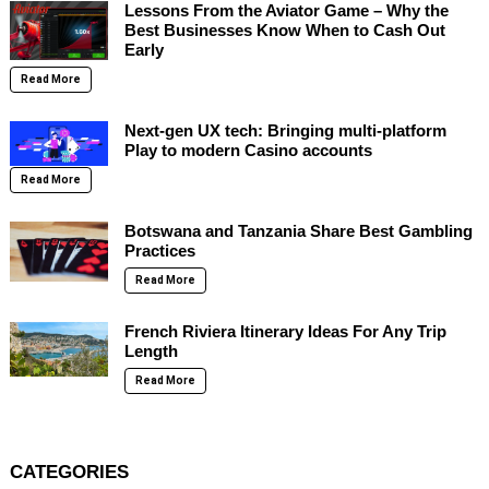
Lessons From the Aviator Game – Why the
Best Businesses Know When to Cash Out
Early
Read More
Next-gen UX tech: Bringing multi-platform
Play to modern Casino accounts
Read More
Botswana and Tanzania Share Best Gambling
Practices
Read More
French Riviera Itinerary Ideas For Any Trip
Length
Read More
CATEGORIES