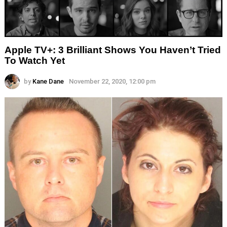
Apple TV+: 3 Brilliant Shows You Haven’t Tried
To Watch Yet
by
Kane Dane
November 22, 2020, 12:00 pm