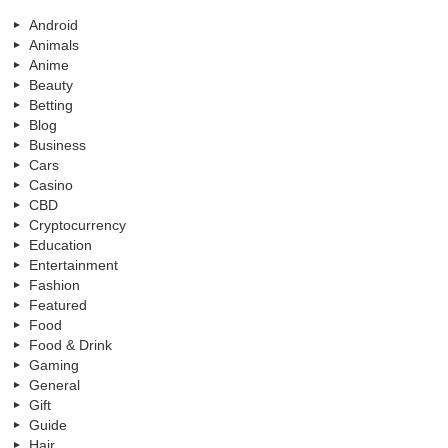
Android
Animals
Anime
Beauty
Betting
Blog
Business
Cars
Casino
CBD
Cryptocurrency
Education
Entertainment
Fashion
Featured
Food
Food & Drink
Gaming
General
Gift
Guide
Hair