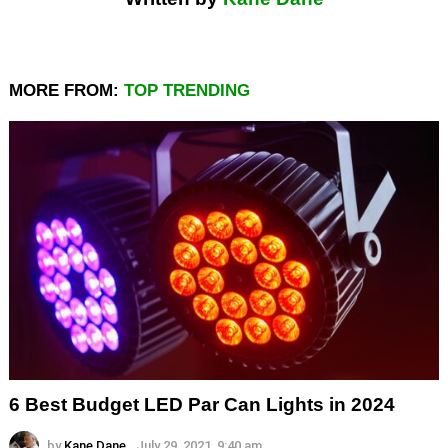
MORE FROM:
TOP TRENDING
6 Best Budget LED Par Can Lights in 2024
by
Kane Dane
July 29, 2021, 9:40 am