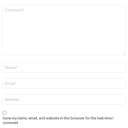
Comment
*
Name
*
Email
*
Website
Save my name, email, and website in this browser for the next time I
comment.