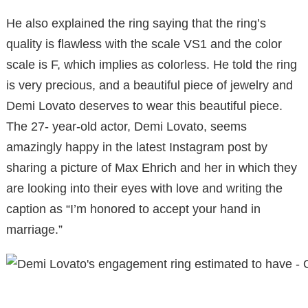
He also explained the ring saying that the ring’s
quality is flawless with the scale VS1 and the color
scale is F, which implies as colorless. He told the ring
is very precious, and a beautiful piece of jewelry and
Demi Lovato deserves to wear this beautiful piece.
The 27- year-old actor, Demi Lovato, seems
amazingly happy in the latest Instagram post by
sharing a picture of Max Ehrich and her in which they
are looking into their eyes with love and writing the
caption as “I’m honored to accept your hand in
marriage.”