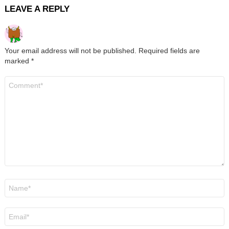
LEAVE A REPLY
Your email address will not be published.
Required fields are
marked
*
Comment
*
Name
*
Email
*