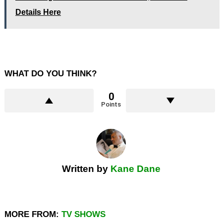
Details Here
WHAT DO YOU THINK?
0
Points
Written by
Kane Dane
MORE FROM:
TV SHOWS