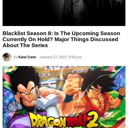
Blacklist Season 8: Is The Upcoming Season
Currently On Hold? Major Things Discussed
About The Series
by
Kane Dane
January 27, 2021, 8:00 pm