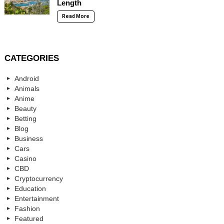
Length
Read More
CATEGORIES
Android
Animals
Anime
Beauty
Betting
Blog
Business
Cars
Casino
CBD
Cryptocurrency
Education
Entertainment
Fashion
Featured