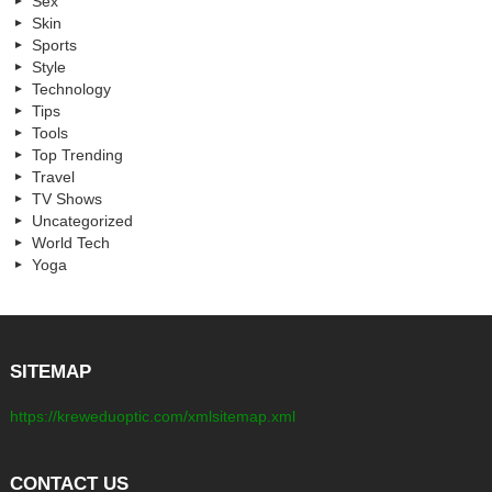
Sex
Skin
Sports
Style
Technology
Tips
Tools
Top Trending
Travel
TV Shows
Uncategorized
World Tech
Yoga
SITEMAP
https://kreweduoptic.com/xmlsitemap.xml
CONTACT US