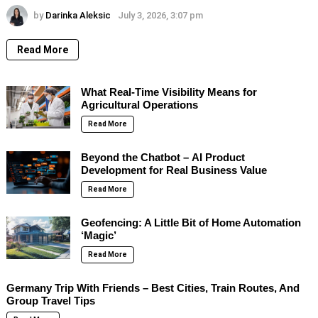
by
Darinka Aleksic
July 3, 2026, 3:07 pm
Read More
What Real-Time Visibility Means for
Agricultural Operations
Read More
Beyond the Chatbot – AI Product
Development for Real Business Value
Read More
Geofencing: A Little Bit of Home Automation
‘Magic’
Read More
Germany Trip With Friends – Best Cities, Train Routes, And
Group Travel Tips