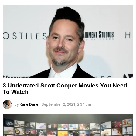
3 Underrated Scott Cooper Movies You Need
To Watch
by
Kane Dane
September 2, 2021, 2:34 pm