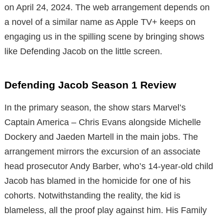
on April 24, 2024. The web arrangement depends on
a novel of a similar name as Apple TV+ keeps on
engaging us in the spilling scene by bringing shows
like Defending Jacob on the little screen.
Defending Jacob Season 1 Review
In the primary season, the show stars Marvel’s
Captain America – Chris Evans alongside Michelle
Dockery and Jaeden Martell in the main jobs. The
arrangement mirrors the excursion of an associate
head prosecutor Andy Barber, who’s 14-year-old child
Jacob has blamed in the homicide for one of his
cohorts. Notwithstanding the reality, the kid is
blameless, all the proof play against him. His Family