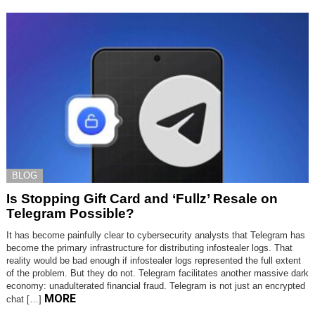
BLOG
Is Stopping Gift Card and ‘Fullz’ Resale on
Telegram Possible?
It has become painfully clear to cybersecurity analysts that Telegram has
become the primary infrastructure for distributing infostealer logs. That
reality would be bad enough if infostealer logs represented the full extent
of the problem. But they do not. Telegram facilitates another massive dark
economy: unadulterated financial fraud. Telegram is not just an encrypted
MORE
chat […]