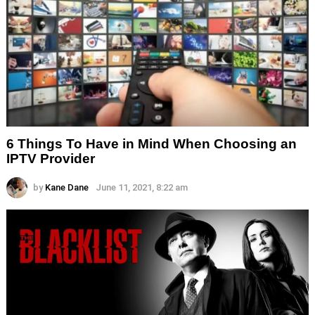
6 Things To Have in Mind When Choosing an
IPTV Provider
by
Kane Dane
June 11, 2021, 8:22 am