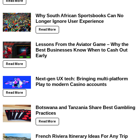
Read More
Why South African Sportsbooks Can No
Longer Ignore User Experience
Read More
Lessons From the Aviator Game – Why the
Best Businesses Know When to Cash Out
Early
Read More
Next-gen UX tech: Bringing multi-platform
Play to modern Casino accounts
Read More
Botswana and Tanzania Share Best Gambling
Practices
Read More
French Riviera Itinerary Ideas For Any Trip