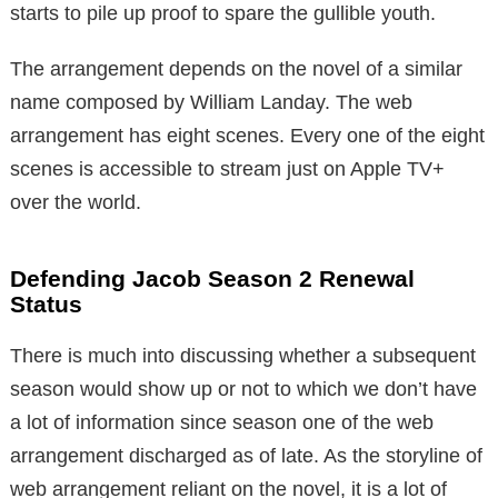
starts to pile up proof to spare the gullible youth.
The arrangement depends on the novel of a similar
name composed by William Landay. The web
arrangement has eight scenes. Every one of the eight
scenes is accessible to stream just on Apple TV+
over the world.
Defending Jacob Season 2 Renewal
Status
There is much into discussing whether a subsequent
season would show up or not to which we don’t have
a lot of information since season one of the web
arrangement discharged as of late. As the storyline of
web arrangement reliant on the novel, it is a lot of