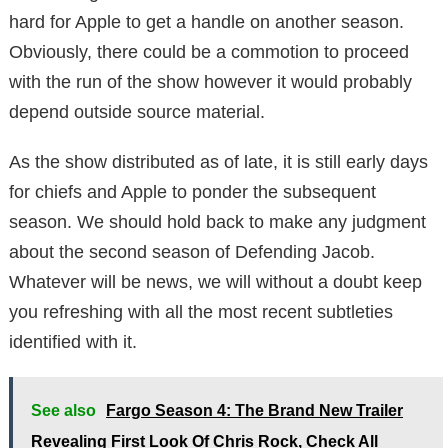
hard for Apple to get a handle on another season.
Obviously, there could be a commotion to proceed
with the run of the show however it would probably
depend outside source material.
As the show distributed as of late, it is still early days
for chiefs and Apple to ponder the subsequent
season. We should hold back to make any judgment
about the second season of Defending Jacob.
Whatever will be news, we will without a doubt keep
you refreshing with all the most recent subtleties
identified with it.
See also
Fargo Season 4: The Brand New Trailer
Revealing First Look Of Chris Rock, Check All