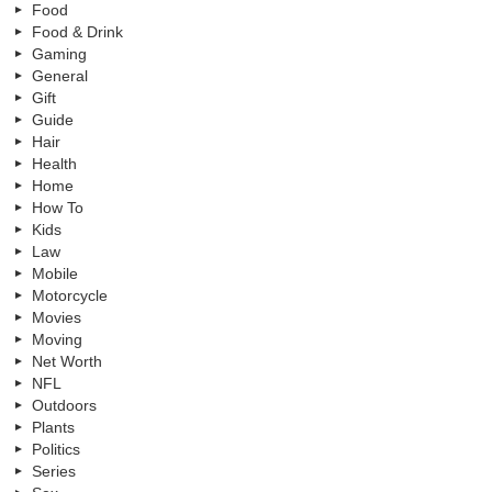
Food
Food & Drink
Gaming
General
Gift
Guide
Hair
Health
Home
How To
Kids
Law
Mobile
Motorcycle
Movies
Moving
Net Worth
NFL
Outdoors
Plants
Politics
Series