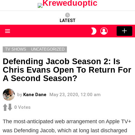
LATEST
LOGIN
SWITCH
SKIN
Menu
TV SHOWS
UNCATEGORIZED
Defending Jacob Season 2: Is
Chris Evans Open To Return For
A Second Season?
by
Kane Dane
May 23, 2020, 12:00 am
0
Votes
The most-anticipated web arrangement on Apple TV+
was Defending Jacob, which at long last discharged