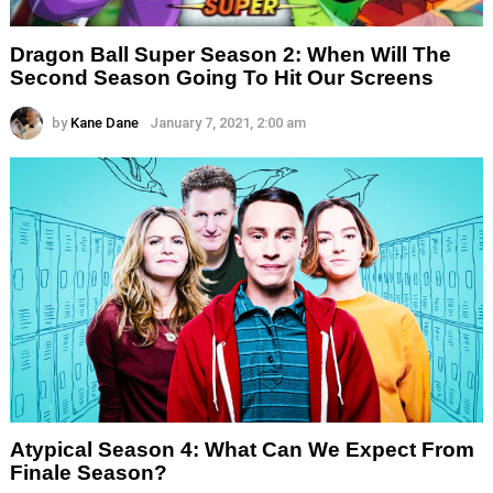
Dragon Ball Super Season 2: When Will The
Second Season Going To Hit Our Screens
by
Kane Dane
January 7, 2021, 2:00 am
Atypical Season 4: What Can We Expect From
Finale Season?