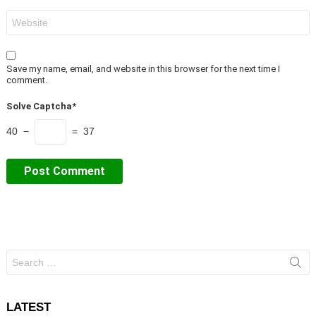
Website
Save my name, email, and website in this browser for the next time I
comment.
Solve Captcha*
40 −
= 37
Search
for:
LATEST