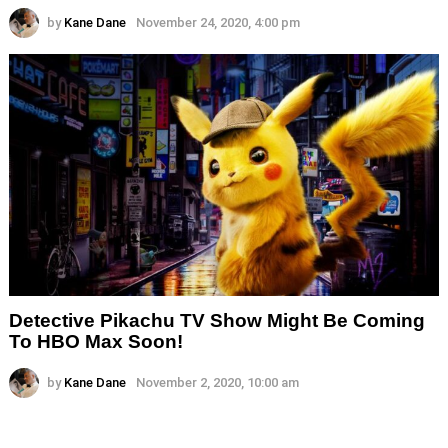
by
Kane Dane
November 24, 2020, 4:00 pm
Detective Pikachu TV Show Might Be Coming
To HBO Max Soon!
by
Kane Dane
November 2, 2020, 10:00 am