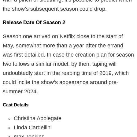
the show’s subsequent season could drop.
Release Date Of Season 2
Season one arrived on Netflix close to the start of
May, somewhat more than a year after the errand
was first detailed. In case the creation plan for season
two follows a similar model, by then, taping will
undoubtedly start in the reaping time of 2019, which
could incite the show’s appearance around pre-
summer 2024.
Cast Details
Christina Applegate
Linda Cardellini
max Jenkins