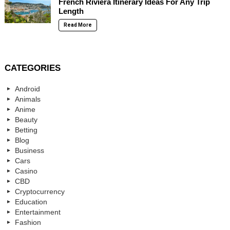
French Riviera Itinerary Ideas For Any Trip
Length
Read More
CATEGORIES
Android
Animals
Anime
Beauty
Betting
Blog
Business
Cars
Casino
CBD
Cryptocurrency
Education
Entertainment
Fashion