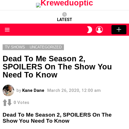
LATEST
LOGIN
SWITCH
SKIN
Menu
TV SHOWS
UNCATEGORIZED
Dead To Me Season 2,
SPOILERS On The Show You
Need To Know
by
Kane Dane
March 26, 2020, 12:00 am
0
Votes
Dead To Me Season 2, SPOILERS On The
Show You Need To Know