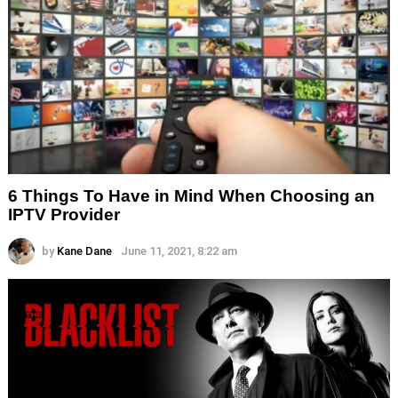
6 Things To Have in Mind When Choosing an
IPTV Provider
by
Kane Dane
June 11, 2021, 8:22 am