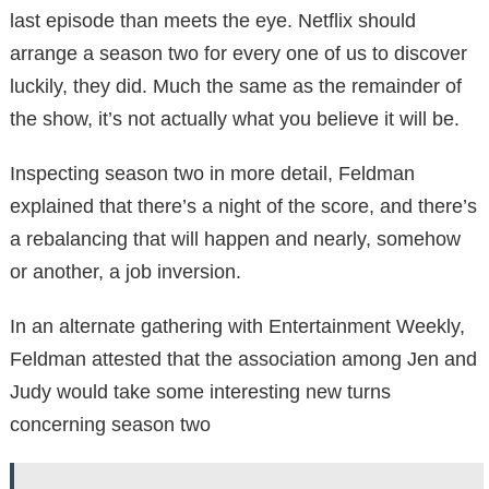
last episode than meets the eye. Netflix should
arrange a season two for every one of us to discover
luckily, they did. Much the same as the remainder of
the show, it’s not actually what you believe it will be.
Inspecting season two in more detail, Feldman
explained that there’s a night of the score, and there’s
a rebalancing that will happen and nearly, somehow
or another, a job inversion.
In an alternate gathering with Entertainment Weekly,
Feldman attested that the association among Jen and
Judy would take some interesting new turns
concerning season two