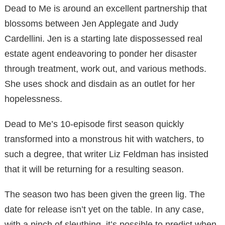
Dead to Me is around an excellent partnership that
blossoms between Jen Applegate and Judy
Cardellini. Jen is a starting late dispossessed real
estate agent endeavoring to ponder her disaster
through treatment, work out, and various methods.
She uses shock and disdain as an outlet for her
hopelessness.
Dead to Me’s 10-episode first season quickly
transformed into a monstrous hit with watchers, to
such a degree, that writer Liz Feldman has insisted
that it will be returning for a resulting season.
The season two has been given the green lig. The
date for release isn’t yet on the table. In any case,
with a pinch of sleuthing, it’s possible to predict when