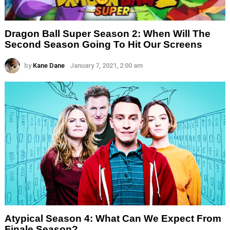
Dragon Ball Super Season 2: When Will The
Second Season Going To Hit Our Screens
by
Kane Dane
January 7, 2021, 2:00 am
Atypical Season 4: What Can We Expect From
Finale Season?