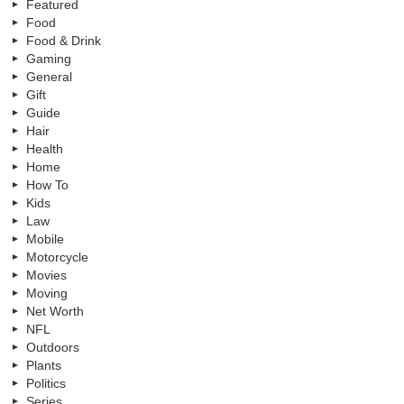
Featured
Food
Food & Drink
Gaming
General
Gift
Guide
Hair
Health
Home
How To
Kids
Law
Mobile
Motorcycle
Movies
Moving
Net Worth
NFL
Outdoors
Plants
Politics
Series