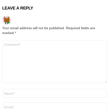
LEAVE A REPLY
Your email address will not be published.
Required fields are
marked
*
Comment
*
Name
*
Email
*