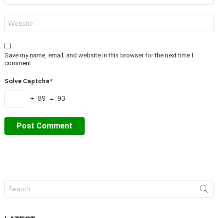
Website
Save my name, email, and website in this browser for the next time I
comment.
Solve Captcha*
+ 89 = 93
Search
for: