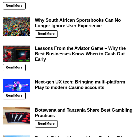
Read More
Why South African Sportsbooks Can No
Longer Ignore User Experience
Read More
Lessons From the Aviator Game – Why the
Best Businesses Know When to Cash Out
Early
Read More
Next-gen UX tech: Bringing multi-platform
Play to modern Casino accounts
Read More
Botswana and Tanzania Share Best Gambling
Practices
Read More