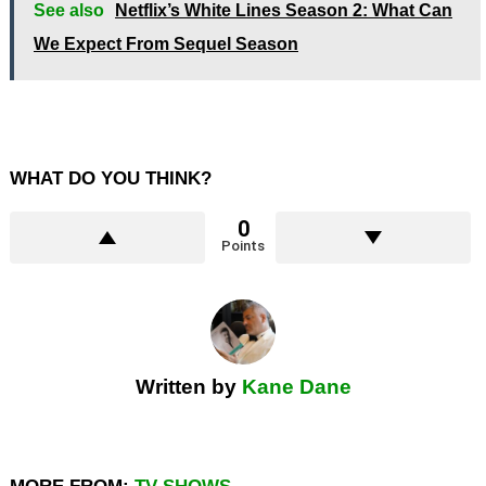
See also
Netflix’s White Lines Season 2: What Can
We Expect From Sequel Season
WHAT DO YOU THINK?
0
Points
Written by
Kane Dane