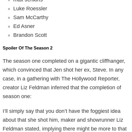
Luke Roessler
Sam McCarthy
Ed Asner
Brandon Scott
Spoiler Of The Season 2
The season one completed on a gigantic cliffhanger,
which convinced that Jen shot her ex, Steve. In any
case, in a gathering with The Hollywood Reporter,
creator Liz Feldman inferred that the completion of
season one:
I’ll simply say that you don’t have the foggiest idea
about that she shot him, maker and showrunner Liz
Feldman stated, implying there might be more to that