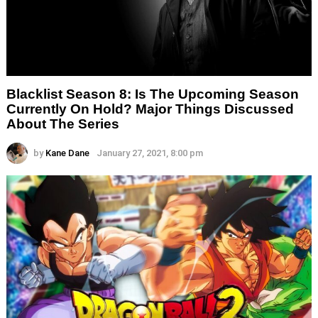
Blacklist Season 8: Is The Upcoming Season
Currently On Hold? Major Things Discussed
About The Series
by
Kane Dane
January 27, 2021, 8:00 pm