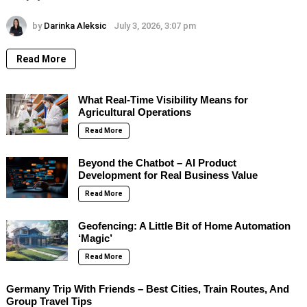
by
Darinka Aleksic
July 3, 2026, 3:07 pm
Read More
What Real-Time Visibility Means for
Agricultural Operations
Read More
Beyond the Chatbot – AI Product
Development for Real Business Value
Read More
Geofencing: A Little Bit of Home Automation
‘Magic’
Read More
Germany Trip With Friends – Best Cities, Train Routes, And
Group Travel Tips