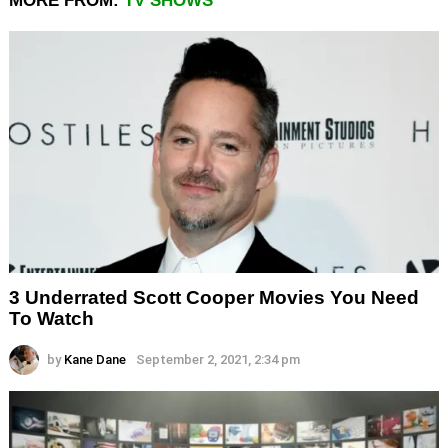
MORE FROM:
TV SHOWS
3 Underrated Scott Cooper Movies You Need
To Watch
by
Kane Dane
September 2, 2021, 2:34 pm