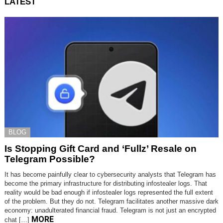
LATEST
BLOG
Is Stopping Gift Card and ‘Fullz’ Resale on
Telegram Possible?
It has become painfully clear to cybersecurity analysts that Telegram has
become the primary infrastructure for distributing infostealer logs. That
reality would be bad enough if infostealer logs represented the full extent
of the problem. But they do not. Telegram facilitates another massive dark
economy: unadulterated financial fraud. Telegram is not just an encrypted
MORE
chat […]