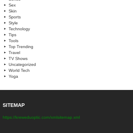
Sex
Skin
Sports
Style
Technology
Tips
Tools
Top Trending
Travel
TV Shows
Uncategorized
World Tech
Yoga
SITEMAP
https://kreweduoptic.com/xmlsitemap.xml