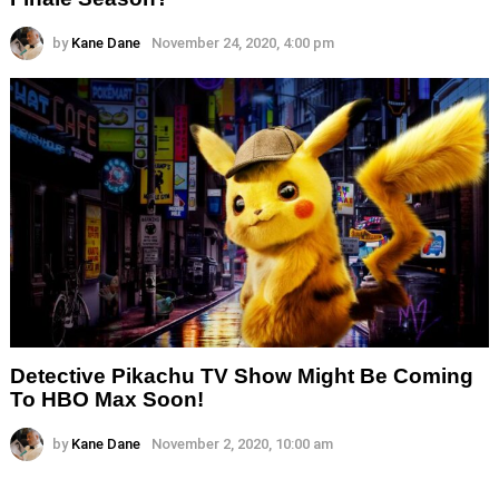
by
Kane Dane
November 24, 2020, 4:00 pm
Detective Pikachu TV Show Might Be Coming
To HBO Max Soon!
by
Kane Dane
November 2, 2020, 10:00 am