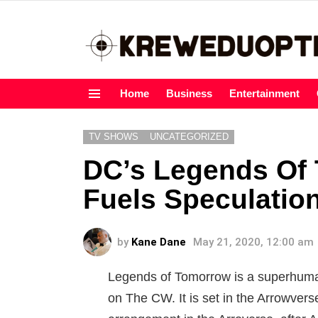
Home
Business
Entertainment
Menu
TV SHOWS
UNCATEGORIZED
DC’s Legends Of
Fuels Speculatio
by
Kane Dane
May 21, 2020, 12:00 am
Legends of Tomorrow is a superhuma
on The CW. It is set in the Arrowverse,