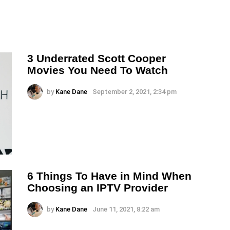
3 Underrated Scott Cooper
Movies You Need To Watch
by
Kane Dane
September 2, 2021, 2:34 pm
6 Things To Have in Mind When
Choosing an IPTV Provider
by
Kane Dane
June 11, 2021, 8:22 am