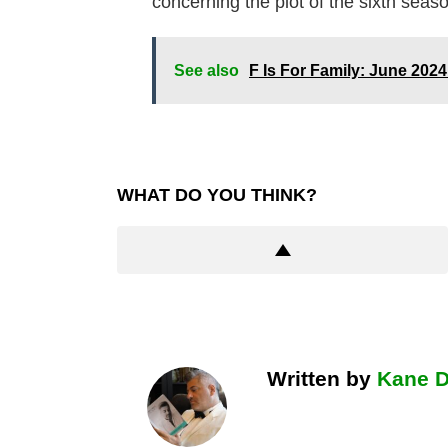
concerning the plot of the sixth seas
See also
F Is For Family: June 202
WHAT DO YOU THINK?
Written by
Kane 