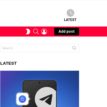
LATEST
SEARCH
LOGIN
SWITCH
Add post
SKIN
Search
for:
LATEST