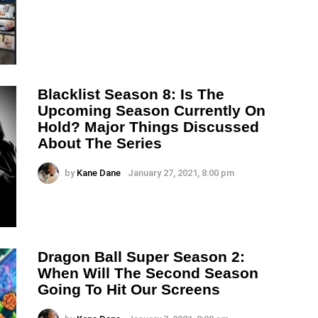
Blacklist Season 8: Is The
Upcoming Season Currently On
Hold? Major Things Discussed
About The Series
by
Kane Dane
January 27, 2021, 8:00 pm
Dragon Ball Super Season 2:
When Will The Second Season
Going To Hit Our Screens