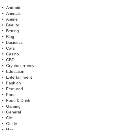
Android
Animals
Anime
Beauty
Betting
Blog
Business
Cars
Casino
CBD
Cryptocurrency
Education
Entertainment
Fashion
Featured
Food
Food & Drink
Gaming
General
Gift
Guide
Hair