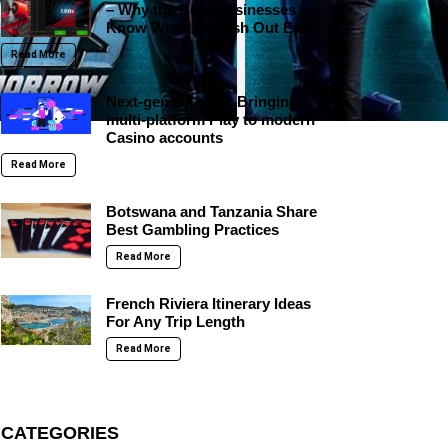
– Why the Best Businesses
Know When to Cash Out Early
Read More
Next-gen UX tech: Bringing
multi-platform Play to modern
Casino accounts
Read More
Botswana and Tanzania Share
Best Gambling Practices
Read More
French Riviera Itinerary Ideas
For Any Trip Length
Read More
CATEGORIES