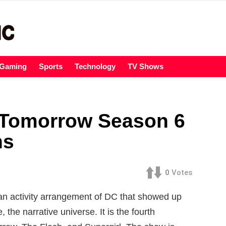
Gaming
Sports
Technology
TV Shows
 Tomorrow Season 6
ns
0
Votes
n activity arrangement of DC that showed up
 the narrative universe. It is the fourth