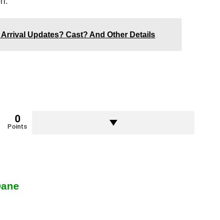
on.
4 Arrival Updates? Cast? And Other Details
0
Points
Dane