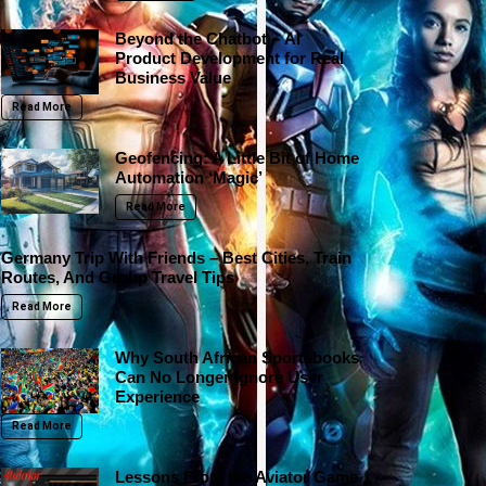
Beyond the Chatbot – AI
Product Development for Real
Business Value
Read More
Geofencing: A Little Bit of Home
Automation ‘Magic’
Read More
Germany Trip With Friends – Best Cities, Train
Routes, And Group Travel Tips
Read More
Why South African Sportsbooks
Can No Longer Ignore User
Experience
Read More
Lessons From the Aviator Game