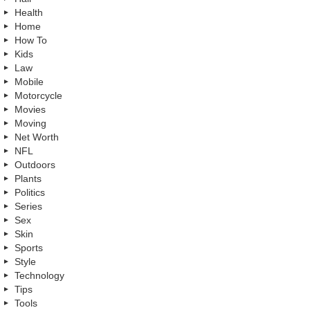
Health
Home
How To
Kids
Law
Mobile
Motorcycle
Movies
Moving
Net Worth
NFL
Outdoors
Plants
Politics
Series
Sex
Skin
Sports
Style
Technology
Tips
Tools