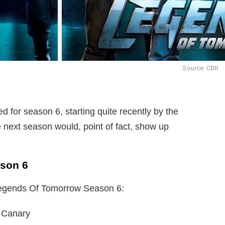
Source: CBR
ed for season 6, starting quite recently by the
e next season would, point of fact, show up
ason 6
 Legends Of Tomorrow Season 6:
 Canary