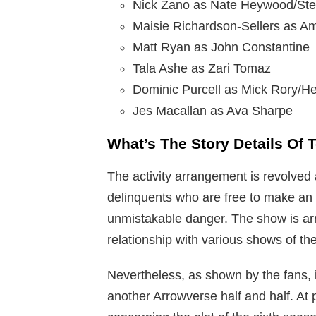
Nick Zano as Nate Heywood/Ste
Maisie Richardson-Sellers as A
Matt Ryan as John Constantine
Tala Ashe as Zari Tomaz
Dominic Purcell as Mick Rory/H
Jes Macallan as Ava Sharpe
What’s The Story Details Of
The activity arrangement is revolved
delinquents who are free to make an e
unmistakable danger. The show is arr
relationship with various shows of th
Nevertheless, as shown by the fans,
another Arrowverse half and half. At p