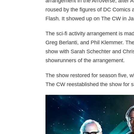
arrangement in the Arroverse, after 
roused by the figures of DC Comics a
Flash. It showed up on The CW in J
The sci-fi activity arrangement is 
Greg Berlanti, and Phil Klemmer. They 
show with Sarah Schechter and Chri
showrunners of the arrangement.
The show restored for season five, 
The CW reestablished the show for 