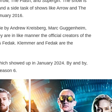
Arrow, The Flash, and Supergirl. The show is
nd a side task of shows like Arrow and The
anuary 2016.
made by Andrew Kreisberg, Marc Guggenheim,
are in like manner the official creators of the
s Fedak. Klemmer and Fedak are the
which showed up in January 2024. By and by,
season 6.