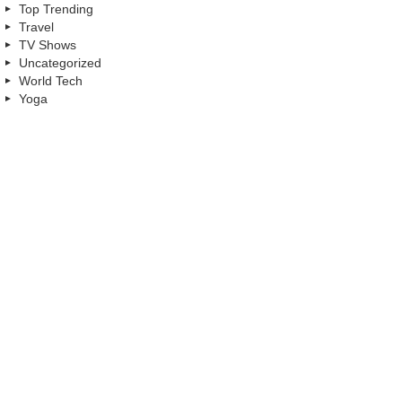
Top Trending
Travel
TV Shows
Uncategorized
World Tech
Yoga