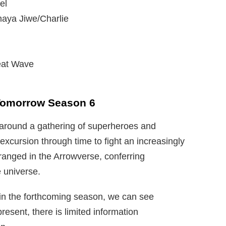
el
maya Jiwe/Charlie
eat Wave
 Tomorrow Season 6
 around a gathering of superheroes and
xcursion through time to fight an increasingly
anged in the Arrowverse, conferring
e universe.
 in the forthcoming season, we can see
resent, there is limited information