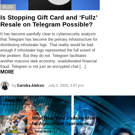
BLOG
Is Stopping Gift Card and ‘Fullz’
Resale on Telegram Possible?
It has become painfully clear to cybersecurity analysts
that Telegram has become the primary infrastructure for
distributing infostealer logs. That reality would be bad
enough if infostealer logs represented the full extent of
the problem. But they do not. Telegram facilitates
another massive dark economy: unadulterated financial
fraud. Telegram is not just an encrypted chat […]
MORE
by
Darinka Aleksic
July 3, 2026, 3:07 pm
Read More
What Real-Time Visibility Means
for Agricultural Operations
Read More