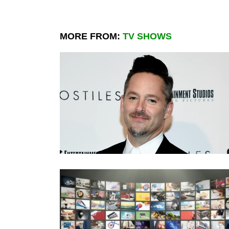
MORE FROM:
TV SHOWS