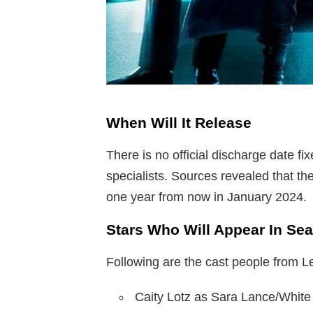
When Will It Release
There is no official discharge date fix
specialists. Sources revealed that th
one year from now in January 2024.
Stars Who Will Appear In Se
Following are the cast people from
Caity Lotz as Sara Lance/White