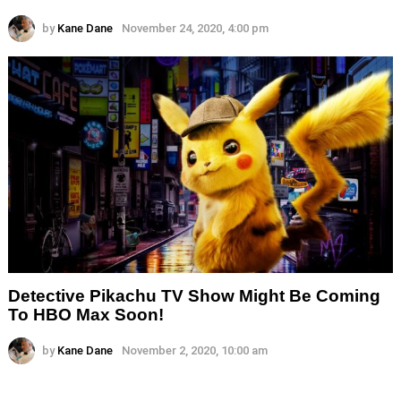
by
Kane Dane
November 24, 2020, 4:00 pm
Detective Pikachu TV Show Might Be Coming
To HBO Max Soon!
by
Kane Dane
November 2, 2020, 10:00 am