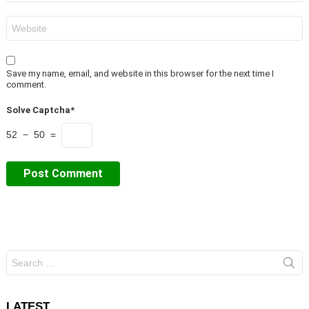
Website
Save my name, email, and website in this browser for the next time I
comment.
Solve Captcha*
52 − 50 =
Search
for:
LATEST