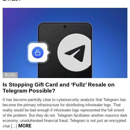
BLOG
Is Stopping Gift Card and ‘Fullz’ Resale on
Telegram Possible?
It has become painfully clear to cybersecurity analysts that Telegram has
become the primary infrastructure for distributing infostealer logs. That
reality would be bad enough if infostealer logs represented the full extent
of the problem. But they do not. Telegram facilitates another massive dark
economy: unadulterated financial fraud. Telegram is not just an encrypted
MORE
chat […]