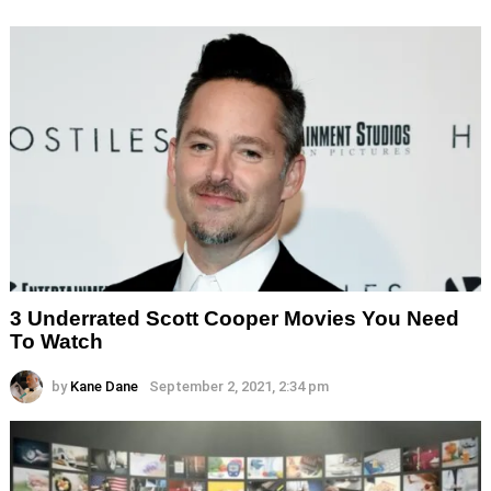
3 Underrated Scott Cooper Movies You Need
To Watch
by
Kane Dane
September 2, 2021, 2:34 pm