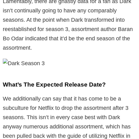
Lamentably, there are ghastly data for a fan as Dark
isn’t continually going to have any comparably
seasons. At the point when Dark transformed into
reestablished for season 3, assortment author Baran
Bo Odar indicated that it’d be the end season of the
assortment.
What’s The Expected Release Date?
We additionally can say that it has come to be a
subculture for Netflix to drop the assortment after 3
seasons. This isn’t in every case best with Dark
anyway numerous additional assortment, which has
been pulled back with the guide of utilizing Netflix in