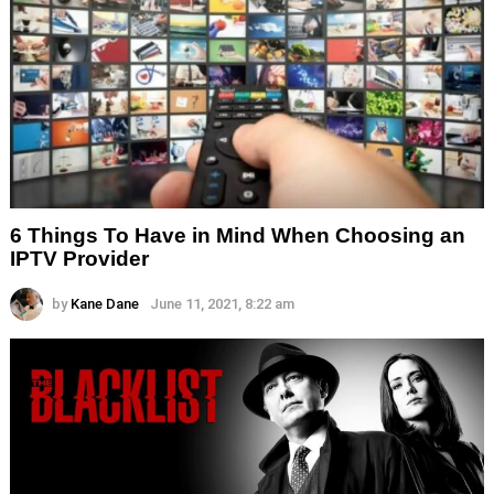
6 Things To Have in Mind When Choosing an
IPTV Provider
by
Kane Dane
June 11, 2021, 8:22 am