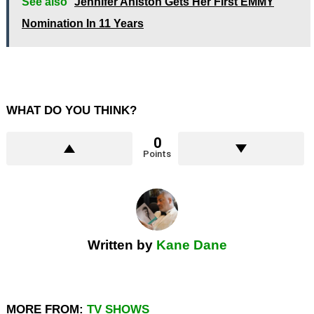
See also
Jennifer Aniston Gets Her First EMMY
Nomination In 11 Years
WHAT DO YOU THINK?
0
Points
Written by
Kane Dane
MORE FROM:
TV SHOWS