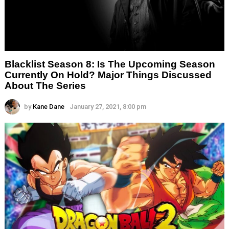
Blacklist Season 8: Is The Upcoming Season
Currently On Hold? Major Things Discussed
About The Series
by
Kane Dane
January 27, 2021, 8:00 pm