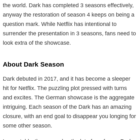
the world. Dark has completed 3 seasons effectively,
anyway the restoration of season 4 keeps on being a
question mark. While Netflix has intentional to
surrender the presentation in 3 seasons, fans need to
look extra of the showcase.
About Dark Season
Dark debuted in 2017, and it has become a sleeper
hit for Netflix. The puzzling plot pressed with turns
and excites. The German showcase is the aggregate
intriguing. Each season of the Dark has an amazing
closure, with an end goal to disappear you longing for
some other season.