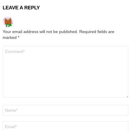
LEAVE A REPLY
Your email address will not be published.
Required fields are
marked
*
Comment
*
Name
*
Email
*