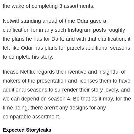
the wake of completing 3 assortments.
Notwithstanding ahead of time Odar gave a
clarification for in any such Instagram posts roughly
the plans he has for Dark, and with that clarification, it
felt like Odar has plans for parcels additional seasons
to complete his story.
Incase Netflix regards the inventive and insightful of
makers of the presentation and licenses them to have
additional seasons to surrender their story lovely, and
we can depend on season 4. Be that as it may, for the
time being, there aren’t any designs for any
comparable assortment.
Expected Storyleaks