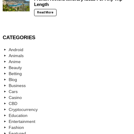
Length
Read More
CATEGORIES
Android
Animals
Anime
Beauty
Betting
Blog
Business
Cars
Casino
CBD
Cryptocurrency
Education
Entertainment
Fashion
Featured