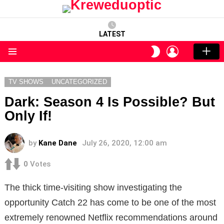
LATEST
LOGIN
SWITCH
SKIN
Menu
TV SHOWS
UNCATEGORIZED
Dark: Season 4 Is Possible? But
Only If!
by
Kane Dane
July 26, 2020, 12:00 am
0
Votes
The thick time-visiting show investigating the
opportunity Catch 22 has come to be one of the most
extremely renowned Netflix recommendations around