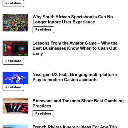
Read More
Why South African Sportsbooks Can No
Longer Ignore User Experience
Read More
Lessons From the Aviator Game – Why the
Best Businesses Know When to Cash Out
Early
Read More
Next-gen UX tech: Bringing multi-platform
Play to modern Casino accounts
Read More
Botswana and Tanzania Share Best Gambling
Practices
Read More
French Riviera Itinerary Ideas For Any Trip