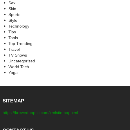
Sex
Skin
Sports
Style
Technology
Tips
Tools
Top Trending
Travel
TV Shows
Uncategorized
World Tech
Yoga
SITEMAP
https://kreweduoptic.com/xmlsitemap.xml