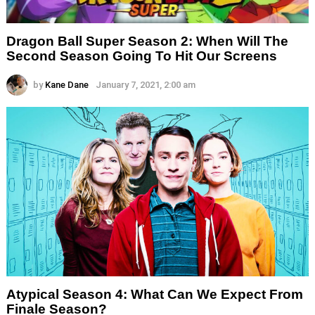
Dragon Ball Super Season 2: When Will The
Second Season Going To Hit Our Screens
by
Kane Dane
January 7, 2021, 2:00 am
Atypical Season 4: What Can We Expect From
Finale Season?