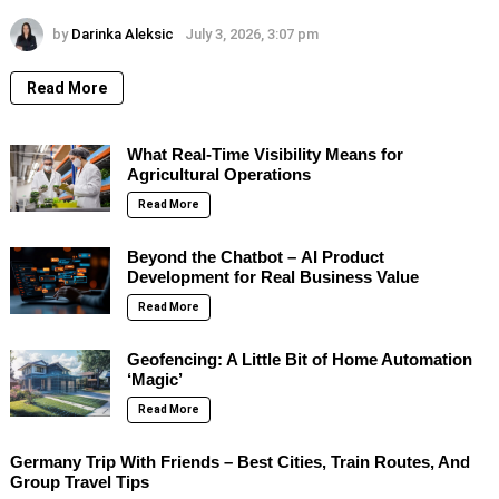
by
Darinka Aleksic
July 3, 2026, 3:07 pm
Read More
What Real-Time Visibility Means for
Agricultural Operations
Read More
Beyond the Chatbot – AI Product
Development for Real Business Value
Read More
Geofencing: A Little Bit of Home Automation
‘Magic’
Read More
Germany Trip With Friends – Best Cities, Train Routes, And
Group Travel Tips