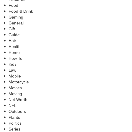
Food
Food & Drink
Gaming
General
Gift
Guide
Hair
Health
Home
How To
Kids
Law
Mobile
Motorcycle
Movies
Moving
Net Worth
NFL
Outdoors
Plants
Politics
Series