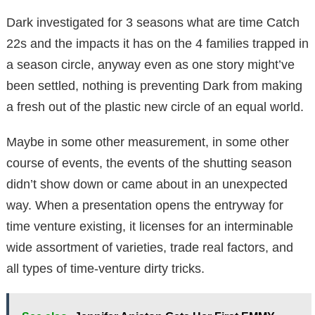
Dark investigated for 3 seasons what are time Catch
22s and the impacts it has on the 4 families trapped in
a season circle, anyway even as one story might’ve
been settled, nothing is preventing Dark from making
a fresh out of the plastic new circle of an equal world.
Maybe in some other measurement, in some other
course of events, the events of the shutting season
didn’t show down or came about in an unexpected
way. When a presentation opens the entryway for
time venture existing, it licenses for an interminable
wide assortment of varieties, trade real factors, and
all types of time-venture dirty tricks.