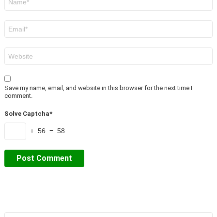
*
Email
*
Website
Save my name, email, and website in this browser for the next time I
comment.
Solve Captcha*
+ 56 = 58
Search