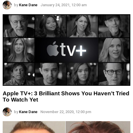
by
Kane Dane
January 24, 2021, 12:00 am
Apple TV+: 3 Brilliant Shows You Haven’t Tried
To Watch Yet
by
Kane Dane
November 22, 2020, 12:00 pm