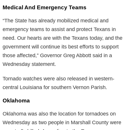
Medical And Emergency Teams
“The State has already mobilized medical and
emergency teams to assist and protect Texans in
need. Our hearts are with the Texans today, and the
government will continue its best efforts to support
those affected,” Governor Greg Abbott said in a
Wednesday statement.
Tornado watches were also released in western-
central Louisiana for southern Vernon Parish.
Oklahoma
Oklahoma was also the location for tornadoes on
Wednesday as two people in Marshall County were