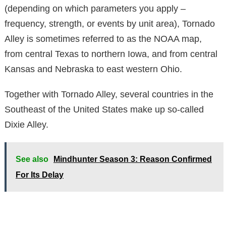
(depending on which parameters you apply –
frequency, strength, or events by unit area), Tornado
Alley is sometimes referred to as the NOAA map,
from central Texas to northern Iowa, and from central
Kansas and Nebraska to east western Ohio.
Together with Tornado Alley, several countries in the
Southeast of the United States make up so-called
Dixie Alley.
See also
Mindhunter Season 3: Reason Confirmed
For Its Delay