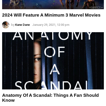
2024 Will Feature A Minimum 3 Marvel Movies
by
Kane Dane
January 29, 2021, 12:00 pm
Anatomy Of A Scandal: Things A Fan Should
Know