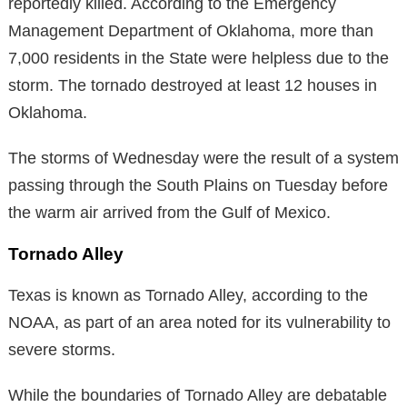
reportedly killed. According to the Emergency
Management Department of Oklahoma, more than
7,000 residents in the State were helpless due to the
storm. The tornado destroyed at least 12 houses in
Oklahoma.
The storms of Wednesday were the result of a system
passing through the South Plains on Tuesday before
the warm air arrived from the Gulf of Mexico.
Tornado Alley
Texas is known as Tornado Alley, according to the
NOAA, as part of an area noted for its vulnerability to
severe storms.
While the boundaries of Tornado Alley are debatable