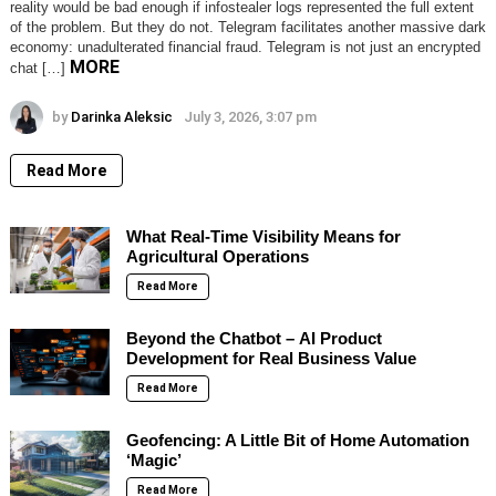
reality would be bad enough if infostealer logs represented the full extent
of the problem. But they do not. Telegram facilitates another massive dark
economy: unadulterated financial fraud. Telegram is not just an encrypted
MORE
chat […]
by
Darinka Aleksic
July 3, 2026, 3:07 pm
Read More
What Real-Time Visibility Means for
Agricultural Operations
Read More
Beyond the Chatbot – AI Product
Development for Real Business Value
Read More
Geofencing: A Little Bit of Home Automation
‘Magic’
Read More