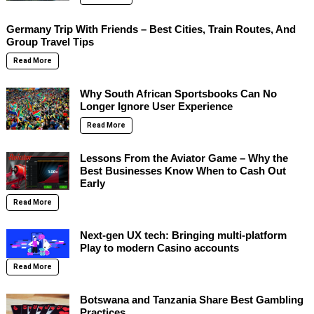
Germany Trip With Friends – Best Cities, Train Routes, And
Group Travel Tips
Read More
Why South African Sportsbooks Can No
Longer Ignore User Experience
Read More
Lessons From the Aviator Game – Why the
Best Businesses Know When to Cash Out
Early
Read More
Next-gen UX tech: Bringing multi-platform
Play to modern Casino accounts
Read More
Botswana and Tanzania Share Best Gambling
Practices