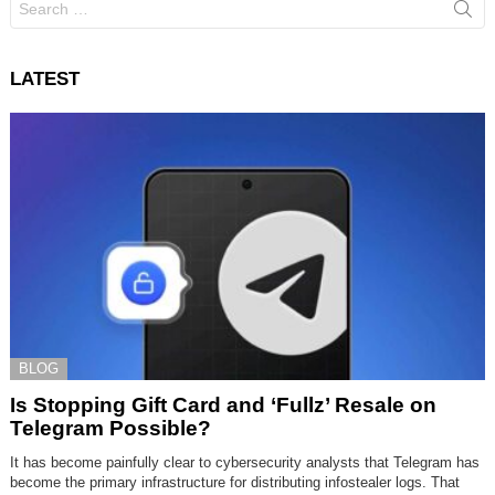
for:
LATEST
BLOG
Is Stopping Gift Card and ‘Fullz’ Resale on
Telegram Possible?
It has become painfully clear to cybersecurity analysts that Telegram has
become the primary infrastructure for distributing infostealer logs. That