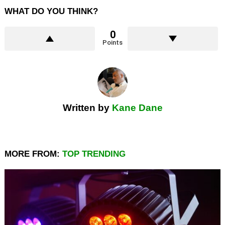
WHAT DO YOU THINK?
0
Points
Written by
Kane Dane
MORE FROM:
TOP TRENDING