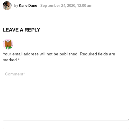
by
Kane Dane
September 24, 2020, 12:00 am
LEAVE A REPLY
Your email address will not be published.
Required fields are
marked
*
Comment
*
Name