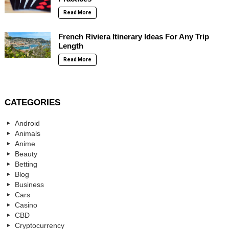
Read More
French Riviera Itinerary Ideas For Any Trip
Length
Read More
CATEGORIES
Android
Animals
Anime
Beauty
Betting
Blog
Business
Cars
Casino
CBD
Cryptocurrency