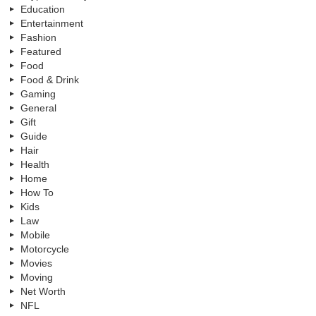
Education
Entertainment
Fashion
Featured
Food
Food & Drink
Gaming
General
Gift
Guide
Hair
Health
Home
How To
Kids
Law
Mobile
Motorcycle
Movies
Moving
Net Worth
NFL