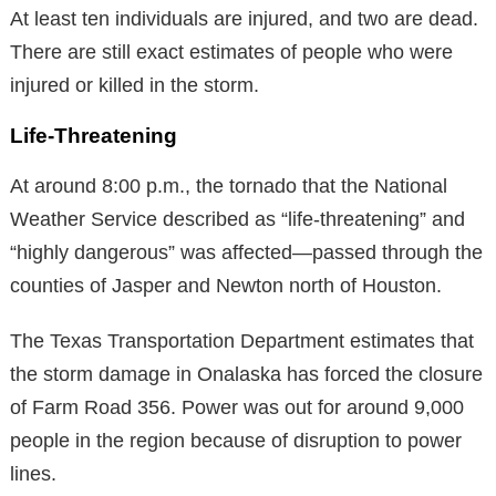
At least ten individuals are injured, and two are dead.
There are still exact estimates of people who were
injured or killed in the storm.
Life-Threatening
At around 8:00 p.m., the tornado that the National
Weather Service described as “life-threatening” and
“highly dangerous” was affected—passed through the
counties of Jasper and Newton north of Houston.
The Texas Transportation Department estimates that
the storm damage in Onalaska has forced the closure
of Farm Road 356. Power was out for around 9,000
people in the region because of disruption to power
lines.