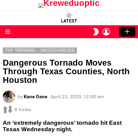
LATEST
LOGIN
SWITCH
SKIN
Menu
TOP TRENDING
UNCATEGORIZED
Dangerous Tornado Moves
Through Texas Counties, North
Houston
by
Kane Dane
April 23, 2020, 12:00 am
0
Votes
An ‘extremely dangerous’ tornado hit East
Texas Wednesday night.