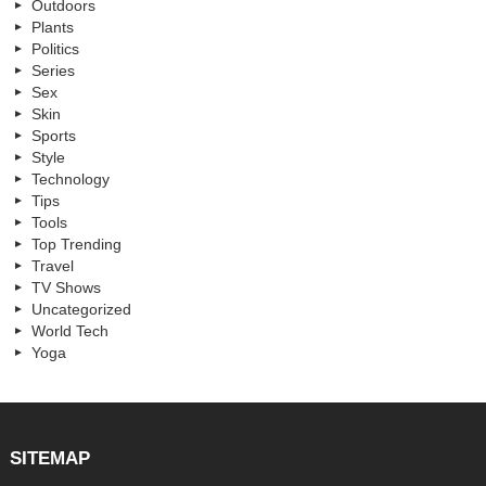
Outdoors
Plants
Politics
Series
Sex
Skin
Sports
Style
Technology
Tips
Tools
Top Trending
Travel
TV Shows
Uncategorized
World Tech
Yoga
SITEMAP