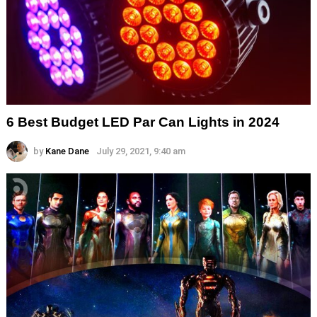
6 Best Budget LED Par Can Lights in 2024
by
Kane Dane
July 29, 2021, 9:40 am