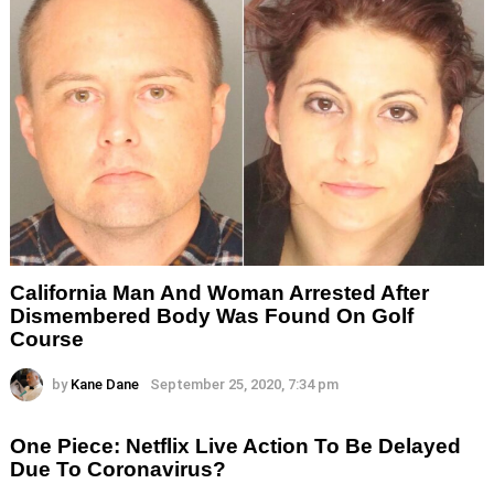
California Man And Woman Arrested After
Dismembered Body Was Found On Golf
Course
by
Kane Dane
September 25, 2020, 7:34 pm
One Piece: Netflix Live Action To Be Delayed
Due To Coronavirus?