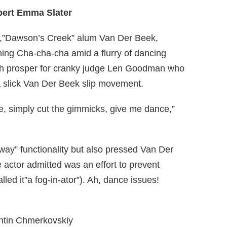
pert Emma Slater
g,”Dawson’s Creek” alum Van Der Beek,
hing Cha-cha-cha amid a flurry of dancing
uch prosper for cranky judge Len Goodman who
a slick Van Der Beek slip movement.
e, simply cut the gimmicks, give me dance,”
way” functionality but also pressed Van Der
actor admitted was an effort to prevent
lled it”a fog-in-ator”). Ah, dance issues!
entin Chmerkovskiy