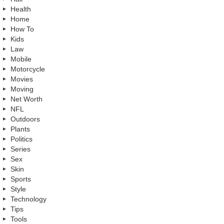
Health
Home
How To
Kids
Law
Mobile
Motorcycle
Movies
Moving
Net Worth
NFL
Outdoors
Plants
Politics
Series
Sex
Skin
Sports
Style
Technology
Tips
Tools