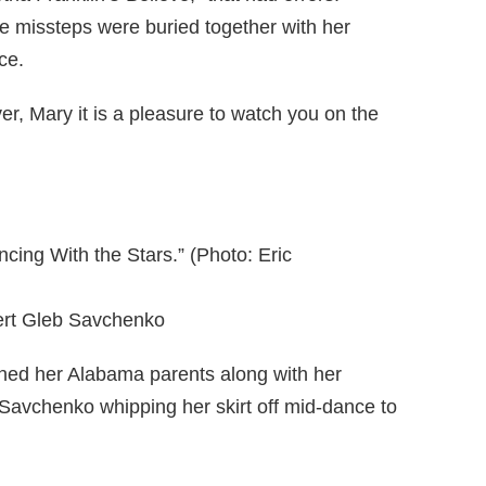
 missteps were buried together with her
ce.
r, Mary it is a pleasure to watch you on the
ncing With the Stars.” (Photo: Eric
ert Gleb Savchenko
ned her Alabama parents along with her
Savchenko whipping her skirt off mid-dance to