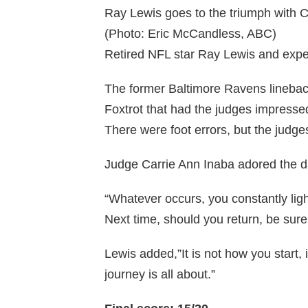
Ray Lewis goes to the triumph with C
(Photo: Eric McCandless, ABC)
Retired NFL star Ray Lewis and expe
The former Baltimore Ravens linebac
Foxtrot that had the judges impressed
There were foot errors, but the judg
Judge Carrie Ann Inaba adored the da
“Whatever occurs, you constantly light
Next time, should you return, be sur
Lewis added,”It is not how you start, i
journey is all about.”