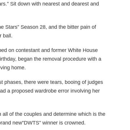
rs.” Sit down with nearest and dearest and
he Stars” Season 28, and the bitter pain of
 ball.
ped on contestant and former White House
irthday, began the removal procedure with a
oving home.
st phases, there were tears, booing of judges
had a proposed wardrobe error involving her
n all of the couples and determine which is the
o a brand new”DWTS” winner is crowned.