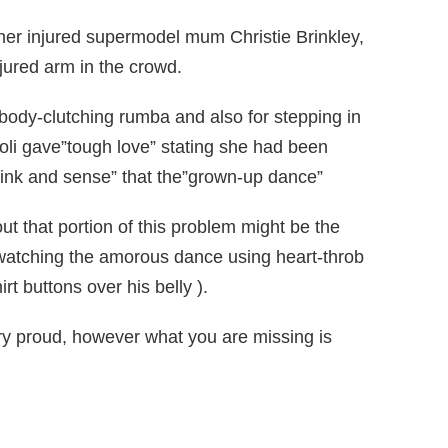
r her injured supermodel mum Christie Brinkley,
jured arm in the crowd.
ody-clutching rumba and also for stepping in
oli gave”tough love” stating she had been
 link and sense” that the”grown-up dance”
 that portion of this problem might be the
watching the amorous dance using heart-throb
 buttons over his belly ).
ery proud, however what you are missing is