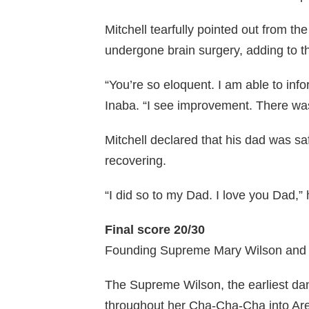
Mitchell tearfully pointed out from t
undergone brain surgery, adding to th
“You’re so eloquent. I am able to inf
Inaba. “I see improvement. There wa
Mitchell declared that his dad was sa
recovering.
“I did so to my Dad. I love you Dad,”
Final score 20/30
Founding Supreme Mary Wilson and 
The Supreme Wilson, the earliest d
throughout her Cha-Cha-Cha into Aret