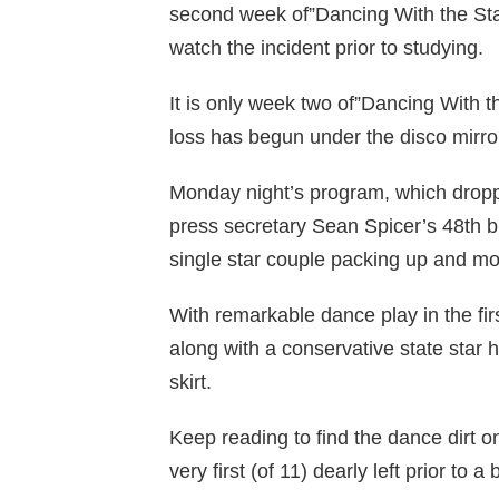
second week of”Dancing With the Sta
watch the incident prior to studying.
It is only week two of”Dancing With t
loss has begun under the disco mirror
Monday night’s program, which drop
press secretary Sean Spicer’s 48th b
single star couple packing up and m
With remarkable dance play in the fir
along with a conservative state star 
skirt.
Keep reading to find the dance dirt o
very first (of 11) dearly left prior t