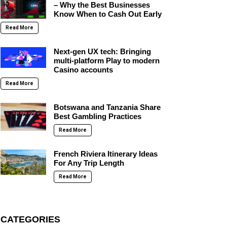
– Why the Best Businesses
Know When to Cash Out Early
Read More
Next-gen UX tech: Bringing
multi-platform Play to modern
Casino accounts
Read More
Botswana and Tanzania Share
Best Gambling Practices
Read More
French Riviera Itinerary Ideas
For Any Trip Length
Read More
CATEGORIES