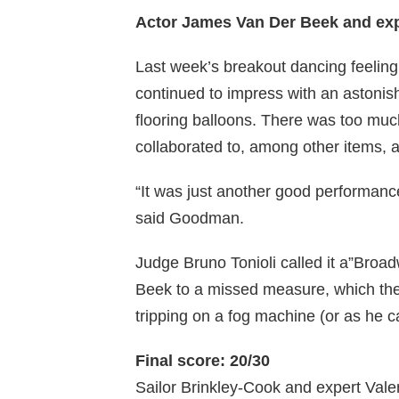
Actor James Van Der Beek and ex
Last week’s breakout dancing feelin
continued to impress with an astonis
flooring balloons. There was too m
collaborated to, among other items, 
“It was just another good performanc
said Goodman.
Judge Bruno Tonioli called it a”Broad
Beek to a missed measure, which the 
tripping on a fog machine (or as he ca
Final score: 20/30
Sailor Brinkley-Cook and expert Val