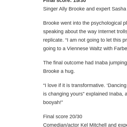
Final score: 15/30
Singer Ally Brooke and expert Sasha
Brooke went into the psychological pl
speaking about the way Internet troll
replicate. “I am not going to let this 
going to a Viennese Waltz with Farbe
The final outcome had Inaba jumping 
Brooke a hug.
“I love if it is transformative. ‘Dancing
is changing yours” explained Inaba, a
booyah!”
Final score 20/30
Comedian/actor Kel Mitchell and exp