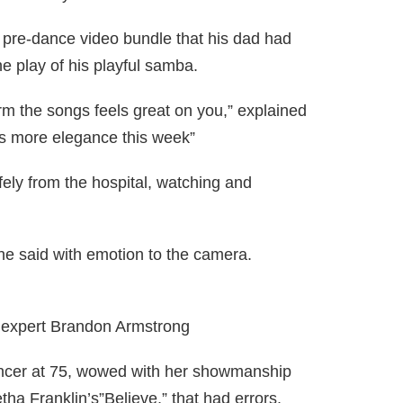
he pre-dance video bundle that his dad had
e play of his playful samba.
orm the songs feels great on you,” explained
s more elegance this week”
fely from the hospital, watching and
 he said with emotion to the camera.
expert Brandon Armstrong
ancer at 75, wowed with her showmanship
ha Franklin’s”Believe,” that had errors.