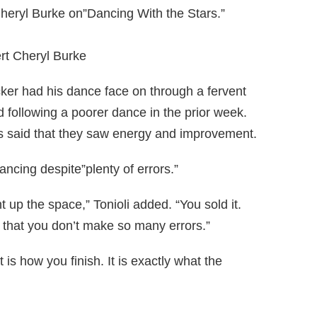
heryl Burke on”Dancing With the Stars.”
rt Cheryl Burke
ker had his dance face on through a fervent
 following a poorer dance in the prior week.
es said that they saw energy and improvement.
ncing despite”plenty of errors.”
 up the space,” Tonioli added. “You sold it.
e that you don’t make so many errors.”
t is how you finish. It is exactly what the