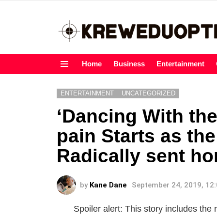
Home
Business
Entertainment
Menu
ENTERTAINMENT
UNCATEGORIZED
‘Dancing With the
pain Starts as the 
Radically sent h
by
Kane Dane
September 24, 2019, 12
Spoiler alert: This story includes th