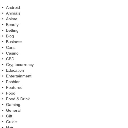
Android
Animals
Anime
Beauty
Betting
Blog
Business
Cars
Casino
CBD
Cryptocurrency
Education
Entertainment
Fashion
Featured
Food
Food & Drink
Gaming
General
Gift
Guide
Hair