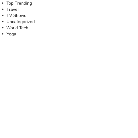
Top Trending
Travel
TV Shows
Uncategorized
World Tech
Yoga