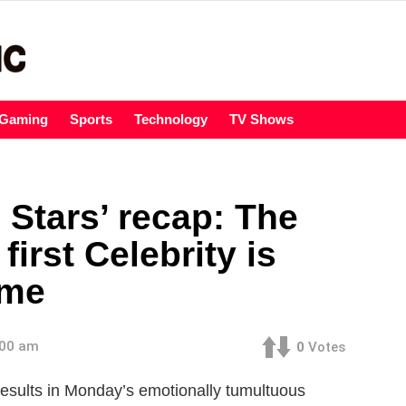
Gaming
Sports
Technology
TV Shows
 Stars’ recap: The
first Celebrity is
ome
:00 am
0
Votes
e results in Monday’s emotionally tumultuous