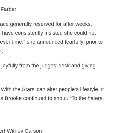
 Farber
ace generally reserved for after weeks,
s have consistently insisted she could not
prevent me,” she announced tearfully, prior to
r.
joyfully from the judges’ desk and giving
 With the Stars’ can alter people’s lifestyle. It
s Brooke continued to shout. “To the haters,
ert Witney Carson