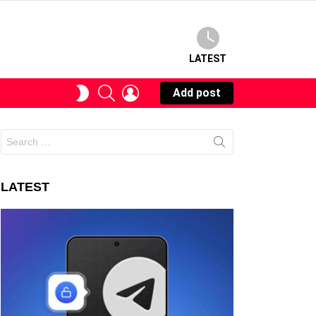
LATEST
SEARCH
LOGIN
SWITCH
Add post
SKIN
Search
for:
LATEST