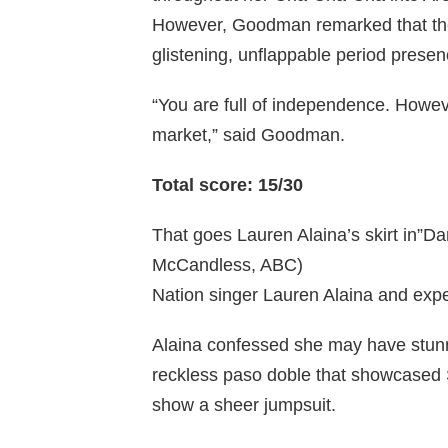
However, Goodman remarked that the
glistening, unflappable period presen
“You are full of independence. Howeve
market,” said Goodman.
Total score: 15/30
That goes Lauren Alaina’s skirt in”Da
McCandless, ABC)
Nation singer Lauren Alaina and exp
Alaina confessed she may have stun
reckless paso doble that showcased 
show a sheer jumpsuit.