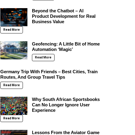
Beyond the Chatbot – AI
Product Development for Real
Business Value
Read More
Geofencing: A Little Bit of Home
Automation ‘Magic’
Read More
Germany Trip With Friends – Best Cities, Train
Routes, And Group Travel Tips
Read More
Why South African Sportsbooks
Can No Longer Ignore User
Experience
Read More
Lessons From the Aviator Game