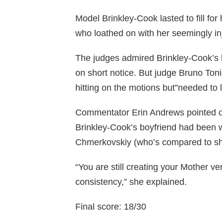
Model Brinkley-Cook lasted to fill fo
who loathed on with her seemingly in
The judges admired Brinkley-Cook’s b
on short notice. But judge Bruno Toni
hitting on the motions but”needed to
Commentator Erin Andrews pointed out
Brinkley-Cook’s boyfriend had been 
Chmerkovskiy (who’s compared to shirt
“You are still creating your Mother v
consistency,” she explained.
Final score: 18/30