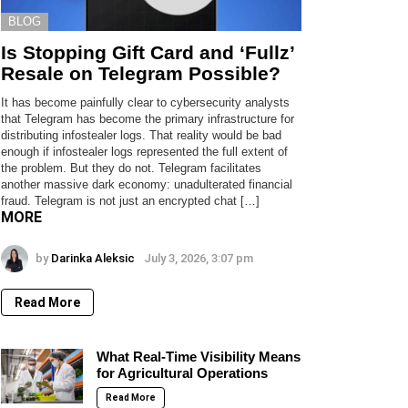
BLOG
Is Stopping Gift Card and ‘Fullz’
Resale on Telegram Possible?
It has become painfully clear to cybersecurity analysts
that Telegram has become the primary infrastructure for
distributing infostealer logs. That reality would be bad
enough if infostealer logs represented the full extent of
the problem. But they do not. Telegram facilitates
another massive dark economy: unadulterated financial
fraud. Telegram is not just an encrypted chat […]
MORE
by
Darinka Aleksic
July 3, 2026, 3:07 pm
Read More
What Real-Time Visibility Means
for Agricultural Operations
Read More