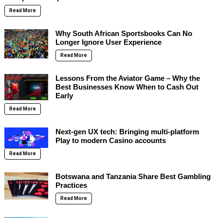
Read More
Why South African Sportsbooks Can No
Longer Ignore User Experience
Read More
Lessons From the Aviator Game – Why the
Best Businesses Know When to Cash Out
Early
Read More
Next-gen UX tech: Bringing multi-platform
Play to modern Casino accounts
Read More
Botswana and Tanzania Share Best Gambling
Practices
Read More