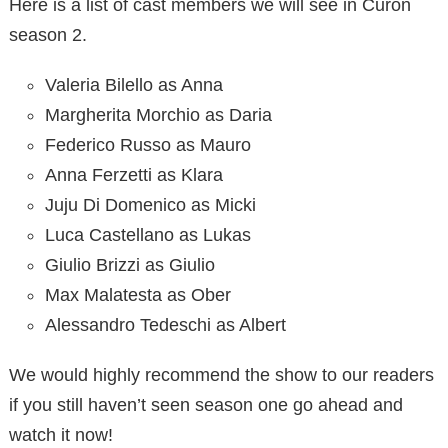
Here is a list of cast members we will see in Curon
season 2.
Valeria Bilello as Anna
Margherita Morchio as Daria
Federico Russo as Mauro
Anna Ferzetti as Klara
Juju Di Domenico as Micki
Luca Castellano as Lukas
Giulio Brizzi as Giulio
Max Malatesta as Ober
Alessandro Tedeschi as Albert
We would highly recommend the show to our readers
if you still haven’t seen season one go ahead and
watch it now!