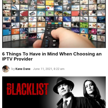
6 Things To Have in Mind When Choosing an
IPTV Provider
by
Kane Dane
June 11, 2021, 8:22 am