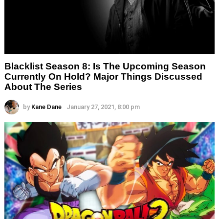
Blacklist Season 8: Is The Upcoming Season
Currently On Hold? Major Things Discussed
About The Series
by
Kane Dane
January 27, 2021, 8:00 pm