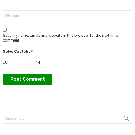
*
Website
Save my name, email, and website in this browser for the next time I
comment.
Solve Captcha*
50 −
= 44
Search
for: