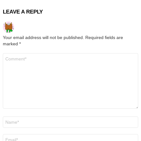
LEAVE A REPLY
Your email address will not be published.
Required fields are
marked
*
Comment
*
Name
*
Email