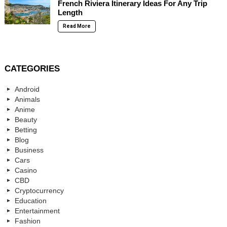
French Riviera Itinerary Ideas For Any Trip
Length
Read More
CATEGORIES
Android
Animals
Anime
Beauty
Betting
Blog
Business
Cars
Casino
CBD
Cryptocurrency
Education
Entertainment
Fashion