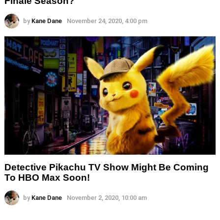
Finale Season?
by
Kane Dane
November 24, 2020, 4:00 pm
Detective Pikachu TV Show Might Be Coming
To HBO Max Soon!
by
Kane Dane
November 2, 2020, 10:00 am