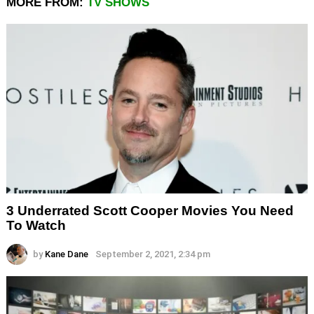
MORE FROM:
TV SHOWS
3 Underrated Scott Cooper Movies You Need
To Watch
by
Kane Dane
September 2, 2021, 2:34 pm