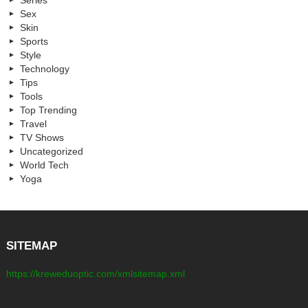
Series
Sex
Skin
Sports
Style
Technology
Tips
Tools
Top Trending
Travel
TV Shows
Uncategorized
World Tech
Yoga
SITEMAP
https://kreweduoptic.com/xmlsitemap.xml