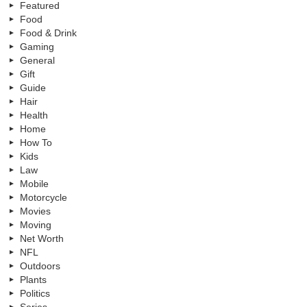
Featured
Food
Food & Drink
Gaming
General
Gift
Guide
Hair
Health
Home
How To
Kids
Law
Mobile
Motorcycle
Movies
Moving
Net Worth
NFL
Outdoors
Plants
Politics