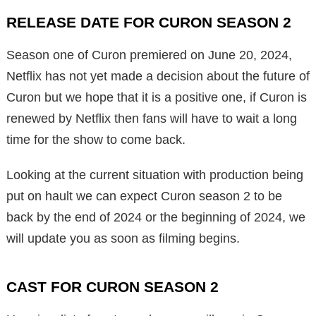
RELEASE DATE FOR CURON SEASON 2
Season one of Curon premiered on June 20, 2024,
Netflix has not yet made a decision about the future of
Curon but we hope that it is a positive one, if Curon is
renewed by Netflix then fans will have to wait a long
time for the show to come back.
Looking at the current situation with production being
put on hault we can expect Curon season 2 to be
back by the end of 2024 or the beginning of 2024, we
will update you as soon as filming begins.
CAST FOR CURON SEASON 2