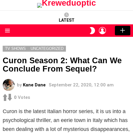
LATEST
LOGIN
SWITCH
SKIN
Menu
TV SHOWS
UNCATEGORIZED
Curon Season 2: What Can We
Conclude From Sequel?
by
Kane Dane
September 22, 2020, 12:00 am
0
Votes
Curon is the latest Italian horror series, it is us into a
psychological thriller, an eerie town in Italy which has
been dealing with a lot of mysterious disappearances,