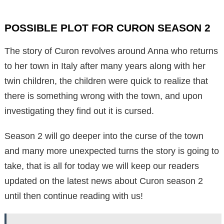
POSSIBLE PLOT FOR CURON SEASON 2
The story of Curon revolves around Anna who returns
to her town in Italy after many years along with her
twin children, the children were quick to realize that
there is something wrong with the town, and upon
investigating they find out it is cursed.
Season 2 will go deeper into the curse of the town
and many more unexpected turns the story is going to
take, that is all for today we will keep our readers
updated on the latest news about Curon season 2
until then continue reading with us!