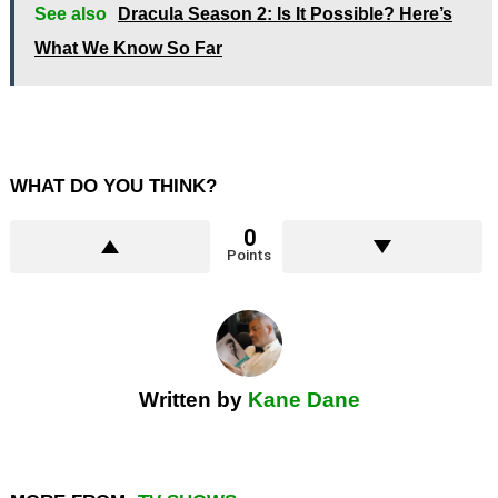
See also
Dracula Season 2: Is It Possible? Here’s
What We Know So Far
WHAT DO YOU THINK?
0
Points
Written by
Kane Dane