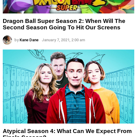
Dragon Ball Super Season 2: When Will The
Second Season Going To Hit Our Screens
by
Kane Dane
January 7, 2021, 2:00 am
Atypical Season 4: What Can We Expect From