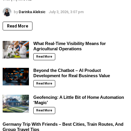
by
Darinka Aleksic
July 3, 2026, 3:07 pm
Read More
What Real-Time Visibility Means for
Agricultural Operations
Read More
Beyond the Chatbot – AI Product
Development for Real Business Value
Read More
Geofencing: A Little Bit of Home Automation
‘Magic’
Read More
Germany Trip With Friends – Best Cities, Train Routes, And
Group Travel Tips