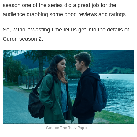
season one of the series did a great job for the
audience grabbing some good reviews and ratings.
So, without wasting time let us get into the details of
Curon season 2.
Source The Buzz Paper