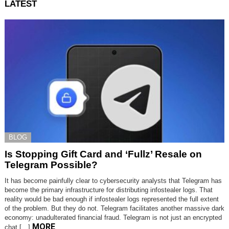
LATEST
BLOG
Is Stopping Gift Card and ‘Fullz’ Resale on
Telegram Possible?
It has become painfully clear to cybersecurity analysts that Telegram has
become the primary infrastructure for distributing infostealer logs. That
reality would be bad enough if infostealer logs represented the full extent
of the problem. But they do not. Telegram facilitates another massive dark
economy: unadulterated financial fraud. Telegram is not just an encrypted
MORE
chat […]