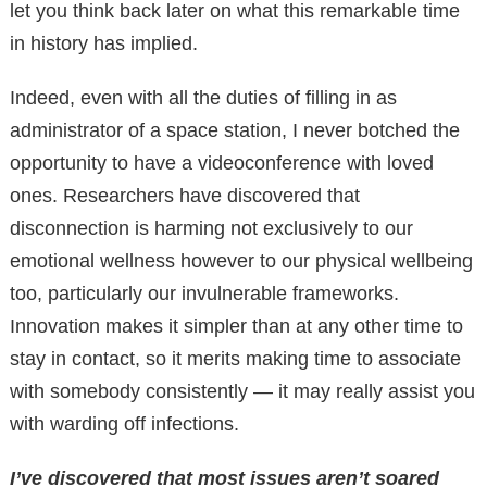
let you think back later on what this remarkable time
in history has implied.
Indeed, even with all the duties of filling in as
administrator of a space station, I never botched the
opportunity to have a videoconference with loved
ones. Researchers have discovered that
disconnection is harming not exclusively to our
emotional wellness however to our physical wellbeing
too, particularly our invulnerable frameworks.
Innovation makes it simpler than at any other time to
stay in contact, so it merits making time to associate
with somebody consistently — it may really assist you
with warding off infections.
I’ve discovered that most issues aren’t soared