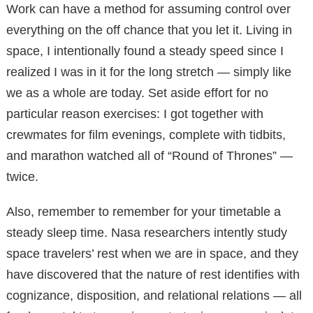
Work can have a method for assuming control over
everything on the off chance that you let it. Living in
space, I intentionally found a steady speed since I
realized I was in it for the long stretch — simply like
we as a whole are today. Set aside effort for no
particular reason exercises: I got together with
crewmates for film evenings, complete with tidbits,
and marathon watched all of “Round of Thrones” —
twice.
Also, remember to remember for your timetable a
steady sleep time. Nasa researchers intently study
space travelers’ rest when we are in space, and they
have discovered that the nature of rest identifies with
cognizance, disposition, and relational relations — all