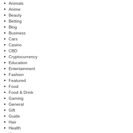
Animals
Anime
Beauty
Betting
Blog
Business
Cars
Casino
CBD
Cryptocurrency
Education
Entertainment
Fashion
Featured
Food
Food & Drink
Gaming
General
Gift
Guide
Hair
Health