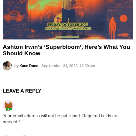
Ashton Irwin’s ‘Superbloom’, Here’s What You
Should Know
by
Kane Dane
September 24, 2020, 12:00 am
LEAVE A REPLY
Your email address will not be published.
Required fields are
marked
*
Comment