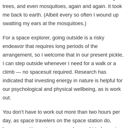
trees, and even mosquitoes, again and again. It took
me back to earth. (Albeit every so often I wound up
swatting my ears at the mosquitoes.)
For a space explorer, going outside is a risky
endeavor that requires long periods of the
arrangement, so I welcome that in our present pickle,
I can step outside whenever I need for a walk or a
climb — no spacesuit required. Research has
indicated that investing energy in nature is helpful for
our psychological and physical wellbeing, as is work
out.
You don’t have to work out more than two hours per
day, as space travelers on the space station do,