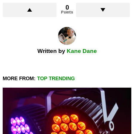
0
Points
Written by
Kane Dane
MORE FROM:
TOP TRENDING