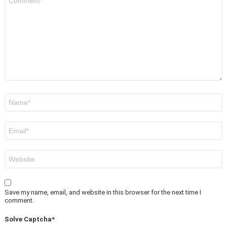
*
Name
*
Email
*
Website
Save my name, email, and website in this browser for the next time I
comment.
Solve Captcha*