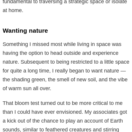
fundamental to traversing a strategic space or isolate
at home.
Wanting nature
Something I missed most while living in space was
having the option to head outside and experience
nature. Subsequent to being restricted to a little space
for quite a long time, I really began to want nature —
the shading green, the smell of new soil, and the vibe
of warm sun all over.
That bloom test turned out to be more critical to me
than I could have ever envisioned. My associates got
a kick out of the chance to play an account of Earth
sounds, similar to feathered creatures and stirring