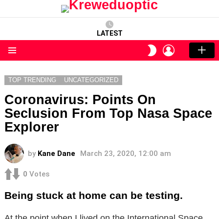
LATEST
LOGIN
SWITCH
SKIN
Menu
TOP TRENDING
UNCATEGORIZED
Coronavirus: Points On
Seclusion From Top Nasa Space
Explorer
by
Kane Dane
March 23, 2020, 12:00 am
0
Votes
Being stuck at home can be testing.
At the point when I lived on the International Space