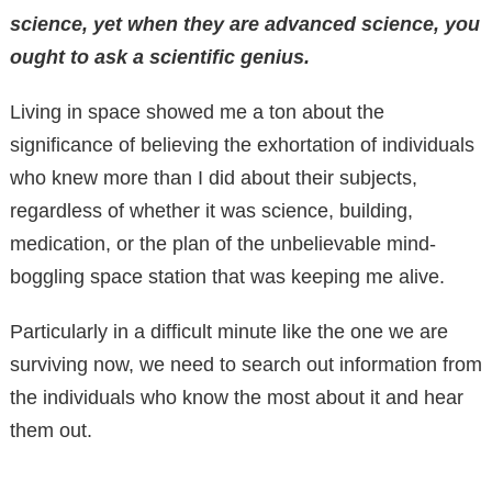
science, yet when they are advanced science, you
ought to ask a scientific genius.
Living in space showed me a ton about the
significance of believing the exhortation of individuals
who knew more than I did about their subjects,
regardless of whether it was science, building,
medication, or the plan of the unbelievable mind-
boggling space station that was keeping me alive.
Particularly in a difficult minute like the one we are
surviving now, we need to search out information from
the individuals who know the most about it and hear
them out.