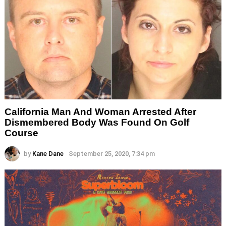
California Man And Woman Arrested After
Dismembered Body Was Found On Golf
Course
by
Kane Dane
September 25, 2020, 7:34 pm