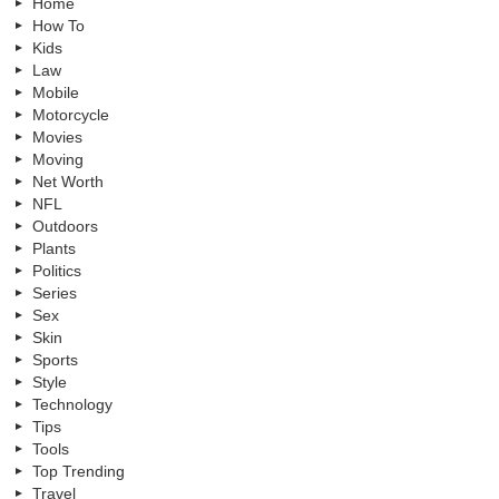
Home
How To
Kids
Law
Mobile
Motorcycle
Movies
Moving
Net Worth
NFL
Outdoors
Plants
Politics
Series
Sex
Skin
Sports
Style
Technology
Tips
Tools
Top Trending
Travel