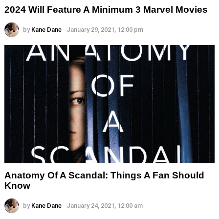
2024 Will Feature A Minimum 3 Marvel Movies
by
Kane Dane
January 29, 2021, 12:00 pm
Anatomy Of A Scandal: Things A Fan Should
Know
by
Kane Dane
January 24, 2021, 12:00 am