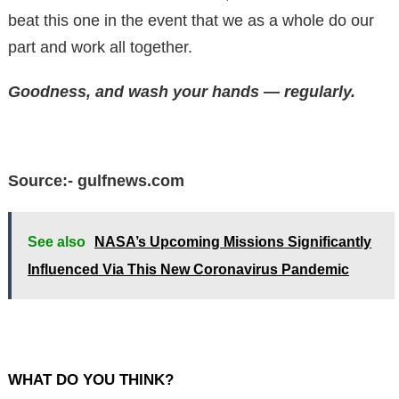
beat this one in the event that we as a whole do our
part and work all together.
Goodness, and wash your hands — regularly.
Source:- gulfnews.com
See also
NASA’s Upcoming Missions Significantly
Influenced Via This New Coronavirus Pandemic
WHAT DO YOU THINK?