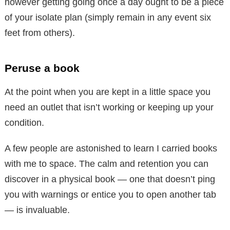
however getting going once a day ought to be a piece
of your isolate plan (simply remain in any event six
feet from others).
Peruse a book
At the point when you are kept in a little space you
need an outlet that isn’t working or keeping up your
condition.
A few people are astonished to learn I carried books
with me to space. The calm and retention you can
discover in a physical book — one that doesn’t ping
you with warnings or entice you to open another tab
— is invaluable.