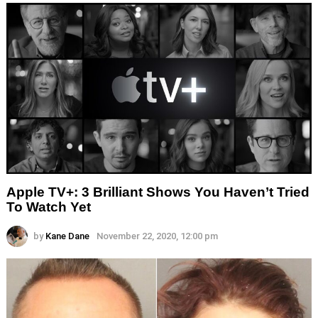
Apple TV+: 3 Brilliant Shows You Haven’t Tried
To Watch Yet
by
Kane Dane
November 22, 2020, 12:00 pm