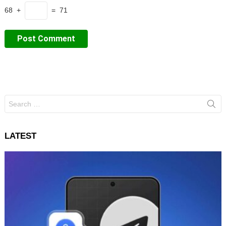
68 +
= 71
Search
for:
LATEST