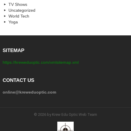
TV Shows
Uncategorized
World Tech
Yoga
SITEMAP
https://kreweduoptic.com/xmlsitemap.xml
CONTACT US
online@kreweduoptic.com
© 2026 by Krew Edu Optic Web Team