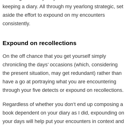
keeping a diary. All through my yearlong strategic, set
aside the effort to expound on my encounters
consistently.
Expound on recollections
On the off chance that you get yourself simply
chronicling the days’ occasions (which, considering
the present situation, may get redundant) rather than
have a go at portraying what you are encountering
through your five detects or expound on recollections.
Regardless of whether you don’t end up composing a
book dependent on your diary as I did, expounding on
your days will help put your encounters in context and