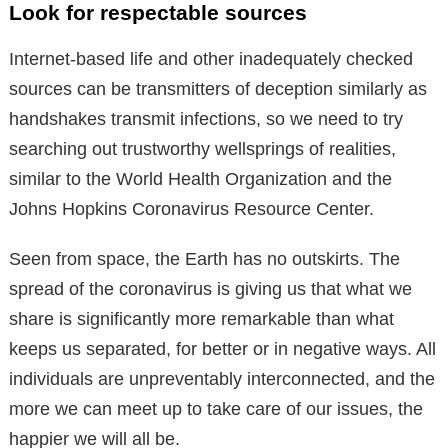
Look for respectable sources
Internet-based life and other inadequately checked
sources can be transmitters of deception similarly as
handshakes transmit infections, so we need to try
searching out trustworthy wellsprings of realities,
similar to the World Health Organization and the
Johns Hopkins Coronavirus Resource Center.
Seen from space, the Earth has no outskirts. The
spread of the coronavirus is giving us that what we
share is significantly more remarkable than what
keeps us separated, for better or in negative ways. All
individuals are unpreventably interconnected, and the
more we can meet up to take care of our issues, the
happier we will all be.