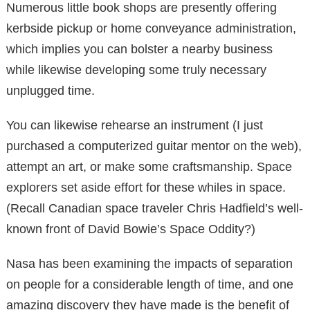
Numerous little book shops are presently offering
kerbside pickup or home conveyance administration,
which implies you can bolster a nearby business
while likewise developing some truly necessary
unplugged time.
You can likewise rehearse an instrument (I just
purchased a computerized guitar mentor on the web),
attempt an art, or make some craftsmanship. Space
explorers set aside effort for these whiles in space.
(Recall Canadian space traveler Chris Hadfield’s well-
known front of David Bowie’s Space Oddity?)
Nasa has been examining the impacts of separation
on people for a considerable length of time, and one
amazing discovery they have made is the benefit of