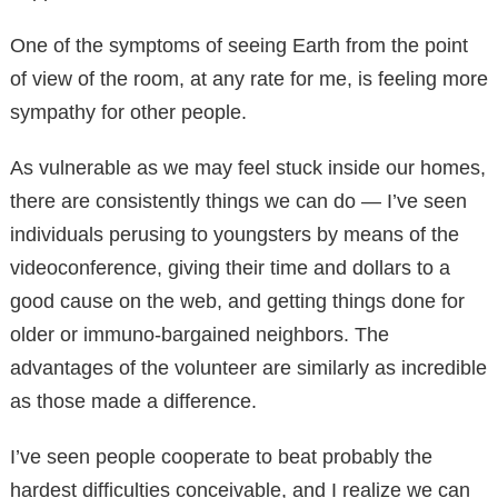
One of the symptoms of seeing Earth from the point
of view of the room, at any rate for me, is feeling more
sympathy for other people.
As vulnerable as we may feel stuck inside our homes,
there are consistently things we can do — I’ve seen
individuals perusing to youngsters by means of the
videoconference, giving their time and dollars to a
good cause on the web, and getting things done for
older or immuno-bargained neighbors. The
advantages of the volunteer are similarly as incredible
as those made a difference.
I’ve seen people cooperate to beat probably the
hardest difficulties conceivable, and I realize we can