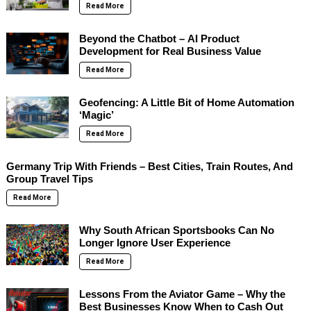
Read More
Beyond the Chatbot – AI Product
Development for Real Business Value
Read More
Geofencing: A Little Bit of Home Automation
‘Magic’
Read More
Germany Trip With Friends – Best Cities, Train Routes, And
Group Travel Tips
Read More
Why South African Sportsbooks Can No
Longer Ignore User Experience
Read More
Lessons From the Aviator Game – Why the
Best Businesses Know When to Cash Out