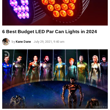
6 Best Budget LED Par Can Lights in 2024
by
Kane Dane
July 29, 2021, 9:40 am