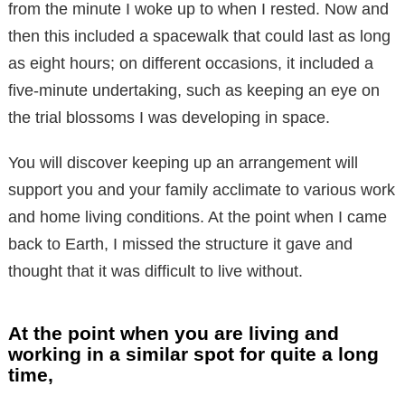
from the minute I woke up to when I rested. Now and
then this included a spacewalk that could last as long
as eight hours; on different occasions, it included a
five-minute undertaking, such as keeping an eye on
the trial blossoms I was developing in space.
You will discover keeping up an arrangement will
support you and your family acclimate to various work
and home living conditions. At the point when I came
back to Earth, I missed the structure it gave and
thought that it was difficult to live without.
At the point when you are living and
working in a similar spot for quite a long
time,