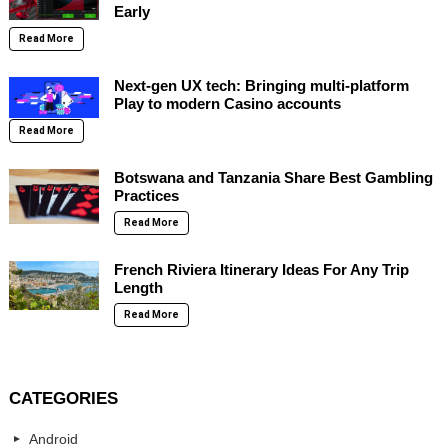
Early
Read More
Next-gen UX tech: Bringing multi-platform
Play to modern Casino accounts
Read More
Botswana and Tanzania Share Best Gambling
Practices
Read More
French Riviera Itinerary Ideas For Any Trip
Length
Read More
CATEGORIES
Android