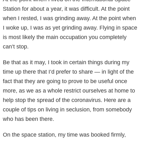
Station for about a year, it was difficult. At the point
when I rested, I was grinding away. At the point when
I woke up, I was as yet grinding away. Flying in space
is most likely the main occupation you completely
can’t stop.
Be that as it may, I took in certain things during my
time up there that I’d prefer to share — in light of the
fact that they are going to prove to be useful once
more, as we as a whole restrict ourselves at home to
help stop the spread of the coronavirus. Here are a
couple of tips on living in seclusion, from somebody
who has been there.
On the space station, my time was booked firmly,