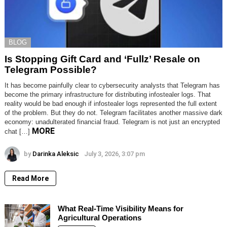
BLOG
Is Stopping Gift Card and ‘Fullz’ Resale on
Telegram Possible?
It has become painfully clear to cybersecurity analysts that Telegram has
become the primary infrastructure for distributing infostealer logs. That
reality would be bad enough if infostealer logs represented the full extent
of the problem. But they do not. Telegram facilitates another massive dark
economy: unadulterated financial fraud. Telegram is not just an encrypted
MORE
chat […]
by
Darinka Aleksic
July 3, 2026, 3:07 pm
Read More
What Real-Time Visibility Means for
Agricultural Operations