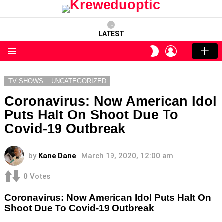
LATEST
LOGIN
SWITCH
SKIN
Menu
TV SHOWS
UNCATEGORIZED
Coronavirus: Now American Idol
Puts Halt On Shoot Due To
Covid-19 Outbreak
by
Kane Dane
March 19, 2020, 12:00 am
0
Votes
Coronavirus: Now American Idol Puts Halt On
Shoot Due To Covid-19 Outbreak