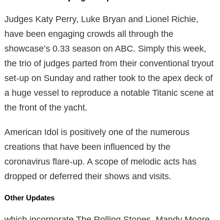
Judges Katy Perry, Luke Bryan and Lionel Richie,
have been engaging crowds all through the
showcase’s 0.33 season on ABC. Simply this week,
the trio of judges parted from their conventional tryout
set-up on Sunday and rather took to the apex deck of
a huge vessel to reproduce a notable Titanic scene at
the front of the yacht.
American Idol is positively one of the numerous
creations that have been influenced by the
coronavirus flare-up. A scope of melodic acts has
dropped or deferred their shows and visits.
Other Updates
which incorporate The Rolling Stones, Mandy Moore,