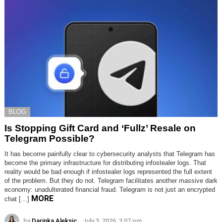
BLOG
Is Stopping Gift Card and ‘Fullz’ Resale on
Telegram Possible?
It has become painfully clear to cybersecurity analysts that Telegram has
become the primary infrastructure for distributing infostealer logs. That
reality would be bad enough if infostealer logs represented the full extent
of the problem. But they do not. Telegram facilitates another massive dark
economy: unadulterated financial fraud. Telegram is not just an encrypted
MORE
chat […]
by
Darinka Aleksic
July 3, 2026, 3:07 pm