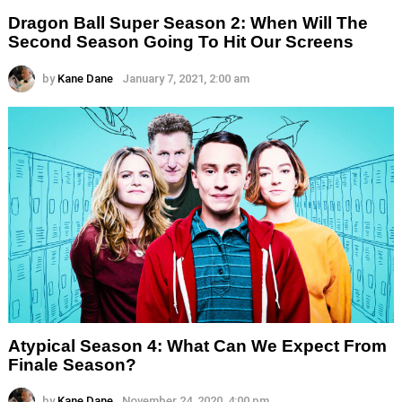
Dragon Ball Super Season 2: When Will The
Second Season Going To Hit Our Screens
by
Kane Dane
January 7, 2021, 2:00 am
Atypical Season 4: What Can We Expect From
Finale Season?
by
Kane Dane
November 24, 2020, 4:00 pm