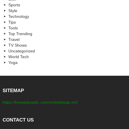
Sports
Style
Technology
Tips
Tools
Top Trending
Travel
TV Shows
Uncategorized
World Tech
Yoga
SITEMAP
https://kreweduoptic.com/xmlsitemap.xml
CONTACT US