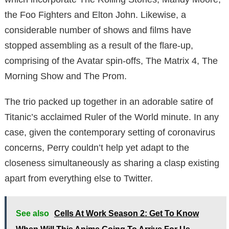
the Foo Fighters and Elton John. Likewise, a
considerable number of shows and films have
stopped assembling as a result of the flare-up,
comprising of the Avatar spin-offs, The Matrix 4, The
Morning Show and The Prom.
The trio packed up together in an adorable satire of
Titanic’s acclaimed Ruler of the World minute. In any
case, given the contemporary setting of coronavirus
concerns, Perry couldn’t help yet adapt to the
closeness simultaneously as sharing a clasp existing
apart from everything else to Twitter.
See also
Cells At Work Season 2: Get To Know