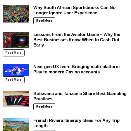
Why South African Sportsbooks Can No
Longer Ignore User Experience
Read More
Lessons From the Aviator Game – Why the
Best Businesses Know When to Cash Out
Early
Read More
Next-gen UX tech: Bringing multi-platform
Play to modern Casino accounts
Read More
Botswana and Tanzania Share Best Gambling
Practices
Read More
French Riviera Itinerary Ideas For Any Trip
Length