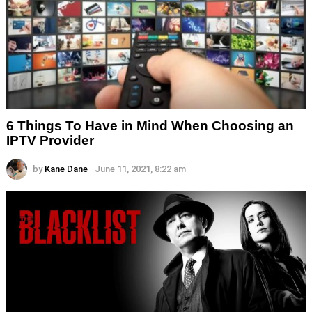
6 Things To Have in Mind When Choosing an
IPTV Provider
by
Kane Dane
June 11, 2021, 8:22 am