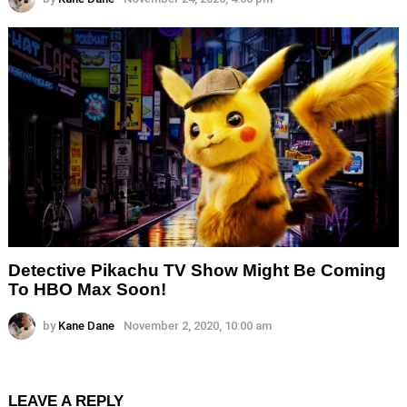
Detective Pikachu TV Show Might Be Coming
To HBO Max Soon!
by
Kane Dane
November 2, 2020, 10:00 am
LEAVE A REPLY