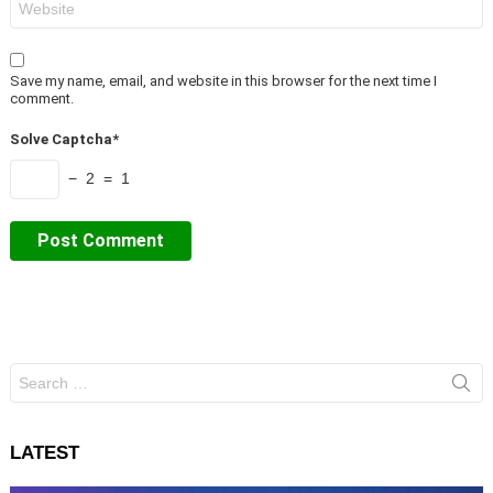
Save my name, email, and website in this browser for the next time I
comment.
Solve Captcha*
− 2 = 1
Search
for:
LATEST