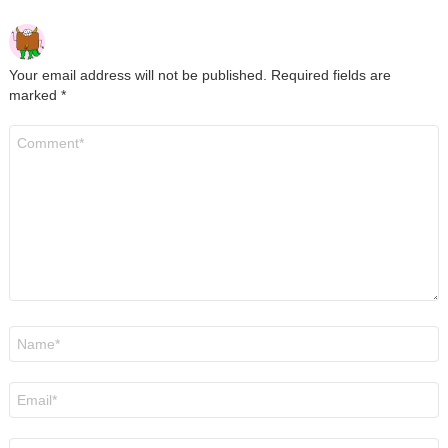
Your email address will not be published.
Required fields are
marked
*
Comment
*
Name
*
Email
*
Website