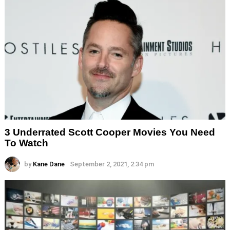
3 Underrated Scott Cooper Movies You Need
To Watch
by
Kane Dane
September 2, 2021, 2:34 pm