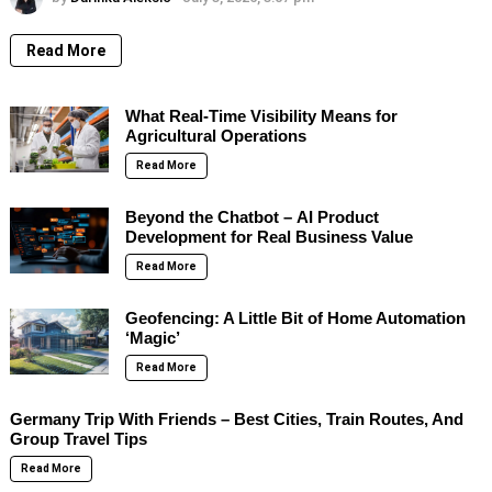
Read More
What Real-Time Visibility Means for
Agricultural Operations
Read More
Beyond the Chatbot – AI Product
Development for Real Business Value
Read More
Geofencing: A Little Bit of Home Automation
‘Magic’
Read More
Germany Trip With Friends – Best Cities, Train Routes, And
Group Travel Tips
Read More