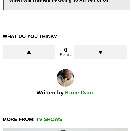
When Will This Anime Going To Arrive For Us
WHAT DO YOU THINK?
0
Points
Written by
Kane Dane
MORE FROM:
TV SHOWS