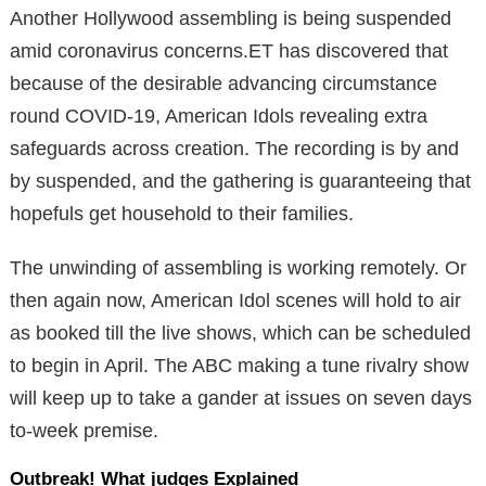
Another Hollywood assembling is being suspended
amid coronavirus concerns.ET has discovered that
because of the desirable advancing circumstance
round COVID-19, American Idols revealing extra
safeguards across creation. The recording is by and
by suspended, and the gathering is guaranteeing that
hopefuls get household to their families.
The unwinding of assembling is working remotely. Or
then again now, American Idol scenes will hold to air
as booked till the live shows, which can be scheduled
to begin in April. The ABC making a tune rivalry show
will keep up to take a gander at issues on seven days
to-week premise.
Outbreak! What judges Explained