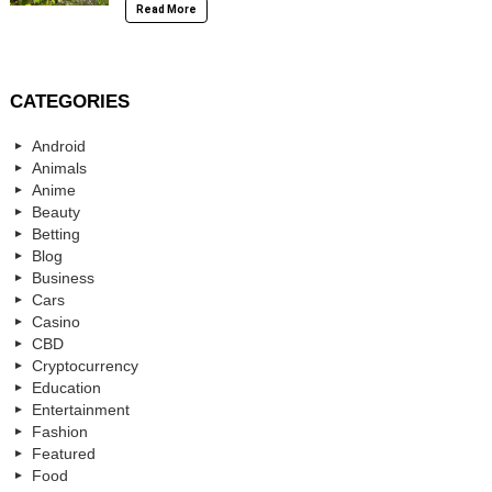
Read More
CATEGORIES
Android
Animals
Anime
Beauty
Betting
Blog
Business
Cars
Casino
CBD
Cryptocurrency
Education
Entertainment
Fashion
Featured
Food