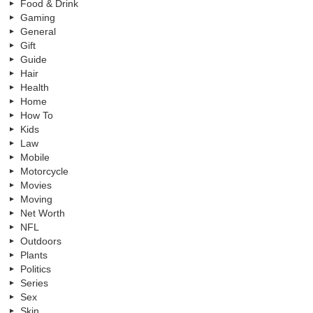
Food & Drink
Gaming
General
Gift
Guide
Hair
Health
Home
How To
Kids
Law
Mobile
Motorcycle
Movies
Moving
Net Worth
NFL
Outdoors
Plants
Politics
Series
Sex
Skin