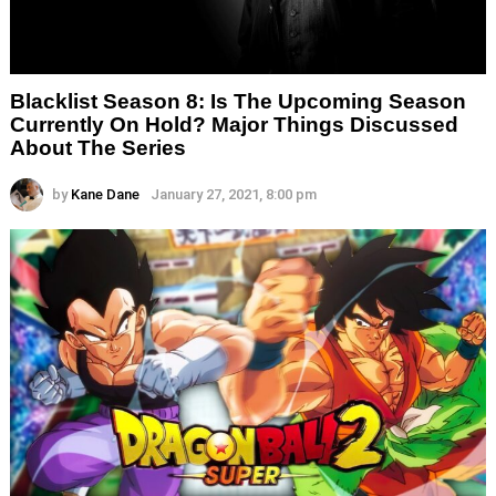
Blacklist Season 8: Is The Upcoming Season
Currently On Hold? Major Things Discussed
About The Series
by
Kane Dane
January 27, 2021, 8:00 pm