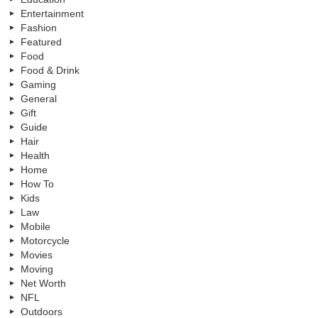
Entertainment
Fashion
Featured
Food
Food & Drink
Gaming
General
Gift
Guide
Hair
Health
Home
How To
Kids
Law
Mobile
Motorcycle
Movies
Moving
Net Worth
NFL
Outdoors