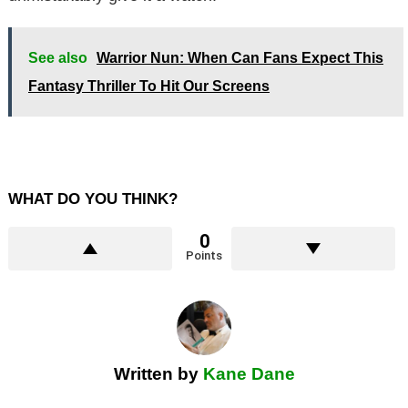
See also
Warrior Nun: When Can Fans Expect This
Fantasy Thriller To Hit Our Screens
WHAT DO YOU THINK?
0
Points
Written by
Kane Dane