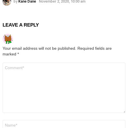
by
Kane Dane
November 2, 2020, 10:00 am
LEAVE A REPLY
Your email address will not be published.
Required fields are
marked
*
Comment
*
Name
*