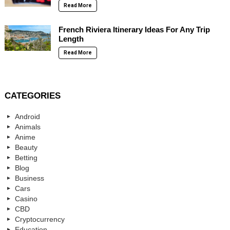
Read More
French Riviera Itinerary Ideas For Any Trip
Length
Read More
CATEGORIES
Android
Animals
Anime
Beauty
Betting
Blog
Business
Cars
Casino
CBD
Cryptocurrency
Education