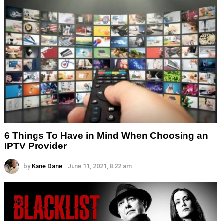
6 Things To Have in Mind When Choosing an
IPTV Provider
by
Kane Dane
June 11, 2021, 8:22 am