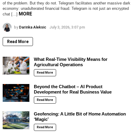
of the problem. But they do not. Telegram facilitates another massive dark
economy: unadulterated financial fraud. Telegram is not just an encrypted
MORE
chat […]
by
Darinka Aleksic
July 3, 2026, 3:07 pm
Read More
What Real-Time Visibility Means for
Agricultural Operations
Read More
Beyond the Chatbot – AI Product
Development for Real Business Value
Read More
Geofencing: A Little Bit of Home Automation
‘Magic’
Read More