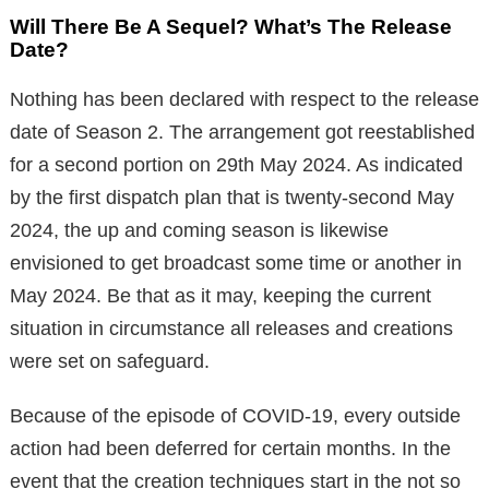
Will There Be A Sequel? What’s The Release
Date?
Nothing has been declared with respect to the release
date of Season 2. The arrangement got reestablished
for a second portion on 29th May 2024. As indicated
by the first dispatch plan that is twenty-second May
2024, the up and coming season is likewise
envisioned to get broadcast some time or another in
May 2024. Be that as it may, keeping the current
situation in circumstance all releases and creations
were set on safeguard.
Because of the episode of COVID-19, every outside
action had been deferred for certain months. In the
event that the creation techniques start in the not so