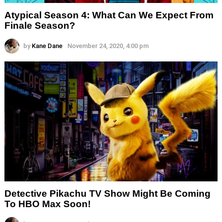
Atypical Season 4: What Can We Expect From
Finale Season?
by
Kane Dane
November 24, 2020, 4:00 pm
Detective Pikachu TV Show Might Be Coming
To HBO Max Soon!