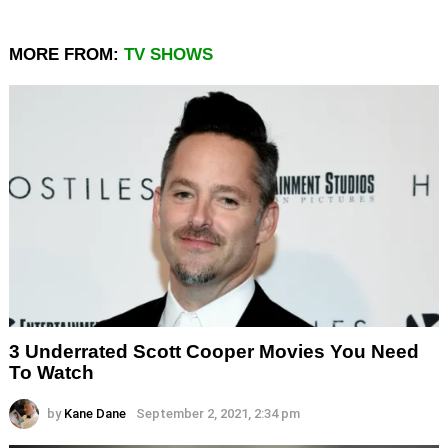
MORE FROM:
TV SHOWS
3 Underrated Scott Cooper Movies You Need
To Watch
by
Kane Dane
September 2, 2021, 2:34 pm