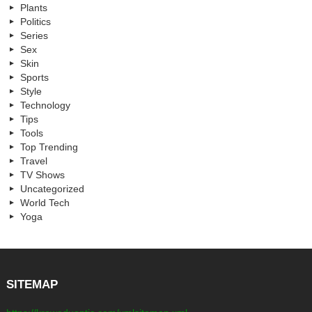
Plants
Politics
Series
Sex
Skin
Sports
Style
Technology
Tips
Tools
Top Trending
Travel
TV Shows
Uncategorized
World Tech
Yoga
SITEMAP