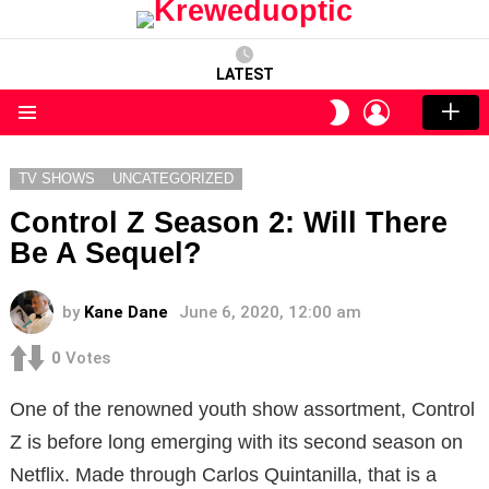
LATEST
LOGIN
SWITCH
SKIN
Menu
TV SHOWS
UNCATEGORIZED
Control Z Season 2: Will There
Be A Sequel?
by
Kane Dane
June 6, 2020, 12:00 am
0
Votes
One of the renowned youth show assortment, Control
Z is before long emerging with its second season on
Netflix. Made through Carlos Quintanilla, that is a