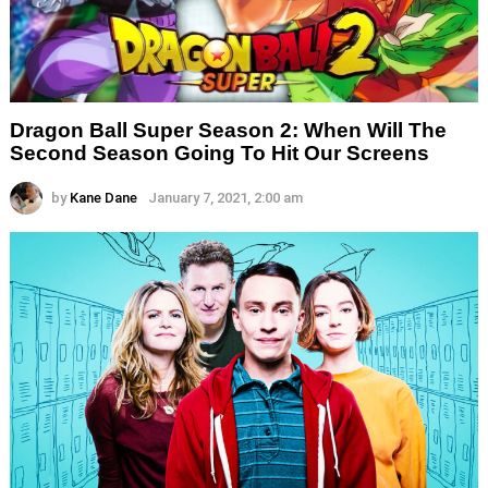
Dragon Ball Super Season 2: When Will The
Second Season Going To Hit Our Screens
by
Kane Dane
January 7, 2021, 2:00 am