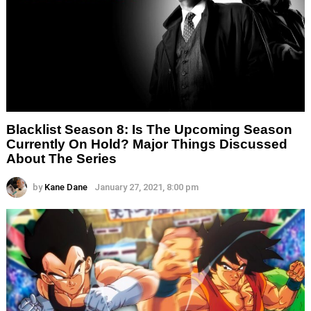
Blacklist Season 8: Is The Upcoming Season
Currently On Hold? Major Things Discussed
About The Series
by
Kane Dane
January 27, 2021, 8:00 pm