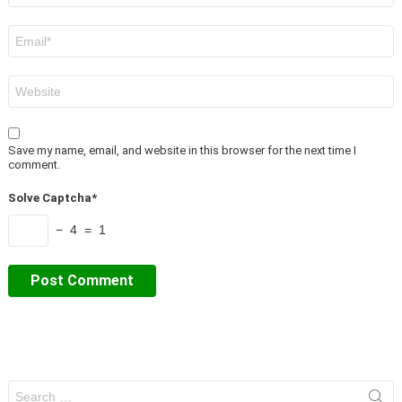
Email
*
Website
Save my name, email, and website in this browser for the next time I
comment.
Solve Captcha*
− 4 = 1
Search
for: