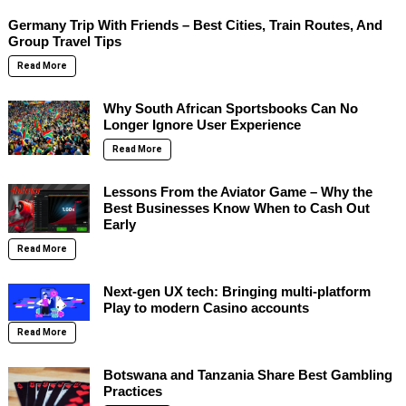
Germany Trip With Friends – Best Cities, Train Routes, And
Group Travel Tips
Read More
Why South African Sportsbooks Can No
Longer Ignore User Experience
Read More
Lessons From the Aviator Game – Why the
Best Businesses Know When to Cash Out
Early
Read More
Next-gen UX tech: Bringing multi-platform
Play to modern Casino accounts
Read More
Botswana and Tanzania Share Best Gambling
Practices