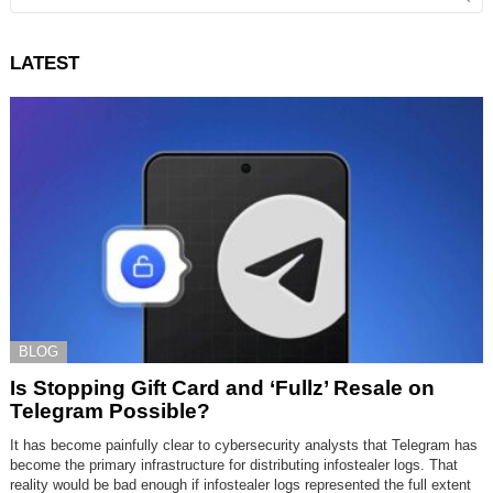
LATEST
BLOG
Is Stopping Gift Card and ‘Fullz’ Resale on
Telegram Possible?
It has become painfully clear to cybersecurity analysts that Telegram has
become the primary infrastructure for distributing infostealer logs. That
reality would be bad enough if infostealer logs represented the full extent