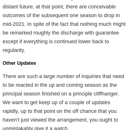
distant future, at that point, there are conceivable
outcomes of the subsequent one season to drop in
mid-2021. In spite of the fact that nothing much might
be remarked roughly the discharge with guarantee
except if everything is continued lower back to
regularity.
Other Updates
There are such a large number of inquiries that need
to be reacted in the up and coming season as the
principal season finished on a principle cliffhanger.
We want to get keep up of a couple of updates
rapidly, up to that point on the off chance that you
haven’t just viewed the arrangement, you ought to
unmistakably give it a watch.