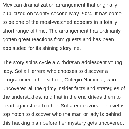
Mexican dramatization arrangement that originally
publicized on twenty-second May 2024. It has come
to be one of the most-watched appears in a totally
short range of time. The arrangement has ordinarily
gotten great reactions from guests and has been
applauded for its shining storyline.
The story spins cycle a withdrawn adolescent young
lady, Sofia Herrera who chooses to discover a
programmer in her school, Colegio Nacional, who
uncovered all the grimy insider facts and strategies of
the understudies, and that in the end drives them to
head against each other. Sofia endeavors her level is
top-notch to discover who the man or lady is behind
this hacking plan before her mystery gets uncovered.