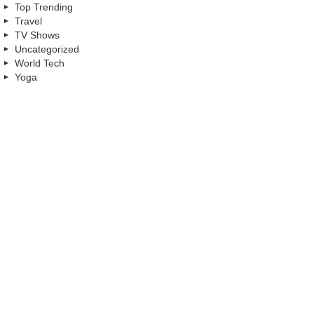
Top Trending
Travel
TV Shows
Uncategorized
World Tech
Yoga