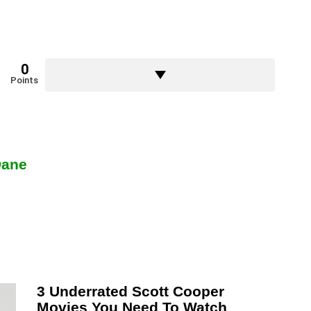
0
Points
Dane
3 Underrated Scott Cooper
Movies You Need To Watch