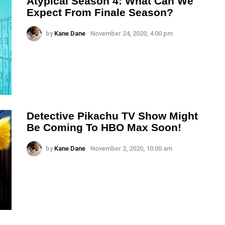
Atypical Season 4: What Can We
Expect From Finale Season?
by
Kane Dane
November 24, 2020, 4:00 pm
Detective Pikachu TV Show Might
Be Coming To HBO Max Soon!
by
Kane Dane
November 2, 2020, 10:00 am