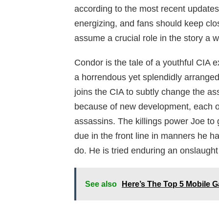
according to the most recent updates
energizing, and fans should keep clos
assume a crucial role in the story a wh
Condor is the tale of a youthful CIA
a horrendous yet splendidly arranged 
joins the CIA to subtly change the ass
because of new development, each on
assassins. The killings power Joe to
due in the front line in manners he 
do. He is tried enduring an onslaught
See also
Here’s The Top 5 Mobile 