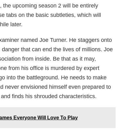
, the upcoming season 2 will be entirely
e tabs on the basic subtleties, which will
ile later.
 examiner named Joe Turner. He staggers onto
danger that can end the lives of millions. Joe
ociation from inside. Be that as it may,
e from his office is murdered by expert
 go into the battleground. He needs to make
had never envisioned himself even prepared to
 and finds his shrouded characteristics.
Games Everyone Will Love To Play