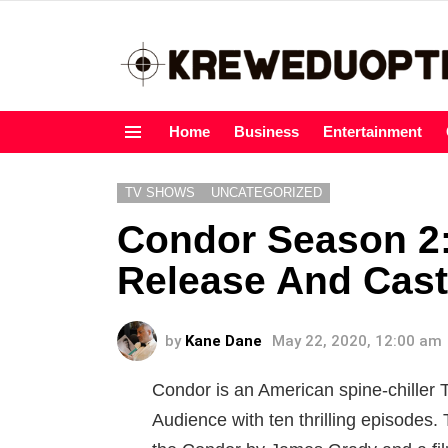
Home
Business
Entertainment
Menu
TV SHOWS
UNCATEGORIZED
Condor Season 2:
Release And Cast
by
Kane Dane
May 22, 2020, 12:00 am
Condor is an American spine-chiller 
Audience with ten thrilling episodes