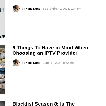
by
Kane Dane
September 2, 2021, 2:34 pm
6 Things To Have in Mind When
Choosing an IPTV Provider
by
Kane Dane
June 11, 2021, 8:22 am
Blacklist Season 8: Is The