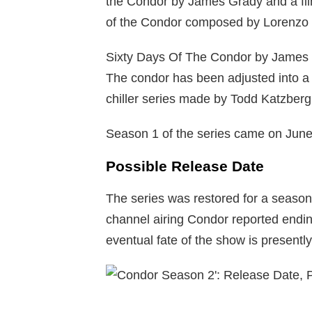
the Condor by James Grady and a fil
of the Condor composed by Lorenzo S
Sixty Days Of The Condor by James G
The condor has been adjusted into a
chiller series made by Todd Katzber
Season 1 of the series came on June
Possible Release Date
The series was restored for a season
channel airing Condor reported endin
eventual fate of the show is presentl