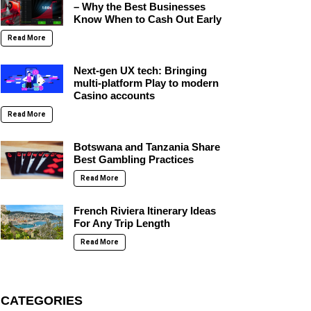
– Why the Best Businesses
Know When to Cash Out Early
Read More
Next-gen UX tech: Bringing
multi-platform Play to modern
Casino accounts
Read More
Botswana and Tanzania Share
Best Gambling Practices
Read More
French Riviera Itinerary Ideas
For Any Trip Length
Read More
CATEGORIES