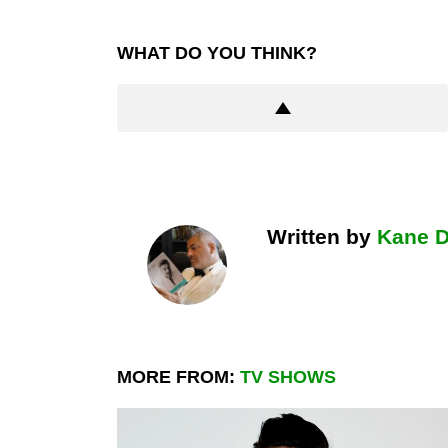
WHAT DO YOU THINK?
Written by
Kane 
MORE FROM:
TV SHOWS