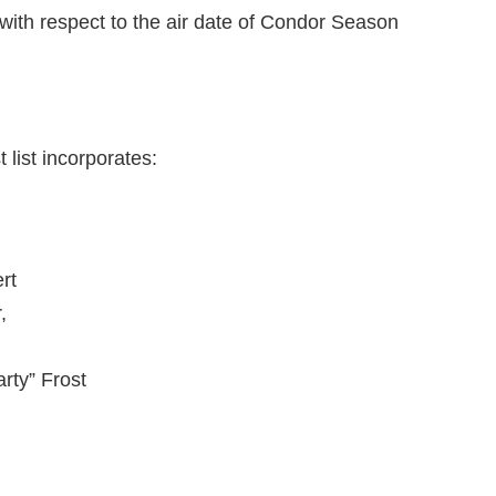
ith respect to the air date of Condor Season
 list incorporates:
rt
,
rty” Frost