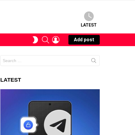
LATEST
SEARCH
LOGIN
SWITCH
Add post
SKIN
Search
for:
LATEST