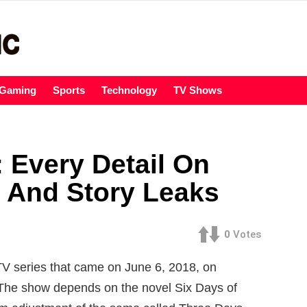
Gaming
Sports
Technology
TV Shows
 Every Detail On
 And Story Leaks
0
Votes
TV series that came on June 6, 2018, on
. The show depends on the novel Six Days of