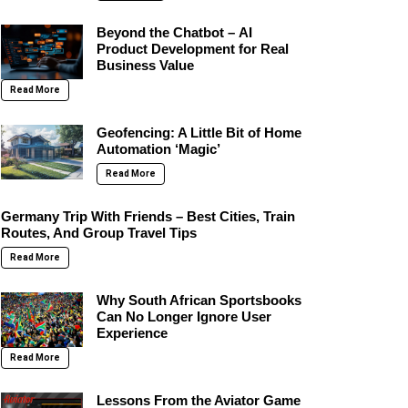
Beyond the Chatbot – AI
Product Development for Real
Business Value
Read More
Geofencing: A Little Bit of Home
Automation ‘Magic’
Read More
Germany Trip With Friends – Best Cities, Train
Routes, And Group Travel Tips
Read More
Why South African Sportsbooks
Can No Longer Ignore User
Experience
Read More
Lessons From the Aviator Game