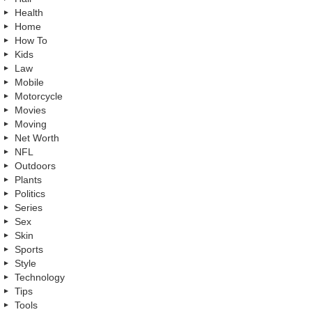
Health
Home
How To
Kids
Law
Mobile
Motorcycle
Movies
Moving
Net Worth
NFL
Outdoors
Plants
Politics
Series
Sex
Skin
Sports
Style
Technology
Tips
Tools