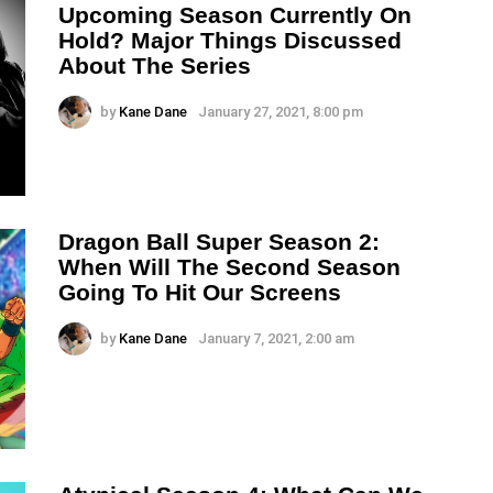
Upcoming Season Currently On
Hold? Major Things Discussed
About The Series
by
Kane Dane
January 27, 2021, 8:00 pm
Dragon Ball Super Season 2:
When Will The Second Season
Going To Hit Our Screens
by
Kane Dane
January 7, 2021, 2:00 am