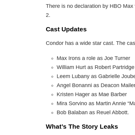
There is no declaration by HBO Max w
2.
Cast Updates
Condor has a wide star cast. The cast
Max Irons a role as Joe Turner
William Hurt as Robert Partridge
Leem Lubany as Gabrielle Joube
Angel Bonanni as Deacon Mailer
Kristen Hager as Mae Barber
Mira Sorvino as Martin Annie “Ma
Bob Balaban as Reuel Abbott.
What’s The Story Leaks