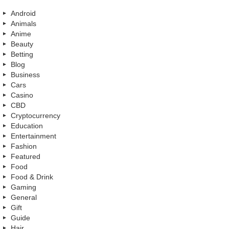
Android
Animals
Anime
Beauty
Betting
Blog
Business
Cars
Casino
CBD
Cryptocurrency
Education
Entertainment
Fashion
Featured
Food
Food & Drink
Gaming
General
Gift
Guide
Hair