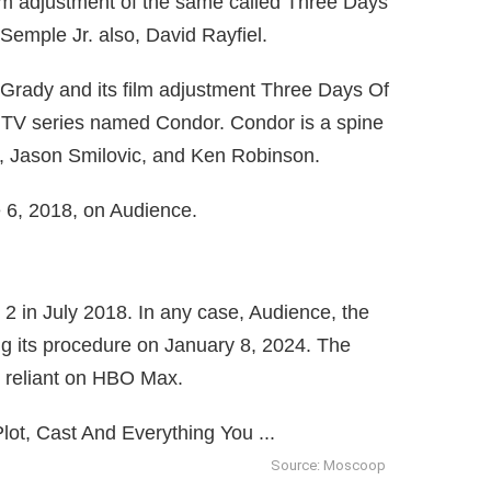
m adjustment of the same called Three Days
emple Jr. also, David Rayfiel.
rady and its film adjustment Three Days Of
 TV series named Condor. Condor is a spine
g, Jason Smilovic, and Ken Robinson.
 6, 2018, on Audience.
 2 in July 2018. In any case, Audience, the
g its procedure on January 8, 2024. The
y reliant on HBO Max.
Source: Moscoop