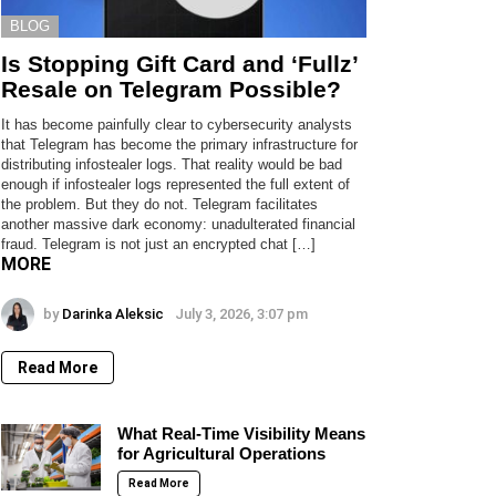
BLOG
Is Stopping Gift Card and ‘Fullz’
Resale on Telegram Possible?
It has become painfully clear to cybersecurity analysts
that Telegram has become the primary infrastructure for
distributing infostealer logs. That reality would be bad
enough if infostealer logs represented the full extent of
the problem. But they do not. Telegram facilitates
another massive dark economy: unadulterated financial
fraud. Telegram is not just an encrypted chat […]
MORE
by
Darinka Aleksic
July 3, 2026, 3:07 pm
Read More
What Real-Time Visibility Means
for Agricultural Operations
Read More