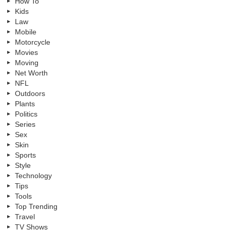
How To
Kids
Law
Mobile
Motorcycle
Movies
Moving
Net Worth
NFL
Outdoors
Plants
Politics
Series
Sex
Skin
Sports
Style
Technology
Tips
Tools
Top Trending
Travel
TV Shows