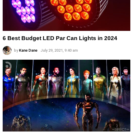
6 Best Budget LED Par Can Lights in 2024
by
Kane Dane
July 29, 2021, 9:40 am