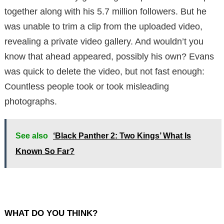
together along with his 5.7 million followers.
But he
was unable to trim a clip from the uploaded video,
revealing a private video gallery.
And wouldn’t you
know that ahead appeared, possibly his own?
Evans
was quick to delete the video, but not fast enough:
Countless people took or took misleading
photographs.
See also
‘Black Panther 2: Two Kings’ What Is
Known So Far?
WHAT DO YOU THINK?