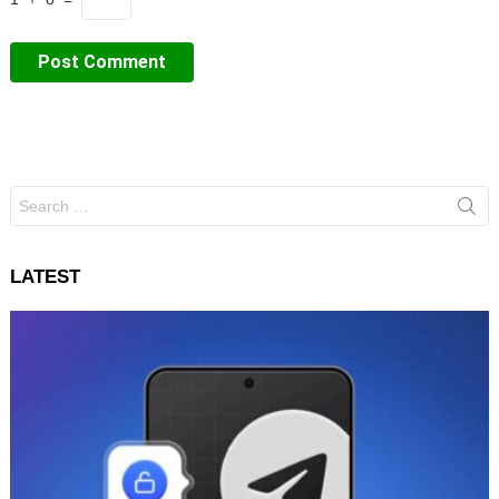
Search
for:
LATEST