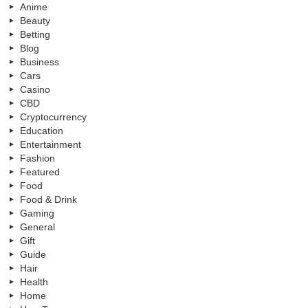
Anime
Beauty
Betting
Blog
Business
Cars
Casino
CBD
Cryptocurrency
Education
Entertainment
Fashion
Featured
Food
Food & Drink
Gaming
General
Gift
Guide
Hair
Health
Home