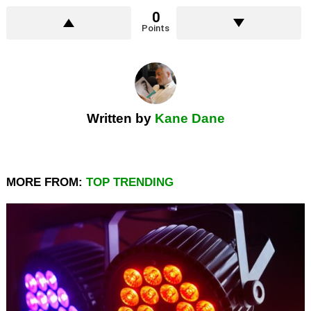
0
Points
Written by
Kane Dane
MORE FROM:
TOP TRENDING