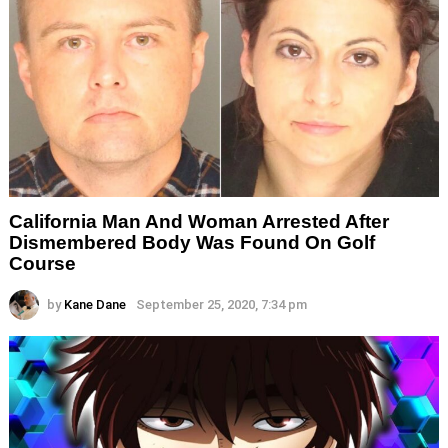
California Man And Woman Arrested After
Dismembered Body Was Found On Golf
Course
by
Kane Dane
September 25, 2020, 7:34 pm