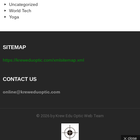
Uncategorized
World Tech
Yoga
SITEMAP
https://kreweduoptic.com/xmlsitemap.xml
CONTACT US
online@kreweduoptic.com
© 2026 by Krew Edu Optic Web Team
close