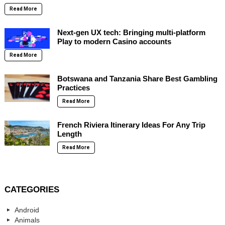
Read More
Next-gen UX tech: Bringing multi-platform
Play to modern Casino accounts
Read More
Botswana and Tanzania Share Best Gambling
Practices
Read More
French Riviera Itinerary Ideas For Any Trip
Length
Read More
CATEGORIES
Android
Animals