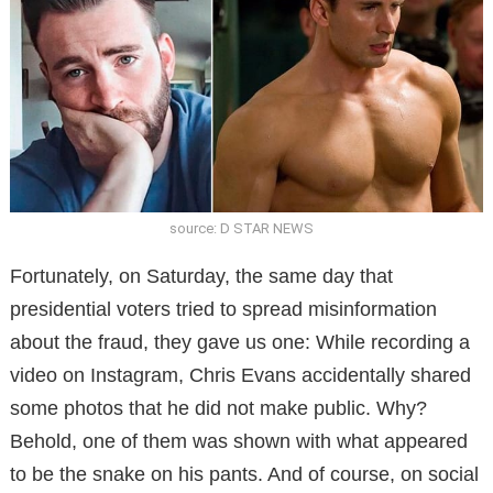
source: D STAR NEWS
Fortunately, on Saturday, the same day that
presidential voters tried to spread misinformation
about the fraud, they gave us one: While recording a
video on Instagram, Chris Evans accidentally shared
some photos that he did not make public. Why?
Behold, one of them was shown with what appeared
to be the snake on his pants. And of course, on social