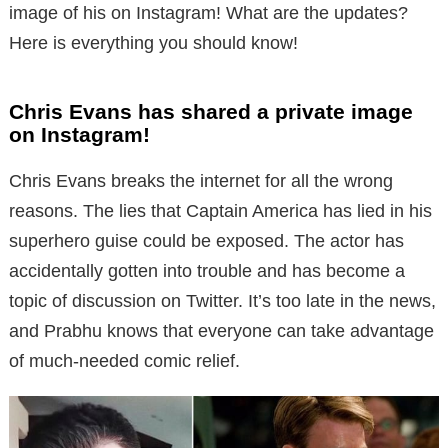
image of his on Instagram! What are the updates?
Here is everything you should know!
Chris Evans has shared a private image
on Instagram!
Chris Evans breaks the internet for all the wrong
reasons. The lies that Captain America has lied in his
superhero guise could be exposed. The actor has
accidentally gotten into trouble and has become a
topic of discussion on Twitter. It’s too late in the news,
and Prabhu knows that everyone can take advantage
of much-needed comic relief.