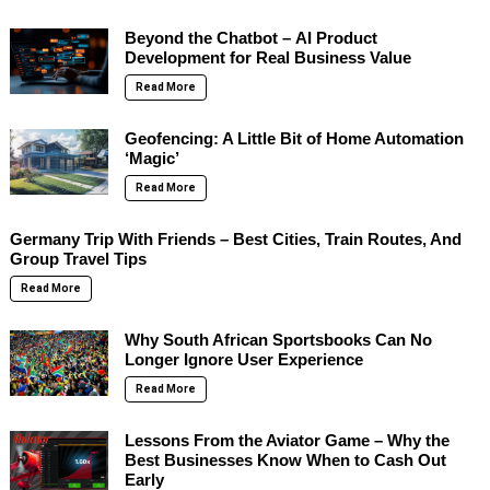
Beyond the Chatbot – AI Product
Development for Real Business Value
Read More
Geofencing: A Little Bit of Home Automation
‘Magic’
Read More
Germany Trip With Friends – Best Cities, Train Routes, And
Group Travel Tips
Read More
Why South African Sportsbooks Can No
Longer Ignore User Experience
Read More
Lessons From the Aviator Game – Why the
Best Businesses Know When to Cash Out
Early