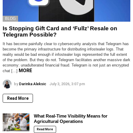
BLOG
Is Stopping Gift Card and ‘Fullz’ Resale on
Telegram Possible?
It has become painfully clear to cybersecurity analysts that Telegram has
become the primary infrastructure for distributing infostealer logs. That
reality would be bad enough if infostealer logs represented the full extent
of the problem. But they do not. Telegram facilitates another massive dark
economy: unadulterated financial fraud. Telegram is not just an encrypted
MORE
chat […]
by
Darinka Aleksic
July 3, 2026, 3:07 pm
Read More
What Real-Time Visibility Means for
Agricultural Operations
Read More