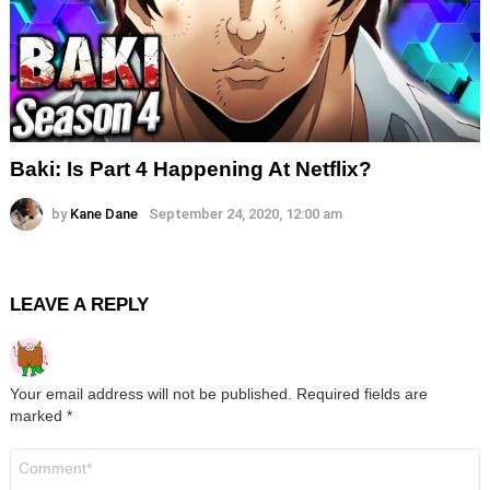
Baki: Is Part 4 Happening At Netflix?
by
Kane Dane
September 24, 2020, 12:00 am
LEAVE A REPLY
Your email address will not be published.
Required fields are
marked
*
Comment
*