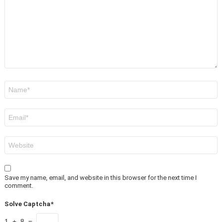
Name
*
Email
*
Website
Save my name, email, and website in this browser for the next time I
comment.
Solve Captcha*
1 + 8 =