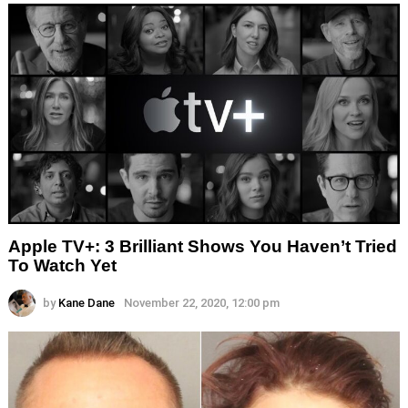
Apple TV+: 3 Brilliant Shows You Haven’t Tried
To Watch Yet
by
Kane Dane
November 22, 2020, 12:00 pm