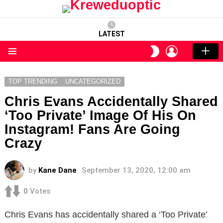
LATEST
LOGIN
SWITCH
SKIN
Menu
TOP TRENDING
UNCATEGORIZED
Chris Evans Accidentally Shared
‘Too Private’ Image Of His On
Instagram! Fans Are Going
Crazy
by
Kane Dane
September 13, 2020, 12:00 am
0
Votes
Chris Evans has accidentally shared a ‘Too Private’