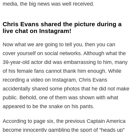
media, the big news was well received.
Chris Evans shared the picture during a
live chat on Instagram!
Now what we are going to tell you, then you can
cover yourself on social networks. Although what the
39-year-old actor did was embarrassing to him, many
of his female fans cannot thank him enough. While
recording a video on Instagram, Chris Evans
accidentally shared some photos that he did not make
public. Behold, one of them was shown with what
appeared to be the snake on his pants.
According to page six, the previous Captain America
become innocently gambling the sport of “heads up”