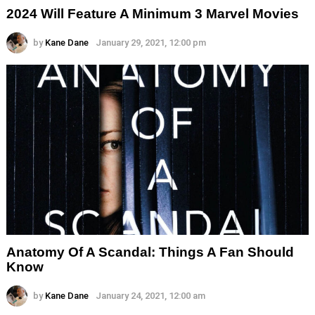
2024 Will Feature A Minimum 3 Marvel Movies
by
Kane Dane
January 29, 2021, 12:00 pm
Anatomy Of A Scandal: Things A Fan Should
Know
by
Kane Dane
January 24, 2021, 12:00 am