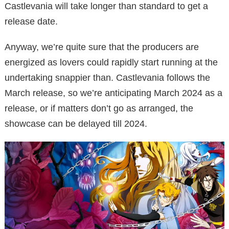
Castlevania will take longer than standard to get a
release date.
Anyway, we’re quite sure that the producers are
energized as lovers could rapidly start running at the
undertaking snappier than. Castlevania follows the
March release, so we’re anticipating March 2024 as a
release, or if matters don’t go as arranged, the
showcase can be delayed till 2024.