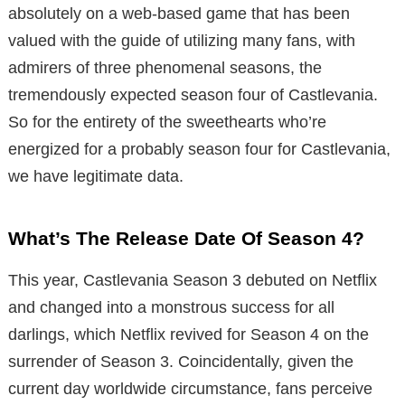
absolutely on a web-based game that has been
valued with the guide of utilizing many fans, with
admirers of three phenomenal seasons, the
tremendously expected season four of Castlevania.
So for the entirety of the sweethearts who’re
energized for a probably season four for Castlevania,
we have legitimate data.
What’s The Release Date Of Season 4?
This year, Castlevania Season 3 debuted on Netflix
and changed into a monstrous success for all
darlings, which Netflix revived for Season 4 on the
surrender of Season 3. Coincidentally, given the
current day worldwide circumstance, fans perceive