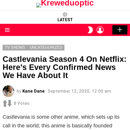
LATEST
LOGIN
SWITCH
SKIN
Menu
TV SHOWS
UNCATEGORIZED
Castlevania Season 4 On Netflix:
Here’s Every Confirmed News
We Have About It
by
Kane Dane
September 12, 2020, 12:00 am
0
Votes
Castlevania is some other anime, which sets up its
call in the world; this anime is basically founded