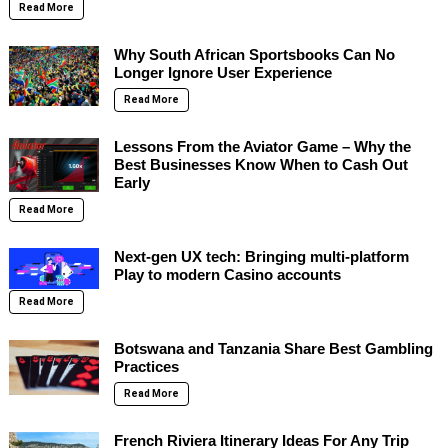
Read More
Why South African Sportsbooks Can No
Longer Ignore User Experience
Read More
Lessons From the Aviator Game – Why the
Best Businesses Know When to Cash Out
Early
Read More
Next-gen UX tech: Bringing multi-platform
Play to modern Casino accounts
Read More
Botswana and Tanzania Share Best Gambling
Practices
Read More
French Riviera Itinerary Ideas For Any Trip