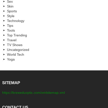
Sex
Skin
Sports
Style
Technology
Tips
Tools
Top Trending
Travel
TV Shows
Uncategorized
World Tech
Yoga
SITEMAP
https://kreweduoptic.com/xmlsitemap.xml
CONTACT US