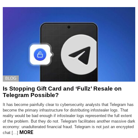
BLOG
Is Stopping Gift Card and ‘Fullz’ Resale on
Telegram Possible?
It has become painfully clear to cybersecurity analysts that Telegram has
become the primary infrastructure for distributing infostealer logs. That
reality would be bad enough if infostealer logs represented the full extent
of the problem. But they do not. Telegram facilitates another massive dark
economy: unadulterated financial fraud. Telegram is not just an encrypted
MORE
chat […]