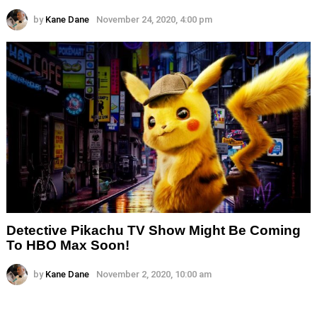
by
Kane Dane
November 24, 2020, 4:00 pm
Detective Pikachu TV Show Might Be Coming
To HBO Max Soon!
by
Kane Dane
November 2, 2020, 10:00 am