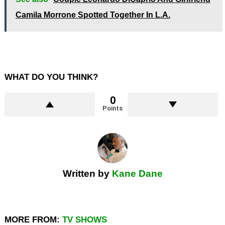
Camila Morrone Spotted Together In L.A.
WHAT DO YOU THINK?
0
Points
Written by
Kane Dane
MORE FROM:
TV SHOWS