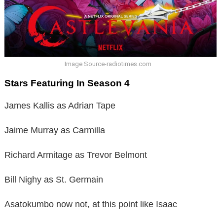
Image Source-radiotimes.com
Stars Featuring In Season 4
James Kallis as Adrian Tape
Jaime Murray as Carmilla
Richard Armitage as Trevor Belmont
Bill Nighy as St. Germain
Asatokumbo now not, at this point like Isaac