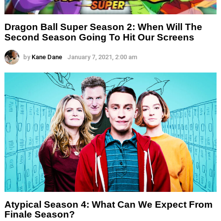
Dragon Ball Super Season 2: When Will The
Second Season Going To Hit Our Screens
by
Kane Dane
January 7, 2021, 2:00 am
Atypical Season 4: What Can We Expect From
Finale Season?