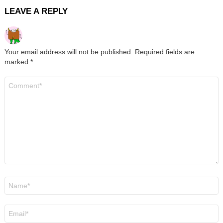
LEAVE A REPLY
Your email address will not be published.
Required fields are
marked
*
Comment
*
Name
*
Email
*