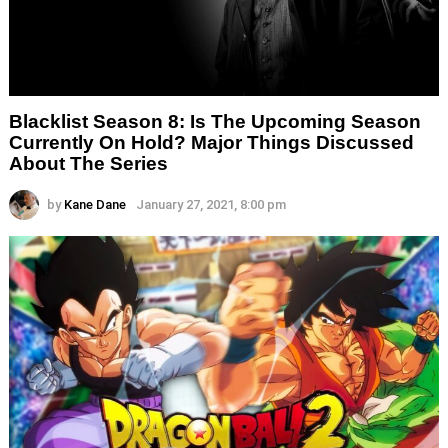
Blacklist Season 8: Is The Upcoming Season
Currently On Hold? Major Things Discussed
About The Series
by
Kane Dane
January 27, 2021, 8:00 pm