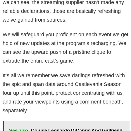
we can see, the streaming supplier hasn’t made any
reliable declarations, those are basically refreshing
we’ve gained from sources.
We will safeguard you proficient on each event we get
hold of new updates at the program’s recharging. We
can see the upward push of a pristine clique to
extrude the entire cast’s game.
It’s all we remember we save darlings refreshed with
the spic and span data around Castlevania Season
four up until this point, protect concentrating with us
and rate your viewpoints using a comment beneath,
separately.
See also
Couple Leonardo DiCaprio And Girlfriend