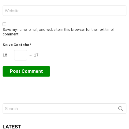
Website
Save my name, email, and website in this browser for the next time I
comment.
Solve Captcha*
18 −
= 17
Search
for:
LATEST