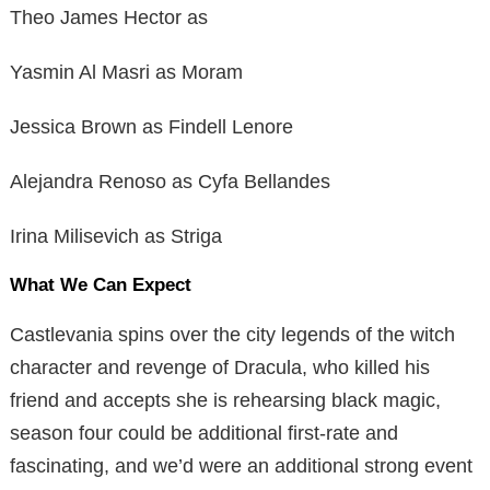
Theo James Hector as
Yasmin Al Masri as Moram
Jessica Brown as Findell Lenore
Alejandra Renoso as Cyfa Bellandes
Irina Milisevich as Striga
What We Can Expect
Castlevania spins over the city legends of the witch
character and revenge of Dracula, who killed his
friend and accepts she is rehearsing black magic,
season four could be additional first-rate and
fascinating, and we’d were an additional strong event