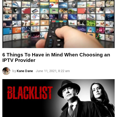
6 Things To Have in Mind When Choosing an
IPTV Provider
by
Kane Dane
June 11, 2021, 8:22 am