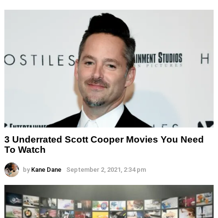
3 Underrated Scott Cooper Movies You Need
To Watch
by
Kane Dane
September 2, 2021, 2:34 pm