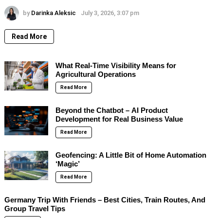
by
Darinka Aleksic
July 3, 2026, 3:07 pm
Read More
What Real-Time Visibility Means for
Agricultural Operations
Read More
Beyond the Chatbot – AI Product
Development for Real Business Value
Read More
Geofencing: A Little Bit of Home Automation
‘Magic’
Read More
Germany Trip With Friends – Best Cities, Train Routes, And
Group Travel Tips