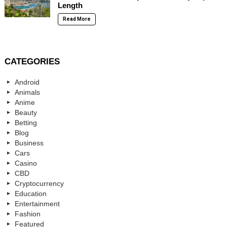
Length
Read More
CATEGORIES
Android
Animals
Anime
Beauty
Betting
Blog
Business
Cars
Casino
CBD
Cryptocurrency
Education
Entertainment
Fashion
Featured