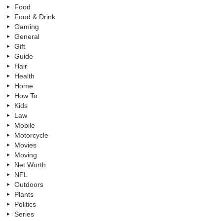
Food
Food & Drink
Gaming
General
Gift
Guide
Hair
Health
Home
How To
Kids
Law
Mobile
Motorcycle
Movies
Moving
Net Worth
NFL
Outdoors
Plants
Politics
Series