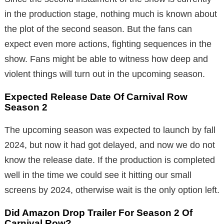
in the production stage, nothing much is known about
the plot of the second season. But the fans can
expect even more actions, fighting sequences in the
show. Fans might be able to witness how deep and
violent things will turn out in the upcoming season.
Expected Release Date Of Carnival Row
Season 2
The upcoming season was expected to launch by fall
2024, but now it had got delayed, and now we do not
know the release date. If the production is completed
well in the time we could see it hitting our small
screens by 2024, otherwise wait is the only option left.
Did Amazon Drop Trailer For Season 2 Of
Carnival Row?