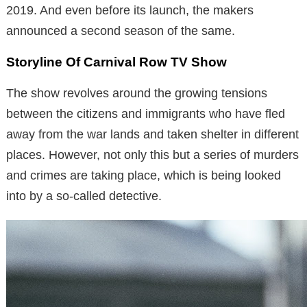
2019. And even before its launch, the makers
announced a second season of the same.
Storyline Of Carnival Row TV Show
The show revolves around the growing tensions
between the citizens and immigrants who have fled
away from the war lands and taken shelter in different
places. However, not only this but a series of murders
and crimes are taking place, which is being looked
into by a so-called detective.