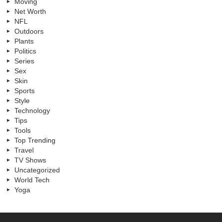
Moving
Net Worth
NFL
Outdoors
Plants
Politics
Series
Sex
Skin
Sports
Style
Technology
Tips
Tools
Top Trending
Travel
TV Shows
Uncategorized
World Tech
Yoga