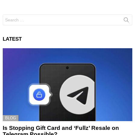
Search
for:
LATEST
BLOG
Is Stopping Gift Card and ‘Fullz’ Resale on
Telegram Possible?