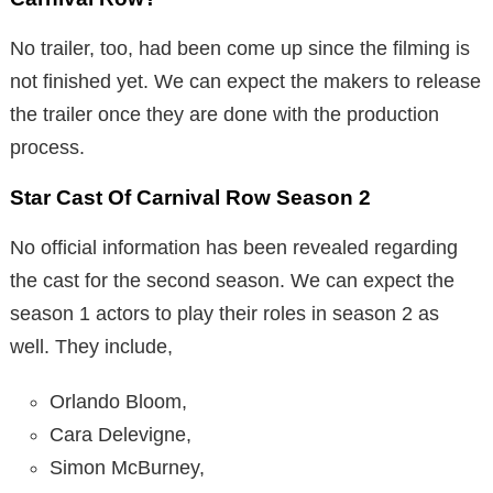
No trailer, too, had been come up since the filming is
not finished yet. We can expect the makers to release
the trailer once they are done with the production
process.
Star Cast Of Carnival Row Season 2
No official information has been revealed regarding
the cast for the second season. We can expect the
season 1 actors to play their roles in season 2 as
well. They include,
Orlando Bloom,
Cara Delevigne,
Simon McBurney,