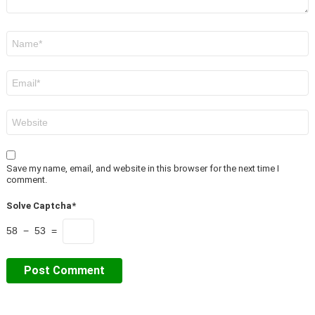
Name
*
Email
*
Website
Save my name, email, and website in this browser for the next time I
comment.
Solve Captcha*
58 − 53 =