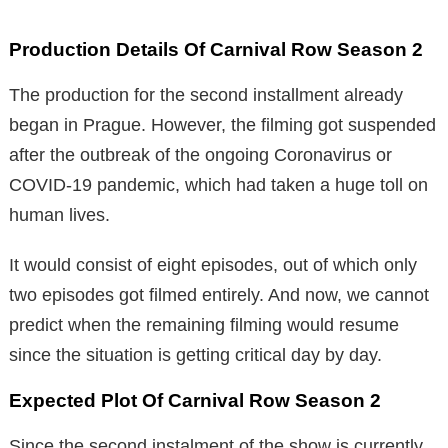
Production Details Of Carnival Row Season 2
The production for the second installment already
began in Prague. However, the filming got suspended
after the outbreak of the ongoing Coronavirus or
COVID-19 pandemic, which had taken a huge toll on
human lives.
It would consist of eight episodes, out of which only
two episodes got filmed entirely. And now, we cannot
predict when the remaining filming would resume
since the situation is getting critical day by day.
Expected Plot Of Carnival Row Season 2
Since the second instalment of the show is currently