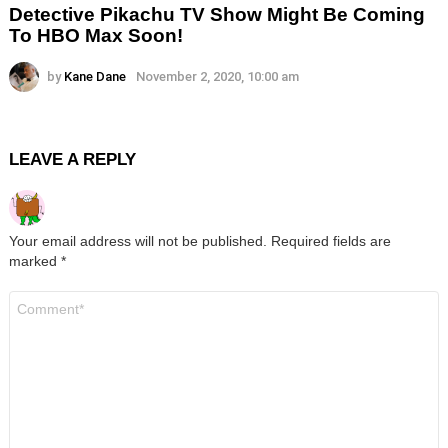
Detective Pikachu TV Show Might Be Coming
To HBO Max Soon!
by
Kane Dane
November 2, 2020, 10:00 am
LEAVE A REPLY
Your email address will not be published.
Required fields are
marked
*
Comment
*