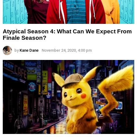
Atypical Season 4: What Can We Expect From
Finale Season?
by
Kane Dane
November 24, 2020, 4:00 pm