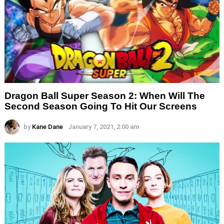
Dragon Ball Super Season 2: When Will The
Second Season Going To Hit Our Screens
by
Kane Dane
January 7, 2021, 2:00 am