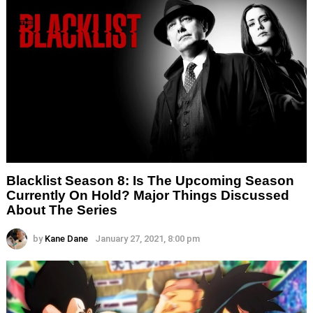
Blacklist Season 8: Is The Upcoming Season
Currently On Hold? Major Things Discussed
About The Series
by
Kane Dane
January 27, 2021, 8:00 pm