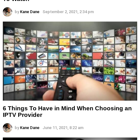
by
Kane Dane
September 2, 2021, 2:34 pm
6 Things To Have in Mind When Choosing an
IPTV Provider
by
Kane Dane
June 11, 2021, 8:22 am