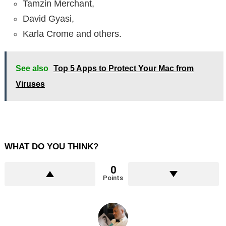
Tamzin Merchant,
David Gyasi,
Karla Crome and others.
See also
Top 5 Apps to Protect Your Mac from
Viruses
WHAT DO YOU THINK?
0
Points