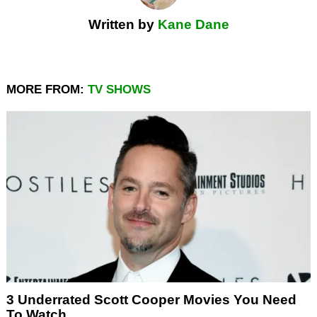
Written by
Kane Dane
MORE FROM:
TV SHOWS
3 Underrated Scott Cooper Movies You Need
To Watch