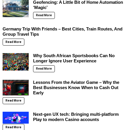
Geofencing: A Little Bit of Home Automation
‘Magic’
Read More
Germany Trip With Friends – Best Cities, Train Routes, And
Group Travel Tips
Read More
Why South African Sportsbooks Can No
Longer Ignore User Experience
Read More
Lessons From the Aviator Game – Why the
Best Businesses Know When to Cash Out
Early
Read More
Next-gen UX tech: Bringing multi-platform
Play to modern Casino accounts
Read More