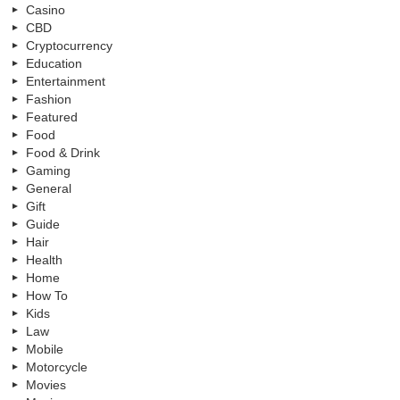
Casino
CBD
Cryptocurrency
Education
Entertainment
Fashion
Featured
Food
Food & Drink
Gaming
General
Gift
Guide
Hair
Health
Home
How To
Kids
Law
Mobile
Motorcycle
Movies