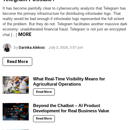
It has become painfully clear to cybersecurity analysts that Telegram has
become the primary infrastructure for distributing infostealer logs. That
reality would be bad enough if infostealer logs represented the full extent
of the problem. But they do not. Telegram facilitates another massive dark
economy: unadulterated financial fraud. Telegram is not just an encrypted
MORE
chat […]
by
Darinka Aleksic
July 3, 2026, 3:07 pm
Read More
What Real-Time Visibility Means for
Agricultural Operations
Read More
Beyond the Chatbot – AI Product
Development for Real Business Value
Read More