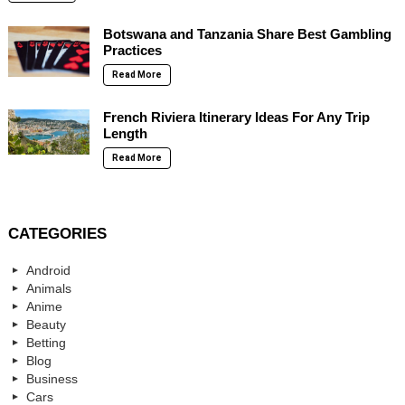
Botswana and Tanzania Share Best Gambling
Practices
Read More
French Riviera Itinerary Ideas For Any Trip
Length
Read More
CATEGORIES
Android
Animals
Anime
Beauty
Betting
Blog
Business
Cars