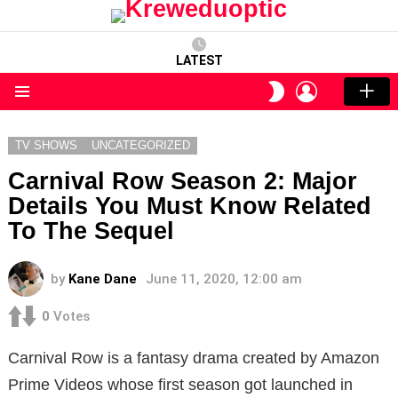
LATEST
LOGIN
SWITCH
SKIN
Menu
TV SHOWS
UNCATEGORIZED
Carnival Row Season 2: Major
Details You Must Know Related
To The Sequel
by
Kane Dane
June 11, 2020, 12:00 am
0
Votes
Carnival Row is a fantasy drama created by Amazon
Prime Videos whose first season got launched in