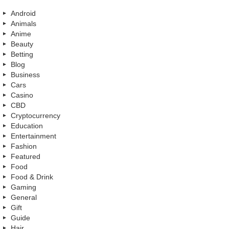
Android
Animals
Anime
Beauty
Betting
Blog
Business
Cars
Casino
CBD
Cryptocurrency
Education
Entertainment
Fashion
Featured
Food
Food & Drink
Gaming
General
Gift
Guide
Hair