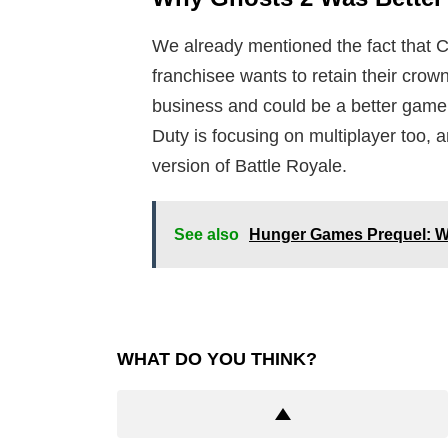
We already mentioned the fact that Ca
franchisee wants to retain their crown
business and could be a better game i
Duty is focusing on multiplayer too, 
version of Battle Royale.
See also
Hunger Games Prequel: Wha
WHAT DO YOU THINK?