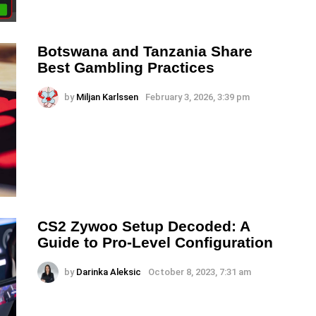
Botswana and Tanzania Share
Best Gambling Practices
by
Miljan Karlssen
February 3, 2026, 3:39 pm
CS2 Zywoo Setup Decoded: A
Guide to Pro-Level Configuration
by
Darinka Aleksic
October 8, 2023, 7:31 am