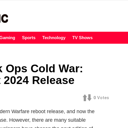
Gaming
Sports
Technology
TV Shows
k Ops Cold War:
 2024 Release
0
Votes
Modern Warfare reboot release, and now the
ease. However, there are many suitable