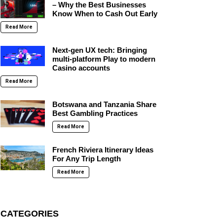
– Why the Best Businesses
Know When to Cash Out Early
Read More
Next-gen UX tech: Bringing
multi-platform Play to modern
Casino accounts
Read More
Botswana and Tanzania Share
Best Gambling Practices
Read More
French Riviera Itinerary Ideas
For Any Trip Length
Read More
CATEGORIES