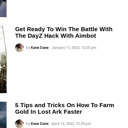
Get Ready To Win The Battle With
The DayZ Hack With Aimbot
by
Kane Dane
January 11, 2023, 12:25 pm
5 Tips and Tricks On How To Farm
Gold In Lost Ark Faster
by
Kane Dane
April 12, 2022, 12:38 pm