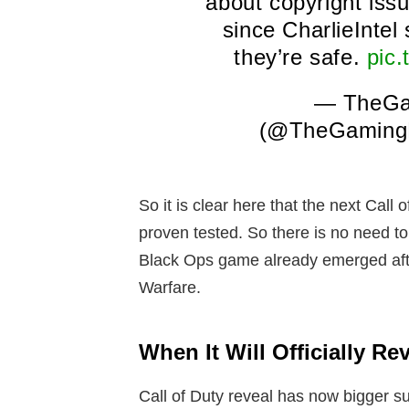
about copyright issu
since CharlieInte
they’re safe.
pic
— TheGa
(@TheGaming
So it is clear here that the next Call
proven tested. So there is no need t
Black Ops game already emerged afte
Warfare.
When It Will Officially Re
Call of Duty reveal has now bigger su