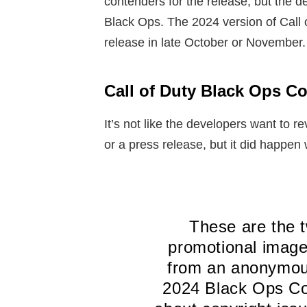
contenders for the release, but the d
Black Ops. The 2024 version of Call 
release in late October or November.
Call of Duty Black Ops C
It’s not like the developers want to re
or a press release, but it did happen 
These are the 
promotional image
from an anonymous
2024 Black Ops Col