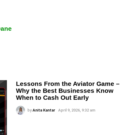
Dane
Lessons From the Aviator Game –
Why the Best Businesses Know
When to Cash Out Early
by
Anita Kantar
April 9, 2026, 9:32 am