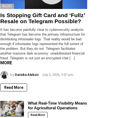
BLOG
Is Stopping Gift Card and ‘Fullz’
Resale on Telegram Possible?
It has become painfully clear to cybersecurity analysts
that Telegram has become the primary infrastructure for
distributing infostealer logs. That reality would be bad
enough if infostealer logs represented the full extent of
the problem. But they do not. Telegram facilitates
another massive dark economy: unadulterated financial
fraud. Telegram is not just an encrypted chat […]
MORE
by
Darinka Aleksic
July 3, 2026, 3:07 pm
Read More
What Real-Time Visibility Means
for Agricultural Operations
Read More