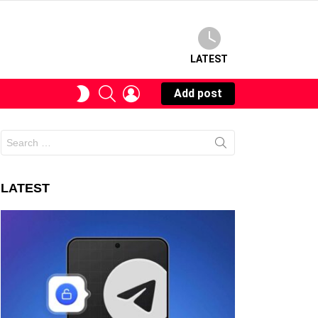
LATEST
SEARCH
LOGIN
SWITCH
Add post
SKIN
Search
for:
LATEST