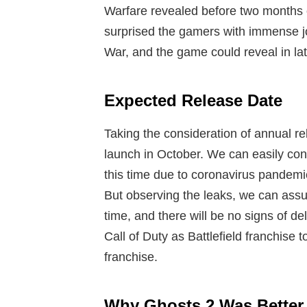
Warfare revealed before two months 
surprised the gamers with immense jo
War, and the game could reveal in la
Expected Release Date
Taking the consideration of annual rel
launch in October. We can easily con
this time due to coronavirus pandemic
But observing the leaks, we can assum
time, and there will be no signs of de
Call of Duty as Battlefield franchise t
franchise.
Why Ghosts 2 Was Better