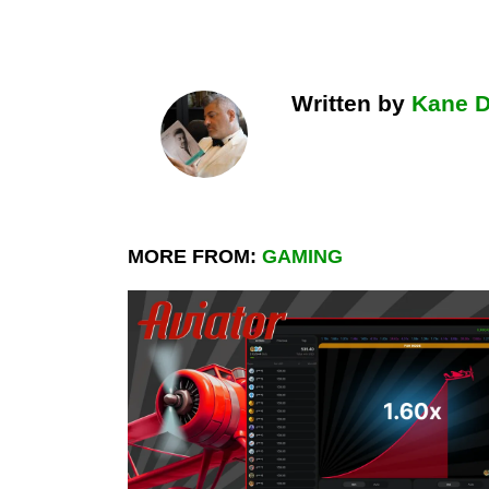
Written by
Kane 
MORE FROM:
GAMING