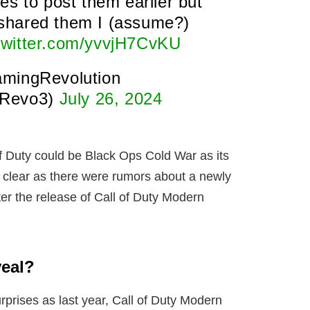
es to post them earlier but
l shared them I (assume?)
.twitter.com/yvvjH7CvKU
mingRevolution
Revo3)
July 26, 2024
 of Duty could be Black Ops Cold War as its
o clear as there were rumors about a newly
r the release of Call of Duty Modern
veal?
rprises as last year, Call of Duty Modern