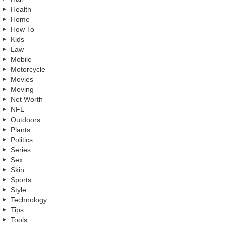
Health
Home
How To
Kids
Law
Mobile
Motorcycle
Movies
Moving
Net Worth
NFL
Outdoors
Plants
Politics
Series
Sex
Skin
Sports
Style
Technology
Tips
Tools