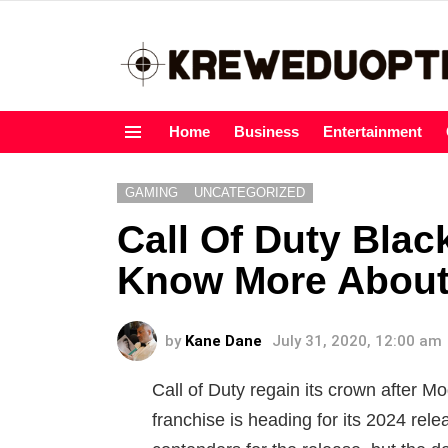
Home
Business
Entertainment
Menu
GAMING
UNCATEGORIZED
Call Of Duty Blac
Know More About
by
Kane Dane
July 31, 2020, 12:00 am
Call of Duty regain its crown after 
franchise is heading for its 2024 rel