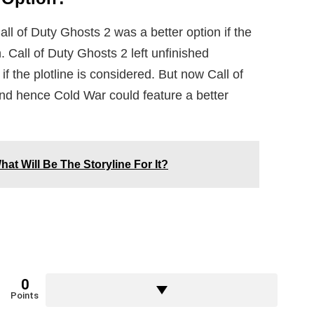
ll of Duty Ghosts 2 was a better option if the
. Call of Duty Ghosts 2 left unfinished
f the plotline is considered. But now Call of
and hence Cold War could feature a better
t Will Be The Storyline For It?
0
Points