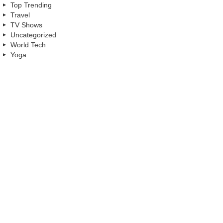
Top Trending
Travel
TV Shows
Uncategorized
World Tech
Yoga