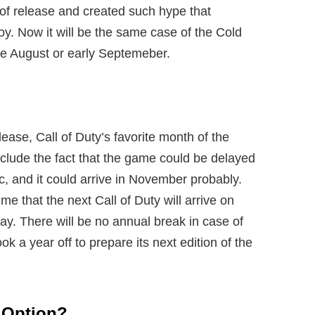
of release and created such hype that
y. Now it will be the same case of the Cold
te August or early Septemeber.
ease, Call of Duty’s favorite month of the
clude the fact that the game could be delayed
, and it could arrive in November probably.
e that the next Call of Duty will arrive on
lay. There will be no annual break in case of
ook a year off to prepare its next edition of the
 Option?