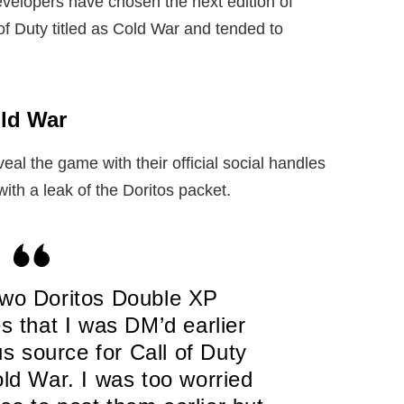
evelopers have chosen the next edition of
of Duty titled as Cold War and tended to
old War
veal the game with their official social handles
with a leak of the Doritos packet.
two Doritos Double XP
s that I was DM’d earlier
 source for Call of Duty
d War. I was too worried