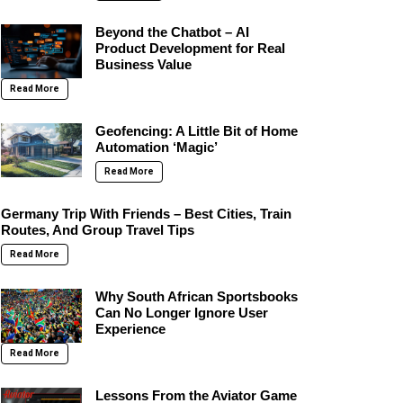
Beyond the Chatbot – AI
Product Development for Real
Business Value
Read More
Geofencing: A Little Bit of Home
Automation ‘Magic’
Read More
Germany Trip With Friends – Best Cities, Train
Routes, And Group Travel Tips
Read More
Why South African Sportsbooks
Can No Longer Ignore User
Experience
Read More
Lessons From the Aviator Game