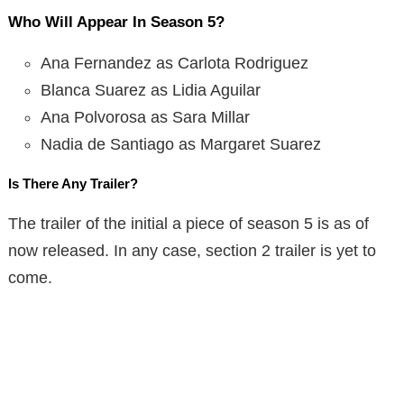
Who Will Appear In Season 5?
Ana Fernandez as Carlota Rodriguez
Blanca Suarez as Lidia Aguilar
Ana Polvorosa as Sara Millar
Nadia de Santiago as Margaret Suarez
Is There Any Trailer?
The trailer of the initial a piece of season 5 is as of
now released. In any case, section 2 trailer is yet to
come.