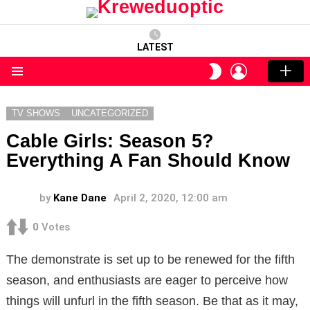
LATEST
LOGIN
SWITCH
SKIN
Menu
TV SHOWS
UNCATEGORIZED
Cable Girls: Season 5?
Everything A Fan Should Know
by
Kane Dane
April 2, 2020, 12:00 am
0
Votes
The demonstrate is set up to be renewed for the fifth
season, and enthusiasts are eager to perceive how
things will unfurl in the fifth season. Be that as it may,