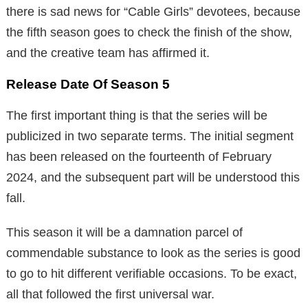
there is sad news for “Cable Girls” devotees, because
the fifth season goes to check the finish of the show,
and the creative team has affirmed it.
Release Date Of Season 5
The first important thing is that the series will be
publicized in two separate terms. The initial segment
has been released on the fourteenth of February
2024, and the subsequent part will be understood this
fall.
This season it will be a damnation parcel of
commendable substance to look as the series is good
to go to hit different verifiable occasions. To be exact,
all that followed the first universal war.