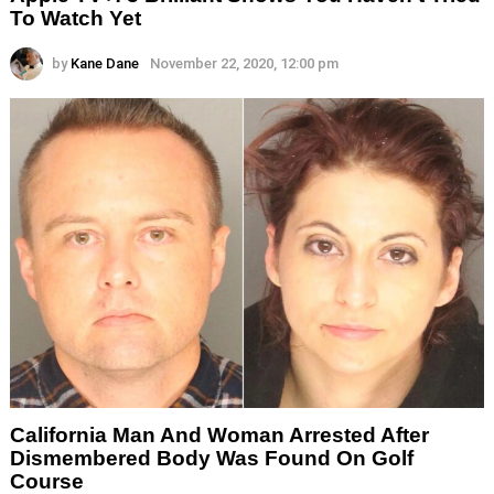
To Watch Yet
by
Kane Dane
November 22, 2020, 12:00 pm
California Man And Woman Arrested After
Dismembered Body Was Found On Golf
Course