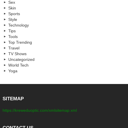
Sex
Skin
Sports
Style
Technology
Tips
Tools
Top Trending
Travel
TV Shows
Uncategorized
World Tech
Yoga
SITEMAP
https://kreweduoptic.com/xmlsitemap.xml
CONTACT US