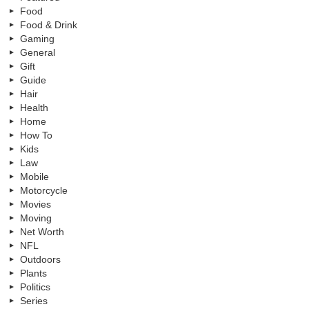
Food
Food & Drink
Gaming
General
Gift
Guide
Hair
Health
Home
How To
Kids
Law
Mobile
Motorcycle
Movies
Moving
Net Worth
NFL
Outdoors
Plants
Politics
Series