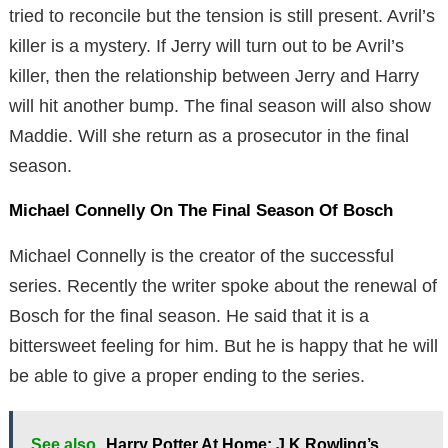
tried to reconcile but the tension is still present. Avril’s
killer is a mystery. If Jerry will turn out to be Avril’s
killer, then the relationship between Jerry and Harry
will hit another bump. The final season will also show
Maddie. Will she return as a prosecutor in the final
season.
Michael Connelly On The Final Season Of Bosch
Michael Connelly is the creator of the successful
series. Recently the writer spoke about the renewal of
Bosch for the final season. He said that it is a
bittersweet feeling for him. But he is happy that he will
be able to give a proper ending to the series.
See also
Harry Potter At Home: J.K Rowling’s