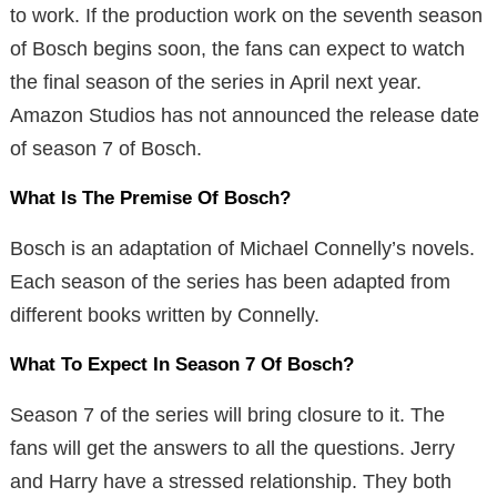
to work. If the production work on the seventh season
of Bosch begins soon, the fans can expect to watch
the final season of the series in April next year.
Amazon Studios has not announced the release date
of season 7 of Bosch.
What Is The Premise Of Bosch?
Bosch is an adaptation of Michael Connelly’s novels.
Each season of the series has been adapted from
different books written by Connelly.
What To Expect In Season 7 Of Bosch?
Season 7 of the series will bring closure to it. The
fans will get the answers to all the questions. Jerry
and Harry have a stressed relationship. They both