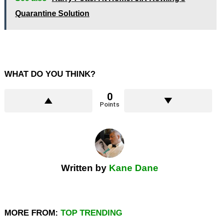
Quarantine Solution
WHAT DO YOU THINK?
0
Points
Written by
Kane Dane
MORE FROM:
TOP TRENDING