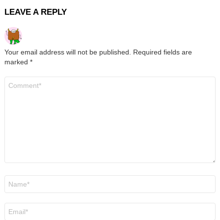
LEAVE A REPLY
Your email address will not be published.
Required fields are
marked
*
Comment
*
Name
*
Email
*