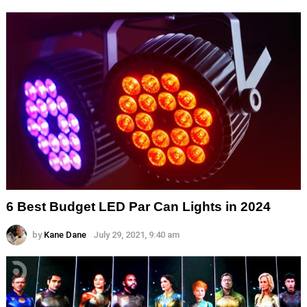
6 Best Budget LED Par Can Lights in 2024
by
Kane Dane
July 29, 2021, 9:40 am