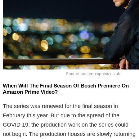
Source: source: express.co.uk
When Will The Final Season Of Bosch Premiere On
Amazon Prime Video?
The series was renewed for the final season in
February this year. But due to the spread of the
COVID 19, the production work on the series could
not begin. The production houses are slowly returning