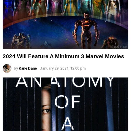
2024 Will Feature A Minimum 3 Marvel Movies
by
Kane Dane
January 29, 2021, 12:00 pm