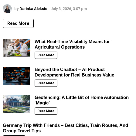
by
Darinka Aleksic
July 3, 2026, 3:07 pm
Read More
What Real-Time Visibility Means for
Agricultural Operations
Read More
Beyond the Chatbot – AI Product
Development for Real Business Value
Read More
Geofencing: A Little Bit of Home Automation
‘Magic’
Read More
Germany Trip With Friends – Best Cities, Train Routes, And
Group Travel Tips