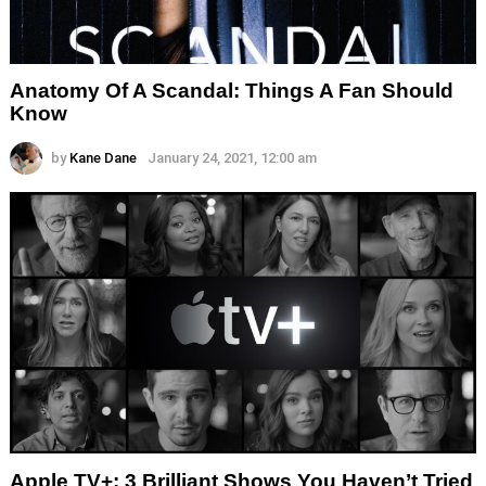
Anatomy Of A Scandal: Things A Fan Should
Know
by
Kane Dane
January 24, 2021, 12:00 am
Apple TV+: 3 Brilliant Shows You Haven’t Tried