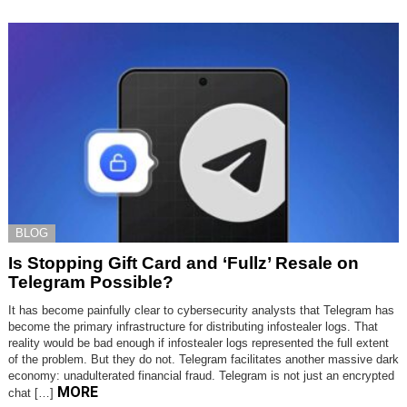
BLOG
Is Stopping Gift Card and ‘Fullz’ Resale on
Telegram Possible?
It has become painfully clear to cybersecurity analysts that Telegram has
become the primary infrastructure for distributing infostealer logs. That
reality would be bad enough if infostealer logs represented the full extent
of the problem. But they do not. Telegram facilitates another massive dark
economy: unadulterated financial fraud. Telegram is not just an encrypted
MORE
chat […]