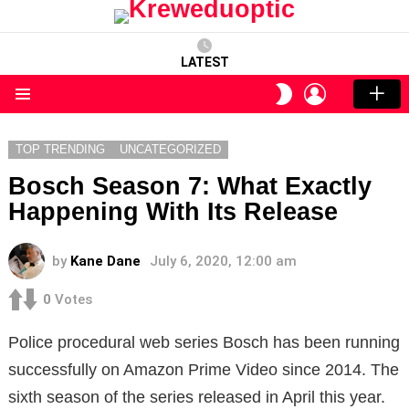
LATEST
LOGIN
SWITCH
SKIN
Menu
TOP TRENDING
UNCATEGORIZED
Bosch Season 7: What Exactly
Happening With Its Release
by
Kane Dane
July 6, 2020, 12:00 am
0
Votes
Police procedural web series Bosch has been running
successfully on Amazon Prime Video since 2014. The
sixth season of the series released in April this year.