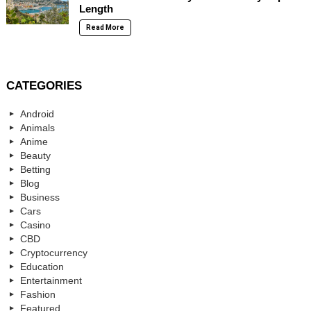
Length
Read More
CATEGORIES
Android
Animals
Anime
Beauty
Betting
Blog
Business
Cars
Casino
CBD
Cryptocurrency
Education
Entertainment
Fashion
Featured