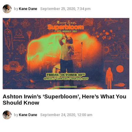
by
Kane Dane
September 25, 2020, 7:34 pm
Ashton Irwin’s ‘Superbloom’, Here’s What You
Should Know
by
Kane Dane
September 24, 2020, 12:00 am