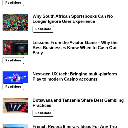
Read More
Why South African Sportsbooks Can No
Longer Ignore User Experience
Read More
Lessons From the Aviator Game – Why the
Best Businesses Know When to Cash Out
Early
Read More
Next-gen UX tech: Bringing multi-platform
Play to modern Casino accounts
Read More
Botswana and Tanzania Share Best Gambling
Practices
Read More
French Riviera Itinerary Ideas For Any Trip