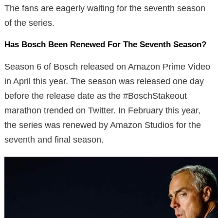
The fans are eagerly waiting for the seventh season
of the series.
Has Bosch Been Renewed For The Seventh Season?
Season 6 of Bosch released on Amazon Prime Video
in April this year. The season was released one day
before the release date as the #BoschStakeout
marathon trended on Twitter. In February this year,
the series was renewed by Amazon Studios for the
seventh and final season.