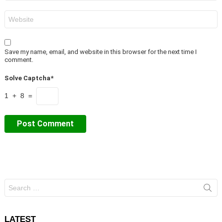
Website
Save my name, email, and website in this browser for the next time I
comment.
Solve Captcha*
1 + 8 =
Search
for:
LATEST