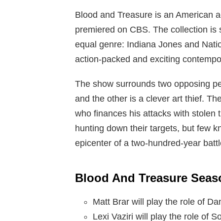
Blood and Treasure is an American ac
premiered on CBS. The collection is s
equal genre: Indiana Jones and Natio
action-packed and exciting contempo
The show surrounds two opposing perso
and the other is a clever art thief. Th
who finances his attacks with stolen t
hunting down their targets, but few k
epicenter of a two-hundred-year battle 
Blood And Treasure Seaso
Matt Brar will play the role of
Lexi Vaziri will play the role of 