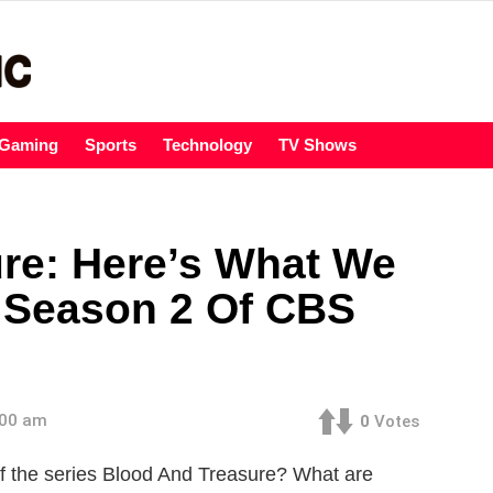
Gaming
Sports
Technology
TV Shows
re: Here’s What We
 Season 2 Of CBS
:00 am
0
Votes
f the series Blood And Treasure? What are