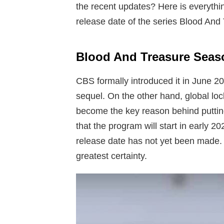
the recent updates? Here is everythi
release date of the series Blood And
Blood And Treasure Seaso
CBS formally introduced it in June 20
sequel. On the other hand, global lo
become the key reason behind puttin
that the program will start in early 
release date has not yet been made. 
greatest certainty.