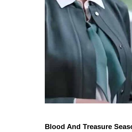
Blood And Treasure Seaso