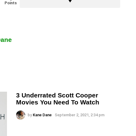
Points
Dane
3 Underrated Scott Cooper
Movies You Need To Watch
by
Kane Dane
September 2, 2021, 2:34 pm