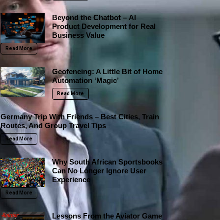
Beyond the Chatbot – AI
Product Development for Real
Business Value
Read More
Geofencing: A Little Bit of Home
Automation ‘Magic’
Read More
Germany Trip With Friends – Best Cities, Train
Routes, And Group Travel Tips
Read More
Why South African Sportsbooks
Can No Longer Ignore User
Experience
Read More
Lessons From the Aviator Game