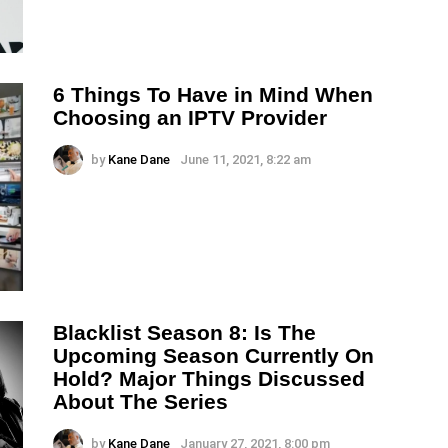
6 Things To Have in Mind When
Choosing an IPTV Provider
by
Kane Dane
June 11, 2021, 8:22 am
Blacklist Season 8: Is The
Upcoming Season Currently On
Hold? Major Things Discussed
About The Series
by
Kane Dane
January 27, 2021, 8:00 pm