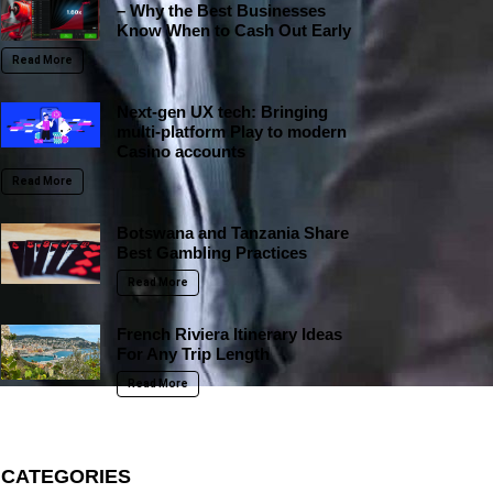
– Why the Best Businesses
Know When to Cash Out Early
Read More
Next-gen UX tech: Bringing
multi-platform Play to modern
Casino accounts
Read More
Botswana and Tanzania Share
Best Gambling Practices
Read More
French Riviera Itinerary Ideas
For Any Trip Length
Read More
CATEGORIES