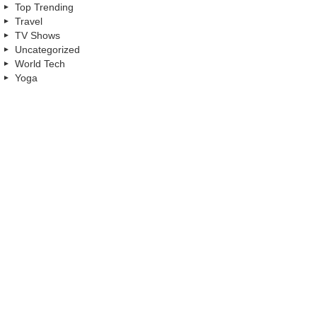
Top Trending
Travel
TV Shows
Uncategorized
World Tech
Yoga