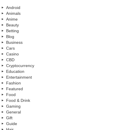
Android
Animals
Anime
Beauty
Betting
Blog
Business
Cars
Casino
CBD
Cryptocurrency
Education
Entertainment
Fashion
Featured
Food
Food & Drink
Gaming
General
Gift
Guide
Hair