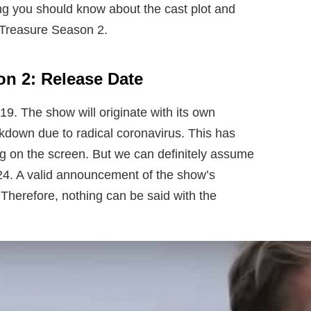
ng you should know about the cast plot and
 Treasure Season 2.
n 2: Release Date
19. The show will originate with its own
ckdown due to radical coronavirus. This has
g on the screen. But we can definitely assume
2024. A valid announcement of the show’s
Therefore, nothing can be said with the