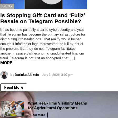
BLOG
Is Stopping Gift Card and ‘Fullz’
Resale on Telegram Possible?
It has become painfully clear to cybersecurity analysts
that Telegram has become the primary infrastructure for
distributing infostealer logs. That reality would be bad
enough if infostealer logs represented the full extent of
the problem. But they do not. Telegram facilitates
another massive dark economy: unadulterated financial
fraud. Telegram is not just an encrypted chat […]
MORE
by
Darinka Aleksic
July 3, 2026, 3:07 pm
Read More
What Real-Time Visibility Means
for Agricultural Operations
Read More