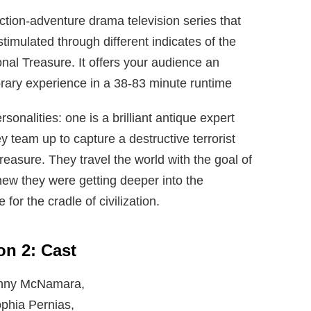
tion-adventure drama television series that
timulated through different indicates of the
nal Treasure. It offers your audience an
rary experience in a 38-83 minute runtime
nalities: one is a brilliant antique expert
ey team up to capture a destructive terrorist
reasure. They travel the world with the goal of
new they were getting deeper into the
for the cradle of civilization.
n 2: Cast
 Danny McNamara,
Sophia Pernias,