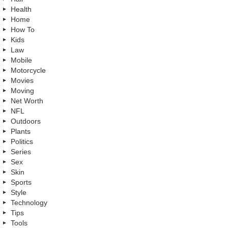
Health
Home
How To
Kids
Law
Mobile
Motorcycle
Movies
Moving
Net Worth
NFL
Outdoors
Plants
Politics
Series
Sex
Skin
Sports
Style
Technology
Tips
Tools