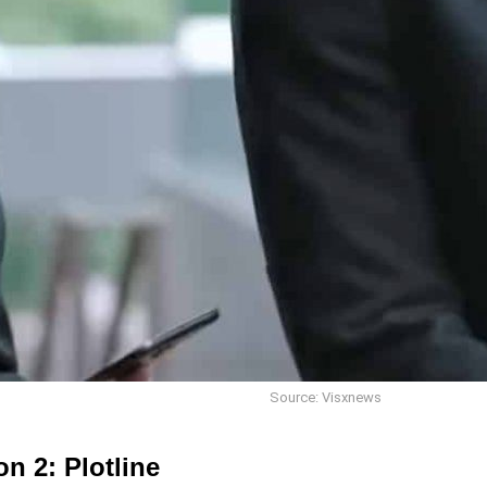
Source: Visxnews
n 2: Plotline