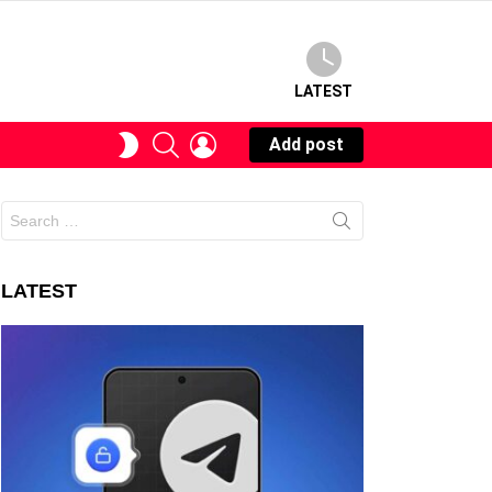
LATEST
SEARCH
LOGIN
SWITCH
Add post
SKIN
Search
for:
LATEST