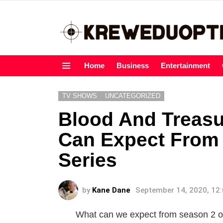
Home
Business
Entertainment
Menu
TV SHOWS
UNCATEGORIZED
Blood And Treasu
Can Expect From
Series
by
Kane Dane
September 14, 2020, 12
What can we expect from season 2 o