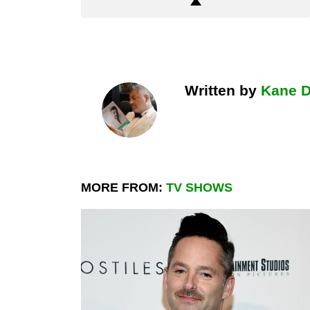
Written by
Kane 
MORE FROM:
TV SHOWS