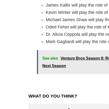
James Kallis will play the role 
Kevin Winter will play the role 
Michael James Shaw will play th
Oded Feher will play the role of
Dr. Alicia Coppola will play the ro
Mark Gagliardi will play the role 
See also
Venture Bros Season 8: R
Next Season
WHAT DO YOU THINK?