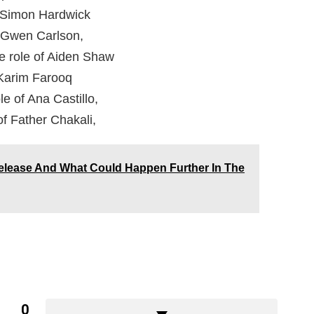
of Simon Hardwick
of Gwen Carlson,
e role of Aiden Shaw
 Karim Farooq
le of Ana Castillo,
of Father Chakali,
elease And What Could Happen Further In The
0