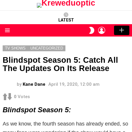
LATEST
LOGIN
SWITCH
SKIN
Menu
TV SHOWS
UNCATEGORIZED
Blindspot Season 5: Catch All
The Updates On Its Release
by
Kane Dane
April 19, 2020, 12:00 am
0
Votes
Blindspot Season 5:
As we know, the fourth season has already ended, so