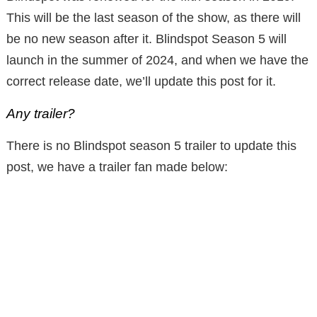
This will be the last season of the show, as there will
be no new season after it. Blindspot Season 5 will
launch in the summer of 2024, and when we have the
correct release date, we’ll update this post for it.
Any trailer?
There is no Blindspot season 5 trailer to update this
post, we have a trailer fan made below: