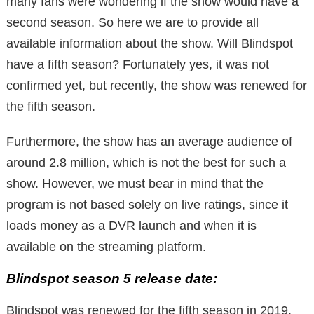
many fans were wondering if the show would have a
second season. So here we are to provide all
available information about the show. Will Blindspot
have a fifth season? Fortunately yes, it was not
confirmed yet, but recently, the show was renewed for
the fifth season.
Furthermore, the show has an average audience of
around 2.8 million, which is not the best for such a
show. However, we must bear in mind that the
program is not based solely on live ratings, since it
loads money as a DVR launch and when it is
available on the streaming platform.
Blindspot season 5 release date:
Blindspot was renewed for the fifth season in 2019.