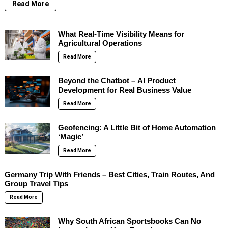
Read More
What Real-Time Visibility Means for
Agricultural Operations
Read More
Beyond the Chatbot – AI Product
Development for Real Business Value
Read More
Geofencing: A Little Bit of Home Automation
‘Magic’
Read More
Germany Trip With Friends – Best Cities, Train Routes, And
Group Travel Tips
Read More
Why South African Sportsbooks Can No