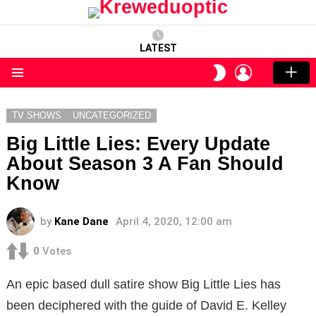
LATEST
LOGIN
SWITCH
SKIN
Menu
TV SHOWS
UNCATEGORIZED
Big Little Lies: Every Update
About Season 3 A Fan Should
Know
by
Kane Dane
April 4, 2020, 12:00 am
0
Votes
An epic based dull satire show Big Little Lies has
been deciphered with the guide of David E. Kelley