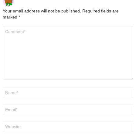
Your email address will not be published.
Required fields are
marked
*
Comment
*
Name
*
Email
*
Website