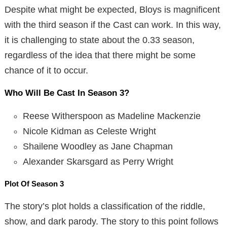
Despite what might be expected, Bloys is magnificent
with the third season if the Cast can work. In this way,
it is challenging to state about the 0.33 season,
regardless of the idea that there might be some
chance of it to occur.
Who Will Be Cast In Season 3?
Reese Witherspoon as Madeline Mackenzie
Nicole Kidman as Celeste Wright
Shailene Woodley as Jane Chapman
Alexander Skarsgard as Perry Wright
Plot Of Season 3
The story’s plot holds a classification of the riddle,
show, and dark parody. The story to this point follows