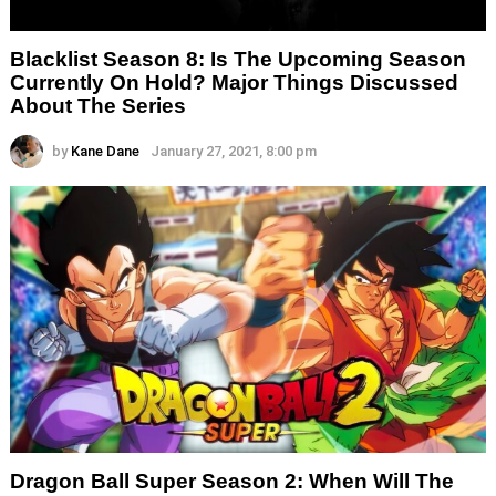
Blacklist Season 8: Is The Upcoming Season
Currently On Hold? Major Things Discussed
About The Series
by
Kane Dane
January 27, 2021, 8:00 pm
Dragon Ball Super Season 2: When Will The