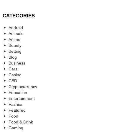
CATEGORIES
Android
Animals
Anime
Beauty
Betting
Blog
Business
Cars
Casino
CBD
Cryptocurrency
Education
Entertainment
Fashion
Featured
Food
Food & Drink
Gaming