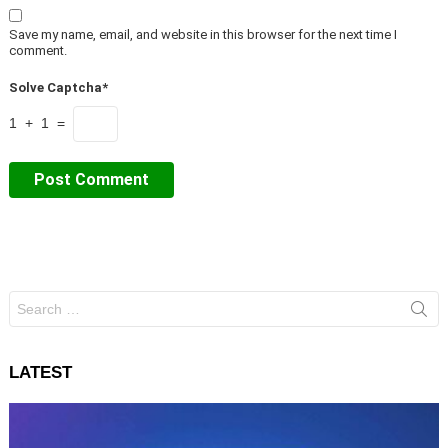
Save my name, email, and website in this browser for the next time I
comment.
Solve Captcha*
1 + 1 =
Search
for:
LATEST