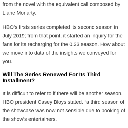
from the novel with the equivalent call composed by
Liane Moriarty.
HBO’s firsts series completed its second season in
July 2019; from that point, it started an inquiry for the
fans for its recharging for the 0.33 season. How about
we move into data of the insights we conveyed for
you.
Will The Series Renewed For Its Third
Installment?
It is difficult to refer to if there will be another season.
HBO president Casey Bloys stated, “a third season of
the showcase was now not sensible due to booking of
the show’s entertainers.