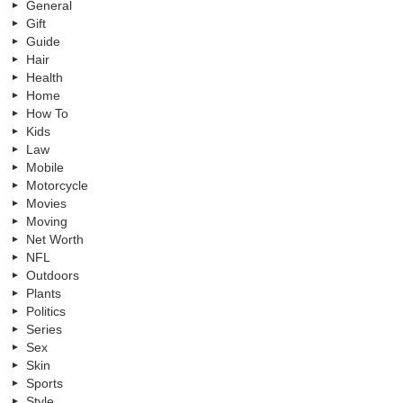
General
Gift
Guide
Hair
Health
Home
How To
Kids
Law
Mobile
Motorcycle
Movies
Moving
Net Worth
NFL
Outdoors
Plants
Politics
Series
Sex
Skin
Sports
Style