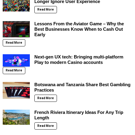
Longer Ignore User Experience
Read More
Lessons From the Aviator Game – Why the
Best Businesses Know When to Cash Out
Early
Read More
Next-gen UX tech: Bringing multi-platform
Play to modern Casino accounts
Read More
Botswana and Tanzania Share Best Gambling
Practices
Read More
French Riviera Itinerary Ideas For Any Trip
Length
Read More