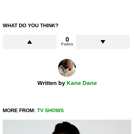
WHAT DO YOU THINK?
0
Points
Written by
Kane Dane
MORE FROM:
TV SHOWS