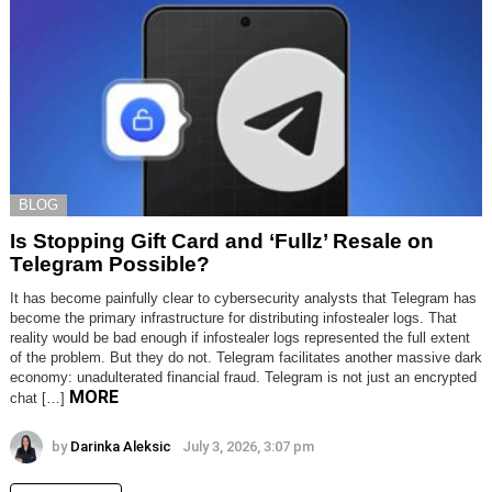
BLOG
Is Stopping Gift Card and ‘Fullz’ Resale on
Telegram Possible?
It has become painfully clear to cybersecurity analysts that Telegram has
become the primary infrastructure for distributing infostealer logs. That
reality would be bad enough if infostealer logs represented the full extent
of the problem. But they do not. Telegram facilitates another massive dark
economy: unadulterated financial fraud. Telegram is not just an encrypted
MORE
chat […]
by
Darinka Aleksic
July 3, 2026, 3:07 pm