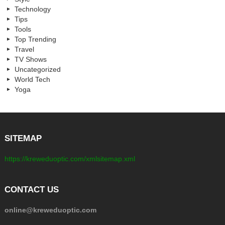
Technology
Tips
Tools
Top Trending
Travel
TV Shows
Uncategorized
World Tech
Yoga
SITEMAP
https://kreweduoptic.com/xmlsitemap.xml
CONTACT US
online@kreweduoptic.com