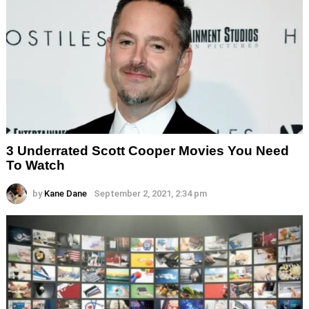
3 Underrated Scott Cooper Movies You Need
To Watch
by
Kane Dane
September 2, 2021, 2:34 pm