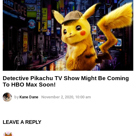
Detective Pikachu TV Show Might Be Coming
To HBO Max Soon!
by
Kane Dane
November 2, 2020, 10:00 am
LEAVE A REPLY