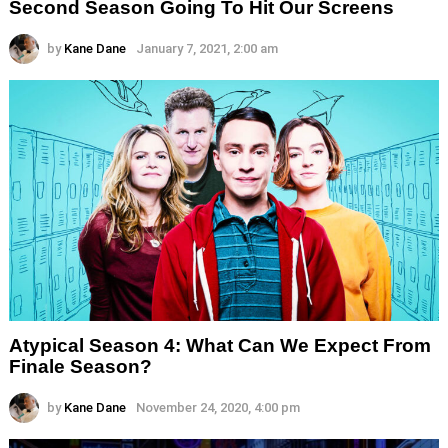
Second Season Going To Hit Our Screens
by
Kane Dane
January 7, 2021, 2:00 am
Atypical Season 4: What Can We Expect From
Finale Season?
by
Kane Dane
November 24, 2020, 4:00 pm