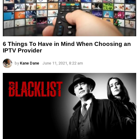
6 Things To Have in Mind When Choosing an
IPTV Provider
by
Kane Dane
June 11, 2021, 8:22 am