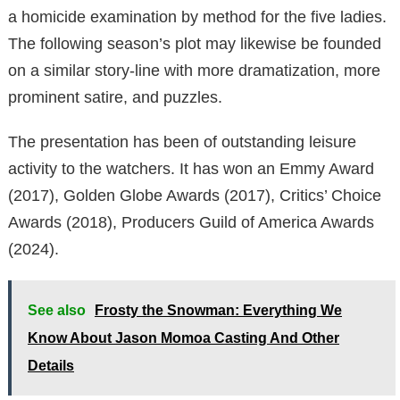
a homicide examination by method for the five ladies.
The following season’s plot may likewise be founded
on a similar story-line with more dramatization, more
prominent satire, and puzzles.
The presentation has been of outstanding leisure
activity to the watchers. It has won an Emmy Award
(2017), Golden Globe Awards (2017), Critics’ Choice
Awards (2018), Producers Guild of America Awards
(2024).
See also
Frosty the Snowman: Everything We
Know About Jason Momoa Casting And Other
Details