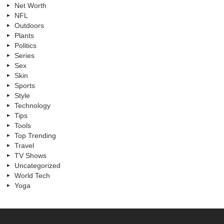
Net Worth
NFL
Outdoors
Plants
Politics
Series
Sex
Skin
Sports
Style
Technology
Tips
Tools
Top Trending
Travel
TV Shows
Uncategorized
World Tech
Yoga