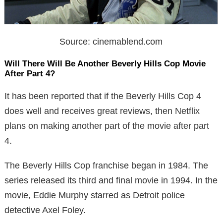
Source: cinemablend.com
Will There Will Be Another Beverly Hills Cop Movie
After Part 4?
It has been reported that if the Beverly Hills Cop 4
does well and receives great reviews, then Netflix
plans on making another part of the movie after part
4.
The Beverly Hills Cop franchise began in 1984. The
series released its third and final movie in 1994. In the
movie, Eddie Murphy starred as Detroit police
detective Axel Foley.