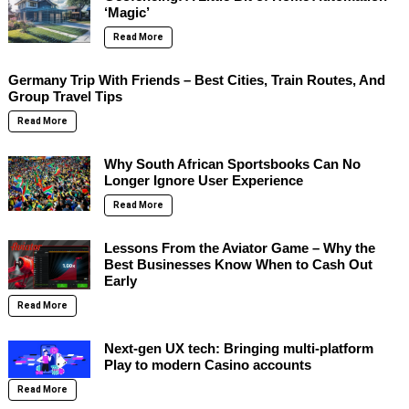
‘Magic’
Read More
Germany Trip With Friends – Best Cities, Train Routes, And
Group Travel Tips
Read More
Why South African Sportsbooks Can No
Longer Ignore User Experience
Read More
Lessons From the Aviator Game – Why the
Best Businesses Know When to Cash Out
Early
Read More
Next-gen UX tech: Bringing multi-platform
Play to modern Casino accounts
Read More