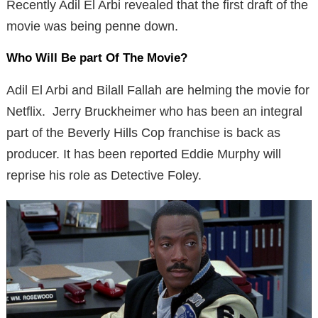
Recently Adil El Arbi revealed that the first draft of the
movie was being penne down.
Who Will Be part Of The Movie?
Adil El Arbi and Bilall Fallah are helming the movie for
Netflix. Jerry Bruckheimer who has been an integral
part of the Beverly Hills Cop franchise is back as
producer. It has been reported Eddie Murphy will
reprise his role as Detective Foley.