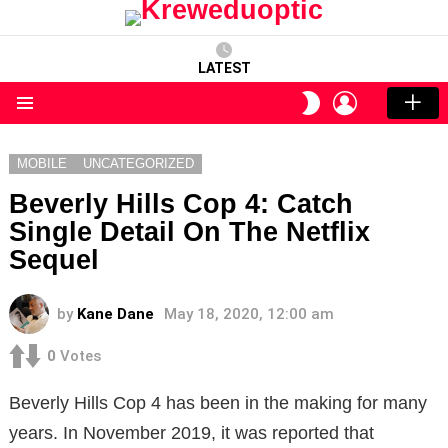
LATEST
LOGIN
SWITCH
SKIN
Menu
MOBILE
UNCATEGORIZED
Beverly Hills Cop 4: Catch
Single Detail On The Netflix
Sequel
by
Kane Dane
May 18, 2020, 12:00 am
0
Votes
Beverly Hills Cop 4 has been in the making for many
years. In November 2019, it was reported that