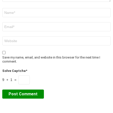
Name
*
Email
*
Website
Save my name, email, and website in this browser for the next time I
comment.
Solve Captcha*
9 + 1 =