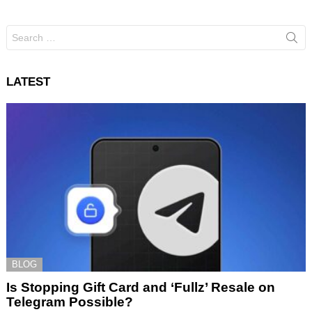
Search
for:
LATEST
BLOG
Is Stopping Gift Card and ‘Fullz’ Resale on
Telegram Possible?