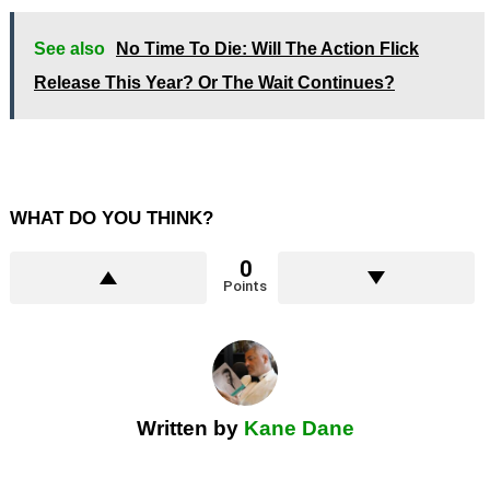
See also
No Time To Die: Will The Action Flick
Release This Year? Or The Wait Continues?
WHAT DO YOU THINK?
0
Points
Written by
Kane Dane