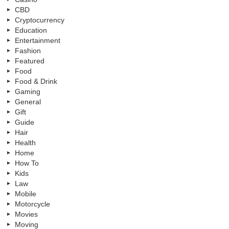
CBD
Cryptocurrency
Education
Entertainment
Fashion
Featured
Food
Food & Drink
Gaming
General
Gift
Guide
Hair
Health
Home
How To
Kids
Law
Mobile
Motorcycle
Movies
Moving