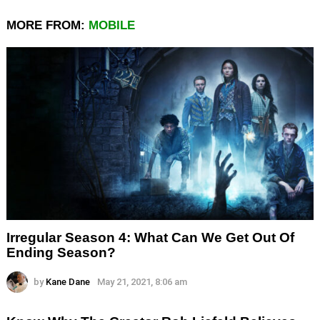
MORE FROM:
MOBILE
Irregular Season 4: What Can We Get Out Of
Ending Season?
by
Kane Dane
May 21, 2021, 8:06 am