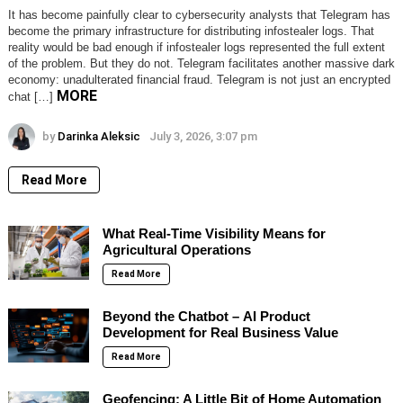
It has become painfully clear to cybersecurity analysts that Telegram has
become the primary infrastructure for distributing infostealer logs. That
reality would be bad enough if infostealer logs represented the full extent
of the problem. But they do not. Telegram facilitates another massive dark
economy: unadulterated financial fraud. Telegram is not just an encrypted
MORE
chat […]
by
Darinka Aleksic
July 3, 2026, 3:07 pm
Read More
What Real-Time Visibility Means for
Agricultural Operations
Read More
Beyond the Chatbot – AI Product
Development for Real Business Value
Read More
Geofencing: A Little Bit of Home Automation