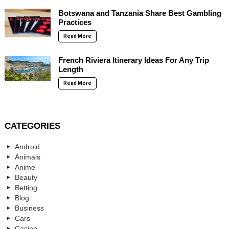
Botswana and Tanzania Share Best Gambling
Practices
Read More
French Riviera Itinerary Ideas For Any Trip
Length
Read More
CATEGORIES
Android
Animals
Anime
Beauty
Betting
Blog
Business
Cars
Casino