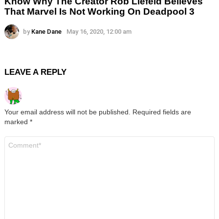
Know Why The Creator Rob Liefeld Believes
That Marvel Is Not Working On Deadpool 3
by
Kane Dane
May 16, 2020, 12:00 am
LEAVE A REPLY
Your email address will not be published.
Required fields are
marked
*
Comment
*