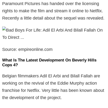
Paramount Pictures has handed over the licensing
rights to make the film and stream it online to Netflix.
Recently a little detail about the sequel was revealed.
Source: empireonline.com
What Is The Latest Development On Beverly Hills
Cops 4?
Belgian filmmakers Adil El Arbi and Bilall Fallah are
working on the revival of the Eddie Murphy action
franchise for Netflix. Very little has been known about
the development of the project.