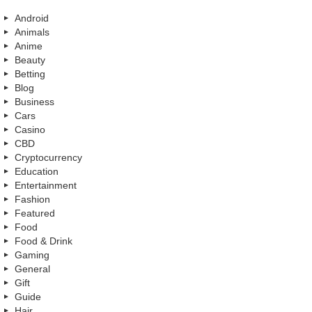
Android
Animals
Anime
Beauty
Betting
Blog
Business
Cars
Casino
CBD
Cryptocurrency
Education
Entertainment
Fashion
Featured
Food
Food & Drink
Gaming
General
Gift
Guide
Hair