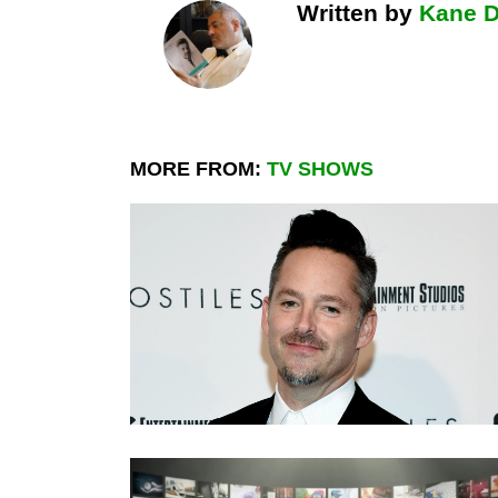
Written by
Kane 
MORE FROM:
TV SHOWS