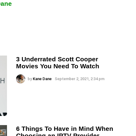
Dane
3 Underrated Scott Cooper
Movies You Need To Watch
by
Kane Dane
September 2, 2021, 2:34 pm
6 Things To Have in Mind When
Choosing an IPTV Provider