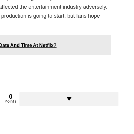
fected the entertainment industry adversely.
production is going to start, but fans hope
ate And Time At Netflix?
0
Points