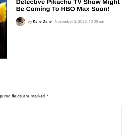
Detective Pikachu TV Show Might
Be Coming To HBO Max Soon!
by
Kane Dane
November 2, 2020, 10:00 am
uired fields are marked
*