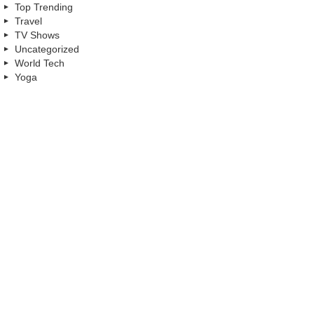
Top Trending
Travel
TV Shows
Uncategorized
World Tech
Yoga