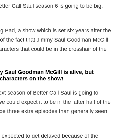
ter Call Saul season 6 is going to be big,
g Bad, a show which is set six years after the
 of the fact that Jimmy Saul Goodman McGill
haracters that could be in the crosshair of the
 Saul Goodman McGill is alive, but
 characters on the show!
xt season of Better Call Saul is going to
 could expect it to be in the latter half of the
o be three extra episodes than generally seen
s expected to get delayed because of the