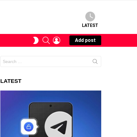
LATEST
SEARCH
LOGIN
SWITCH
Add post
SKIN
Search
for:
LATEST