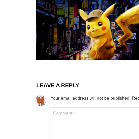
LEAVE A REPLY
Your email address will not be published.
Req
Comment
*