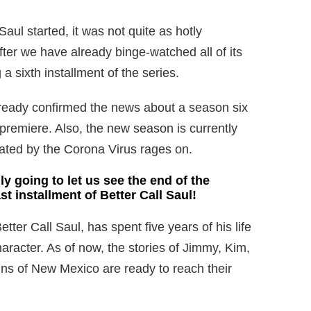
aul started, it was not quite as hotly
ter we have already binge-watched all of its
a sixth installment of the series.
lready confirmed the news about a season six
 premiere. Also, the new season is currently
eated by the Corona Virus rages on.
ly going to let us see the end of the
ast installment of Better Call Saul!
tter Call Saul, has spent five years of his life
racter. As of now, the stories of Jimmy, Kim,
ins of New Mexico are ready to reach their