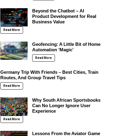
Beyond the Chatbot – AI
Product Development for Real
Business Value
Read More
Geofencing: A Little Bit of Home
Automation ‘Magic’
Read More
Germany Trip With Friends – Best Cities, Train
Routes, And Group Travel Tips
Read More
Why South African Sportsbooks
Can No Longer Ignore User
Experience
Read More
Lessons From the Aviator Game