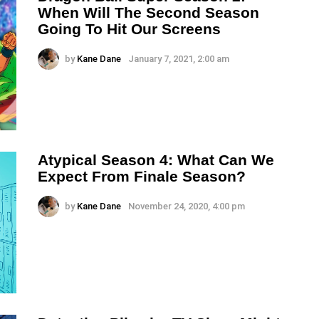
When Will The Second Season
Going To Hit Our Screens
by
Kane Dane
January 7, 2021, 2:00 am
Atypical Season 4: What Can We
Expect From Finale Season?
by
Kane Dane
November 24, 2020, 4:00 pm