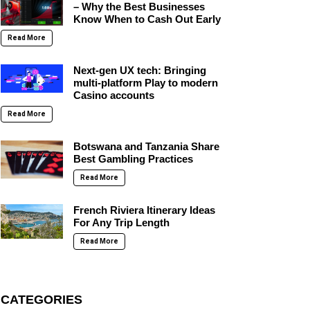
– Why the Best Businesses
Know When to Cash Out Early
Read More
Next-gen UX tech: Bringing
multi-platform Play to modern
Casino accounts
Read More
Botswana and Tanzania Share
Best Gambling Practices
Read More
French Riviera Itinerary Ideas
For Any Trip Length
Read More
CATEGORIES