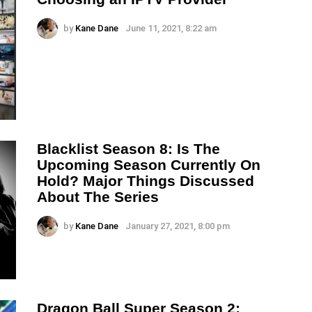
by
Kane Dane
June 11, 2021, 8:22 am
Blacklist Season 8: Is The
Upcoming Season Currently On
Hold? Major Things Discussed
About The Series
by
Kane Dane
January 27, 2021, 8:00 pm
Dragon Ball Super Season 2: