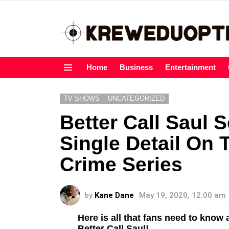
Home
Business
Entertainment
Menu
TV SHOWS
UNCATEGORIZED
Better Call Saul 
Single Detail On 
Crime Series
by
Kane Dane
May 19, 2020, 12:00 am
Here is all that fans need to know 
Better Call Saul!