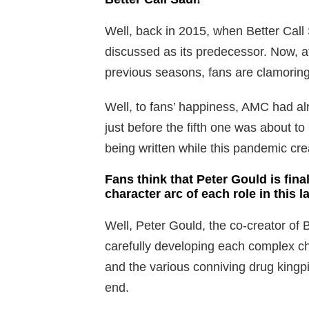
Well, back in 2015, when Better Call S
discussed as its predecessor. Now, af
previous seasons, fans are clamoring 
Well, to fans’ happiness, AMC had a
just before the fifth one was about to
being written while this pandemic cr
Fans think that Peter Gould is final
character arc of each role in this l
Well, Peter Gould, the co-creator of Be
carefully developing each complex cha
and the various conniving drug kingp
end.