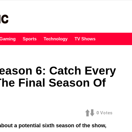
Gaming
Sports
Technology
TV Shows
Season 6: Catch Every
The Final Season Of
0
Votes
about a potential sixth season of the show,