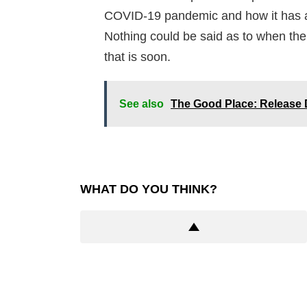
COVID-19 pandemic and how it has af
Nothing could be said as to when the 
that is soon.
See also
The Good Place: Release D
WHAT DO YOU THINK?