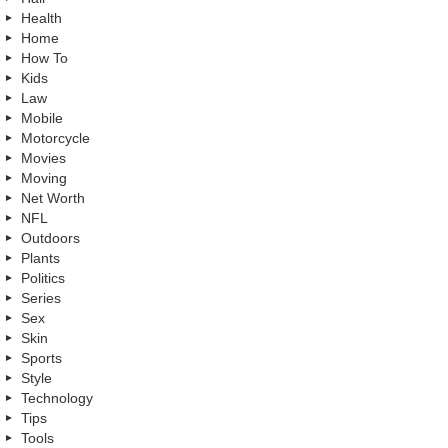
Health
Home
How To
Kids
Law
Mobile
Motorcycle
Movies
Moving
Net Worth
NFL
Outdoors
Plants
Politics
Series
Sex
Skin
Sports
Style
Technology
Tips
Tools