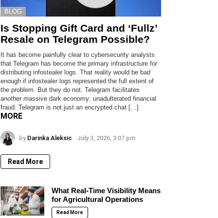
BLOG
Is Stopping Gift Card and ‘Fullz’
Resale on Telegram Possible?
It has become painfully clear to cybersecurity analysts
that Telegram has become the primary infrastructure for
distributing infostealer logs. That reality would be bad
enough if infostealer logs represented the full extent of
the problem. But they do not. Telegram facilitates
another massive dark economy: unadulterated financial
fraud. Telegram is not just an encrypted chat […]
MORE
by
Darinka Aleksic
July 3, 2026, 3:07 pm
Read More
What Real-Time Visibility Means
for Agricultural Operations
Read More