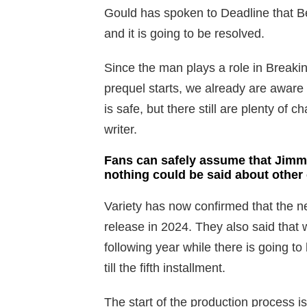
Gould has spoken to Deadline that Bet
and it is going to be resolved.
Since the man plays a role in Breakin
prequel starts, we already are aware
is safe, but there still are plenty of c
writer.
Fans can safely assume that Jimmy
nothing could be said about other
Variety has now confirmed that the ne
release in 2024. They also said that we
following year while there is going t
till the fifth installment.
The start of the production process i