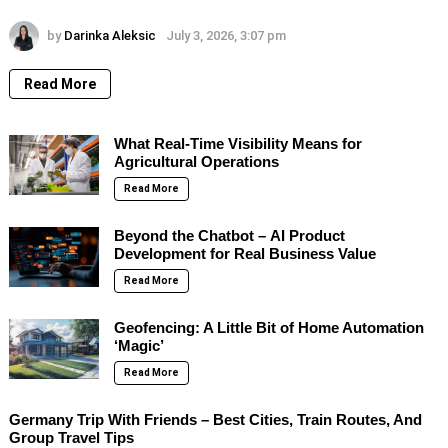
by
Darinka Aleksic
July 3, 2026, 3:07 pm
Read More
What Real-Time Visibility Means for
Agricultural Operations
Read More
Beyond the Chatbot – AI Product
Development for Real Business Value
Read More
Geofencing: A Little Bit of Home Automation
‘Magic’
Read More
Germany Trip With Friends – Best Cities, Train Routes, And
Group Travel Tips