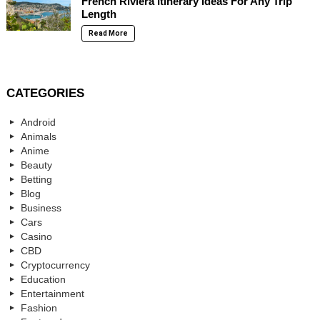
French Riviera Itinerary Ideas For Any Trip
Length
Read More
CATEGORIES
Android
Animals
Anime
Beauty
Betting
Blog
Business
Cars
Casino
CBD
Cryptocurrency
Education
Entertainment
Fashion