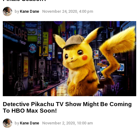
by
Kane Dane
November 24, 2020, 4:00 pm
Detective Pikachu TV Show Might Be Coming
To HBO Max Soon!
by
Kane Dane
November 2, 2020, 10:00 am