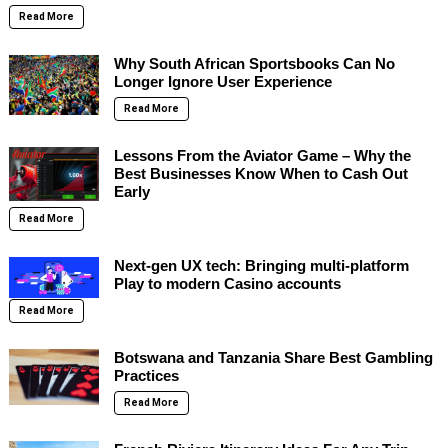
Read More
Why South African Sportsbooks Can No
Longer Ignore User Experience
Read More
Lessons From the Aviator Game – Why the
Best Businesses Know When to Cash Out
Early
Read More
Next-gen UX tech: Bringing multi-platform
Play to modern Casino accounts
Read More
Botswana and Tanzania Share Best Gambling
Practices
Read More