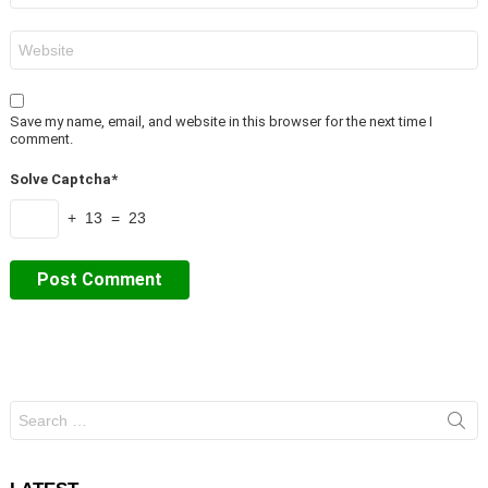
Website
Save my name, email, and website in this browser for the next time I
comment.
Solve Captcha*
+ 13 = 23
Search
for: