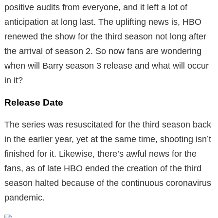
positive audits from everyone, and it left a lot of
anticipation at long last. The uplifting news is, HBO
renewed the show for the third season not long after
the arrival of season 2. So now fans are wondering
when will Barry season 3 release and what will occur
in it?
Release Date
The series was resuscitated for the third season back
in the earlier year, yet at the same time, shooting isn’t
finished for it. Likewise, there’s awful news for the
fans, as of late HBO ended the creation of the third
season halted because of the continuous coronavirus
pandemic.