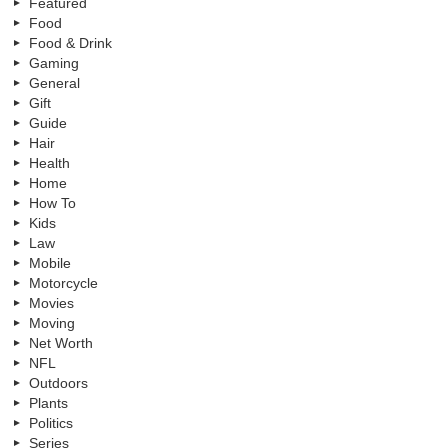
Featured
Food
Food & Drink
Gaming
General
Gift
Guide
Hair
Health
Home
How To
Kids
Law
Mobile
Motorcycle
Movies
Moving
Net Worth
NFL
Outdoors
Plants
Politics
Series