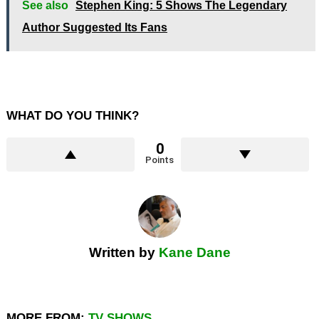
See also
Stephen King: 5 Shows The Legendary
Author Suggested Its Fans
WHAT DO YOU THINK?
0
Points
Written by
Kane Dane
MORE FROM:
TV SHOWS