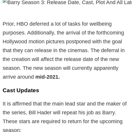
Prior, HBO deferred a lot of tasks for wellbeing
purposes. Additionally, the arrival of the forthcoming
Hollywood motion pictures postponed with the goal
that they can release in the cinemas. The deferral in
the creation will affect the release date of the new
season. The new season will currently apparently
arrive around
mid-2021.
Cast Updates
It is affirmed that the main lead star and the maker of
the series, Bill Hader will repeat his job as Barry.
These stars are required to return for the upcoming
season: