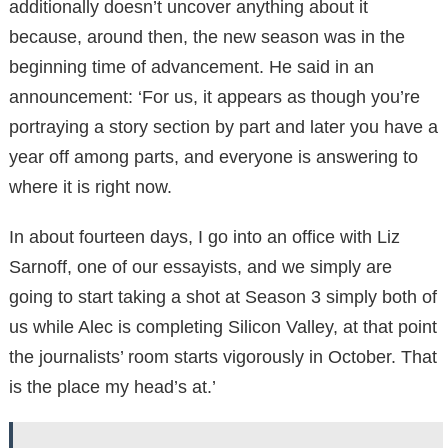
additionally doesn’t uncover anything about it
because, around then, the new season was in the
beginning time of advancement. He said in an
announcement: ‘For us, it appears as though you’re
portraying a story section by part and later you have a
year off among parts, and everyone is answering to
where it is right now.
In about fourteen days, I go into an office with Liz
Sarnoff, one of our essayists, and we simply are
going to start taking a shot at Season 3 simply both of
us while Alec is completing Silicon Valley, at that point
the journalists’ room starts vigorously in October. That
is the place my head’s at.’