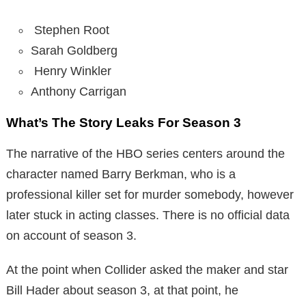
Stephen Root
Sarah Goldberg
Henry Winkler
Anthony Carrigan
What’s The Story Leaks For Season 3
The narrative of the HBO series centers around the
character named Barry Berkman, who is a
professional killer set for murder somebody, however
later stuck in acting classes. There is no official data
on account of season 3.
At the point when Collider asked the maker and star
Bill Hader about season 3, at that point, he