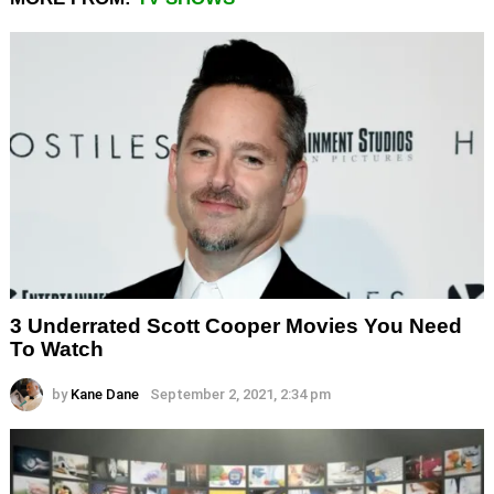
3 Underrated Scott Cooper Movies You Need
To Watch
by
Kane Dane
September 2, 2021, 2:34 pm