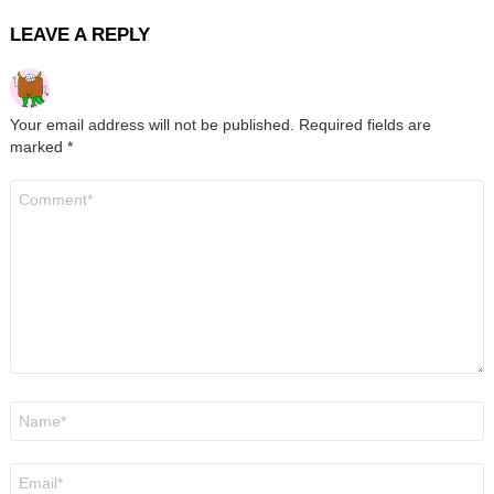
LEAVE A REPLY
Your email address will not be published.
Required fields are
marked
*
Comment
*
Name
*
Email
*