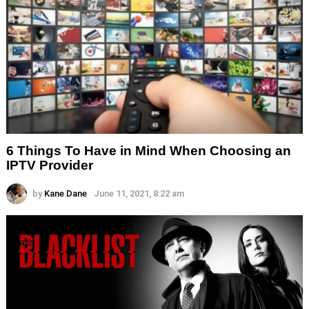
6 Things To Have in Mind When Choosing an
IPTV Provider
by
Kane Dane
June 11, 2021, 8:22 am