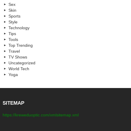
Sex
Skin
Sports
Style
Technology
Tips
Tools
Top Trending
Travel
TV Shows
Uncategorized
World Tech
Yoga
SITEMAP
https://kreweduoptic.com/xmlsitemap.xml