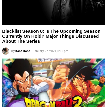
Blacklist Season 8: Is The Upcoming Season
Currently On Hold? Major Things Discussed
About The Series
by
Kane Dane
January 27, 2021, 8:00 pm