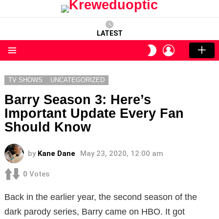
LATEST
LOGIN
SWITCH
SKIN
Menu
TV SHOWS
UNCATEGORIZED
Barry Season 3: Here’s
Important Update Every Fan
Should Know
by
Kane Dane
May 23, 2020, 12:00 am
0
Votes
Back in the earlier year, the second season of the
dark parody series, Barry came on HBO. It got