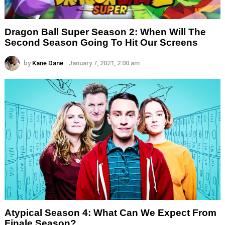
Dragon Ball Super Season 2: When Will The
Second Season Going To Hit Our Screens
by
Kane Dane
January 7, 2021, 2:00 am
Atypical Season 4: What Can We Expect From
Finale Season?