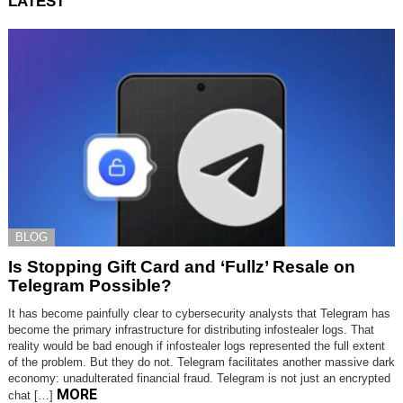
LATEST
BLOG
Is Stopping Gift Card and ‘Fullz’ Resale on
Telegram Possible?
It has become painfully clear to cybersecurity analysts that Telegram has
become the primary infrastructure for distributing infostealer logs. That
reality would be bad enough if infostealer logs represented the full extent
of the problem. But they do not. Telegram facilitates another massive dark
economy: unadulterated financial fraud. Telegram is not just an encrypted
MORE
chat […]