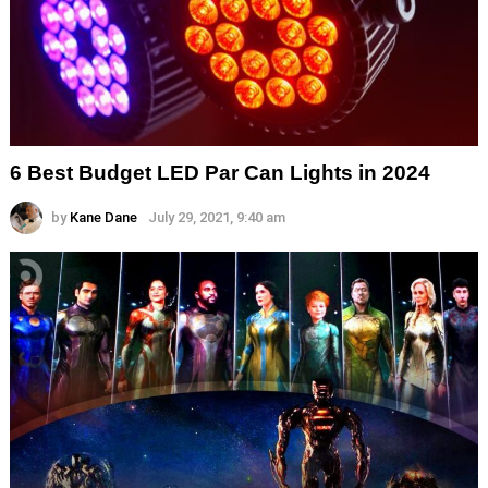
6 Best Budget LED Par Can Lights in 2024
by
Kane Dane
July 29, 2021, 9:40 am