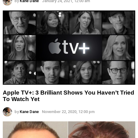
by
Kane Dane
January 24, 2021, 12:00 am
Apple TV+: 3 Brilliant Shows You Haven’t Tried
To Watch Yet
by
Kane Dane
November 22, 2020, 12:00 pm