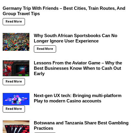
Germany Trip With Friends – Best Cities, Train Routes, And
Group Travel Tips
Read More
Why South African Sportsbooks Can No
Longer Ignore User Experience
Read More
Lessons From the Aviator Game – Why the
Best Businesses Know When to Cash Out
Early
Read More
Next-gen UX tech: Bringing multi-platform
Play to modern Casino accounts
Read More
Botswana and Tanzania Share Best Gambling
Practices