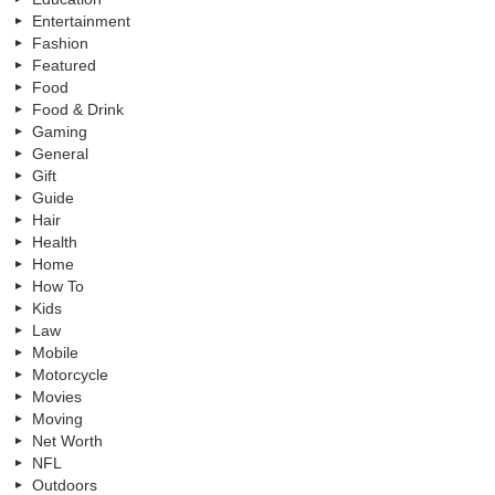
Entertainment
Fashion
Featured
Food
Food & Drink
Gaming
General
Gift
Guide
Hair
Health
Home
How To
Kids
Law
Mobile
Motorcycle
Movies
Moving
Net Worth
NFL
Outdoors