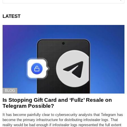
LATEST
BLOG
Is Stopping Gift Card and ‘Fullz’ Resale on
Telegram Possible?
It has become painfully clear to cybersecurity analysts that Telegram has
become the primary infrastructure for distributing infostealer logs. That
reality would be bad enough if infostealer logs represented the full extent