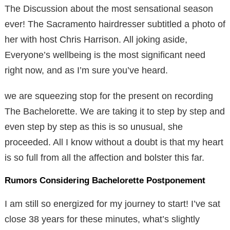
The Discussion about the most sensational season
ever! The Sacramento hairdresser subtitled a photo of
her with host Chris Harrison. All joking aside,
Everyone’s wellbeing is the most significant need
right now, and as I’m sure you’ve heard.
we are squeezing stop for the present on recording
The Bachelorette. We are taking it to step by step and
even step by step as this is so unusual, she
proceeded. All I know without a doubt is that my heart
is so full from all the affection and bolster this far.
Rumors Considering Bachelorette Postponement
I am still so energized for my journey to start! I’ve sat
close 38 years for these minutes, what’s slightly