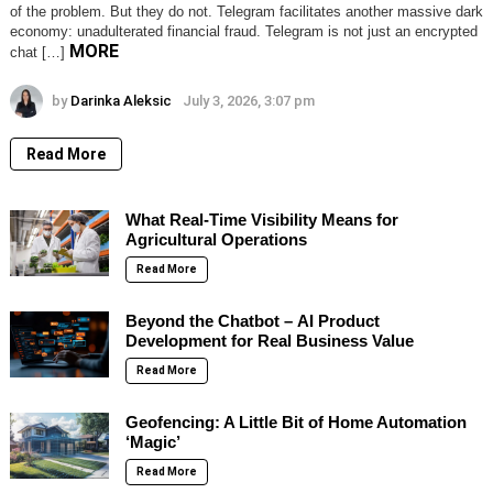
of the problem. But they do not. Telegram facilitates another massive dark
economy: unadulterated financial fraud. Telegram is not just an encrypted
MORE
chat […]
by
Darinka Aleksic
July 3, 2026, 3:07 pm
Read More
What Real-Time Visibility Means for
Agricultural Operations
Read More
Beyond the Chatbot – AI Product
Development for Real Business Value
Read More
Geofencing: A Little Bit of Home Automation
‘Magic’
Read More