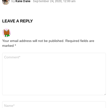
by
Kane Dane
September 24, 2020, 12:00 am
LEAVE A REPLY
Your email address will not be published.
Required fields are
marked
*
Comment
*
Name
*