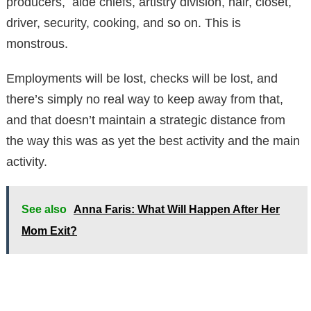
producers, aide chiefs, artistry division, hair, closet,
driver, security, cooking, and so on. This is
monstrous.
Employments will be lost, checks will be lost, and
there’s simply no real way to keep away from that,
and that doesn’t maintain a strategic distance from
the way this was as yet the best activity and the main
activity.
See also
Anna Faris: What Will Happen After Her
Mom Exit?