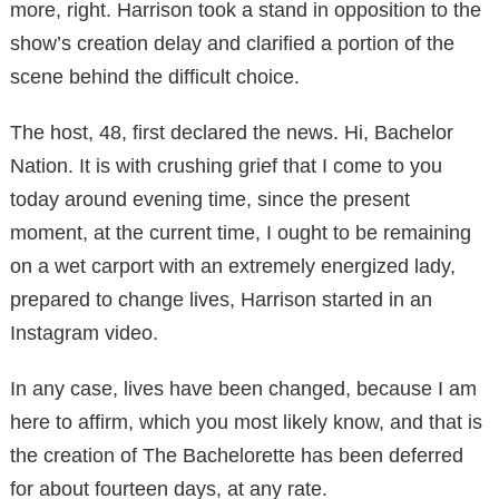
more, right. Harrison took a stand in opposition to the
show’s creation delay and clarified a portion of the
scene behind the difficult choice.
The host, 48, first declared the news. Hi, Bachelor
Nation. It is with crushing grief that I come to you
today around evening time, since the present
moment, at the current time, I ought to be remaining
on a wet carport with an extremely energized lady,
prepared to change lives, Harrison started in an
Instagram video.
In any case, lives have been changed, because I am
here to affirm, which you most likely know, and that is
the creation of The Bachelorette has been deferred
for about fourteen days, at any rate.