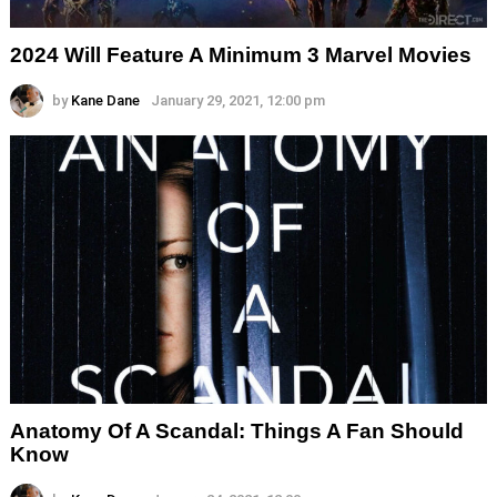
2024 Will Feature A Minimum 3 Marvel Movies
by
Kane Dane
January 29, 2021, 12:00 pm
Anatomy Of A Scandal: Things A Fan Should
Know