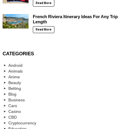
Read More
French Riviera Itinerary Ideas For Any Trip
Length
Read More
CATEGORIES
Android
Animals
Anime
Beauty
Betting
Blog
Business
Cars
Casino
CBD
Cryptocurrency
Education