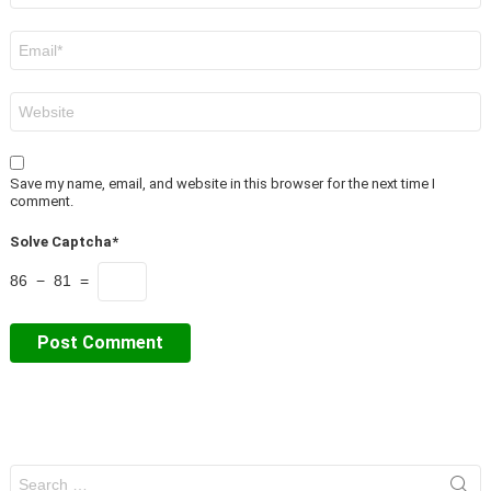
Email
*
Website
Save my name, email, and website in this browser for the next time I
comment.
Solve Captcha*
86 − 81 =
Search
for: