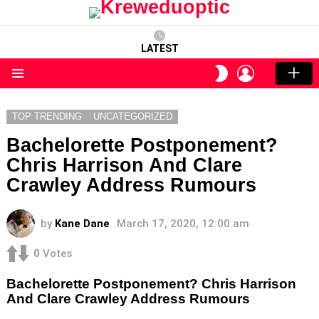
LATEST
LOGIN
SWITCH
SKIN
Menu
TOP TRENDING
UNCATEGORIZED
Bachelorette Postponement?
Chris Harrison And Clare
Crawley Address Rumours
by
Kane Dane
March 17, 2020, 12:00 am
0
Votes
Bachelorette Postponement? Chris Harrison
And Clare Crawley Address Rumours