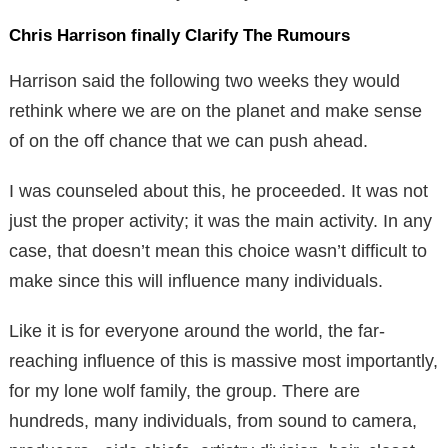
Chris Harrison finally Clarify The Rumours
Harrison said the following two weeks they would
rethink where we are on the planet and make sense
of on the off chance that we can push ahead.
I was counseled about this, he proceeded. It was not
just the proper activity; it was the main activity. In any
case, that doesn’t mean this choice wasn’t difficult to
make since this will influence many individuals.
Like it is for everyone around the world, the far-
reaching influence of this is massive most importantly,
for my lone wolf family, the group. There are
hundreds, many individuals, from sound to camera,