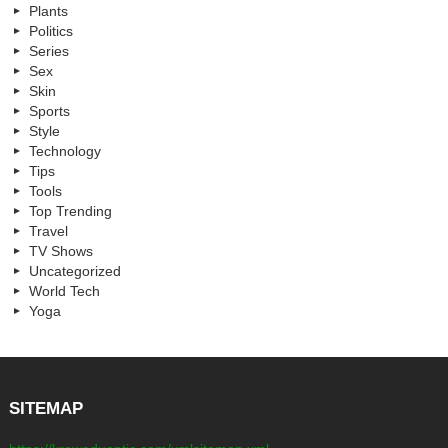
Plants
Politics
Series
Sex
Skin
Sports
Style
Technology
Tips
Tools
Top Trending
Travel
TV Shows
Uncategorized
World Tech
Yoga
SITEMAP