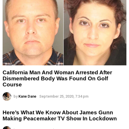
California Man And Woman Arrested After
Dismembered Body Was Found On Golf
Course
by
Kane Dane
September 25, 2020, 7:34 pm
Here’s What We Know About James Gunn
Making Peacemaker TV Show In Lockdown