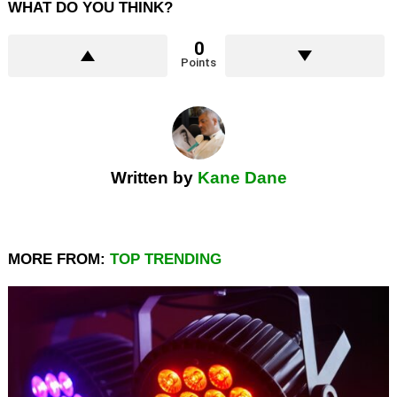
WHAT DO YOU THINK?
0
Points
Written by
Kane Dane
MORE FROM:
TOP TRENDING