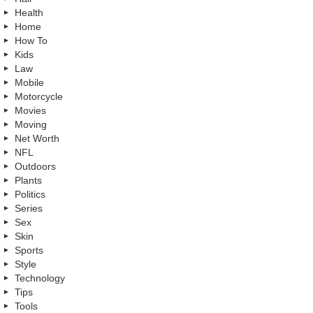
Health
Home
How To
Kids
Law
Mobile
Motorcycle
Movies
Moving
Net Worth
NFL
Outdoors
Plants
Politics
Series
Sex
Skin
Sports
Style
Technology
Tips
Tools