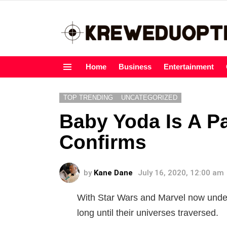
Home
Business
Entertainment
Menu
TOP TRENDING
UNCATEGORIZED
Baby Yoda Is A P
Confirms
by
Kane Dane
July 16, 2020, 12:00 am
With Star Wars and Marvel now under 
long until their universes traversed.