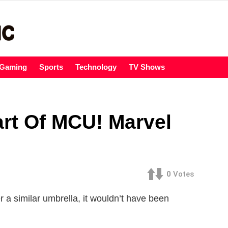
Gaming
Sports
Technology
TV Shows
art Of MCU! Marvel
0
Votes
a similar umbrella, it wouldn’t have been