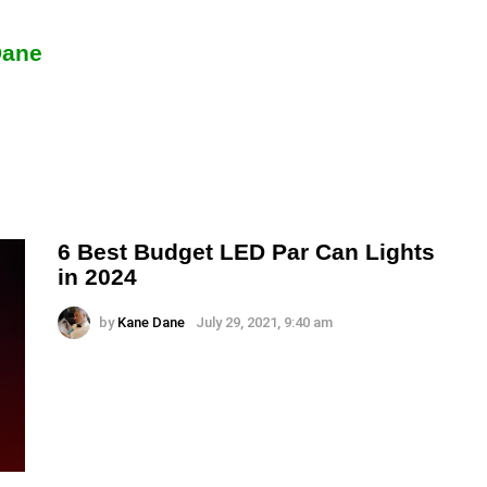
Dane
6 Best Budget LED Par Can Lights
in 2024
by
Kane Dane
July 29, 2021, 9:40 am