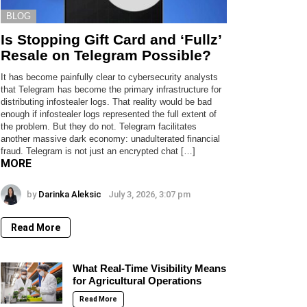
BLOG
Is Stopping Gift Card and ‘Fullz’
Resale on Telegram Possible?
It has become painfully clear to cybersecurity analysts
that Telegram has become the primary infrastructure for
distributing infostealer logs. That reality would be bad
enough if infostealer logs represented the full extent of
the problem. But they do not. Telegram facilitates
another massive dark economy: unadulterated financial
fraud. Telegram is not just an encrypted chat […]
MORE
by
Darinka Aleksic
July 3, 2026, 3:07 pm
Read More
What Real-Time Visibility Means
for Agricultural Operations
Read More