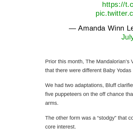
https://
pic.twitte
— Amanda Winn L
Jul
Prior this month, The Mandalorian’s 
that there were different Baby Yodas 
We had two adaptations, Bluff clarif
five puppeteers on the off chance t
arms.
The other form was a “stodgy” that co
core interest.