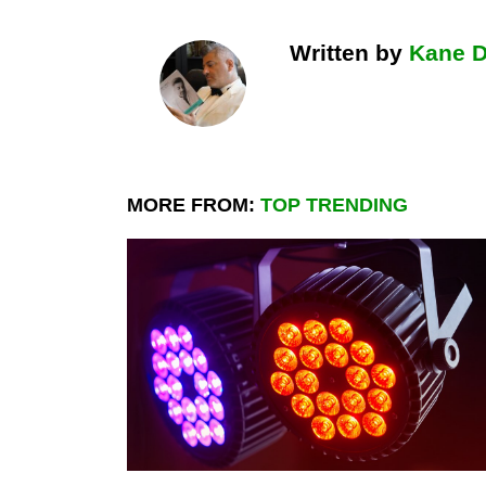
Written by
Kane 
MORE FROM:
TOP TRENDING