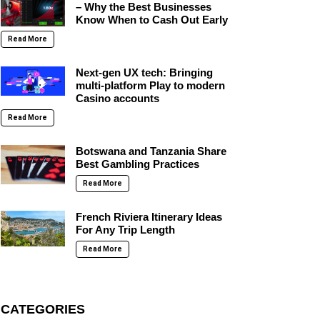
– Why the Best Businesses
Know When to Cash Out Early
Read More
Next-gen UX tech: Bringing
multi-platform Play to modern
Casino accounts
Read More
Botswana and Tanzania Share
Best Gambling Practices
Read More
French Riviera Itinerary Ideas
For Any Trip Length
Read More
CATEGORIES