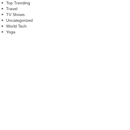
Top Trending
Travel
TV Shows
Uncategorized
World Tech
Yoga