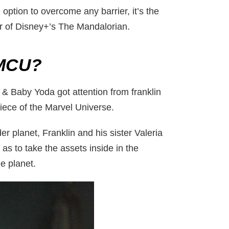
option to overcome any barrier, it’s the
r of Disney+’s The Mandalorian.
 MCU?
 & Baby Yoda got attention from franklin
 piece of the Marvel Universe.
r planet, Franklin and his sister Valeria
as to take the assets inside in the
he planet.