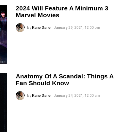
2024 Will Feature A Minimum 3
Marvel Movies
by
Kane Dane
January 29, 2021, 12:00 pm
Anatomy Of A Scandal: Things A
Fan Should Know
by
Kane Dane
January 24, 2021, 12:00 am