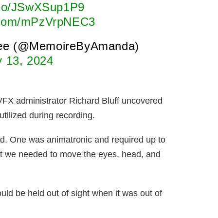
t.co/JSwXSup1P9
r.com/mPzVrpNEC3
ee (@MemoireByAmanda)
y 13, 2024
VFX administrator Richard Bluff uncovered
utilized during recording.
ied. One was animatronic and required up to
hat we needed to move the eyes, head, and
uld be held out of sight when it was out of