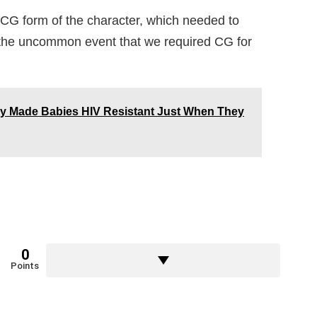
 CG form of the character, which needed to
r the uncommon event that we required CG for
lly Made Babies HIV Resistant Just When They
0
Points