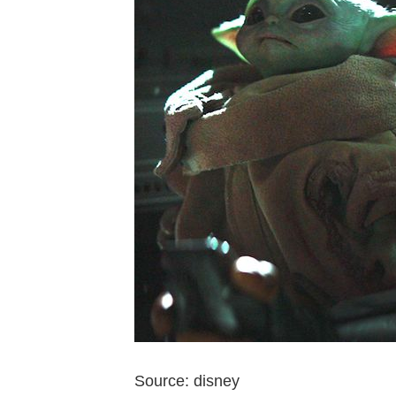
Source: disney