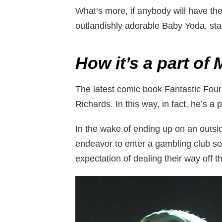
What’s more, if anybody will have the 
outlandishly adorable Baby Yoda, sta
How it’s a part of
The latest comic book Fantastic Four
Richards. In this way, in fact, he’s a
In the wake of ending up on an outside
endeavor to enter a gambling club so 
expectation of dealing their way off t