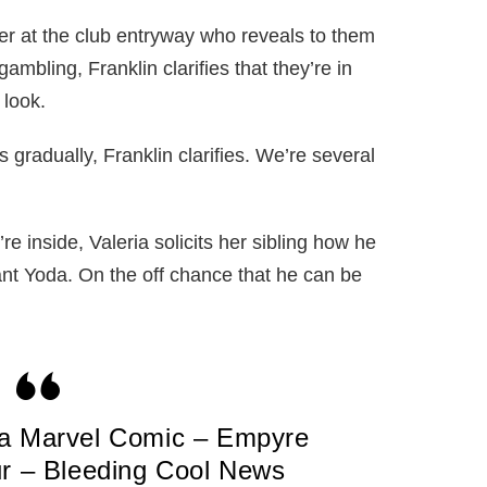
er at the club entryway who reveals to them
ambling, Franklin clarifies that they’re in
 look.
 gradually, Franklin clarifies. We’re several
re inside, Valeria solicits her sibling how he
fant Yoda. On the off chance that he can be
 a Marvel Comic – Empyre
ur – Bleeding Cool News