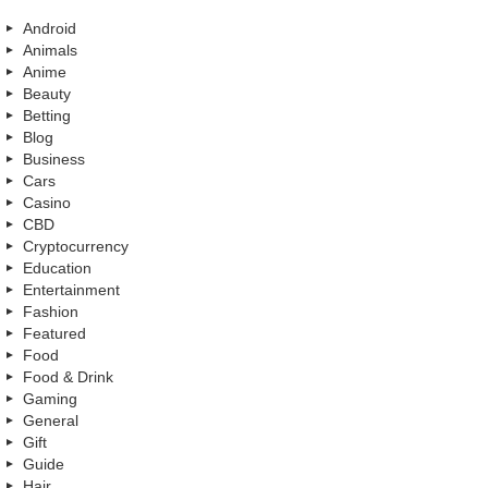
Android
Animals
Anime
Beauty
Betting
Blog
Business
Cars
Casino
CBD
Cryptocurrency
Education
Entertainment
Fashion
Featured
Food
Food & Drink
Gaming
General
Gift
Guide
Hair