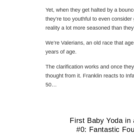
Yet, when they get halted by a bounc
they’re too youthful to even consider g
reality a lot more seasoned than they
We’re Valerians, an old race that ages
years of age.
The clarification works and once they’
thought from it. Franklin reacts to In
50…
First Baby Yoda in
#0: Fantastic Fo