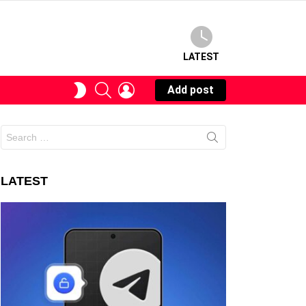
LATEST
SEARCH
LOGIN
SWITCH
Add post
SKIN
Search
for:
LATEST