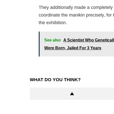
They additionally made a completely
coordinate the manikin precisely, fo
the exhibition.
See also
A Scientist Who Genetica
Were Born, Jailed For 3 Years
WHAT DO YOU THINK?