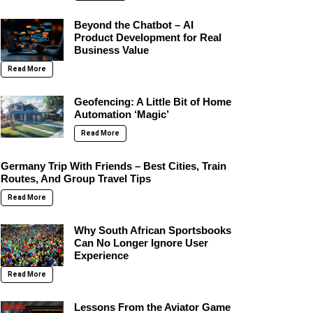
Beyond the Chatbot – AI
Product Development for Real
Business Value
Read More
Geofencing: A Little Bit of Home
Automation ‘Magic’
Read More
Germany Trip With Friends – Best Cities, Train
Routes, And Group Travel Tips
Read More
Why South African Sportsbooks
Can No Longer Ignore User
Experience
Read More
Lessons From the Aviator Game