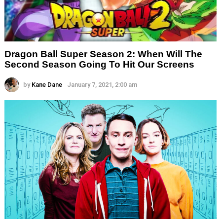
Dragon Ball Super Season 2: When Will The
Second Season Going To Hit Our Screens
by
Kane Dane
January 7, 2021, 2:00 am