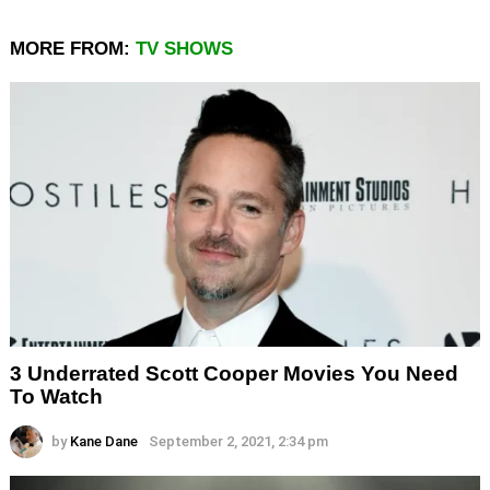
MORE FROM:
TV SHOWS
3 Underrated Scott Cooper Movies You Need
To Watch
by
Kane Dane
September 2, 2021, 2:34 pm