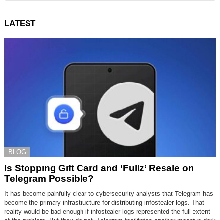
LATEST
BLOG
Is Stopping Gift Card and ‘Fullz’ Resale on
Telegram Possible?
It has become painfully clear to cybersecurity analysts that Telegram has
become the primary infrastructure for distributing infostealer logs. That
reality would be bad enough if infostealer logs represented the full extent