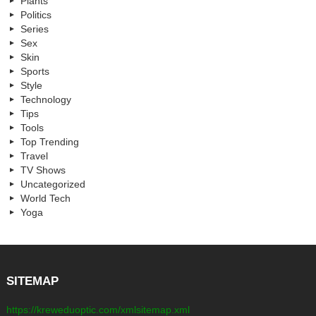
Plants
Politics
Series
Sex
Skin
Sports
Style
Technology
Tips
Tools
Top Trending
Travel
TV Shows
Uncategorized
World Tech
Yoga
SITEMAP
https://kreweduoptic.com/xmlsitemap.xml