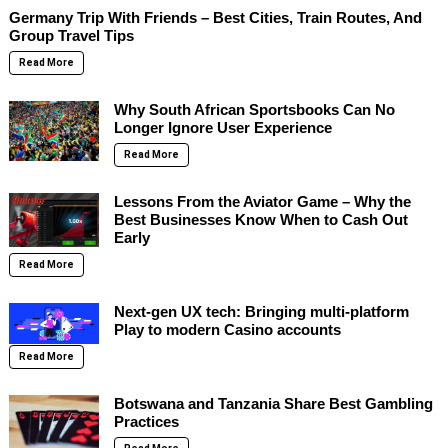
Germany Trip With Friends – Best Cities, Train Routes, And
Group Travel Tips
Read More
Why South African Sportsbooks Can No
Longer Ignore User Experience
Read More
Lessons From the Aviator Game – Why the
Best Businesses Know When to Cash Out
Early
Read More
Next-gen UX tech: Bringing multi-platform
Play to modern Casino accounts
Read More
Botswana and Tanzania Share Best Gambling
Practices