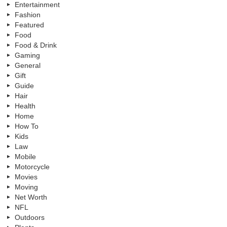
Entertainment
Fashion
Featured
Food
Food & Drink
Gaming
General
Gift
Guide
Hair
Health
Home
How To
Kids
Law
Mobile
Motorcycle
Movies
Moving
Net Worth
NFL
Outdoors