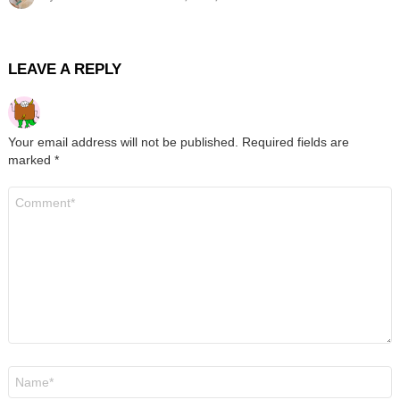
LEAVE A REPLY
Your email address will not be published.
Required fields are
marked
*
Comment
*
Name
*