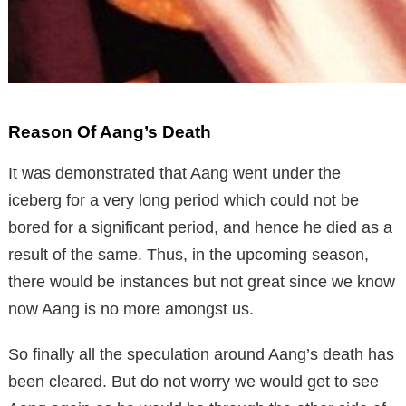
Reason Of Aang’s Death
It was demonstrated that Aang went under the
iceberg for a very long period which could not be
bored for a significant period, and hence he died as a
result of the same. Thus, in the upcoming season,
there would be instances but not great since we know
now Aang is no more amongst us.
So finally all the speculation around Aang’s death has
been cleared. But do not worry we would get to see