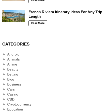
Read More
French Riviera Itinerary Ideas For Any Trip
Length
Read More
CATEGORIES
Android
Animals
Anime
Beauty
Betting
Blog
Business
Cars
Casino
CBD
Cryptocurrency
Education