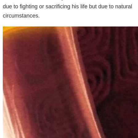
due to fighting or sacrificing his life but due to natural
circumstances.