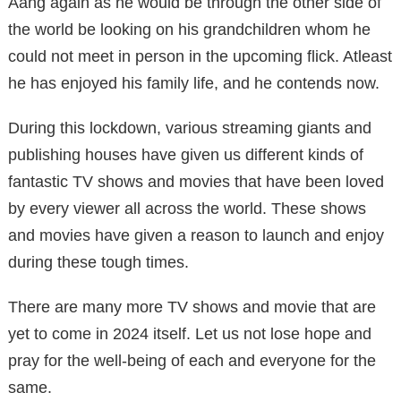
Aang again as he would be through the other side of
the world be looking on his grandchildren whom he
could not meet in person in the upcoming flick. Atleast
he has enjoyed his family life, and he contends now.
During this lockdown, various streaming giants and
publishing houses have given us different kinds of
fantastic TV shows and movies that have been loved
by every viewer all across the world. These shows
and movies have given a reason to launch and enjoy
during these tough times.
There are many more TV shows and movie that are
yet to come in 2024 itself. Let us not lose hope and
pray for the well-being of each and everyone for the
same.