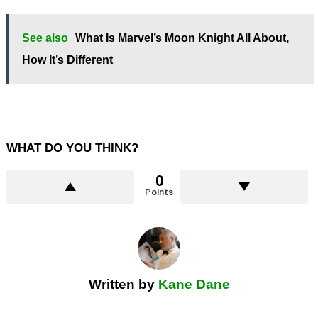
See also
What Is Marvel’s Moon Knight All About,
How It’s Different
WHAT DO YOU THINK?
0
Points
Written by
Kane Dane