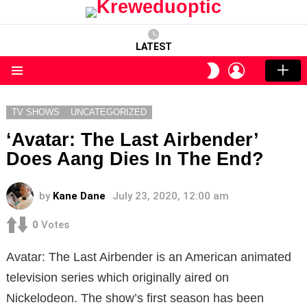
LATEST
LOGIN
SWITCH
SKIN
Menu
TV SHOWS
UNCATEGORIZED
‘Avatar: The Last Airbender’
Does Aang Dies In The End?
by
Kane Dane
July 23, 2020, 12:00 am
0
Votes
Avatar: The Last Airbender is an American animated
television series which originally aired on
Nickelodeon. The show’s first season has been