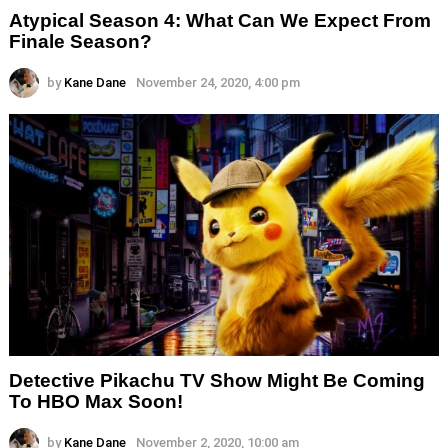
Atypical Season 4: What Can We Expect From
Finale Season?
by
Kane Dane
November 24, 2020, 4:00 pm
Detective Pikachu TV Show Might Be Coming
To HBO Max Soon!
by
Kane Dane
November 2, 2020, 10:00 am