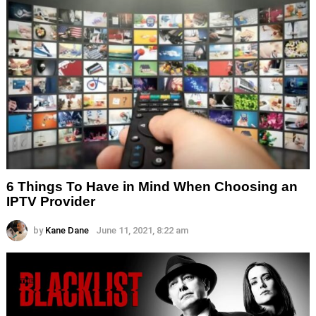
6 Things To Have in Mind When Choosing an
IPTV Provider
by
Kane Dane
June 11, 2021, 8:22 am