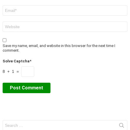
Email
*
Website
Save my name, email, and website in this browser for the next time I
comment.
Solve Captcha*
8 + 1 =
Search
for: