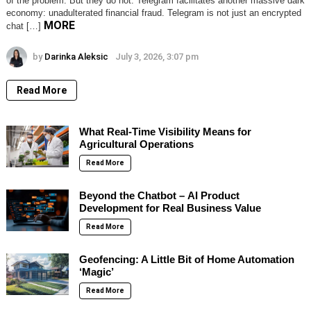
of the problem. But they do not. Telegram facilitates another massive dark
economy: unadulterated financial fraud. Telegram is not just an encrypted
MORE
chat […]
by
Darinka Aleksic
July 3, 2026, 3:07 pm
Read More
What Real-Time Visibility Means for
Agricultural Operations
Read More
Beyond the Chatbot – AI Product
Development for Real Business Value
Read More
Geofencing: A Little Bit of Home Automation
‘Magic’
Read More