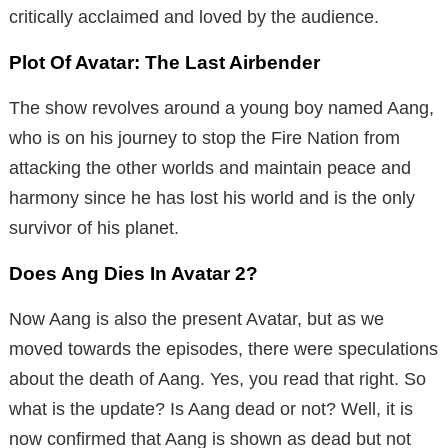
critically acclaimed and loved by the audience.
Plot Of Avatar: The Last Airbender
The show revolves around a young boy named Aang,
who is on his journey to stop the Fire Nation from
attacking the other worlds and maintain peace and
harmony since he has lost his world and is the only
survivor of his planet.
Does Ang Dies In Avatar 2?
Now Aang is also the present Avatar, but as we
moved towards the episodes, there were speculations
about the death of Aang. Yes, you read that right. So
what is the update? Is Aang dead or not? Well, it is
now confirmed that Aang is shown as dead but not