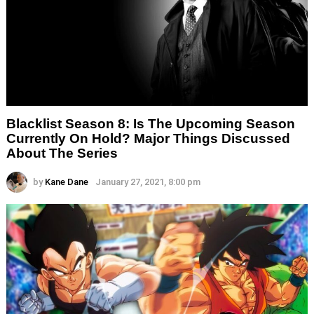
Blacklist Season 8: Is The Upcoming Season
Currently On Hold? Major Things Discussed
About The Series
by
Kane Dane
January 27, 2021, 8:00 pm