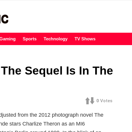
Gaming
Sports
Technology
TV Shows
The Sequel Is In The
0
Votes
 Adjusted from the 2012 photograph novel The
onde stars Charlize Theron as an MI6