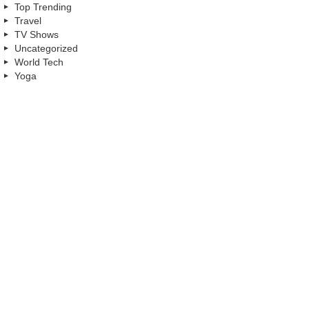
Top Trending
Travel
TV Shows
Uncategorized
World Tech
Yoga