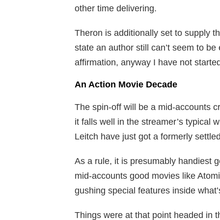
other time delivering.
Theron is additionally set to supply t
state an author still can’t seem to be
affirmation, anyway I have not starte
An Action Movie Decade
The spin-off will be a mid-accounts cr
it falls well in the streamer’s typic
Leitch have just got a formerly settled
As a rule, it is presumably handiest g
mid-accounts good movies like Atomic
gushing special features inside what’
Things were at that point headed in 