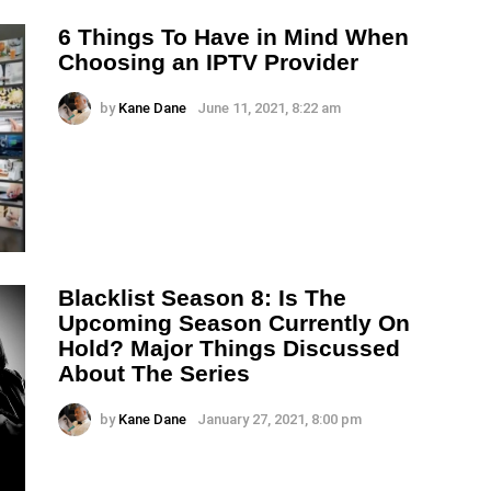
6 Things To Have in Mind When
Choosing an IPTV Provider
by
Kane Dane
June 11, 2021, 8:22 am
Blacklist Season 8: Is The
Upcoming Season Currently On
Hold? Major Things Discussed
About The Series
by
Kane Dane
January 27, 2021, 8:00 pm