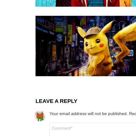
LEAVE A REPLY
Your email address will not be published.
Req
Comment
*