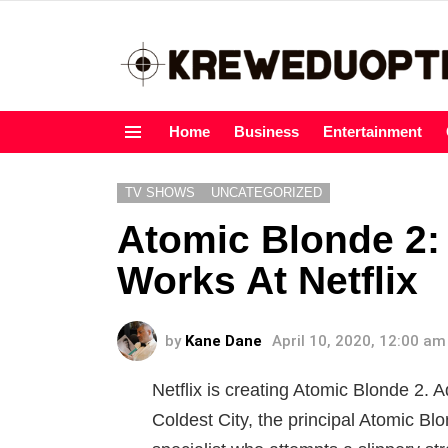
Home
Business
Entertainment
Menu
TV SHOWS
UNCATEGORIZED
Atomic Blonde 2: 
Works At Netflix
by
Kane Dane
April 10, 2020, 12:00 am
Netflix is creating Atomic Blonde 2.
Coldest City, the principal Atomic Bl