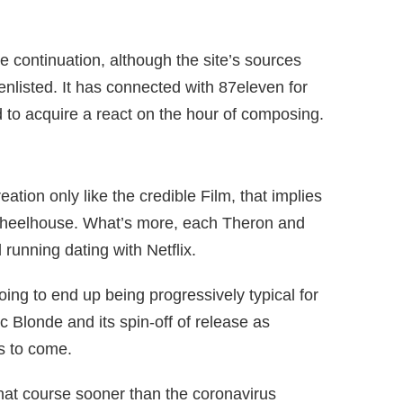
he continuation, although the site’s sources
 enlisted. It has connected with 87eleven for
d to acquire a react on the hour of composing.
eation only like the credible Film, that implies
al wheelhouse. What’s more, each Theron and
 running dating with Netflix.
oing to end up being progressively typical for
 Blonde and its spin-off of release as
s to come.
that course sooner than the coronavirus