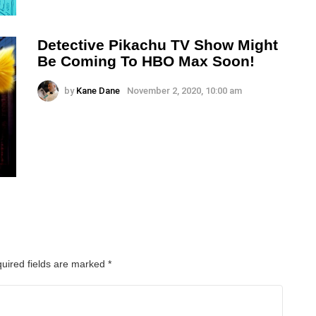
Detective Pikachu TV Show Might
Be Coming To HBO Max Soon!
by
Kane Dane
November 2, 2020, 10:00 am
uired fields are marked
*