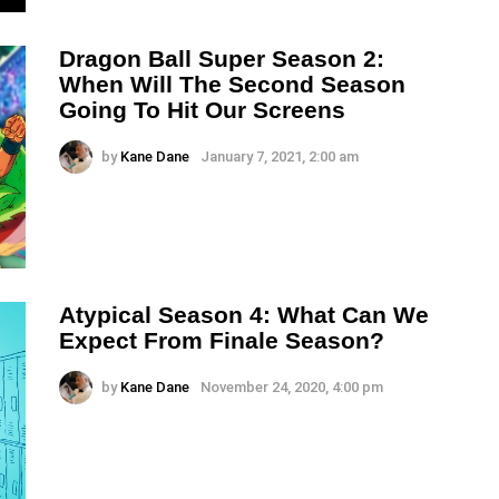
Dragon Ball Super Season 2:
When Will The Second Season
Going To Hit Our Screens
by
Kane Dane
January 7, 2021, 2:00 am
Atypical Season 4: What Can We
Expect From Finale Season?
by
Kane Dane
November 24, 2020, 4:00 pm