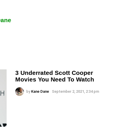
Dane
3 Underrated Scott Cooper
Movies You Need To Watch
by
Kane Dane
September 2, 2021, 2:34 pm