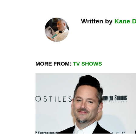
Written by
Kane 
MORE FROM:
TV SHOWS