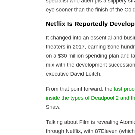
specialist who attempts a slippery st
eye sooner than the finish of the Col
Netflix Is Reportedly Develo
It changed into an essential and busin
theaters in 2017, earning $one hundr
on a $30 million spending plan and la
mix with the development succession
executive David Leitch.
From that point forward, the
last pro
inside the types of Deadpool 2 and th
Shaw.
Talking about Film is revealing Atomic
through Netflix, with 87Eleven (which 