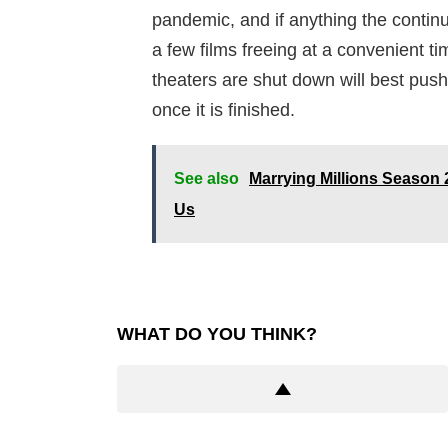
pandemic, and if anything the conti
a few films freeing at a convenient t
theaters are shut down will best push
once it is finished.
See also
Marrying Millions Season 2
Us
WHAT DO YOU THINK?