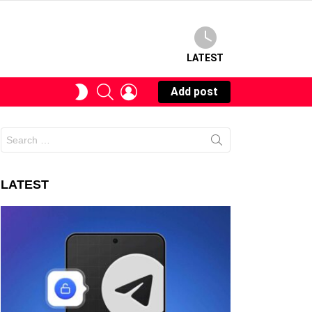
LATEST
SEARCH
LOGIN
SWITCH
Add post
SKIN
Search
for:
LATEST