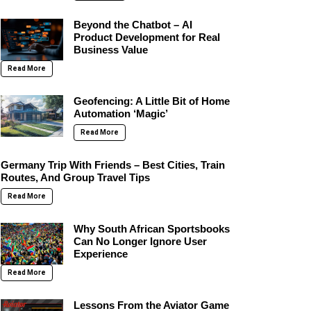
Beyond the Chatbot – AI
Product Development for Real
Business Value
Read More
Geofencing: A Little Bit of Home
Automation ‘Magic’
Read More
Germany Trip With Friends – Best Cities, Train
Routes, And Group Travel Tips
Read More
Why South African Sportsbooks
Can No Longer Ignore User
Experience
Read More
Lessons From the Aviator Game