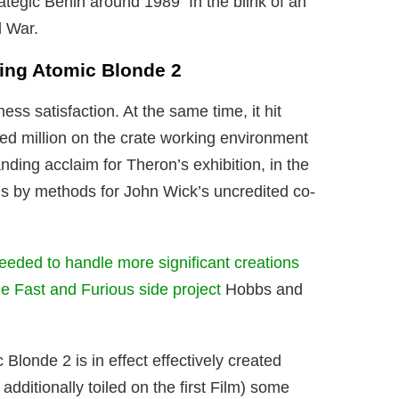
rategic Berlin around 1989 In the blink of an
d War.
ping Atomic Blonde 2
ess satisfaction. At the same time, it hit
ed million on the crate working environment
nding acclaim for Theron’s exhibition, in the
s by methods for John Wick’s uncredited co-
ceeded to handle more significant creations
e Fast and Furious side project
Hobbs and
 Blonde 2 is in effect effectively created
additionally toiled on the first Film) some