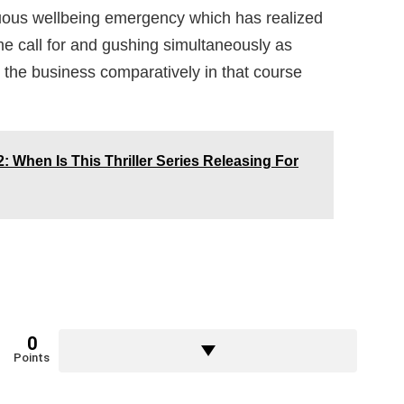
nuous wellbeing emergency which has realized
ime call for and gushing simultaneously as
 the business comparatively in that course
: When Is This Thriller Series Releasing For
0
Points