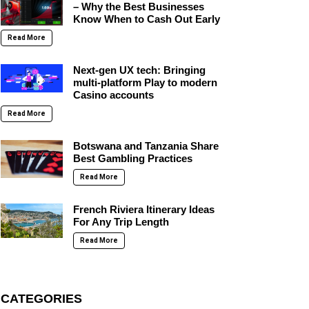
– Why the Best Businesses
Know When to Cash Out Early
Read More
Next-gen UX tech: Bringing
multi-platform Play to modern
Casino accounts
Read More
Botswana and Tanzania Share
Best Gambling Practices
Read More
French Riviera Itinerary Ideas
For Any Trip Length
Read More
CATEGORIES