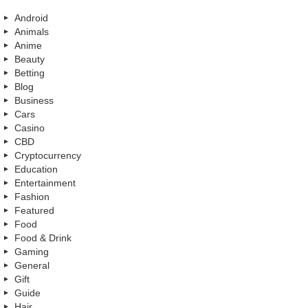
Android
Animals
Anime
Beauty
Betting
Blog
Business
Cars
Casino
CBD
Cryptocurrency
Education
Entertainment
Fashion
Featured
Food
Food & Drink
Gaming
General
Gift
Guide
Hair