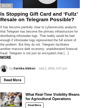
BLOG
Is Stopping Gift Card and ‘Fullz’
Resale on Telegram Possible?
It has become painfully clear to cybersecurity analysts
that Telegram has become the primary infrastructure for
distributing infostealer logs. That reality would be bad
enough if infostealer logs represented the full extent of
the problem. But they do not. Telegram facilitates
another massive dark economy: unadulterated financial
fraud. Telegram is not just an encrypted chat […]
MORE
by
Darinka Aleksic
July 3, 2026, 3:07 pm
Read More
What Real-Time Visibility Means
for Agricultural Operations
Read More