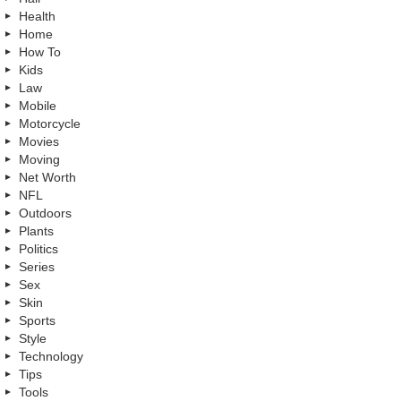
Health
Home
How To
Kids
Law
Mobile
Motorcycle
Movies
Moving
Net Worth
NFL
Outdoors
Plants
Politics
Series
Sex
Skin
Sports
Style
Technology
Tips
Tools