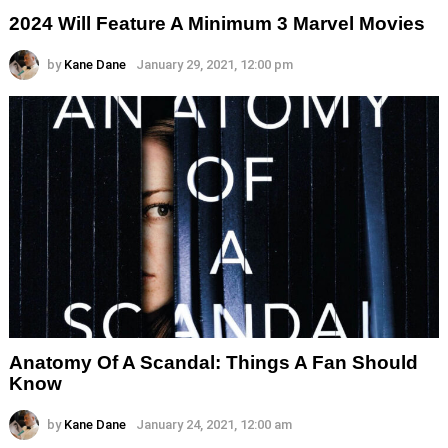
2024 Will Feature A Minimum 3 Marvel Movies
by
Kane Dane
January 29, 2021, 12:00 pm
Anatomy Of A Scandal: Things A Fan Should
Know
by
Kane Dane
January 24, 2021, 12:00 am