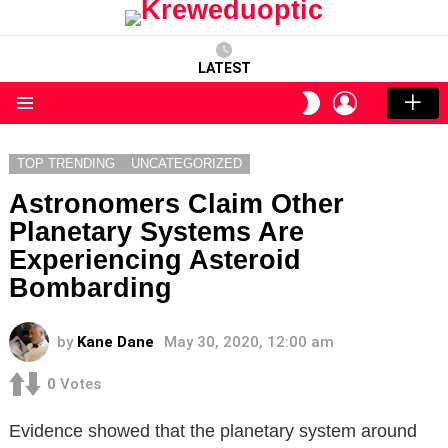
LATEST
LOGIN
SWITCH
SKIN
Menu
TOP TRENDING
UNCATEGORIZED
Astronomers Claim Other
Planetary Systems Are
Experiencing Asteroid
Bombarding
by
Kane Dane
May 30, 2020, 12:00 am
0
Votes
Evidence showed that the planetary system around