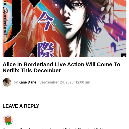
Alice In Borderland Live Action Will Come To
Netflix This December
by
Kane Dane
September 24, 2020, 12:00 am
LEAVE A REPLY