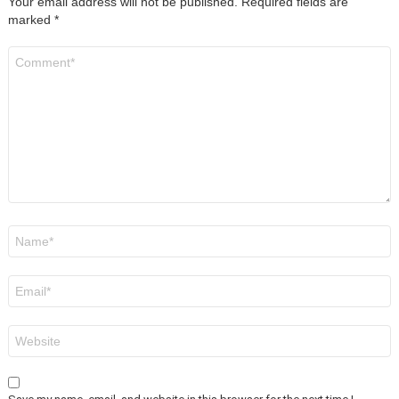
Your email address will not be published.
Required fields are
marked
*
Comment
*
Name
*
Email
*
Website