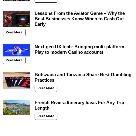
Lessons From the Aviator Game – Why the
Best Businesses Know When to Cash Out
Early
Read More
Next-gen UX tech: Bringing multi-platform
Play to modern Casino accounts
Read More
Botswana and Tanzania Share Best Gambling
Practices
Read More
French Riviera Itinerary Ideas For Any Trip
Length
Read More