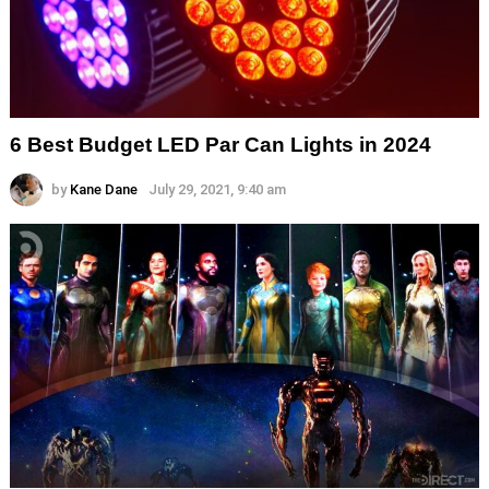
6 Best Budget LED Par Can Lights in 2024
by
Kane Dane
July 29, 2021, 9:40 am