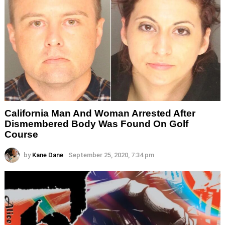
California Man And Woman Arrested After
Dismembered Body Was Found On Golf
Course
by
Kane Dane
September 25, 2020, 7:34 pm