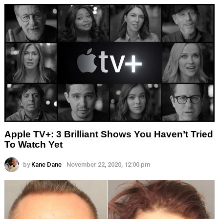
Apple TV+: 3 Brilliant Shows You Haven’t Tried
To Watch Yet
by
Kane Dane
November 22, 2020, 12:00 pm