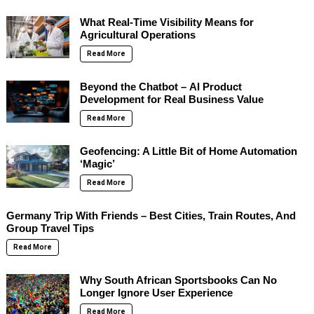
What Real-Time Visibility Means for
Agricultural Operations
Read More
Beyond the Chatbot – AI Product
Development for Real Business Value
Read More
Geofencing: A Little Bit of Home Automation
‘Magic’
Read More
Germany Trip With Friends – Best Cities, Train Routes, And
Group Travel Tips
Read More
Why South African Sportsbooks Can No
Longer Ignore User Experience
Read More