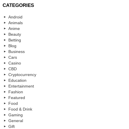
CATEGORIES
Android
Animals
Anime
Beauty
Betting
Blog
Business
Cars
Casino
CBD
Cryptocurrency
Education
Entertainment
Fashion
Featured
Food
Food & Drink
Gaming
General
Gift