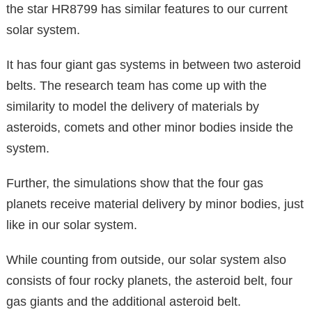
the star HR8799 has similar features to our current
solar system.
It has four giant gas systems in between two asteroid
belts. The research team has come up with the
similarity to model the delivery of materials by
asteroids, comets and other minor bodies inside the
system.
Further, the simulations show that the four gas
planets receive material delivery by minor bodies, just
like in our solar system.
While counting from outside, our solar system also
consists of four rocky planets, the asteroid belt, four
gas giants and the additional asteroid belt.