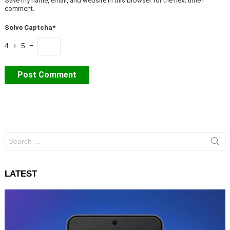
Save my name, email, and website in this browser for the next time I
comment.
Solve Captcha*
4 + 5 =
Search
for:
LATEST