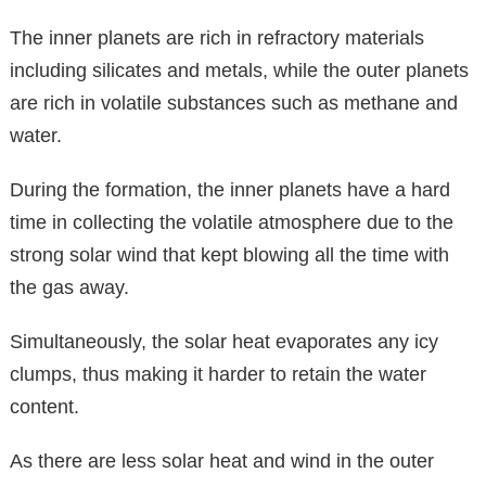
The inner planets are rich in refractory materials
including silicates and metals, while the outer planets
are rich in volatile substances such as methane and
water.
During the formation, the inner planets have a hard
time in collecting the volatile atmosphere due to the
strong solar wind that kept blowing all the time with
the gas away.
Simultaneously, the solar heat evaporates any icy
clumps, thus making it harder to retain the water
content.
As there are less solar heat and wind in the outer