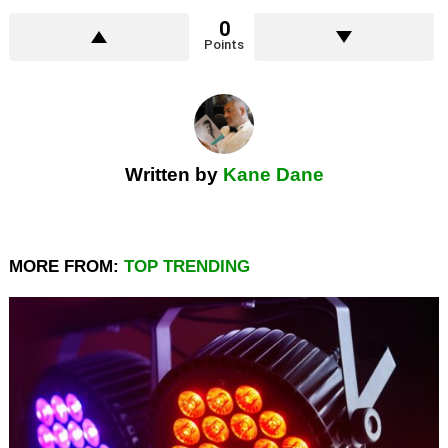
0
Points
Written by
Kane Dane
MORE FROM:
TOP TRENDING