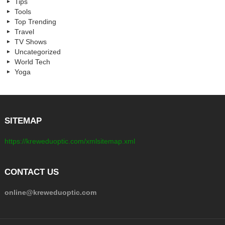
Tips
Tools
Top Trending
Travel
TV Shows
Uncategorized
World Tech
Yoga
SITEMAP
https://kreweduoptic.com/xmlsitemap.xml
CONTACT US
online@kreweduoptic.com