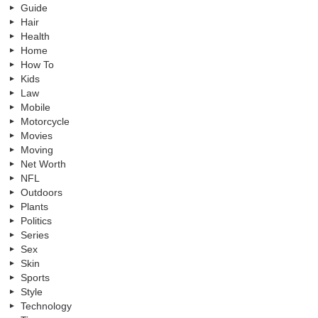
Guide
Hair
Health
Home
How To
Kids
Law
Mobile
Motorcycle
Movies
Moving
Net Worth
NFL
Outdoors
Plants
Politics
Series
Sex
Skin
Sports
Style
Technology