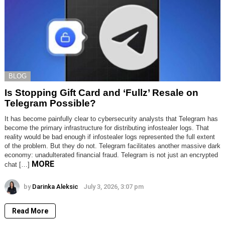
BLOG
Is Stopping Gift Card and ‘Fullz’ Resale on
Telegram Possible?
It has become painfully clear to cybersecurity analysts that Telegram has
become the primary infrastructure for distributing infostealer logs. That
reality would be bad enough if infostealer logs represented the full extent
of the problem. But they do not. Telegram facilitates another massive dark
economy: unadulterated financial fraud. Telegram is not just an encrypted
MORE
chat […]
by
Darinka Aleksic
July 3, 2026, 3:07 pm
Read More