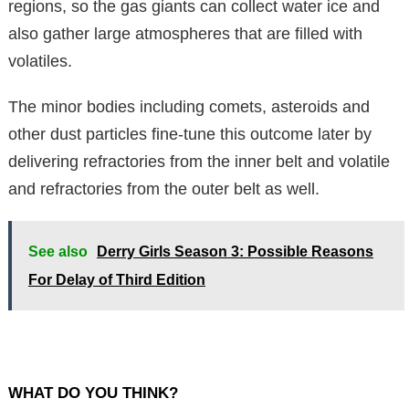
regions, so the gas giants can collect water ice and
also gather large atmospheres that are filled with
volatiles.
The minor bodies including comets, asteroids and
other dust particles fine-tune this outcome later by
delivering refractories from the inner belt and volatile
and refractories from the outer belt as well.
See also
Derry Girls Season 3: Possible Reasons
For Delay of Third Edition
WHAT DO YOU THINK?