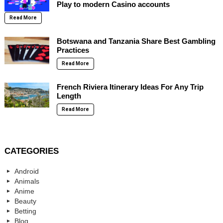
Play to modern Casino accounts
Read More
Botswana and Tanzania Share Best Gambling
Practices
Read More
French Riviera Itinerary Ideas For Any Trip
Length
Read More
CATEGORIES
Android
Animals
Anime
Beauty
Betting
Blog