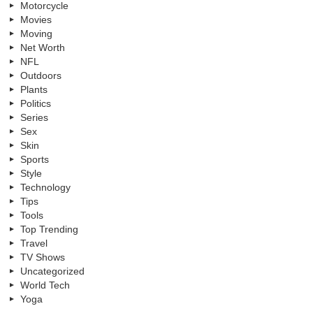
Motorcycle
Movies
Moving
Net Worth
NFL
Outdoors
Plants
Politics
Series
Sex
Skin
Sports
Style
Technology
Tips
Tools
Top Trending
Travel
TV Shows
Uncategorized
World Tech
Yoga