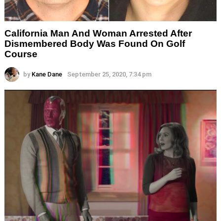
California Man And Woman Arrested After
Dismembered Body Was Found On Golf
Course
by
Kane Dane
September 25, 2020, 7:34 pm