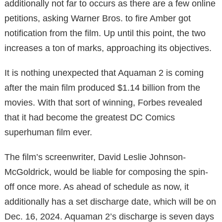
additionally not far to occurs as there are a few online
petitions, asking Warner Bros. to fire Amber got
notification from the film. Up until this point, the two
increases a ton of marks, approaching its objectives.
It is nothing unexpected that Aquaman 2 is coming
after the main film produced $1.14 billion from the
movies. With that sort of winning, Forbes revealed
that it had become the greatest DC Comics
superhuman film ever.
The film’s screenwriter, David Leslie Johnson-
McGoldrick, would be liable for composing the spin-
off once more. As ahead of schedule as now, it
additionally has a set discharge date, which will be on
Dec. 16, 2024. Aquaman 2’s discharge is seven days