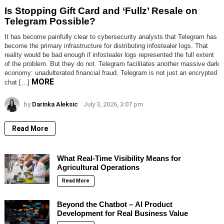
Is Stopping Gift Card and ‘Fullz’ Resale on
Telegram Possible?
It has become painfully clear to cybersecurity analysts that Telegram has
become the primary infrastructure for distributing infostealer logs. That
reality would be bad enough if infostealer logs represented the full extent
of the problem. But they do not. Telegram facilitates another massive dark
economy: unadulterated financial fraud. Telegram is not just an encrypted
MORE
chat […]
by
Darinka Aleksic
July 3, 2026, 3:07 pm
Read More
What Real-Time Visibility Means for
Agricultural Operations
Read More
Beyond the Chatbot – AI Product
Development for Real Business Value