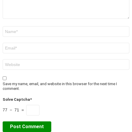
Name
*
Email
*
Website
Save my name, email, and website in this browser for the next time I
comment.
Solve Captcha*
77 − 71 =