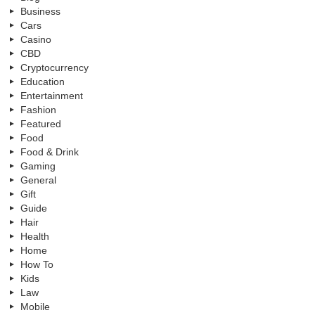
Business
Cars
Casino
CBD
Cryptocurrency
Education
Entertainment
Fashion
Featured
Food
Food & Drink
Gaming
General
Gift
Guide
Hair
Health
Home
How To
Kids
Law
Mobile