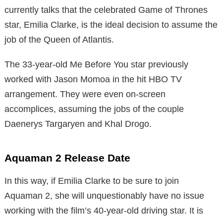
currently talks that the celebrated Game of Thrones
star, Emilia Clarke, is the ideal decision to assume the
job of the Queen of Atlantis.
The 33-year-old Me Before You star previously
worked with Jason Momoa in the hit HBO TV
arrangement. They were even on-screen
accomplices, assuming the jobs of the couple
Daenerys Targaryen and Khal Drogo.
Aquaman 2 Release Date
In this way, if Emilia Clarke to be sure to join
Aquaman 2, she will unquestionably have no issue
working with the film’s 40-year-old driving star. It is