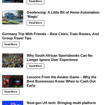
Read More
Geofencing: A Little Bit of Home Automation
‘Magic’
Read More
Germany Trip With Friends – Best Cities, Train Routes, And
Group Travel Tips
Read More
Why South African Sportsbooks Can No
Longer Ignore User Experience
Read More
Lessons From the Aviator Game – Why the
Best Businesses Know When to Cash Out
Early
Read More
Next-gen UX tech: Bringing multi-platform