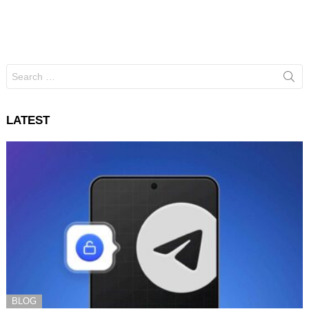
Search
for:
LATEST
BLOG