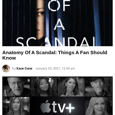
Anatomy Of A Scandal: Things A Fan Should
Know
by
Kane Dane
January 24, 2021, 12:00 am