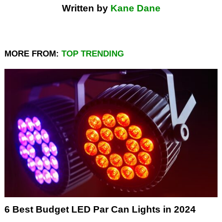
Written by
Kane Dane
MORE FROM:
TOP TRENDING
6 Best Budget LED Par Can Lights in 2024