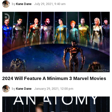
by
Kane Dane
July 29, 2021, 9:40 am
2024 Will Feature A Minimum 3 Marvel Movies
by
Kane Dane
January 29, 2021, 12:00 pm