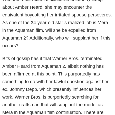
about Amber Heard, she may encounter the
equivalent boycotting her irritated spouse perseveres.
As one of the 34-year-old star’s realized job is Mera
in the Aquaman film, will she be expelled from
Aquaman 2? Additionally, who will supplant her if this
occurs?
Bits of gossip has it that Warner Bros. terminated
Amber Heard from Aquaman 2, albeit nothing has
been affirmed at this point. This purportedly has
something to do with her lawful question against her
ex, Johnny Depp, which presently influences her
work. Warner Bros. is purportedly searching for
another craftsman that will supplant the model as
Mera in the Aquaman film continuation. There are