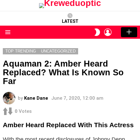
LATEST
LOGIN
SWITCH
SKIN
Menu
TOP TRENDING
UNCATEGORIZED
Aquaman 2: Amber Heard
Replaced? What Is Known So
Far
by
Kane Dane
June 7, 2020, 12:00 am
0
Votes
Amber Heard Replaced With This Actress
With the most recent disclosures of Johnny Depp