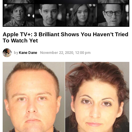
Apple TV+: 3 Brilliant Shows You Haven’t Tried
To Watch Yet
by
Kane Dane
November 22, 2020, 12:00 pm