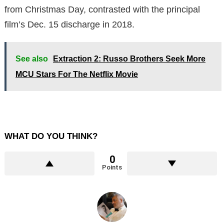
from Christmas Day, contrasted with the principal
film’s Dec. 15 discharge in 2018.
See also
Extraction 2: Russo Brothers Seek More
MCU Stars For The Netflix Movie
WHAT DO YOU THINK?
0
Points