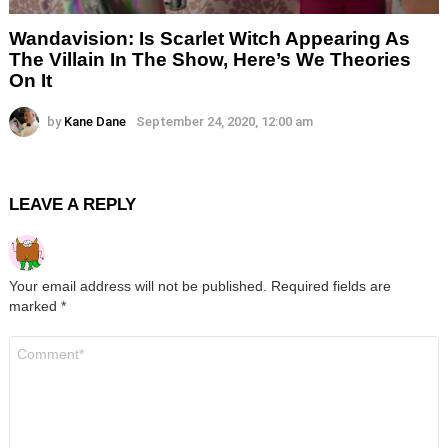
Wandavision: Is Scarlet Witch Appearing As
The Villain In The Show, Here’s We Theories
On It
by
Kane Dane
September 24, 2020, 12:00 am
LEAVE A REPLY
Your email address will not be published.
Required fields are
marked
*
Comment
*