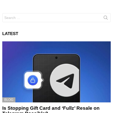
Search
for:
LATEST
BLOG
Is Stopping Gift Card and ‘Fullz’ Resale on