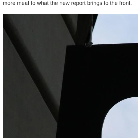
more meat to what the new report brings to the front.