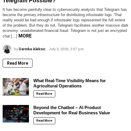
Telegram Possible?
It has become painfully clear to cybersecurity analysts that Telegram has
become the primary infrastructure for distributing infostealer logs. That
reality would be bad enough if infostealer logs represented the full extent
of the problem. But they do not. Telegram facilitates another massive dark
economy: unadulterated financial fraud. Telegram is not just an encrypted
MORE
chat […]
by
Darinka Aleksic
July 3, 2026, 3:07 pm
Read More
What Real-Time Visibility Means for
Agricultural Operations
Read More
Beyond the Chatbot – AI Product
Development for Real Business Value
Read More