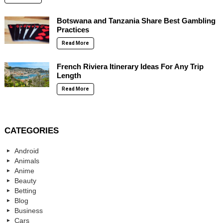
Botswana and Tanzania Share Best Gambling
Practices
Read More
French Riviera Itinerary Ideas For Any Trip
Length
Read More
CATEGORIES
Android
Animals
Anime
Beauty
Betting
Blog
Business
Cars