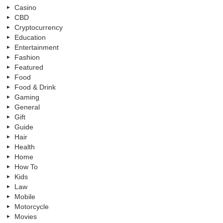
Casino
CBD
Cryptocurrency
Education
Entertainment
Fashion
Featured
Food
Food & Drink
Gaming
General
Gift
Guide
Hair
Health
Home
How To
Kids
Law
Mobile
Motorcycle
Movies