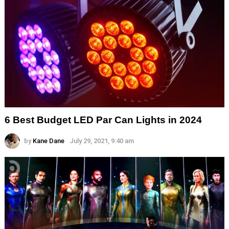
6 Best Budget LED Par Can Lights in 2024
by
Kane Dane
July 29, 2021, 9:40 am