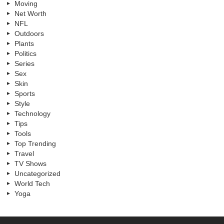
Moving
Net Worth
NFL
Outdoors
Plants
Politics
Series
Sex
Skin
Sports
Style
Technology
Tips
Tools
Top Trending
Travel
TV Shows
Uncategorized
World Tech
Yoga