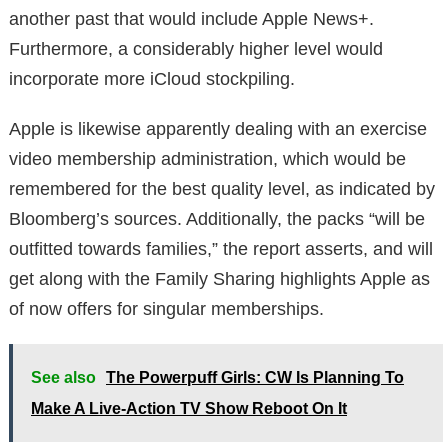
another past that would include Apple News+.
Furthermore, a considerably higher level would
incorporate more iCloud stockpiling.
Apple is likewise apparently dealing with an exercise
video membership administration, which would be
remembered for the best quality level, as indicated by
Bloomberg’s sources. Additionally, the packs “will be
outfitted towards families,” the report asserts, and will
get along with the Family Sharing highlights Apple as
of now offers for singular memberships.
See also
The Powerpuff Girls: CW Is Planning To
Make A Live-Action TV Show Reboot On It