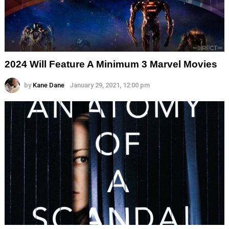
2024 Will Feature A Minimum 3 Marvel Movies
by
Kane Dane
January 29, 2021, 12:00 pm