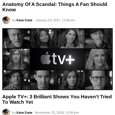
Anatomy Of A Scandal: Things A Fan Should
Know
by
Kane Dane
January 24, 2021, 12:00 am
Apple TV+: 3 Brilliant Shows You Haven’t Tried
To Watch Yet
by
Kane Dane
November 22, 2020, 12:00 pm