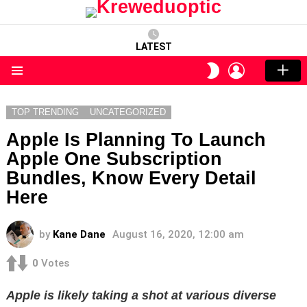
LATEST
LOGIN
SWITCH
SKIN
Menu
TOP TRENDING
UNCATEGORIZED
Apple Is Planning To Launch
Apple One Subscription
Bundles, Know Every Detail
Here
by
Kane Dane
August 16, 2020, 12:00 am
0
Votes
Apple is likely taking a shot at various diverse