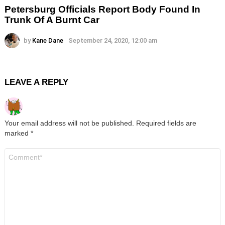
Petersburg Officials Report Body Found In
Trunk Of A Burnt Car
by
Kane Dane
September 24, 2020, 12:00 am
LEAVE A REPLY
Your email address will not be published.
Required fields are
marked
*
Comment
*