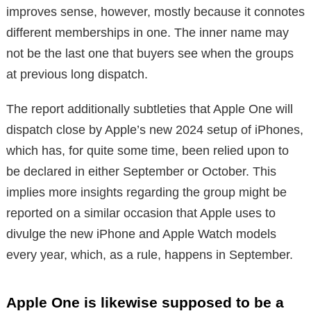
improves sense, however, mostly because it connotes
different memberships in one. The inner name may
not be the last one that buyers see when the groups
at previous long dispatch.
The report additionally subtleties that Apple One will
dispatch close by Apple’s new 2024 setup of iPhones,
which has, for quite some time, been relied upon to
be declared in either September or October. This
implies more insights regarding the group might be
reported on a similar occasion that Apple uses to
divulge the new iPhone and Apple Watch models
every year, which, as a rule, happens in September.
Apple One is likewise supposed to be a