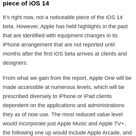
piece of iOS 14
It’s right now, not a noticeable piece of the iOS 14
beta. However, Apple has held highlights in the past
that are identified with equipment changes in its
iPhone arrangement that are not reported until
months after the first iOS beta arrives at clients and
designers.
From what we gain from the report, Apple One will be
made accessible at numerous levels, which will be
prescribed diversely to iPhone or iPad clients
dependent on the applications and administrations
they as of now use. The most reduced value level
would incorporate just Apple Music and Apple TV+,
the following one up would include Apple Arcade, and