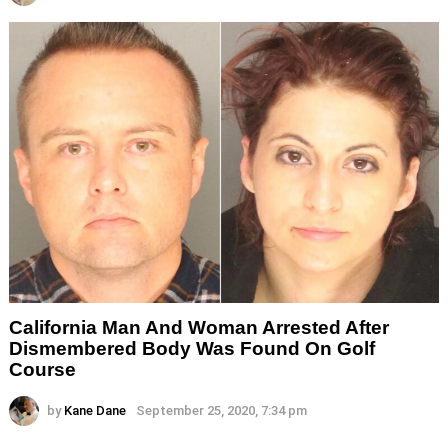
California Man And Woman Arrested After
Dismembered Body Was Found On Golf
Course
by
Kane Dane
September 25, 2020, 7:34 pm