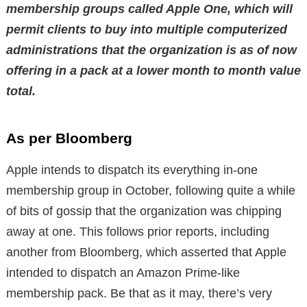
membership groups called Apple One, which will
permit clients to buy into multiple computerized
administrations that the organization is as of now
offering in a pack at a lower month to month value
total.
As per Bloomberg
Apple intends to dispatch its everything in-one
membership group in October, following quite a while
of bits of gossip that the organization was chipping
away at one. This follows prior reports, including
another from Bloomberg, which asserted that Apple
intended to dispatch an Amazon Prime-like
membership pack. Be that as it may, there’s very