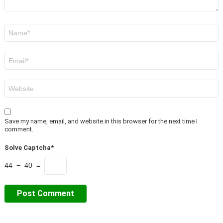
Name
*
Email
*
Website
Save my name, email, and website in this browser for the next time I
comment.
Solve Captcha*
44 − 40 =