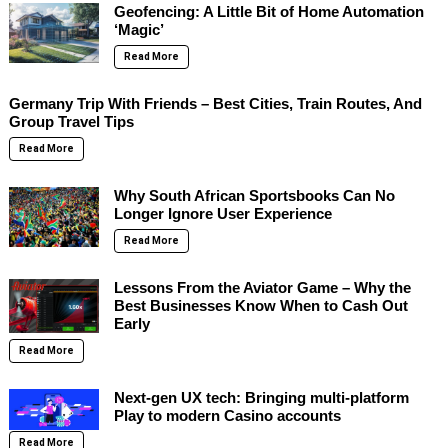
Geofencing: A Little Bit of Home Automation
‘Magic’
Read More
Germany Trip With Friends – Best Cities, Train Routes, And
Group Travel Tips
Read More
Why South African Sportsbooks Can No
Longer Ignore User Experience
Read More
Lessons From the Aviator Game – Why the
Best Businesses Know When to Cash Out
Early
Read More
Next-gen UX tech: Bringing multi-platform
Play to modern Casino accounts
Read More