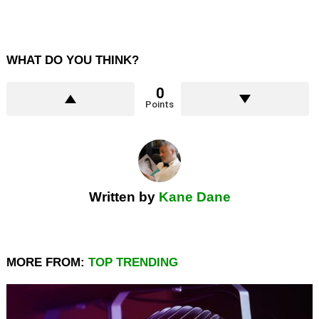
WHAT DO YOU THINK?
0
Points
Written by
Kane Dane
MORE FROM:
TOP TRENDING