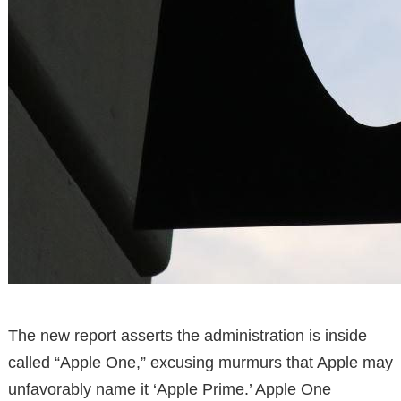
The new report asserts the administration is inside
called “Apple One,” excusing murmurs that Apple may
unfavorably name it ‘Apple Prime.’ Apple One